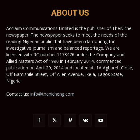
ABOUT US
Acclaim Communications Limited is the publisher of TheNiche
newspaper. The newspaper seeks to meet the needs of the
reading Nigerian public that have been clamouring for
investigative journalism and balanced reportage. We are
licensed with RC number:1173476 under the Company and
Allied Matters Act of 1990 in February 2014, commenced
publication on April 20, 2014 and located at, 1A Agbareh Close,
Off Bamishile Street, Off Allen Avenue, Ikeja, Lagos State,
Nigeria.
Contact us:
info@thenicheng.com