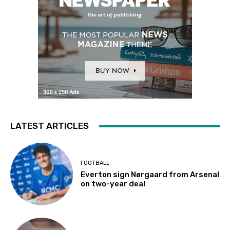
LATEST ARTICLES
FOOTBALL
Everton sign Nørgaard from Arsenal
on two-year deal