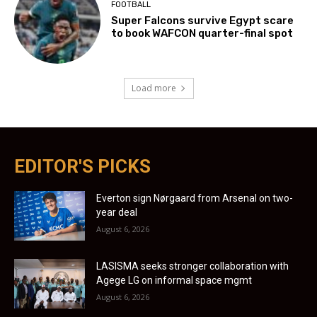
FOOTBALL
Super Falcons survive Egypt scare
to book WAFCON quarter-final spot
Load more
EDITOR'S PICKS
Everton sign Nørgaard from Arsenal on two-
year deal
August 6, 2026
LASISMA seeks stronger collaboration with
Agege LG on informal space mgmt
August 6, 2026