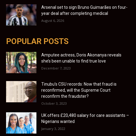
Arsenal set to sign Bruno Guimarães on four-
year deal after completing medical
August 6, 2026
POPULAR POSTS
Amputee actress, Doris Akonanya reveals
she’s been unable to find true love
December 7, 2023
Tinubu’s CSU records: Now that fraud is
reconfirmed, will the Supreme Court
reconfirm the fraudster?
October 3, 2023
UK offers £20,480 salary for care assistants –
Nigerians wanted
January 3, 2022