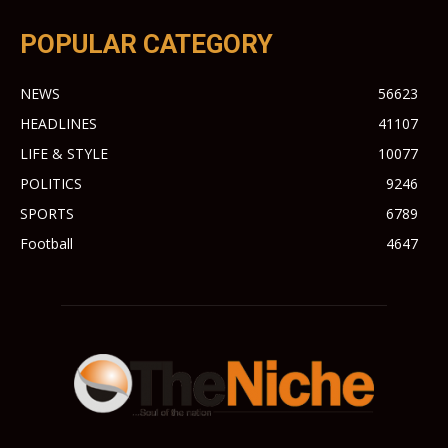
POPULAR CATEGORY
NEWS
56623
HEADLINES
41107
LIFE & STYLE
10077
POLITICS
9246
SPORTS
6789
Football
4647