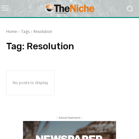
Home
Tags
Resolution
Tag:
Resolution
No posts to display
- Advertisement -