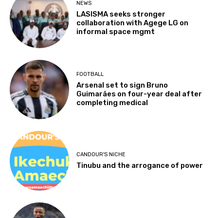
NEWS
LASISMA seeks stronger
collaboration with Agege LG on
informal space mgmt
FOOTBALL
Arsenal set to sign Bruno
Guimarães on four-year deal after
completing medical
CANDOUR'S NICHE
Tinubu and the arrogance of power