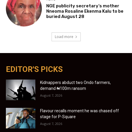
NGE publicity secretary’s mother
Nneoma Rosaline Ekenma Kalu to be
buried August 28
Load more
EDITOR'S PICKS
Kidnappers abduct two Ondo farmers,
demand ₦100m ransom
August 7, 2026
Flavour recalls moment he was chased off
stage for P-Square
August 7, 2026