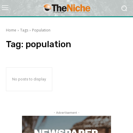
Home
Tags
Population
Tag:
population
No posts to display
- Advertisement -