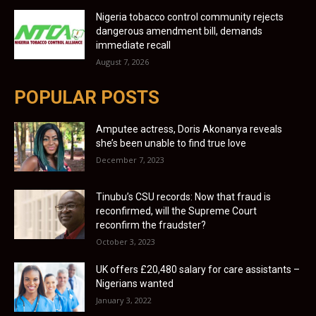
Nigeria tobacco control community rejects
dangerous amendment bill, demands
immediate recall
August 7, 2026
POPULAR POSTS
Amputee actress, Doris Akonanya reveals
she’s been unable to find true love
December 7, 2023
Tinubu’s CSU records: Now that fraud is
reconfirmed, will the Supreme Court
reconfirm the fraudster?
October 3, 2023
UK offers £20,480 salary for care assistants –
Nigerians wanted
January 3, 2022