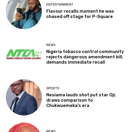
ENTERTAINMENT
Flavour recalls moment he was
chased off stage for P-Square
NEWS
Nigeria tobacco control community
rejects dangerous amendment bill,
demands immediate recall
SPORTS
Nesiama lauds shot put star Oji,
draws comparison to
Chukwuemeka’s era
NEWS