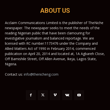
ABOUT US
Acclaim Communications Limited is the publisher of TheNiche
newspaper. The newspaper seeks to meet the needs of the
reading Nigerian public that have been clamouring for
investigative journalism and balanced reportage. We are
licensed with RC number:1173476 under the Company and
Allied Matters Act of 1990 in February 2014, commenced
publication on April 20, 2014 and located at, 1A Agbareh Close,
Off Bamishile Street, Off Allen Avenue, Ikeja, Lagos State,
Nigeria.
Contact us:
info@thenicheng.com