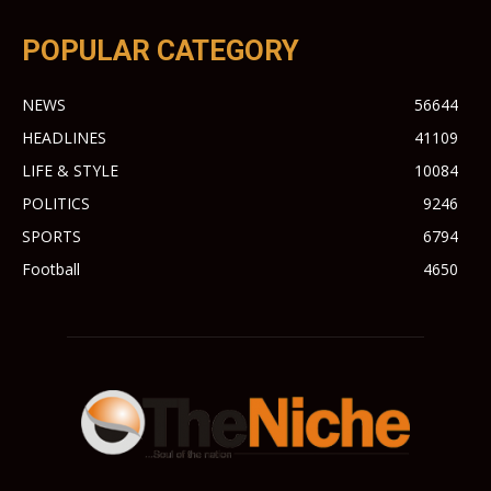
POPULAR CATEGORY
NEWS
56644
HEADLINES
41109
LIFE & STYLE
10084
POLITICS
9246
SPORTS
6794
Football
4650