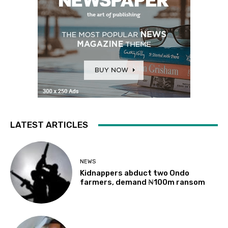
LATEST ARTICLES
NEWS
Kidnappers abduct two Ondo
farmers, demand ₦100m ransom