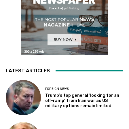
LATEST ARTICLES
FOREIGN NEWS
Trump’s top general ‘looking for an
off-ramp’ from Iran war as US
military options remain limited