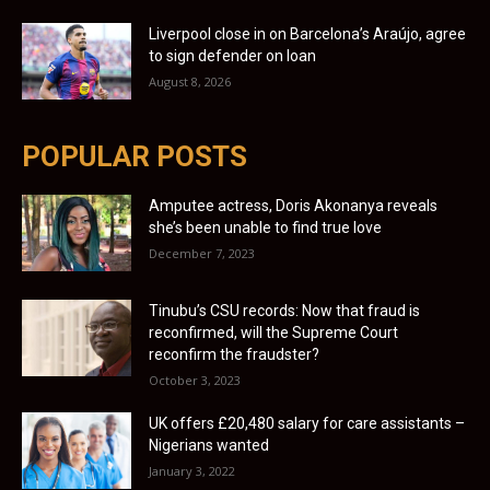
Liverpool close in on Barcelona’s Araújo, agree
to sign defender on loan
August 8, 2026
POPULAR POSTS
Amputee actress, Doris Akonanya reveals
she’s been unable to find true love
December 7, 2023
Tinubu’s CSU records: Now that fraud is
reconfirmed, will the Supreme Court
reconfirm the fraudster?
October 3, 2023
UK offers £20,480 salary for care assistants –
Nigerians wanted
January 3, 2022