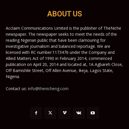
ABOUT US
Acclaim Communications Limited is the publisher of TheNiche
newspaper. The newspaper seeks to meet the needs of the
reading Nigerian public that have been clamouring for
investigative journalism and balanced reportage. We are
licensed with RC number:1173476 under the Company and
Allied Matters Act of 1990 in February 2014, commenced
publication on April 20, 2014 and located at, 1A Agbareh Close,
Off Bamishile Street, Off Allen Avenue, Ikeja, Lagos State,
Nigeria.
Contact us:
info@thenicheng.com