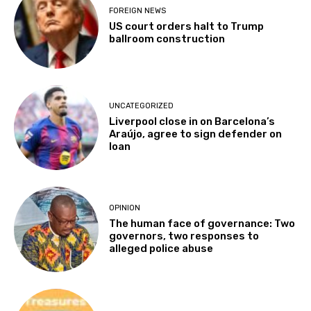
FOREIGN NEWS
US court orders halt to Trump
ballroom construction
UNCATEGORIZED
Liverpool close in on Barcelona’s
Araújo, agree to sign defender on
loan
OPINION
The human face of governance: Two
governors, two responses to
alleged police abuse