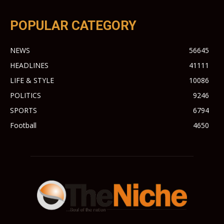
POPULAR CATEGORY
NEWS
56645
HEADLINES
41111
LIFE & STYLE
10086
POLITICS
9246
SPORTS
6794
Football
4650