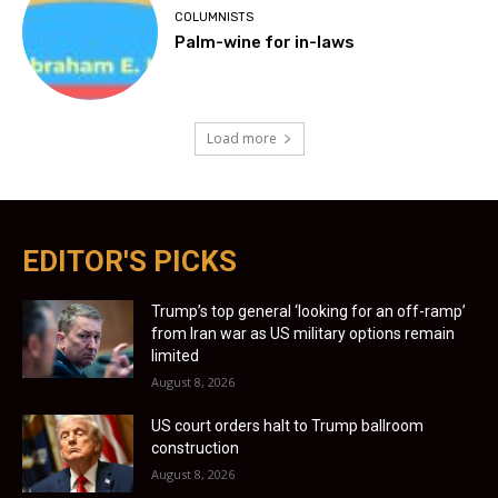
COLUMNISTS
Palm-wine for in-laws
Load more
EDITOR'S PICKS
Trump’s top general ‘looking for an off-ramp’
from Iran war as US military options remain
limited
August 8, 2026
US court orders halt to Trump ballroom
construction
August 8, 2026