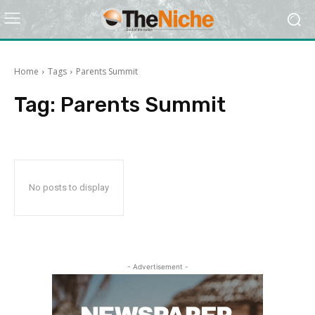
Home
Tags
Parents Summit
Tag:
Parents Summit
No posts to display
- Advertisement -