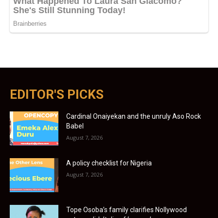
EDITOR'S PICKS
Cardinal Onaiyekan and the unruly Aso Rock
Babel
August 7, 2026
A policy checklist for Nigeria
August 7, 2026
Tope Osoba’s family clarifies Nollywood