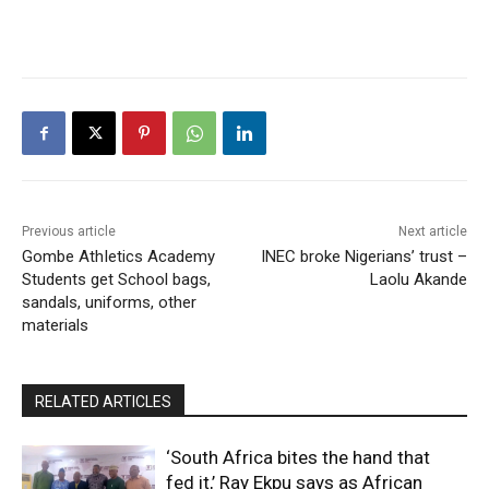
Previous article
Next article
Gombe AthIetics Academy
INEC broke Nigerians’ trust –
Students get School bags,
Laolu Akande
sandals, uniforms, other
materials
RELATED ARTICLES
‘South Africa bites the hand that
fed it,’ Ray Ekpu says as African