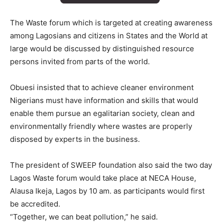
The Waste forum which is targeted at creating awareness
among Lagosians and citizens in States and the World at
large would be discussed by distinguished resource
persons invited from parts of the world.
Obuesi insisted that to achieve cleaner environment
Nigerians must have information and skills that would
enable them pursue an egalitarian society, clean and
environmentally friendly where wastes are properly
disposed by experts in the business.
The president of SWEEP foundation also said the two day
Lagos Waste forum would take place at NECA House,
Alausa Ikeja, Lagos by 10 am. as participants would first
be accredited.
“Together, we can beat pollution,” he said.