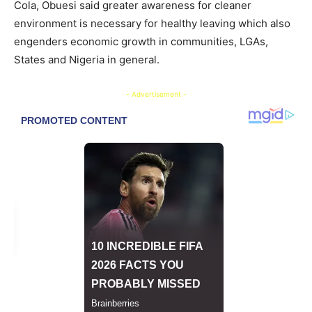
Cola, Obuesi said greater awareness for cleaner
environment is necessary for healthy leaving which also
engenders economic growth in communities, LGAs,
States and Nigeria in general.
- Advertisement -