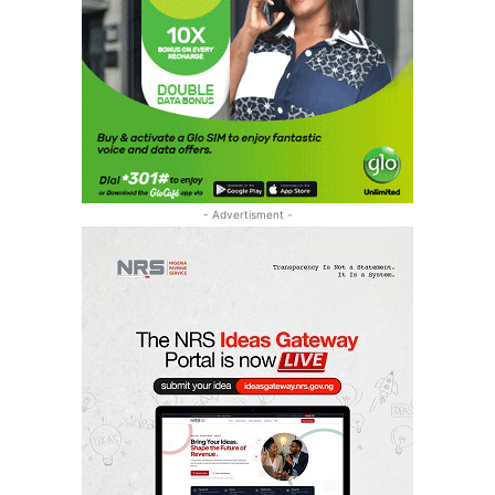
- Advertisment -