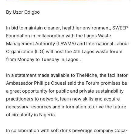
By Uzor Odigbo
In bid to maintain cleaner, healthier environment, SWEEP
Foundation in collaboration with the Lagos Waste
Management Authority (LAWMA) and International Labour
Organization (ILO) will host the 4th Lagos waste forum
from Monday to Tuesday in Lagos .
In a statement made available to TheNiche, the facilitator
Ambassador Phillips Obuesi said the Forum promises be
a great opportunity for public and private sustainability
practitioners to network, learn new skills and acquire
necessary resources and information to drive the future
of circularity in Nigeria.
In collaboration with soft drink beverage company Coca-