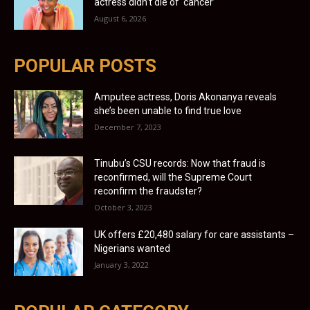
actress didn’t die of ‘cancer’
August 6, 2026
POPULAR POSTS
Amputee actress, Doris Akonanya reveals
she’s been unable to find true love
December 7, 2023
Tinubu’s CSU records: Now that fraud is
reconfirmed, will the Supreme Court
reconfirm the fraudster?
October 3, 2023
UK offers £20,480 salary for care assistants –
Nigerians wanted
January 3, 2022