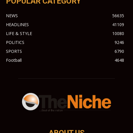
POPULAR CATEGORY
NEWS
56635
HEADLINES
41109
LIFE & STYLE
10080
POLITICS
9246
SPORTS
6790
Football
4648