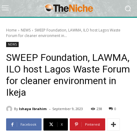
Home
NEWS
SWEEP Foundation, LAWMA, ILO host Lagos Waste
Forum for cleaner environment in...
NEWS
SWEEP Foundation, LAWMA,
ILO host Lagos Waste Forum
for cleaner environment in
Ikeja
-
By
Ishaya Ibrahim
September 9, 2023
238
0
Facebook
X
Pinterest