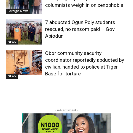
columnists weigh in on xenophobia
Foreign News
7 abducted Ogun Poly students
rescued, no ransom paid – Gov
Abiodun
NEWS
Obor community security
coordinator reportedly abducted by
civilian, handed to police at Tiger
Base for torture
NEWS
- Advertisment -