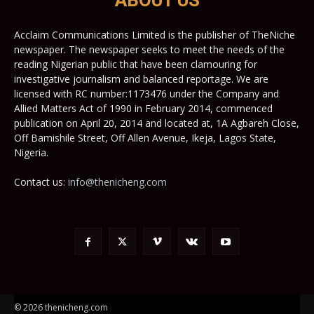
ABOUT US
Acclaim Communications Limited is the publisher of TheNiche
newspaper. The newspaper seeks to meet the needs of the
reading Nigerian public that have been clamouring for
investigative journalism and balanced reportage. We are
licensed with RC number:1173476 under the Company and
Allied Matters Act of 1990 in February 2014, commenced
publication on April 20, 2014 and located at, 1A Agbareh Close,
Off Bamishile Street, Off Allen Avenue, Ikeja, Lagos State,
Nigeria.
Contact us:
info@thenicheng.com
© 2026 thenicheng.com