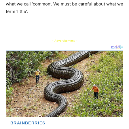
what we call ‘common’. We must be careful about what we
term ‘little’.
- Advertisement -