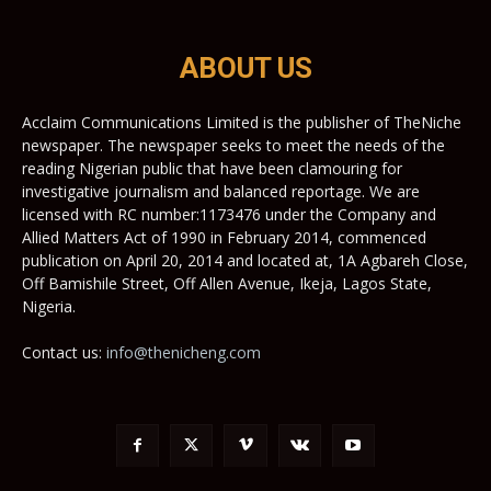
ABOUT US
Acclaim Communications Limited is the publisher of TheNiche
newspaper. The newspaper seeks to meet the needs of the
reading Nigerian public that have been clamouring for
investigative journalism and balanced reportage. We are
licensed with RC number:1173476 under the Company and
Allied Matters Act of 1990 in February 2014, commenced
publication on April 20, 2014 and located at, 1A Agbareh Close,
Off Bamishile Street, Off Allen Avenue, Ikeja, Lagos State,
Nigeria.
Contact us:
info@thenicheng.com