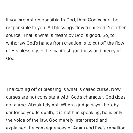
If you are not responsible to God, then God cannot be
responsible to you. All blessings flow from God. No other
source. That is what is meant by God is good. So, to
withdraw God’s hands from creation is to cut off the flow
of His blessings – the manifest goodness and mercy of
God.
The cutting off of blessing is what is called curse. Now,
curses are not consistent with God’s character. God does
not curse. Absolutely not. When a judge says I hereby
sentence you to death, it is not him speaking; he is only
the voice of the law. God merely interpreted and
explained the consequences of Adam and Eve’s rebellion,