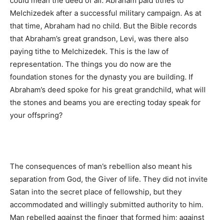
could mean the deed of all. Abraham paid tithes to
Melchizedek after a successful military campaign. As at
that time, Abraham had no child. But the Bible records
that Abraham’s great grandson, Levi, was there also
paying tithe to Melchizedek. This is the law of
representation. The things you do now are the
foundation stones for the dynasty you are building. If
Abraham’s deed spoke for his great grandchild, what will
the stones and beams you are erecting today speak for
your offspring?
The consequences of man’s rebellion also meant his
separation from God, the Giver of life. They did not invite
Satan into the secret place of fellowship, but they
accommodated and willingly submitted authority to him.
Man rebelled against the finger that formed him; against