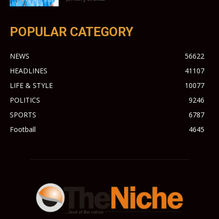
POPULAR CATEGORY
NEWS
56622
HEADLINES
41107
LIFE & STYLE
10077
POLITICS
9246
SPORTS
6787
Football
4645