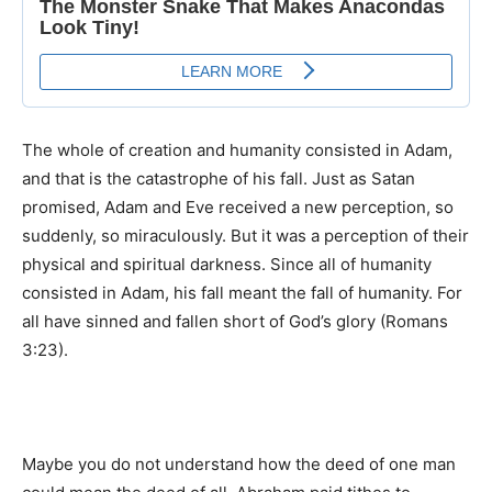
The whole of creation and humanity consisted in Adam,
and that is the catastrophe of his fall. Just as Satan
promised, Adam and Eve received a new perception, so
suddenly, so miraculously. But it was a perception of their
physical and spiritual darkness. Since all of humanity
consisted in Adam, his fall meant the fall of humanity. For
all have sinned and fallen short of God’s glory (Romans
3:23).
Maybe you do not understand how the deed of one man