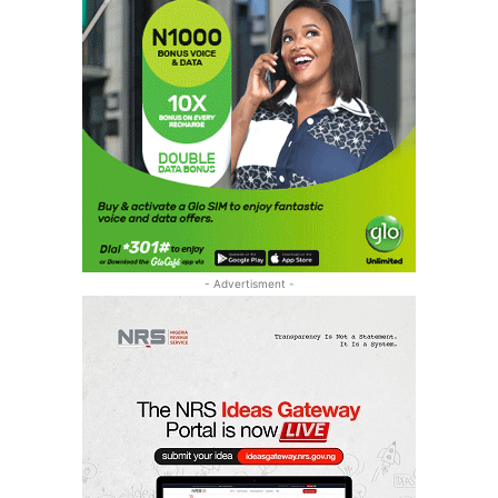
- Advertisment -