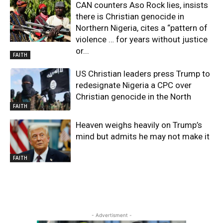
CAN counters Aso Rock lies, insists
there is Christian genocide in
Northern Nigeria, cites a “pattern of
violence … for years without justice
or...
FAITH
US Christian leaders press Trump to
redesignate Nigeria a CPC over
Christian genocide in the North
FAITH
Heaven weighs heavily on Trump’s
mind but admits he may not make it
FAITH
- Advertisment -