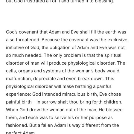
but God frustrated all of it and turned it to blessing.
God’s covenant that Adam and Eve shall fill the earth was
also threatened. Because the covenant was the exclusive
initiative of God, the obligation of Adam and Eve was not
so much needed. The only problem is that the spiritual
disorder of man will produce physiological disorder. The
cells, organs and systems of the woman’s body would
malfunction, depreciate and even break down. This
physiological disorder will make birthing a painful
experience: God intended miraculous birth, Eve chose
painful birth – in sorrow shalt thou bring forth children.
When God drew the woman out of the man, He blessed
them, and each was to serve his or her purpose as
fashioned. But a fallen Adam is way different from the
perfect Adam.