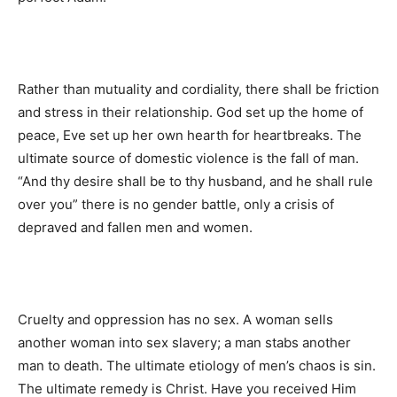
Rather than mutuality and cordiality, there shall be friction
and stress in their relationship. God set up the home of
peace, Eve set up her own hearth for heartbreaks. The
ultimate source of domestic violence is the fall of man.
“And thy desire shall be to thy husband, and he shall rule
over you” there is no gender battle, only a crisis of
depraved and fallen men and women.
Cruelty and oppression has no sex. A woman sells
another woman into sex slavery; a man stabs another
man to death. The ultimate etiology of men’s chaos is sin.
The ultimate remedy is Christ. Have you received Him