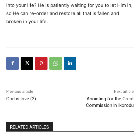
into your life? He is patiently waiting for you to let Him in,
so He can re-order and restore all that is fallen and
broken in your life.
Previous article
Next article
God is love (2)
Anointing for the Great
Commission in Ikorodu
RELATED ARTICLES