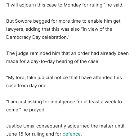
“I will adjourn this case to Monday for ruling,” he said.
But Sowore begged for more time to enable him get
lawyers, adding that this was also “in view of the
Democracy Day celebration.”
The judge reminded him that an order had already been
made for a day-to-day hearing of the case.
“My lord, take judicial notice that I have attended this
case from day one.
“I am just asking for indulgence for at least a week to
come,” he prayed.
Justice Umar consequently adjourned the matter until
June 15 for ruling and for
defence.