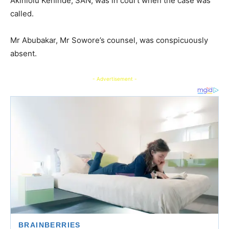
Akinlolu Kehinde, SAN, was in court when the case was
called.
Mr Abubakar, Mr Sowore’s counsel, was conspicuously
absent.
- Advertisement -