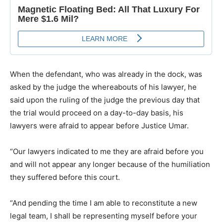
When the defendant, who was already in the dock, was
asked by the judge the whereabouts of his lawyer, he
said upon the ruling of the judge the previous day that
the trial would proceed on a day-to-day basis, his
lawyers were afraid to appear before Justice Umar.
“Our lawyers indicated to me they are afraid before you
and will not appear any longer because of the humiliation
they suffered before this court.
“And pending the time I am able to reconstitute a new
legal team, I shall be representing myself before your