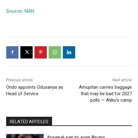
Source: NAN
Previous article
Next article
Ondo appoints Odusanya as
Amupitan carries baggage
Head of Service
that may be bad for 2027
polls — Atiku’s camp
RELATED ARTICLES
Arsenal set to sign Bruno