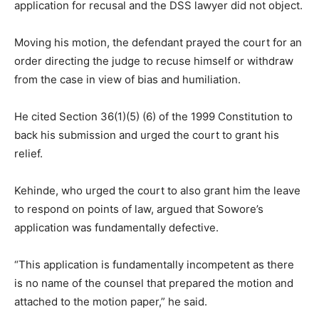
application for recusal and the DSS lawyer did not object.
Moving his motion, the defendant prayed the court for an
order directing the judge to recuse himself or withdraw
from the case in view of bias and humiliation.
He cited Section 36(1)(5) (6) of the
1999
Constitution to
back his submission and urged the court to grant his
relief.
Kehinde, who urged the court to also grant him the leave
to respond on points of law, argued that Sowore’s
application was fundamentally defective.
“This application is fundamentally incompetent as there
is no name of the counsel that prepared the motion and
attached to the motion paper,” he said.