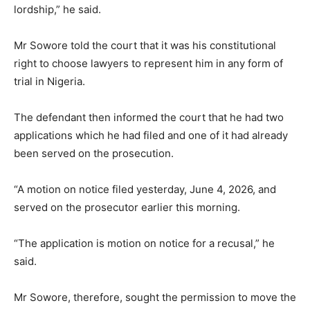
lordship,” he said.
Mr Sowore told the court that it was his constitutional
right to choose lawyers to represent him in any form of
trial in Nigeria.
The defendant then informed the court that he had two
applications which he had filed and one of it had already
been served on the prosecution.
“A motion on notice filed yesterday, June 4,
2026
, and
served on the prosecutor earlier this morning.
“The application is motion on notice for a recusal,” he
said.
Mr Sowore, therefore, sought the permission to move the