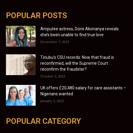
POPULAR POSTS
Amputee actress, Doris Akonanya reveals
she’s been unable to find true love
December 7, 2023
Tinubu’s CSU records: Now that fraud is
reconfirmed, will the Supreme Court
reconfirm the fraudster?
October 3, 2023
UK offers £20,480 salary for care assistants –
Nigerians wanted
January 3, 2022
POPULAR CATEGORY