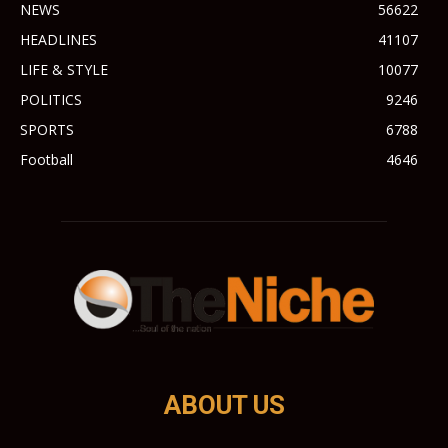
NEWS
56622
HEADLINES
41107
LIFE & STYLE
10077
POLITICS
9246
SPORTS
6788
Football
4646
ABOUT US