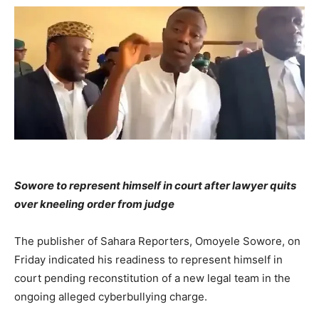
Sowore to represent himself in court after lawyer quits
over kneeling order from judge
The publisher of Sahara Reporters, Omoyele Sowore, on
Friday indicated his readiness to represent himself in
court pending reconstitution of a new legal team in the
ongoing alleged cyberbullying charge.