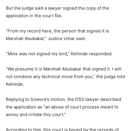
But the judge said a lawyer signed the copy of the
application in the court file.
“From my record here, the person that signed it is
Marshall Abubakar,” Justice Umar said.
“Mine was not signed my lord,” Kehinde responded.
“We presume it is Marshall Abubakar that signed it. I will
not condone any technical move from you,” the judge told
Kehinde.
Replying to Sowore’s motion, the DSS lawyer described
the application as “an abuse of court process meant to
annoy and irritate this court.”
According to him, this court is bound by the records of