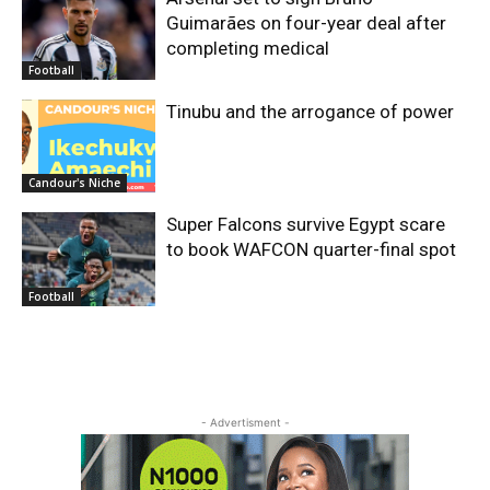
Guimarães on four-year deal after
completing medical
Football
Tinubu and the arrogance of power
Candour's Niche
Super Falcons survive Egypt scare
to book WAFCON quarter-final spot
Football
- Advertisment -