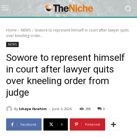
Home
NEWS
Sowore to represent himself in court after lawyer quits
over kneeling order...
NEWS
Sowore to represent himself
in court after lawyer quits
over kneeling order from
judge
-
By
Ishaya Ibrahim
June 5, 2026
288
0
Facebook
X
Pinterest