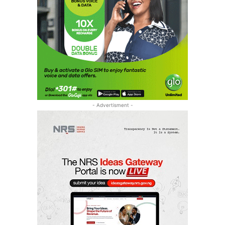
- Advertisment -