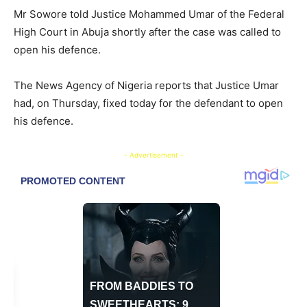
Mr Sowore told Justice Mohammed Umar of the Federal
High Court in Abuja shortly after the case was called to
open his defence.
The News Agency of Nigeria reports that Justice Umar
had, on Thursday, fixed today for the defendant to open
his defence.
- Advertisement -