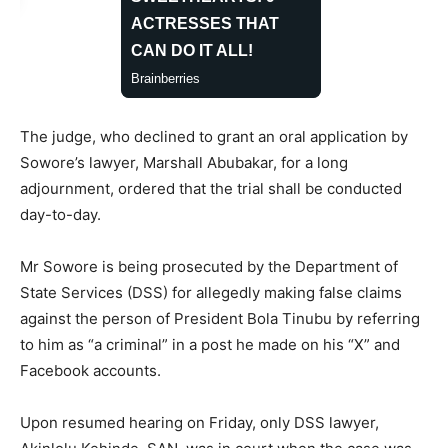
The judge, who declined to grant an oral application by
Sowore’s lawyer, Marshall Abubakar, for a long
adjournment, ordered that the trial shall be conducted
day-to-day.
Mr Sowore is being prosecuted by the Department of
State Services (DSS) for allegedly making false claims
against the person of President Bola Tinubu by referring
to him as “a criminal” in a post he made on his “X” and
Facebook accounts.
Upon resumed hearing on Friday, only DSS lawyer,