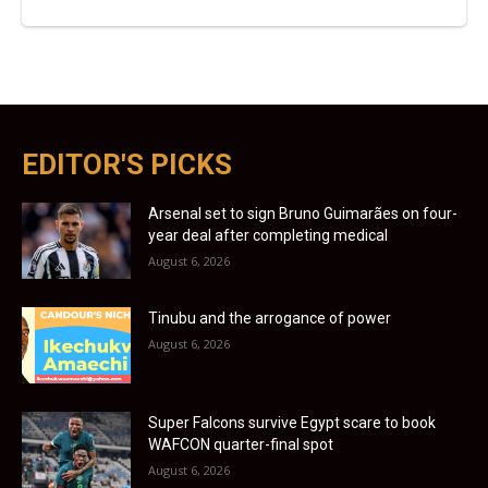
EDITOR'S PICKS
Arsenal set to sign Bruno Guimarães on four-
year deal after completing medical
August 6, 2026
Tinubu and the arrogance of power
August 6, 2026
Super Falcons survive Egypt scare to book
WAFCON quarter-final spot
August 6, 2026