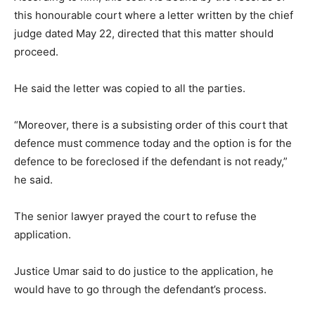
this honourable court where a letter written by the chief
judge dated May 22, directed that this matter should
proceed.
He said the letter was copied to all the parties.
“Moreover, there is a subsisting order of this court that
defence must commence today and the option is for the
defence to be foreclosed if the defendant is not ready,”
he said.
The senior lawyer prayed the court to refuse the
application.
Justice Umar said to do justice to the application, he
would have to go through the defendant’s process.