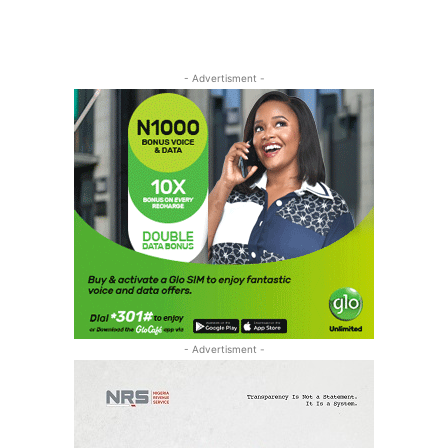
- Advertisment -
- Advertisment -