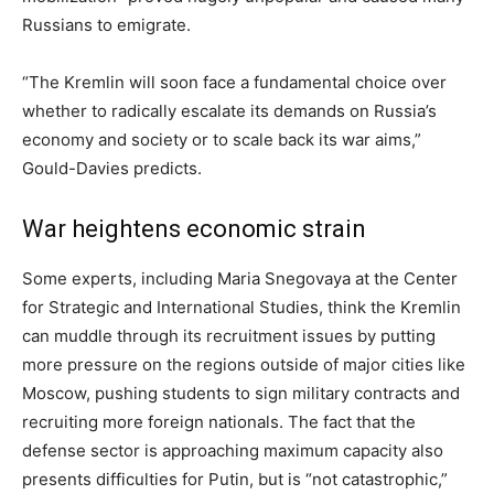
Russians to emigrate.
“The Kremlin will soon face a fundamental choice over
whether to radically escalate its demands on Russia’s
economy and society or to scale back its war aims,”
Gould-Davies predicts.
War heightens economic strain
Some experts, including Maria Snegovaya at the Center
for Strategic and International Studies, think the Kremlin
can muddle through its recruitment issues by putting
more pressure on the regions outside of major cities like
Moscow, pushing students to sign military contracts and
recruiting more foreign nationals. The fact that the
defense sector is approaching maximum capacity also
presents difficulties for Putin, but is “not catastrophic,”