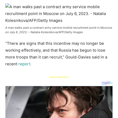
A man walks past a contract army service mobile recruitment point in Moscow
on July 6, 2023. – Natalia Kolesnikova/AFP/Getty Images
“There are signs that this incentive may no longer be
working effectively, and that Russia has begun to lose
more troops than it can recruit,” Gould-Davies said in a
recent
report.
- Advertisement -