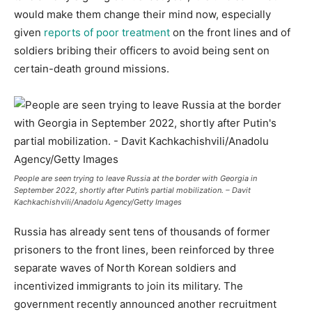
would make them change their mind now, especially
given
reports of poor treatment
on the front lines and of
soldiers bribing their officers to avoid being sent on
certain-death ground missions.
People are seen trying to leave Russia at the border with Georgia in
September 2022, shortly after Putin’s partial mobilization. – Davit
Kachkachishvili/Anadolu Agency/Getty Images
Russia has already sent tens of thousands of former
prisoners to the front lines, been reinforced by three
separate waves of North Korean soldiers and
incentivized immigrants to join its military. The
government recently announced another recruitment