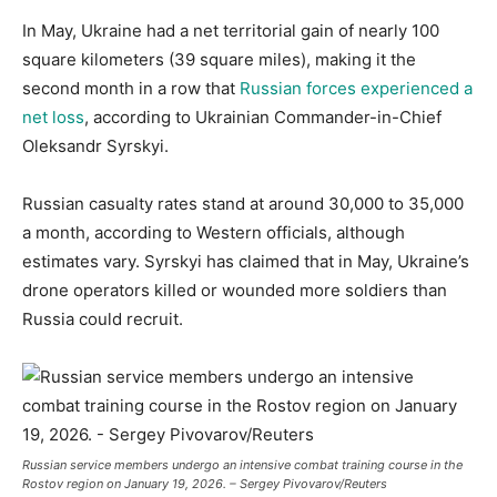
In May, Ukraine had a net territorial gain of nearly 100
square kilometers (39 square miles), making it the
second month in a row that
Russian forces experienced a
net loss
, according to Ukrainian Commander-in-Chief
Oleksandr Syrskyi.
Russian casualty rates stand at around 30,000 to 35,000
a month, according to Western officials, although
estimates vary. Syrskyi has claimed that in May, Ukraine’s
drone operators killed or wounded more soldiers than
Russia could recruit.
Russian service members undergo an intensive combat training course in the
Rostov region on January 19, 2026. – Sergey Pivovarov/Reuters