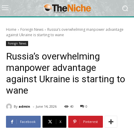
Home
Foreign News
Russia’s overwhelming manpower advantage
against Ukraine is starting to wane
Foreign News
Russia’s overwhelming
manpower advantage
against Ukraine is starting to
wane
-
By
admin
June 14, 2026
40
0
Facebook
X
Pinterest