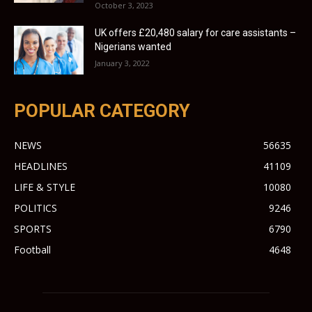
October 3, 2023
UK offers £20,480 salary for care assistants –
Nigerians wanted
January 3, 2022
POPULAR CATEGORY
NEWS
56635
HEADLINES
41109
LIFE & STYLE
10080
POLITICS
9246
SPORTS
6790
Football
4648