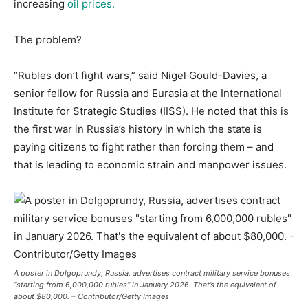
increasing
oil prices.
The problem?
“Rubles don’t fight wars,” said Nigel Gould-Davies, a
senior fellow for Russia and Eurasia at the International
Institute for Strategic Studies (IISS). He noted that this is
the first war in Russia’s history in which the state is
paying citizens to fight rather than forcing them – and
that is leading to economic strain and manpower issues.
A poster in Dolgoprundy, Russia, advertises contract military service bonuses
“starting from 6,000,000 rubles” in January 2026. That’s the equivalent of
about $80,000. – Contributor/Getty Images