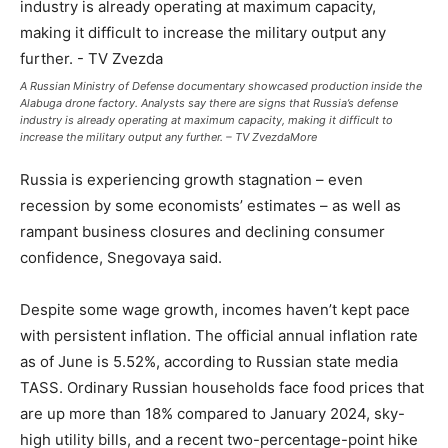
A Russian Ministry of Defense documentary showcased production inside the
Alabuga drone factory. Analysts say there are signs that Russia’s defense
industry is already operating at maximum capacity, making it difficult to
increase the military output any further. – TV ZvezdaMore
Russia is experiencing growth stagnation – even
recession by some economists’ estimates – as well as
rampant business closures and declining consumer
confidence, Snegovaya said.
Despite some wage growth, incomes haven’t kept pace
with persistent inflation. The official annual inflation rate
as of June is 5.52%, according to Russian state media
TASS. Ordinary Russian households face food prices that
are up more than 18% compared to January 2024, sky-
high utility bills, and a recent two-percentage-point hike