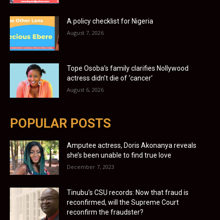
A policy checklist for Nigeria
August 7, 2026
Tope Osoba’s family clarifies Nollywood
actress didn’t die of ‘cancer’
August 6, 2026
POPULAR POSTS
Amputee actress, Doris Akonanya reveals
she’s been unable to find true love
December 7, 2023
Tinubu’s CSU records: Now that fraud is
reconfirmed, will the Supreme Court
reconfirm the fraudster?