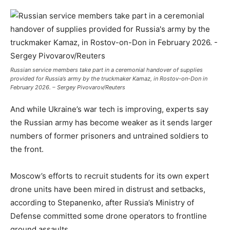
Russian service members take part in a ceremonial handover of supplies
provided for Russia’s army by the truckmaker Kamaz, in Rostov-on-Don in
February 2026. – Sergey Pivovarov/Reuters
And while Ukraine’s war tech is improving, experts say
the Russian army has become weaker as it sends larger
numbers of former prisoners and untrained soldiers to
the front.
Moscow’s efforts to recruit students for its own expert
drone units have been mired in distrust and setbacks,
according to Stepanenko, after Russia’s Ministry of
Defense committed some drone operators to frontline
ground assaults.