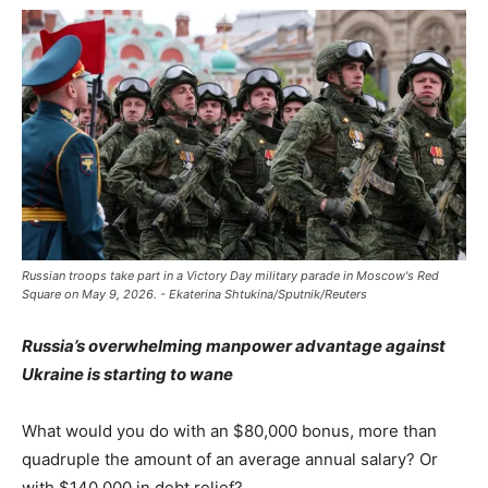
Russian troops take part in a Victory Day military parade in Moscow's Red
Square on May 9, 2026. - Ekaterina Shtukina/Sputnik/Reuters
Russia’s overwhelming manpower advantage against
Ukraine is starting to wane
What would you do with an $80,000 bonus, more than
quadruple the amount of an average annual salary? Or
with $140,000 in debt relief?