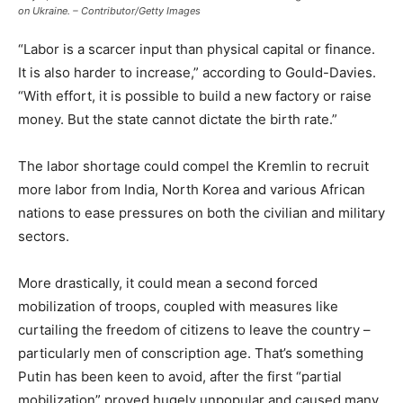
on Ukraine. – Contributor/Getty Images
“Labor is a scarcer input than physical capital or finance.
It is also harder to increase,” according to Gould-Davies.
“With effort, it is possible to build a new factory or raise
money. But the state cannot dictate the birth rate.”
The labor shortage could compel the Kremlin to recruit
more labor from India, North Korea and various African
nations to ease pressures on both the civilian and military
sectors.
More drastically, it could mean a second forced
mobilization of troops, coupled with measures like
curtailing the freedom of citizens to leave the country –
particularly men of conscription age. That’s something
Putin has been keen to avoid, after the first “partial
mobilization” proved hugely unpopular and caused many