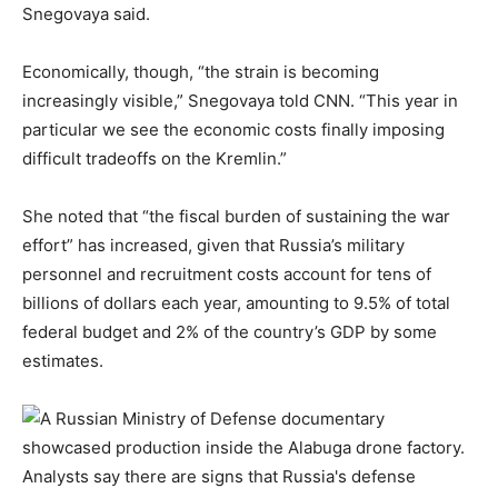
Snegovaya said.
Economically, though, “the strain is becoming
increasingly visible,” Snegovaya told CNN. “This year in
particular we see the economic costs finally imposing
difficult tradeoffs on the Kremlin.”
She noted that “the fiscal burden of sustaining the war
effort” has increased, given that Russia’s military
personnel and recruitment costs account for tens of
billions of dollars each year, amounting to 9.5% of total
federal budget and 2% of the country’s GDP by some
estimates.