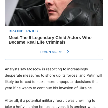
Analysts say Moscow is resorting to increasingly
desperate measures to shore up its forces, and Putin will
likely be forced to make more unpopular decisions this
year if he wants to continue his invasion of Ukraine.
After all, if a potential military recruit was unwilling to
take a hefty signing bonus last year, it is unclear what