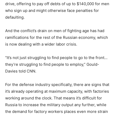
drive, offering to pay off debts of up to $140,000 for men
who sign up and might otherwise face penalties for
defaulting.
And the conflict’s drain on men of fighting age has had
ramifications for the rest of the Russian economy, which
is now dealing with a wider labor crisis.
“It’s not just struggling to find people to go to the front…
they’re struggling to find people to employ,” Gould-
Davies told CNN.
For the defense industry specifically, there are signs that
it’s already operating at maximum capacity, with factories
working around the clock. That means it’s difficult for
Russia to increase the military output any further, while
the demand for factory workers places even more strain