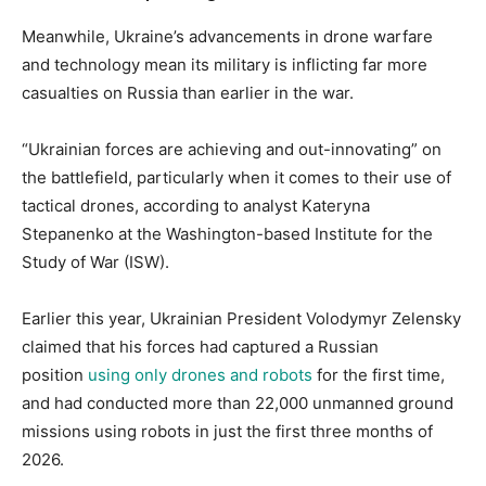
Meanwhile, Ukraine’s advancements in drone warfare
and technology mean its military is inflicting far more
casualties on Russia than earlier in the war.
“Ukrainian forces are achieving and out-innovating” on
the battlefield, particularly when it comes to their use of
tactical drones, according to analyst Kateryna
Stepanenko at the Washington-based Institute for the
Study of War (ISW).
Earlier this year, Ukrainian President Volodymyr Zelensky
claimed that his forces had captured a Russian
position
using only drones and robots
for the first time,
and had conducted more than 22,000 unmanned ground
missions using robots in just the first three months of
2026.