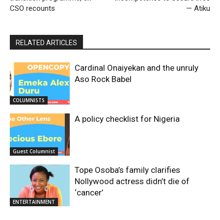
CSO recounts
— Atiku
RELATED ARTICLES
Cardinal Onaiyekan and the unruly
Aso Rock Babel
COLUMNISTS
A policy checklist for Nigeria
Guest Columnist
Tope Osoba’s family clarifies
Nollywood actress didn’t die of
‘cancer’
ENTERTAINMENT