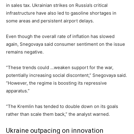
in sales tax. Ukrainian strikes on Russia’s critical
infrastructure have also led to gasoline shortages in
some areas and persistent airport delays.
Even though the overall rate of inflation has slowed
again, Snegovaya said consumer sentiment on the issue
remains negative.
“These trends could …weaken support for the war,
potentially increasing social discontent,” Snegovaya said.
“However, the regime is boosting its repressive
apparatus.”
“The Kremlin has tended to double down on its goals
rather than scale them back,” the analyst warned.
Ukraine outpacing on innovation