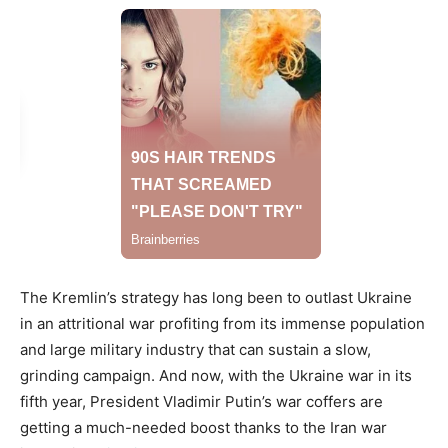
The Kremlin’s strategy has long been to outlast Ukraine
in an attritional war profiting from its immense population
and large military industry that can sustain a slow,
grinding campaign. And now, with the Ukraine war in its
fifth year, President Vladimir Putin’s war coffers are
getting a much-needed boost thanks to the Iran war