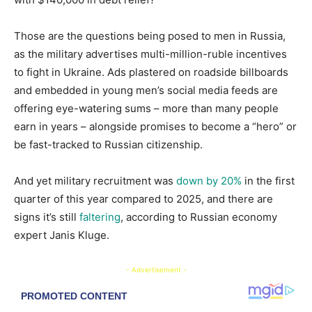
Those are the questions being posed to men in Russia,
as the military advertises multi-million-ruble incentives
to fight in Ukraine. Ads plastered on roadside billboards
and embedded in young men’s social media feeds are
offering eye-watering sums – more than many people
earn in years – alongside promises to become a “hero” or
be fast-tracked to Russian citizenship.
And yet military recruitment was
down by 20%
in the first
quarter of this year compared to 2025, and there are
signs it’s still
faltering
, according to Russian economy
expert Janis Kluge.
- Advertisement -