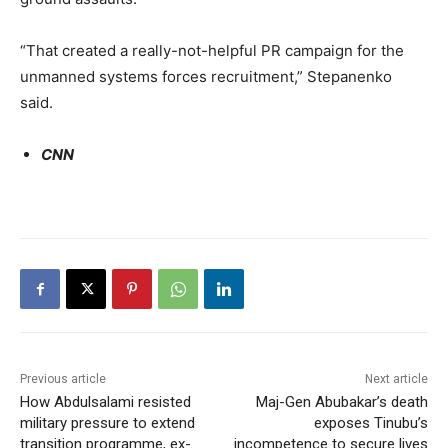
“That created a really-not-helpful PR campaign for the
unmanned systems forces recruitment,” Stepanenko
said.
CNN
Previous article
Next article
How Abdulsalami resisted
Maj-Gen Abubakar’s death
military pressure to extend
exposes Tinubu’s
transition programme, ex-
incompetence to secure lives