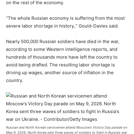
on the rest of the economy.
“The whole Russian economy is suffering from the most
severe labor shortage in history,.” Gould-Davies said.
Nearly 500,000 Russian soldiers have died in the war,
according to some Western intelligence reports, and
hundreds of thousands more have left the country to
avoid being drafted. The resulting labor shortage is
driving up wages, another source of inflation in the
country.
Russian and North Korean servicemen attend Moscow’s Victory Day parade on
May 9, 2026. North Korea sent three waves of soldiers to fight in Russia’s war