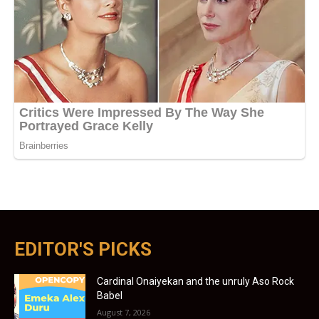
EDITOR'S PICKS
Cardinal Onaiyekan and the unruly Aso Rock
Babel
August 7, 2026