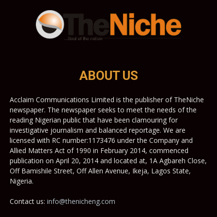
ABOUT US
Acclaim Communications Limited is the publisher of TheNiche
newspaper. The newspaper seeks to meet the needs of the
reading Nigerian public that have been clamouring for
investigative journalism and balanced reportage. We are
licensed with RC number:1173476 under the Company and
Allied Matters Act of 1990 in February 2014, commenced
publication on April 20, 2014 and located at, 1A Agbareh Close,
Off Bamishile Street, Off Allen Avenue, Ikeja, Lagos State,
Nigeria.
Contact us:
info@thenicheng.com