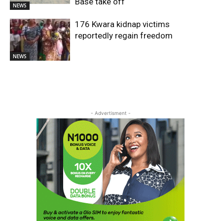
Base take off
NEWS
176 Kwara kidnap victims
reportedly regain freedom
NEWS
- Advertisment -