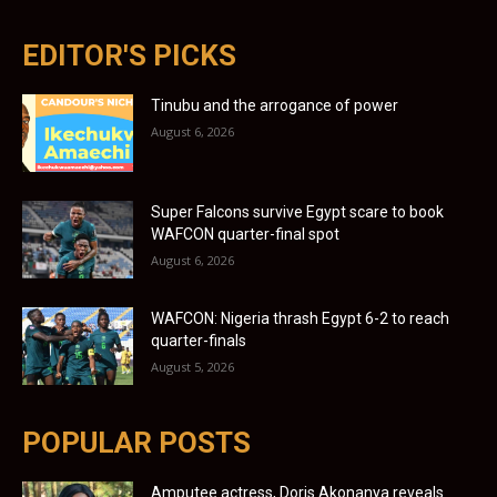
EDITOR'S PICKS
Tinubu and the arrogance of power
August 6, 2026
Super Falcons survive Egypt scare to book
WAFCON quarter-final spot
August 6, 2026
WAFCON: Nigeria thrash Egypt 6-2 to reach
quarter-finals
August 5, 2026
POPULAR POSTS
Amputee actress, Doris Akonanya reveals