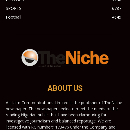
SPORTS
6787
Football
4645
ABOUT US
Acclaim Communications Limited is the publisher of TheNiche
newspaper. The newspaper seeks to meet the needs of the
reading Nigerian public that have been clamouring for
investigative journalism and balanced reportage. We are
licensed with RC number:1173476 under the Company and