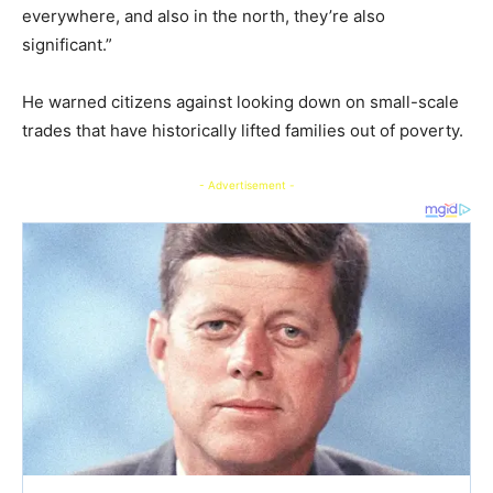
everywhere, and also in the north, they’re also
significant.”
He warned citizens against looking down on small-scale
trades that have historically lifted families out of poverty.
- Advertisement -