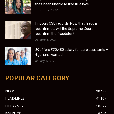
she’s been unable to find true love
December 7, 2023
Tinubu’s CSU records: Now that fraud is
reconfirmed, will the Supreme Court
reconfirm the fraudster?
October 3, 2023
UK offers £20,480 salary for care assistants –
Nigerians wanted
January 3, 2022
POPULAR CATEGORY
NEWS
56622
HEADLINES
41107
LIFE & STYLE
10077
POLITICS
9246