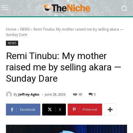
Home
NEWS
Remi Tinubu: My mother raised me by selling akara —
Sunday Dare
NEWS
Remi Tinubu: My mother
raised me by selling akara —
Sunday Dare
-
By
Jeffrey Agbo
June 28, 2026
49
0
Facebook
X
Pinterest