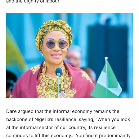
and the dignity of labour.
Dare argued that the informal economy remains the
backbone of Nigeria’s resilience, saying, “When you look
at the informal sector of our country, its resilience
continues to lift this economy… You find it predominantly