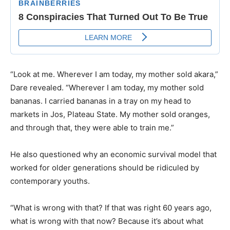
“Look at me. Wherever I am today, my mother sold akara,”
Dare revealed. “Wherever I am today, my mother sold
bananas. I carried bananas in a tray on my head to
markets in Jos, Plateau State. My mother sold oranges,
and through that, they were able to train me.”
He also questioned why an economic survival model that
worked for older generations should be ridiculed by
contemporary youths.
“What is wrong with that? If that was right 60 years ago,
what is wrong with that now? Because it’s about what