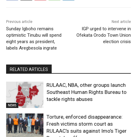
Previous article
Next article
Sunday Igboho remains
IGP urged to intervene in
optimistic Tinubu will spend
Ofekata Orodo Town Union
eight years as president,
election crisis
labels Aregbesola ingrate
RELATED ARTICLES
RULAAC, NBA, other groups launch
Southeast Human Rights Bureau to
tackle rights abuses
NEWS
Torture, enforced disappearance:
Fresh victims storm court as
RULAAC’s suits against Imo’s Tiger