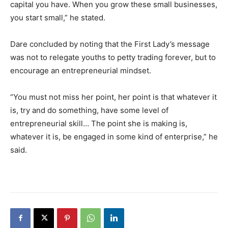
capital you have. When you grow these small businesses,
you start small,” he stated.
Dare concluded by noting that the First Lady’s message
was not to relegate youths to petty trading forever, but to
encourage an entrepreneurial mindset.
“You must not miss her point, her point is that whatever it
is, try and do something, have some level of
entrepreneurial skill… The point she is making is,
whatever it is, be engaged in some kind of enterprise,” he
said.