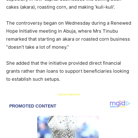
cakes (akara), roasting corn, and making ‘kuli-kuli’.
The controversy began on Wednesday during a Renewed
Hope Initiative meeting in Abuja, where Mrs Tinubu
remarked that starting an akara or roasted corn business
“doesn’t take a lot of money.”
She added that the initiative provided direct financial
grants rather than loans to support beneficiaries looking
to establish such setups.
- Advertisement -