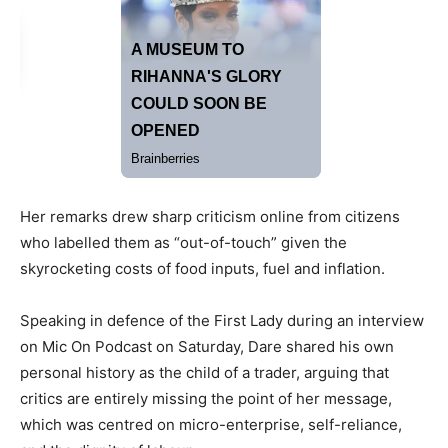
Her remarks drew sharp criticism online from citizens
who labelled them as “out-of-touch” given the
skyrocketing costs of food inputs, fuel and inflation.
Speaking in defence of the First Lady during an interview
on Mic On Podcast on Saturday, Dare shared his own
personal history as the child of a trader, arguing that
critics are entirely missing the point of her message,
which was centred on micro-enterprise, self-reliance,