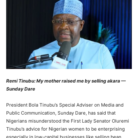
Remi Tinubu: My mother raised me by selling akara —
Sunday Dare
President Bola Tinubu’s Special Adviser on Media and
Public Communication, Sunday Dare, has said that
Nigerians misunderstood the First Lady Senator Oluremi
Tinubu’s advice for Nigerian women to be enterprising
especially in low-capital businesses like selling bean