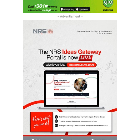
- Advertisment -