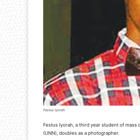
Festus Iyorah
Festus Iyorah, a third year student of mass
(UNN), doubles as a photographer.