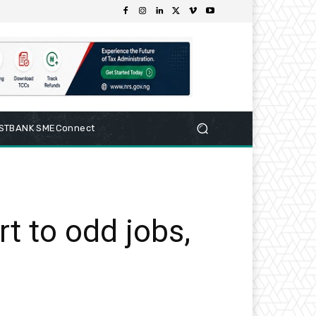
RSTBANK SMEConnect
rt to odd jobs,