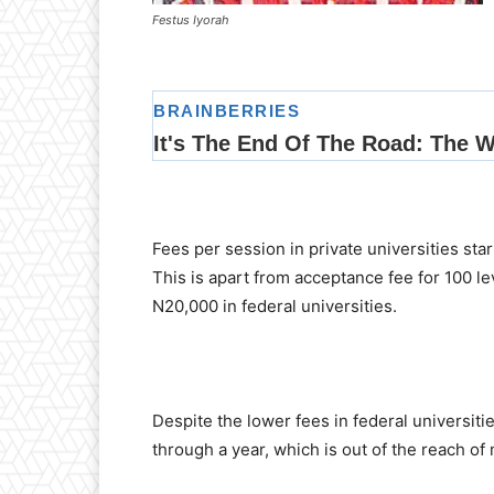
Festus Iyorah
Fees per session in private universities st
This is apart from acceptance fee for 100 
N20,000 in federal universities.
Despite the lower fees in federal universiti
through a year, which is out of the reach of