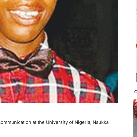
 communication at the University of Nigeria, Nsukka