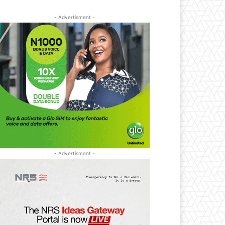
- Advertisment -
- Advertisment -