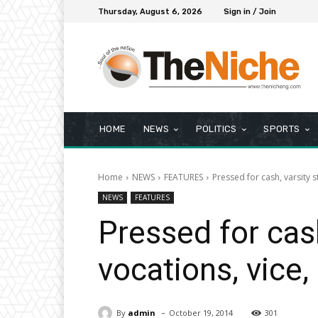
Thursday, August 6, 2026
Sign in / Join
HOME
NEWS
POLITICS
SPORTS
Home
NEWS
FEATURES
Pressed for cash, varsity 
NEWS
FEATURES
Pressed for cash
vocations, vice,
-
By
admin
October 19, 2014
301