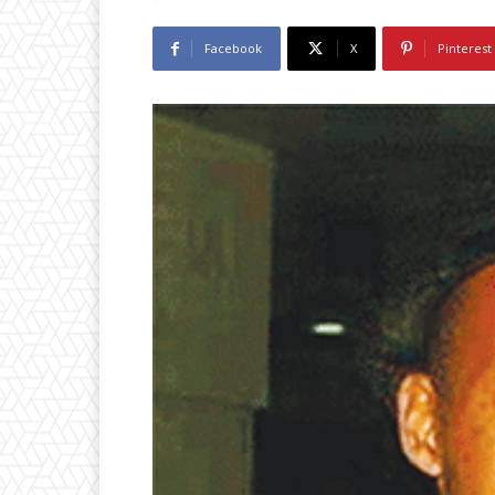
Facebook
X
Pinterest