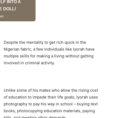
Despite the mentality to get rich quick in the
Nigerian fabric, a few individuals like Iyorah have
multiple skills for making a living without getting
involved in criminal activity.
Unlike some of his mates who allow the rising cost
of education to impede their life goals, Iyorah uses
photography to pay his way in school – buying text
books, photocopying education materials, paying
bills, and meeting other demands.