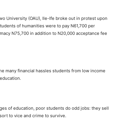
o University (OAU), Ile-Ife broke out in protest upon
 students of humanities were to pay N61,700 per
rmacy N75,700 in addition to N20,000 acceptance fee
f the many financial hassles students from low income
 education.
ges of education, poor students do odd jobs: they sell
rt to vice and crime to survive.