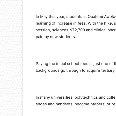
In May this year, students at Obafemi Awolow
learning of increase in fees. With the hike,
session, sciences N72,700 and clinical pha
paid by new students.
Paying the initial school fees is just one o
backgrounds go through to acquire tertiary
In many universities, polytechnics and colle
shoes and handsets, become barbers, or reso