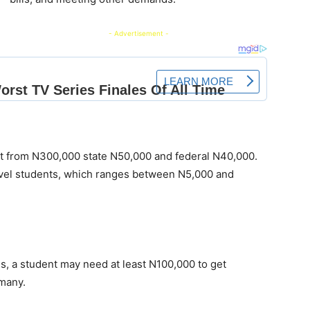
- Advertisement -
art from N300,000 state N50,000 and federal N40,000.
level students, which ranges between N5,000 and
es, a student may need at least N100,000 to get
 many.