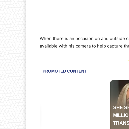
When there is an occasion on and outside c
available with his camera to help capture th
-