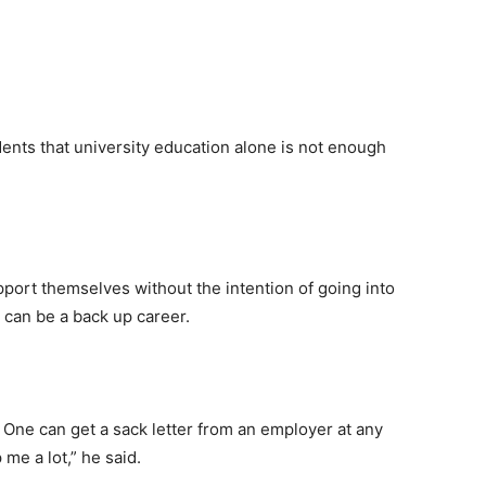
nts that university education alone is not enough
port themselves without the intention of going into
t can be a back up career.
). One can get a sack letter from an employer at any
me a lot,” he said.