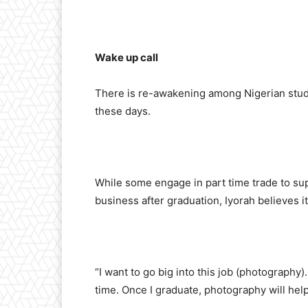
Wake up call
There is re-awakening among Nigerian stude
these days.
While some engage in part time trade to sup
business after graduation, Iyorah believes i
“I want to go big into this job (photography
time. Once I graduate, photography will help 