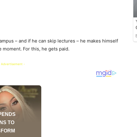
ampus – and if he can skip lectures – he makes himself
e moment. For this, he gets paid.
 Advertisement -