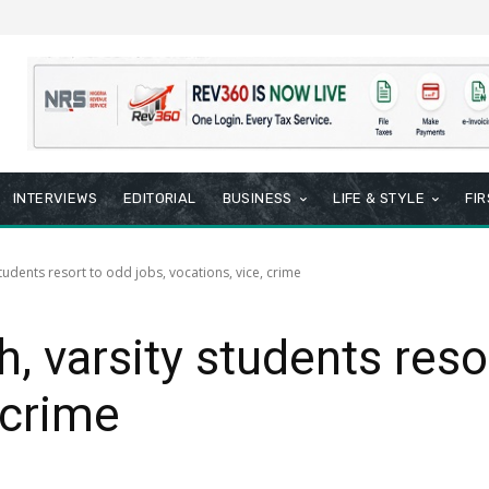
INTERVIEWS
EDITORIAL
BUSINESS
LIFE & STYLE
FI
students resort to odd jobs, vocations, vice, crime
, varsity students reso
 crime