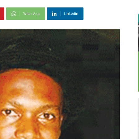
WhatsApp
Linkedin