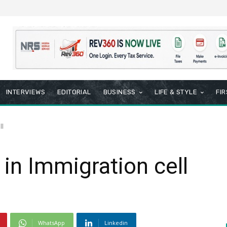
INTERVIEWS
EDITORIAL
BUSINESS
LIFE & STYLE
FI
ll
 in Immigration cell
WhatsApp
Linkedin