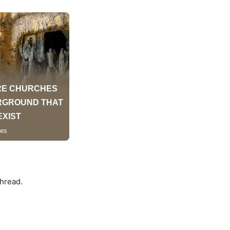
hread.