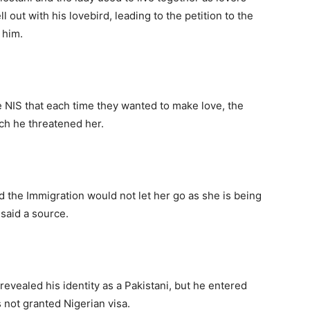
l out with his lovebird, leading to the petition to the
 him.
 NIS that each time they wanted to make love, the
ch he threatened her.
nd the Immigration would not let her go as she is being
 said a source.
evealed his identity as a Pakistani, but he entered
not granted Nigerian visa.