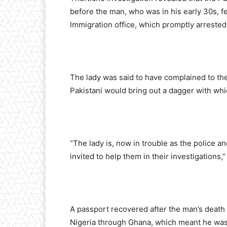
before the man, who was in his early 30s, fel
Immigration office, which promptly arrested
The lady was said to have complained to the
Pakistani would bring out a dagger with whi
“The lady is, now in trouble as the police a
invited to help them in their investigations,”
A passport recovered after the man’s death r
Nigeria through Ghana, which meant he was 