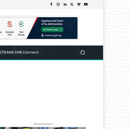
RSTBANK SMEConnect
- Advertisment -