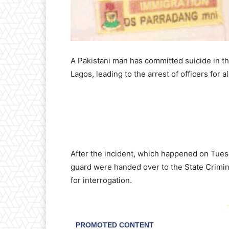
A Pakistani man has committed suicide in the
Lagos, leading to the arrest of officers for a
After the incident, which happened on Tues
guard were handed over to the State Crimin
for interrogation.
-