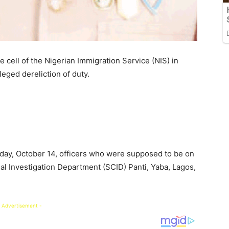
 cell of the Nigerian Immigration Service (NIS) in
lleged dereliction of duty.
day, October 14, officers who were supposed to be on
al Investigation Department (SCID) Panti, Yaba, Lagos,
 Advertisement -