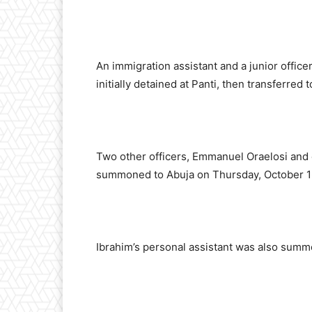
An immigration assistant and a junior offic
initially detained at Panti, then transferred 
Two other officers, Emmanuel Oraelosi and
summoned to Abuja on Thursday, October 1
Ibrahim’s personal assistant was also sum