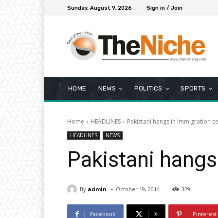
Sunday, August 9, 2026
Sign in / Join
HOME
NEWS
POLITICS
SPORTS
Home
HEADLINES
Pakistani hangs in Immigration ce
HEADLINES
NEWS
Pakistani hangs
-
By
admin
October 19, 2014
329
Facebook
X
Pinterest