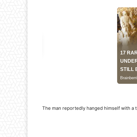
The man reportedly hanged himself with a t