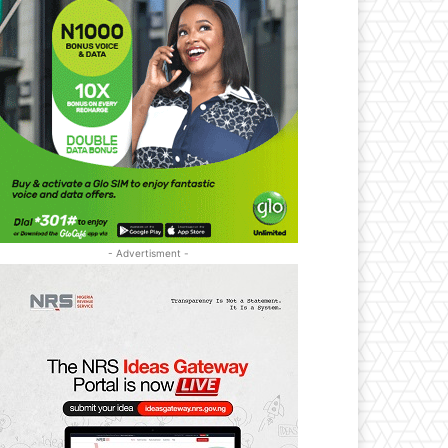
- Advertisment -