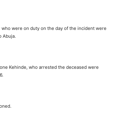
er who were on duty on the day of the incident were
to Abuja.
 one Kehinde, who arrested the deceased were
6.
moned.