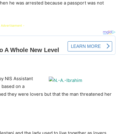
y when he was arrested because a passport was not
 Advertisement -
by NIS Assistant
, based on a
imed they were lovers but that the man threatened her
estani and the lady used to live together as lovers