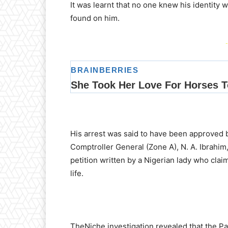
It was learnt that no one knew his identit
found on him.
-
His arrest was said to have been approved 
Comptroller General (Zone A), N. A. Ibrahim
petition written by a Nigerian lady who cla
life.
TheNiche investigation revealed that the Pal