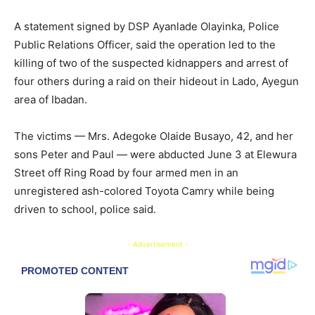
A statement signed by DSP Ayanlade Olayinka, Police
Public Relations Officer, said the operation led to the
killing of two of the suspected kidnappers and arrest of
four others during a raid on their hideout in Lado, Ayegun
area of Ibadan.
The victims — Mrs. Adegoke Olaide Busayo, 42, and her
sons Peter and Paul — were abducted June 3 at Elewura
Street off Ring Road by four armed men in an
unregistered ash-colored Toyota Camry while being
driven to school, police said.
- Advertisement -