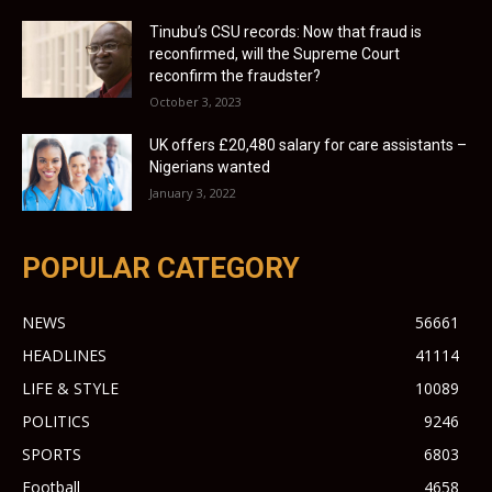
Tinubu’s CSU records: Now that fraud is
reconfirmed, will the Supreme Court
reconfirm the fraudster?
October 3, 2023
UK offers £20,480 salary for care assistants –
Nigerians wanted
January 3, 2022
POPULAR CATEGORY
NEWS
56661
HEADLINES
41114
LIFE & STYLE
10089
POLITICS
9246
SPORTS
6803
Football
4658