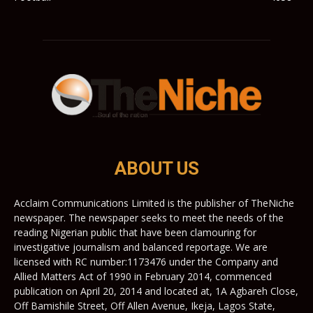
ABOUT US
Acclaim Communications Limited is the publisher of TheNiche
newspaper. The newspaper seeks to meet the needs of the
reading Nigerian public that have been clamouring for
investigative journalism and balanced reportage. We are
licensed with RC number:1173476 under the Company and
Allied Matters Act of 1990 in February 2014, commenced
publication on April 20, 2014 and located at, 1A Agbareh Close,
Off Bamishile Street, Off Allen Avenue, Ikeja, Lagos State,