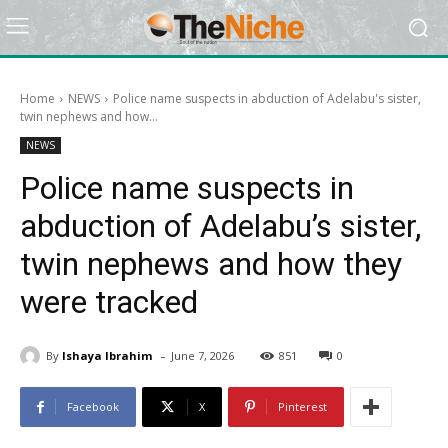
Home
NEWS
Police name suspects in abduction of Adelabu's sister,
twin nephews and how...
NEWS
Police name suspects in
abduction of Adelabu’s sister,
twin nephews and how they
were tracked
-
By
Ishaya Ibrahim
June 7, 2026
851
0
Facebook
X
Pinterest