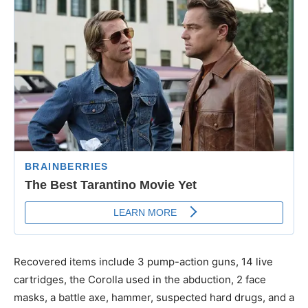
Recovered items include 3 pump-action guns, 14 live
cartridges, the Corolla used in the abduction, 2 face
masks, a battle axe, hammer, suspected hard drugs, and a