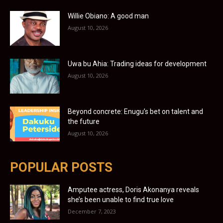
Willie Obiano: A good man
August 10, 2026
Uwa bu Ahia: Trading ideas for development
August 10, 2026
Beyond concrete: Enugu’s bet on talent and
the future
August 10, 2026
POPULAR POSTS
Amputee actress, Doris Akonanya reveals
she’s been unable to find true love
December 7, 2023