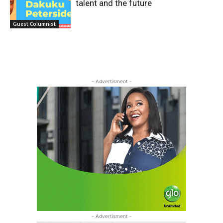
talent and the future
Guest Columnist
- Advertisment -
- Advertisment -