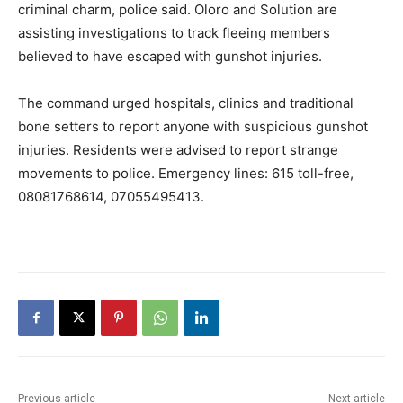
criminal charm, police said. Oloro and Solution are
assisting investigations to track fleeing members
believed to have escaped with gunshot injuries.
The command urged hospitals, clinics and traditional
bone setters to report anyone with suspicious gunshot
injuries. Residents were advised to report strange
movements to police. Emergency lines: 615 toll-free,
08081768614, 07055495413.
Previous article
Next article