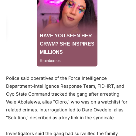
Police said operatives of the Force Intelligence
Department-Intelligence Response Team, FID-IRT, and
Oyo State Command tracked the gang after arresting
Wale Abolalewa, alias “Oloro,” who was on a watchlist for
related crimes. Interrogation led to Dare Oyedele, alias
“Solution,” described as a key link in the syndicate.
Investigators said the gang had surveilled the family