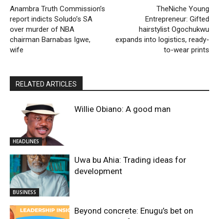
Anambra Truth Commission’s
TheNiche Young
report indicts Soludo’s SA
Entrepreneur: Gifted
over murder of NBA
hairstylist Ogochukwu
chairman Barnabas Igwe,
expands into logistics, ready-
wife
to-wear prints
RELATED ARTICLES
Willie Obiano: A good man
HEADLINES
Uwa bu Ahia: Trading ideas for
development
BUSINESS
Beyond concrete: Enugu’s bet on