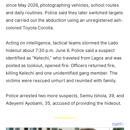
since May 2026, photographing vehicles, school routes
and daily routines. Police said they later switched targets
and carried out the abduction using an unregistered ash-
colored Toyota Corolla.
Acting on intelligence, tactical teams stormed the Lado
hideout about 7:30 p.m. June 6. Police said a suspect
identified as “Kelechi,” who traveled from Lagos and was
posted as lookout, opened fire. Officers returned fire,
killing Kelechi and one unidentified gang member. The
victims were rescued unhurt and reunited with family.
Police arrested two more suspects, Semiu Ishola, 39, and
Adeyemi Ayobami, 35, accused of providing the hideout.
- Advertisement -