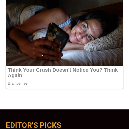
EDITOR'S PICKS