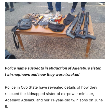
Police name suspects in abduction of Adelabu’s sister,
twin nephews and how they were tracked
Police in Oyo State have revealed details of how they
rescued the kidnapped sister of ex-power minister,
Adebayo Adelabu and her 11-year-old twin sons on June
6.