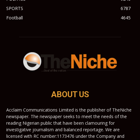
SPORTS
6787
Football
4645
ABOUT US
Acclaim Communications Limited is the publisher of TheNiche
newspaper. The newspaper seeks to meet the needs of the
reading Nigerian public that have been clamouring for
investigative journalism and balanced reportage. We are
licensed with RC number:1173476 under the Company and