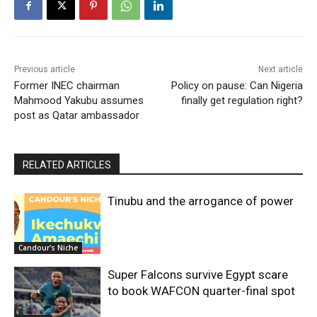
Previous article
Next article
Former INEC chairman
Policy on pause: Can Nigeria
Mahmood Yakubu assumes
finally get regulation right?
post as Qatar ambassador
RELATED ARTICLES
Tinubu and the arrogance of power
Candour's Niche
Super Falcons survive Egypt scare
to book WAFCON quarter-final spot