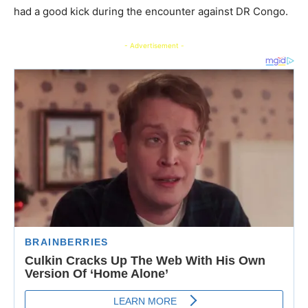
had a good kick during the encounter against DR Congo.
- Advertisement -