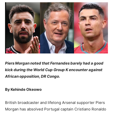
Piers ​Morgan noted that Fernandes barely had a good
kick during the World Cup Group K encounter against
African opposition, DR Congo.
​By Kehinde Okeowo
​British broadcaster and lifelong Arsenal supporter Piers
Morgan has absolved Portugal captain Cristiano Ronaldo