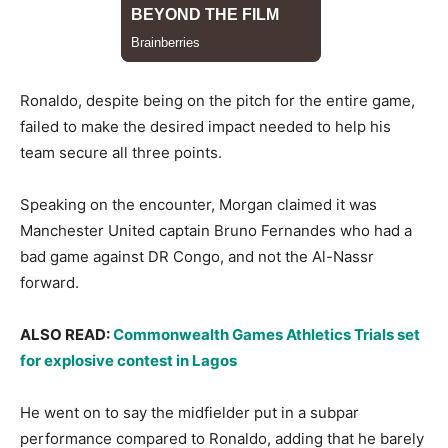
​Ronaldo, despite being on the pitch for the entire game,
failed to make the desired impact needed to help his
team secure all three points.
​Speaking on the encounter, Morgan claimed it was
Manchester United captain Bruno Fernandes who had a
bad game against DR Congo, and not the Al-Nassr
forward.
​ALSO READ:
Commonwealth Games Athletics Trials set
for explosive contest in Lagos
​He went on to say the midfielder put in a subpar
performance compared to Ronaldo, adding that he barely