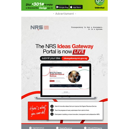
- Advertisment -