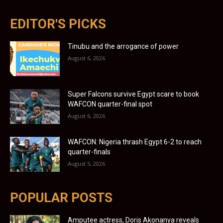
EDITOR'S PICKS
Tinubu and the arrogance of power
August 6, 2026
Super Falcons survive Egypt scare to book
WAFCON quarter-final spot
August 6, 2026
WAFCON: Nigeria thrash Egypt 6-2 to reach
quarter-finals
August 5, 2026
POPULAR POSTS
Amputee actress, Doris Akonanya reveals