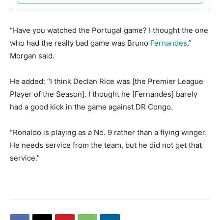
​“Have you watched the Portugal game? I thought the one
who had the really bad game was Bruno
Fernandes
,”
Morgan said.
​He added: “I think Declan Rice was [the Premier League
Player of the Season]. I thought he [Fernandes] barely
had a good kick in the game against DR Congo.
​“Ronaldo is playing as a No. 9 rather than a flying winger.
He needs service from the team, but he did not get that
service.”