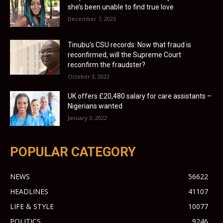
she’s been unable to find true love
December 7, 2023
Tinubu’s CSU records: Now that fraud is
reconfirmed, will the Supreme Court
reconfirm the fraudster?
October 3, 2023
UK offers £20,480 salary for care assistants –
Nigerians wanted
January 3, 2022
POPULAR CATEGORY
NEWS
56622
HEADLINES
41107
LIFE & STYLE
10077
POLITICS
9246