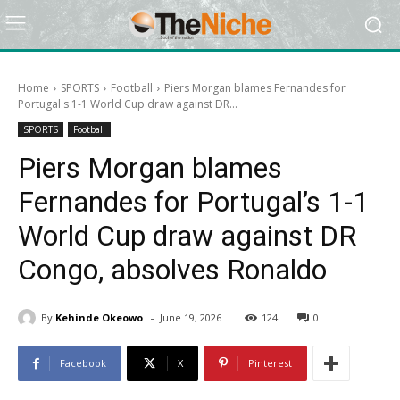
Home
SPORTS
Football
Piers Morgan blames Fernandes for
Portugal's 1-1 World Cup draw against DR...
SPORTS
Football
Piers Morgan blames
Fernandes for Portugal’s 1-1
World Cup draw against DR
Congo, absolves Ronaldo
-
By
Kehinde Okeowo
June 19, 2026
124
0
Facebook
X
Pinterest