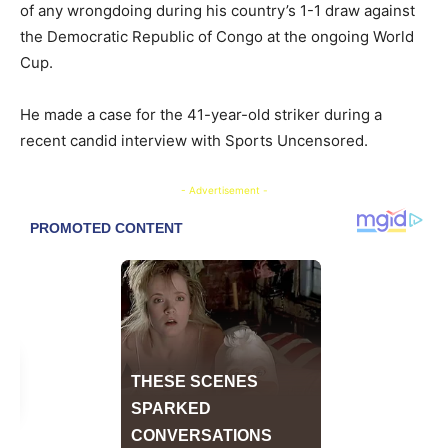
of any wrongdoing during his country’s 1-1 draw against
the Democratic Republic of Congo at the ongoing World
Cup.
​He made a case for the 41-year-old striker during a
recent candid interview with Sports Uncensored.
- Advertisement -