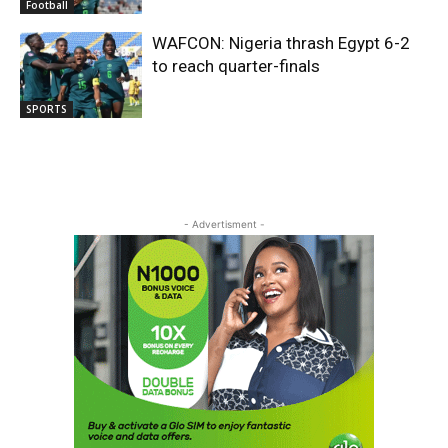
Football
WAFCON: Nigeria thrash Egypt 6-2
to reach quarter-finals
SPORTS
- Advertisment -