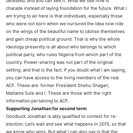
defeated, and you can see it. What we see now is
charade instead of laying foundation for the future. What I
am trying to air here is that individuals, especially those
who were not born when we nurtured the idea now ride
on the wings of the beautiful name to idolise themselves
and gain cheap political ground. That is why the whole
ideology presently is all about who belongs to which
political party, who rules Nigeria from which part of the
country. Power-sharing was not part of the original
setting, and that is the fact. If you doubt what I am saying,
you can have access to the living members of the real
ACF. These are: former President Shehu Shagari,
Maitama Sule and I. These are those with the right
information pertaining to ACF.
Supporting Jonathan for second term
Goodluck Jonathan is ably qualified to contest for re-
election. Let’s wait and see what happens in 2015, so that
we know who wins. But what I can also say is that the