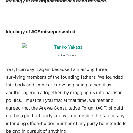
ideology of the organisation has been derailed.
Ideology of ACF misrepresented
Tanko Yakassi
Yes, I can say it again because I am among three
surviving members of the founding fathers. We founded
this body and some are now beginning to see it as
another agenda altogether, by dragging us into partisan
politics. I must tell you that at that time, we met and
agreed that the Arewa Consultative Forum (ACF) should
not be a political party and will not decide the fate of any
intending office-holder, neither of any party he intends to
belong in pursuit of anything.