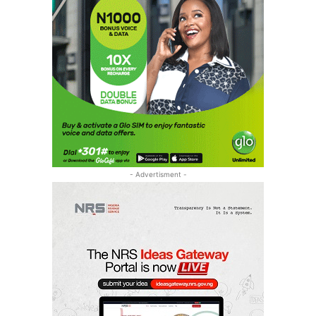
- Advertisment -