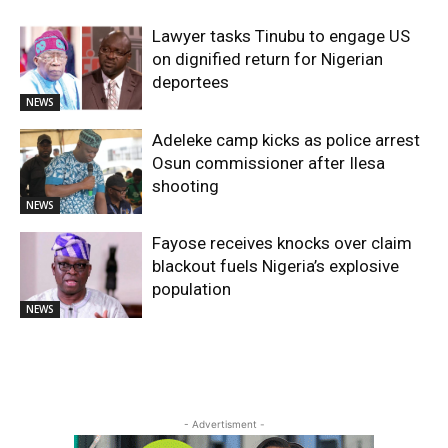
Lawyer tasks Tinubu to engage US
on dignified return for Nigerian
deportees
NEWS
Adeleke camp kicks as police arrest
Osun commissioner after Ilesa
shooting
NEWS
Fayose receives knocks over claim
blackout fuels Nigeria’s explosive
population
NEWS
- Advertisment -