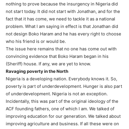
nothing to prove because the insurgency in Nigeria did
not start today. It did not start with Jonathan, and for the
fact that it has come, we need to tackle it as a national
problem. What I am saying in effect is that Jonathan did
not design Boko Haram and he has every right to choose
who his friend is or would be.
The issue here remains that no one has come out with
convincing evidence that Boko Haram began in his
(Sheriff) house. If any, we are yet to know.
Ravaging poverty in the North
Nigeria is a developing nation. Everybody knows it. So,
poverty is part of underdevelopment. Hunger is also part
of underdevelopment. Nigeria is not an exception.
Incidentally, this was part of the original ideology of the
ACF founding fathers, one of which I am. We talked of
improving education for our generation. We talked about
improving agriculture and business. If all these were on