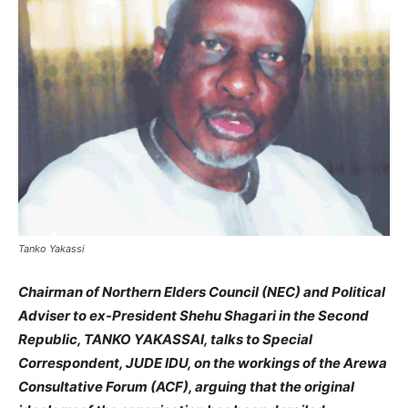
Tanko Yakassi
Chairman of Northern Elders Council (NEC) and Political
Adviser to ex-President Shehu Shagari in the Second
Republic, TANKO YAKASSAI, talks to Special
Correspondent, JUDE IDU, on the workings of the Arewa
Consultative Forum (ACF), arguing that the original