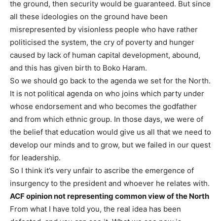
the ground, then security would be guaranteed. But since
all these ideologies on the ground have been
misrepresented by visionless people who have rather
politicised the system, the cry of poverty and hunger
caused by lack of human capital development, abound,
and this has given birth to Boko Haram.
So we should go back to the agenda we set for the North.
It is not political agenda on who joins which party under
whose endorsement and who becomes the godfather
and from which ethnic group. In those days, we were of
the belief that education would give us all that we need to
develop our minds and to grow, but we failed in our quest
for leadership.
So I think it’s very unfair to ascribe the emergence of
insurgency to the president and whoever he relates with.
ACF opinion not representing common view of the North
From what I have told you, the real idea has been