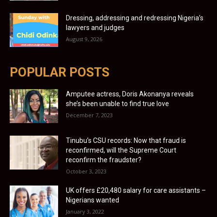
Dressing, addressing and redressing Nigeria’s
lawyers and judges
August 9, 2026
POPULAR POSTS
Amputee actress, Doris Akonanya reveals
she’s been unable to find true love
December 7, 2023
Tinubu’s CSU records: Now that fraud is
reconfirmed, will the Supreme Court
reconfirm the fraudster?
October 3, 2023
UK offers £20,480 salary for care assistants –
Nigerians wanted
January 3, 2022