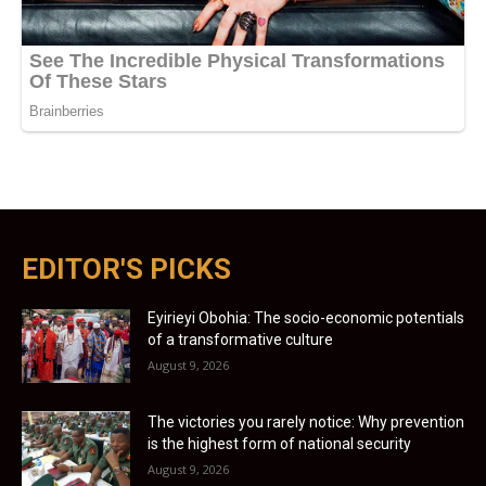
EDITOR'S PICKS
Eyirieyi Obohia: The socio-economic potentials
of a transformative culture
August 9, 2026
The victories you rarely notice: Why prevention
is the highest form of national security
August 9, 2026