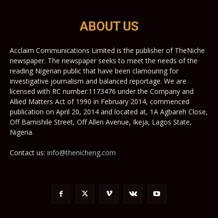
ABOUT US
Acclaim Communications Limited is the publisher of TheNiche
newspaper. The newspaper seeks to meet the needs of the
reading Nigerian public that have been clamouring for
investigative journalism and balanced reportage. We are
licensed with RC number:1173476 under the Company and
Allied Matters Act of 1990 in February 2014, commenced
publication on April 20, 2014 and located at, 1A Agbareh Close,
Off Bamishile Street, Off Allen Avenue, Ikeja, Lagos State,
Nigeria.
Contact us:
info@thenicheng.com