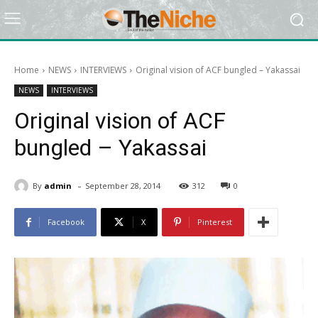
Home
NEWS
INTERVIEWS
Original vision of ACF bungled – Yakassai
NEWS
INTERVIEWS
Original vision of ACF
bungled – Yakassai
-
By
admin
September 28, 2014
312
0
Facebook
X
Pinterest