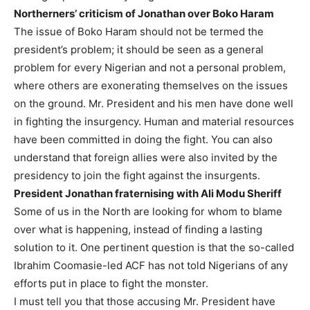
Northerners’ criticism of Jonathan over Boko Haram
The issue of Boko Haram should not be termed the
president’s problem; it should be seen as a general
problem for every Nigerian and not a personal problem,
where others are exonerating themselves on the issues
on the ground. Mr. President and his men have done well
in fighting the insurgency. Human and material resources
have been committed in doing the fight. You can also
understand that foreign allies were also invited by the
presidency to join the fight against the insurgents.
President Jonathan fraternising with Ali Modu Sheriff
Some of us in the North are looking for whom to blame
over what is happening, instead of finding a lasting
solution to it. One pertinent question is that the so-called
Ibrahim Coomasie-led ACF has not told Nigerians of any
efforts put in place to fight the monster.
I must tell you that those accusing Mr. President have