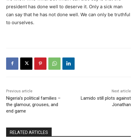
president has done well to deserve it. Only a sick man
can say that he has not done well. We can only be truthful
to ourselves.
Previous article
Next article
Nigeria’s political families –
Lamido still plots against
the glamour, grouses, and
Jonathan
end game
RELATED ARTICLES