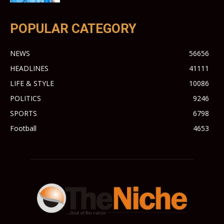
POPULAR CATEGORY
NEWS
56656
HEADLINES
41111
LIFE & STYLE
10086
POLITICS
9246
SPORTS
6798
Football
4653