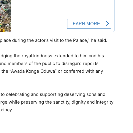
ce during the actor’s visit to the Palace,” he said.
edging the royal kindness extended to him and his
 and members of the public to disregard reports
 as the “Awada Konge Oduwa” or conferred with any
 to celebrating and supporting deserving sons and
rge while preserving the sanctity, dignity and integrity
ftaincy.