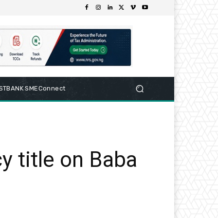
RSTBANK SMEConnect
y title on Baba