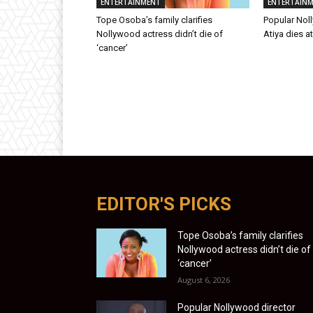
ENTERTAINMENT
ENTERTAIN
Tope Osoba’s family clarifies
Popular Nol
Nollywood actress didn’t die of
Atiya dies a
‘cancer’
EDITOR'S PICKS
Tope Osoba’s family clarifies
Nollywood actress didn’t die of
‘cancer’
August 6, 2026
Popular Nollywood director