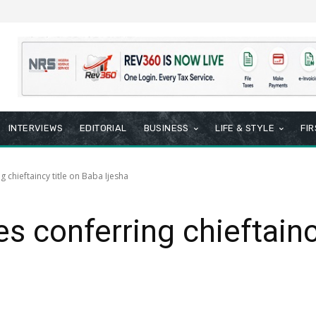
INTERVIEWS
EDITORIAL
BUSINESS
LIFE & STYLE
FI
g chieftaincy title on Baba Ijesha
es conferring chieftainc