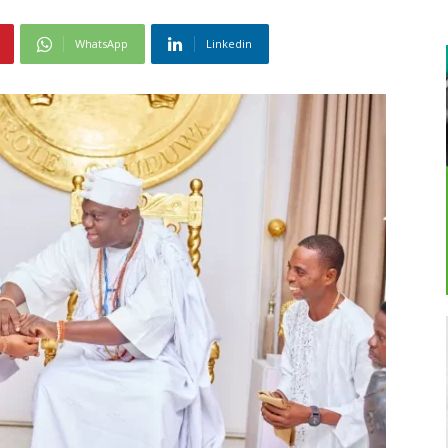
WhatsApp
Linkedin