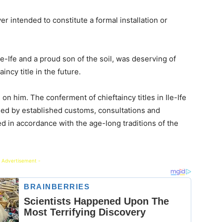
 intended to constitute a formal installation or
le-Ife and a proud son of the soil, was deserving of
ncy title in the future.
n him. The conferment of chieftaincy titles in Ile-Ife
ned by established customs, consultations and
ted in accordance with the age-long traditions of the
 Advertisement -