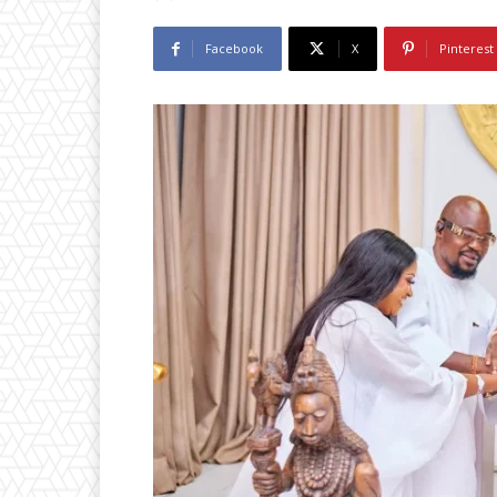
Facebook
X
Pinterest