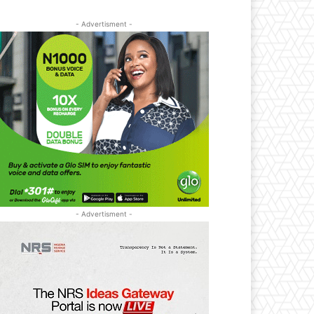
- Advertisment -
- Advertisment -