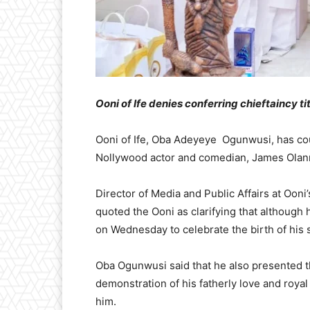
Ooni of Ife denies conferring chieftaincy ti
Ooni of Ife, Oba Adeyeye Ogunwusi, has coun
Nollywood actor and comedian, James Olanr
Director of Media and Public Affairs at Ooni
quoted the Ooni as clarifying that although 
on Wednesday to celebrate the birth of his s
Oba Ogunwusi said that he also presented th
demonstration of his fatherly love and royal
him.