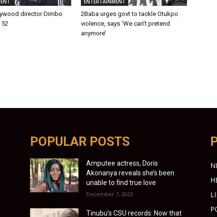
MENT
ENTERTAINMENT
lywood director Dimbo
2Baba urges govt to tackle Otukpo
t 52
violence, says ‘We can’t pretend
anymore’
POPULAR POSTS
Amputee actress, Doris
N
Akonanya reveals she’s been
H
unable to find true love
L
December 7, 2023
P
Tinubu’s CSU records: Now that