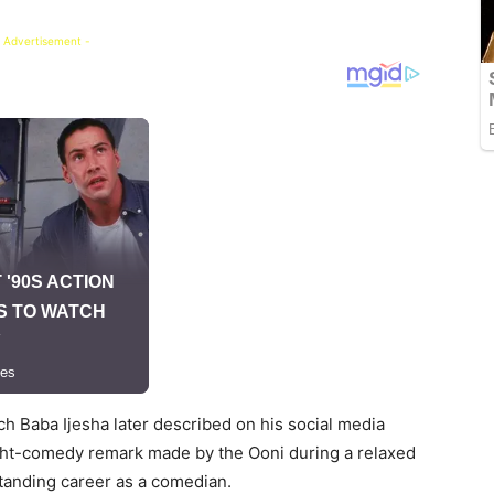
 Advertisement -
h Baba Ijesha later described on his social media
light-comedy remark made by the Ooni during a relaxed
tstanding career as a comedian.