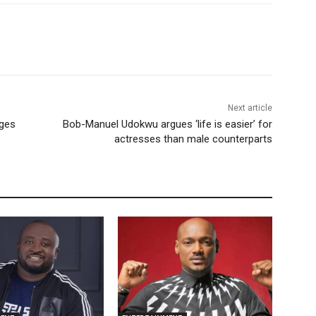
Next article
rges
Bob-Manuel Udokwu argues ‘life is easier’ for
actresses than male counterparts