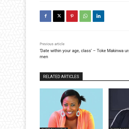
Previous article
‘Date within your age, class’ – Toke Makinwa u
men
RELATED ARTICLES