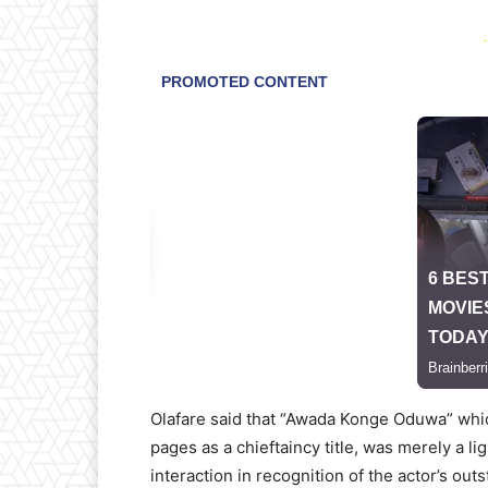
-
Olafare said that “Awada Konge Oduwa” whic
pages as a chieftaincy title, was merely a 
interaction in recognition of the actor’s ou