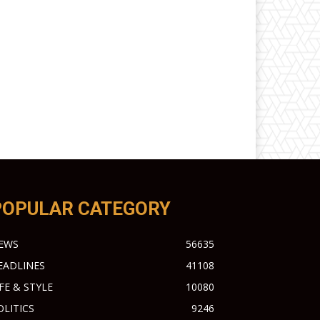
POPULAR CATEGORY
EWS
56635
EADLINES
41108
IFE & STYLE
10080
OLITICS
9246