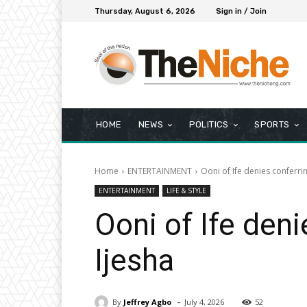
Thursday, August 6, 2026
Sign in / Join
HOME
NEWS
POLITICS
SPORTS
Home
ENTERTAINMENT
Ooni of Ife denies conferrin
ENTERTAINMENT
LIFE & STYLE
Ooni of Ife deni
Ijesha
-
By
Jeffrey Agbo
July 4, 2026
52