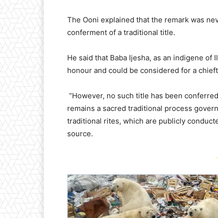
The Ooni explained that the remark was never
conferment of a traditional title.
He said that Baba Ijesha, as an indigene of I
honour and could be considered for a chieftai
“However, no such title has been conferred o
remains a sacred traditional process gover
traditional rites, which are publicly conduc
source.
-