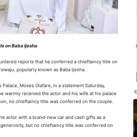
tle on Baba Ijesha
tered reports that he conferred a chieftaincy title on
ewaju, popularly known as Baba Ijesha.
’s Palace, Moses Olafare, in a statement Saturday,
he warmly received the actor and his wife at his palace
on, no chieftaincy title was conferred on the couple.
e actor with a brand-new car and cash gifts as a
 generosity, but no chieftaincy title was conferred on