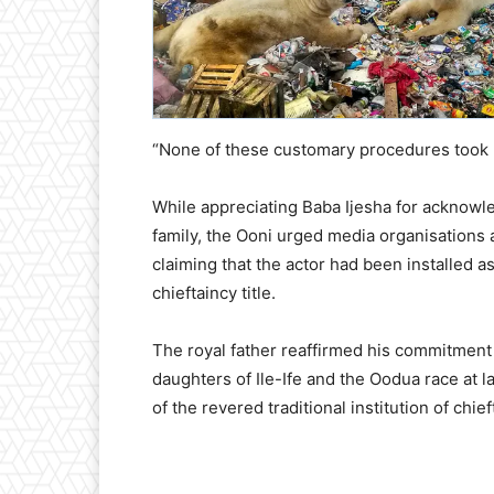
“None of these customary procedures took pla
While appreciating Baba Ijesha for acknowl
family, the Ooni urged media organisations
claiming that the actor had been installed
chieftaincy title.
The royal father reaffirmed his commitment
daughters of Ile-Ife and the Oodua race at la
of the revered traditional institution of chie