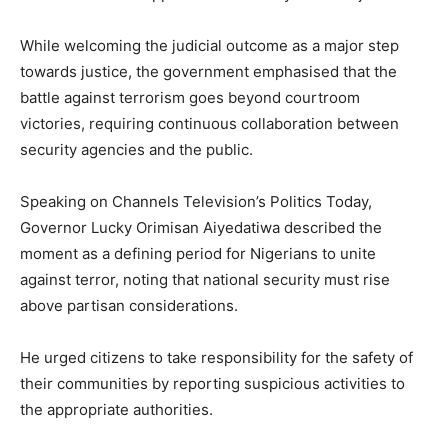
While welcoming the judicial outcome as a major step
towards justice, the government emphasised that the
battle against terrorism goes beyond courtroom
victories, requiring continuous collaboration between
security agencies and the public.
Speaking on Channels Television’s Politics Today,
Governor Lucky Orimisan Aiyedatiwa described the
moment as a defining period for Nigerians to unite
against terror, noting that national security must rise
above partisan considerations.
He urged citizens to take responsibility for the safety of
their communities by reporting suspicious activities to
the appropriate authorities.