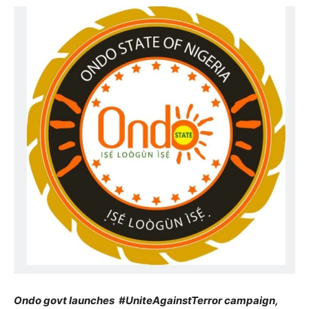
Ondo govt launches #UniteAgainstTerror campaign,