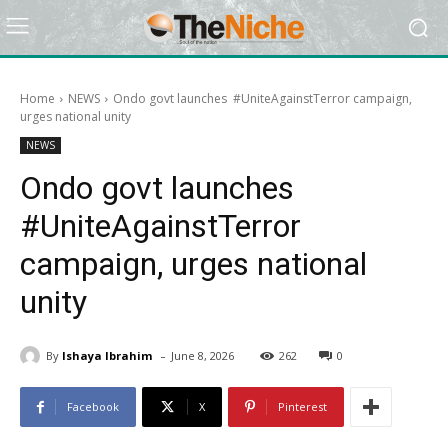
Home
NEWS
Ondo govt launches #UniteAgainstTerror campaign,
urges national unity
NEWS
Ondo govt launches
#UniteAgainstTerror
campaign, urges national
unity
-
By
Ishaya Ibrahim
June 8, 2026
262
0
Facebook
X
Pinterest