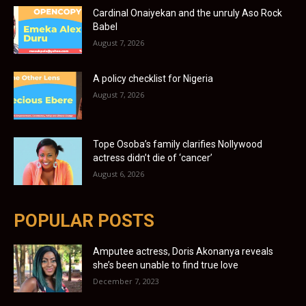
Cardinal Onaiyekan and the unruly Aso Rock
Babel
August 7, 2026
A policy checklist for Nigeria
August 7, 2026
Tope Osoba’s family clarifies Nollywood
actress didn’t die of ‘cancer’
August 6, 2026
POPULAR POSTS
Amputee actress, Doris Akonanya reveals
she’s been unable to find true love
December 7, 2023