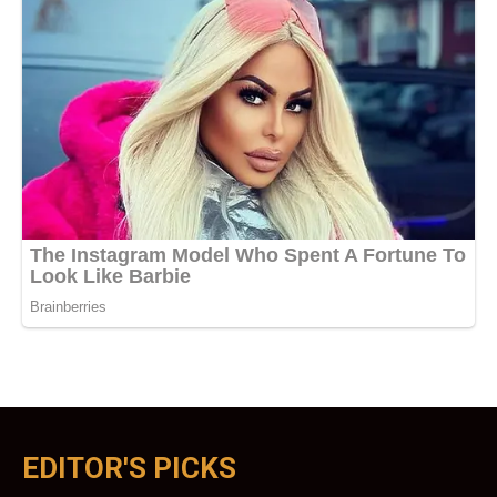
EDITOR'S PICKS