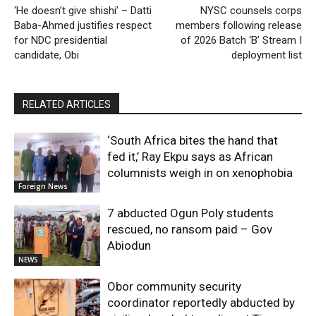
‘He doesn’t give shishi’ – Datti
NYSC counsels corps
Baba-Ahmed justifies respect
members following release
for NDC presidential
of 2026 Batch ‘B’ Stream I
candidate, Obi
deployment list
RELATED ARTICLES
‘South Africa bites the hand that
fed it,’ Ray Ekpu says as African
columnists weigh in on xenophobia
Foreign News
7 abducted Ogun Poly students
rescued, no ransom paid – Gov
Abiodun
NEWS
Obor community security
coordinator reportedly abducted by