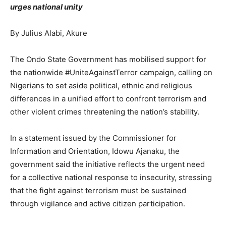
urges national unity
By Julius Alabi, Akure
The Ondo State Government has mobilised support for
the nationwide #UniteAgainstTerror campaign, calling on
Nigerians to set aside political, ethnic and religious
differences in a unified effort to confront terrorism and
other violent crimes threatening the nation’s stability.
In a statement issued by the Commissioner for
Information and Orientation, Idowu Ajanaku, the
government said the initiative reflects the urgent need
for a collective national response to insecurity, stressing
that the fight against terrorism must be sustained
through vigilance and active citizen participation.