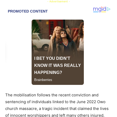
- Advertisement -
The mobilisation follows the recent conviction and
sentencing of individuals linked to the June 2022 Owo
church massacre, a tragic incident that claimed the lives
of innocent worshippers and left many others injured.