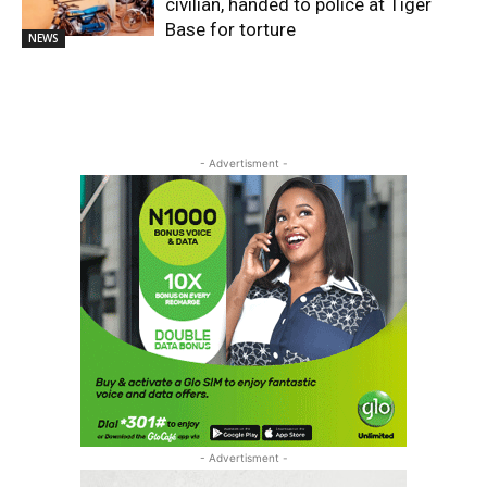
civilian, handed to police at Tiger
Base for torture
NEWS
- Advertisment -
- Advertisment -