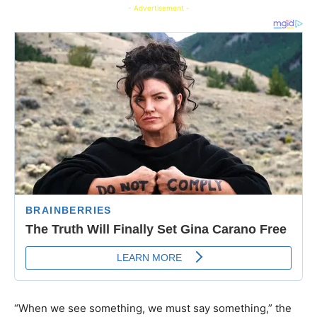
- Advertisement -
“When we see something, we must say something,” the