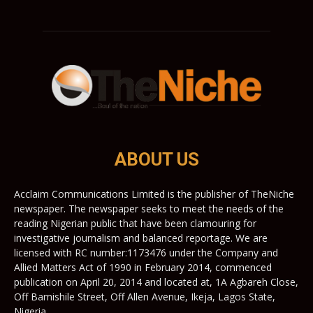
ABOUT US
Acclaim Communications Limited is the publisher of TheNiche
newspaper. The newspaper seeks to meet the needs of the
reading Nigerian public that have been clamouring for
investigative journalism and balanced reportage. We are
licensed with RC number:1173476 under the Company and
Allied Matters Act of 1990 in February 2014, commenced
publication on April 20, 2014 and located at, 1A Agbareh Close,
Off Bamishile Street, Off Allen Avenue, Ikeja, Lagos State,
Nigeria.