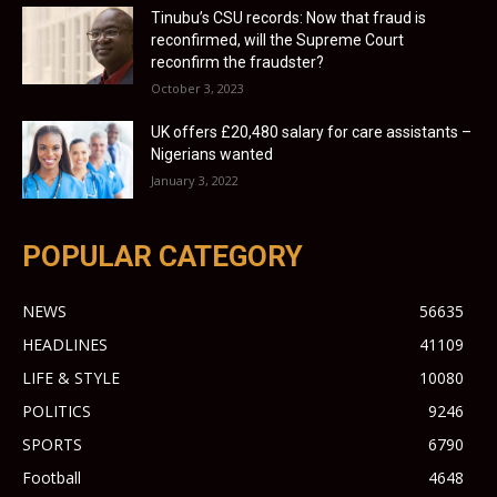
Tinubu’s CSU records: Now that fraud is
reconfirmed, will the Supreme Court
reconfirm the fraudster?
October 3, 2023
UK offers £20,480 salary for care assistants –
Nigerians wanted
January 3, 2022
POPULAR CATEGORY
NEWS
56635
HEADLINES
41109
LIFE & STYLE
10080
POLITICS
9246
SPORTS
6790
Football
4648