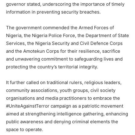
governor stated, underscoring the importance of timely
information in preventing security breaches.
The government commended the Armed Forces of
Nigeria, the Nigeria Police Force, the Department of State
Services, the Nigeria Security and Civil Defence Corps
and the Amotekun Corps for their resilience, sacrifice
and unwavering commitment to safeguarding lives and
protecting the country’s territorial integrity.
It further called on traditional rulers, religious leaders,
community associations, youth groups, civil society
organisations and media practitioners to embrace the
#UniteAgainstTerror campaign as a patriotic movement
aimed at strengthening intelligence gathering, enhancing
public awareness and denying criminal elements the
space to operate.