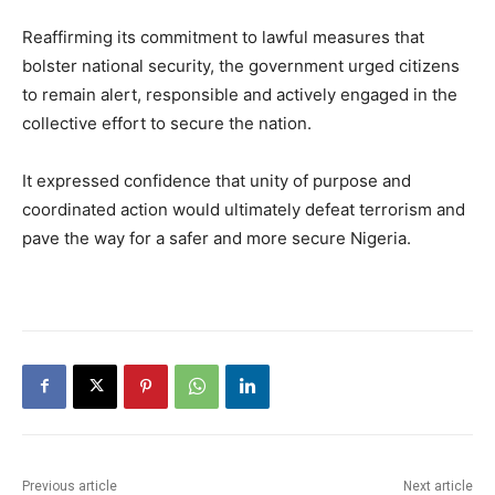
Reaffirming its commitment to lawful measures that
bolster national security, the government urged citizens
to remain alert, responsible and actively engaged in the
collective effort to secure the nation.
It expressed confidence that unity of purpose and
coordinated action would ultimately defeat terrorism and
pave the way for a safer and more secure Nigeria.
Previous article
Next article