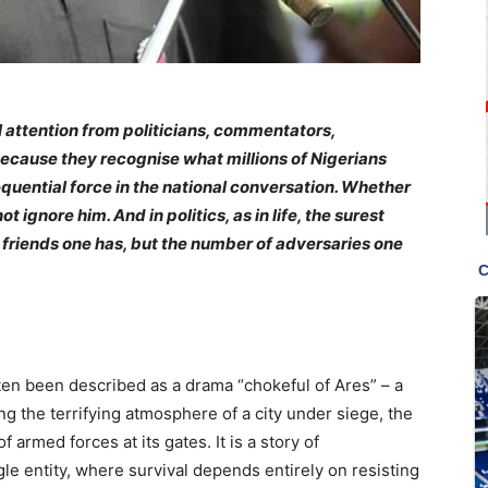
 attention from politicians, commentators,
 because they recognise what millions of Nigerians
quential force in the national conversation. Whether
ignore him. And in politics, as in life, the surest
 friends one has, but the number of adversaries one
en been described as a drama “chokeful of Ares” – a
ng the terrifying atmosphere of a city under siege, the
f armed forces at its gates. It is a story of
e entity, where survival depends entirely on resisting