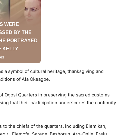
s a symbol of cultural heritage, thanksgiving and
ditions of Afa Okeagbe.
 of Ogosi Quarters in preserving the sacred customs
ing that their participation underscores the continuity
 to the chiefs of the quarters, including Elemikan,
Elegiri, Elemofe, Sarede, Bashorun, Aro-Onile, Erelu,