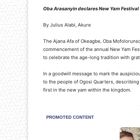
Oba Arasanyin declares New Yam Festival
By Julius Alabi, Akure
The Ajana Afa of Okeagbe, Oba Mofolorunso
commencement of the annual New Yam Festiv
to celebrate the age-long tradition with grat
In a goodwill message to mark the auspicio
to the people of Ogosi Quarters, describing 
first in the new yam within the kingdom.
-