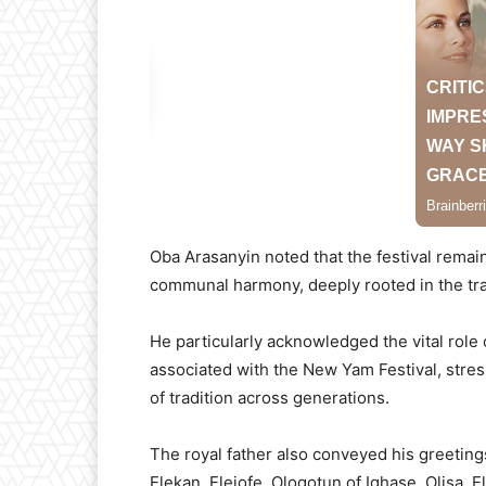
Oba Arasanyin noted that the festival remain
communal harmony, deeply rooted in the tra
He particularly acknowledged the vital role
associated with the New Yam Festival, stress
of tradition across generations.
The royal father also conveyed his greetings
Elekan, Elejofe, Ologotun of Ighase, Olisa, 