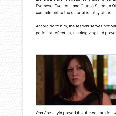
Eyemeso, Eyemofin and Otunba Solomon Ola
commitment to the cultural identity of the 
According to him, the festival serves not on
period of reflection, thanksgiving and prayer
-
Oba Arasanyin prayed that the celebration 