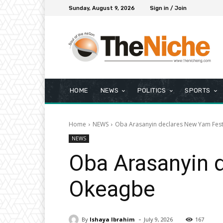
Sunday, August 9, 2026
Sign in / Join
HOME
NEWS
POLITICS
SPORTS
Home
NEWS
Oba Arasanyin declares New Yam Fest
NEWS
Oba Arasanyin 
Okeagbe
-
By
Ishaya Ibrahim
July 9, 2026
167