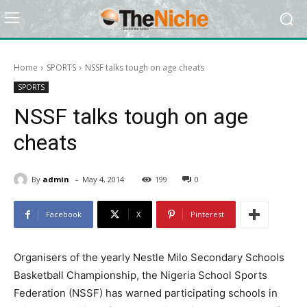
Home
SPORTS
NSSF talks tough on age cheats
SPORTS
NSSF talks tough on age
cheats
-
By
admin
May 4, 2014
199
0
Facebook
X
Pinterest
Organisers of the yearly Nestle Milo Secondary Schools
Basketball Championship, the Nigeria School Sports
Federation (NSSF) has warned participating schools in