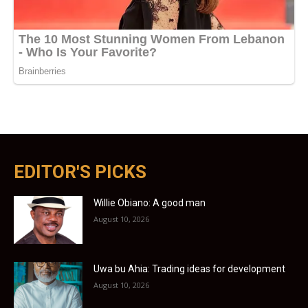
EDITOR'S PICKS
Willie Obiano: A good man
August 10, 2026
Uwa bu Ahia: Trading ideas for development
August 10, 2026