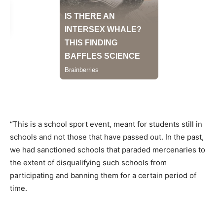
“This is a school sport event, meant for students still in
schools and not those that have passed out. In the past,
we had sanctioned schools that paraded mercenaries to
the extent of disqualifying such schools from
participating and banning them for a certain period of
time.