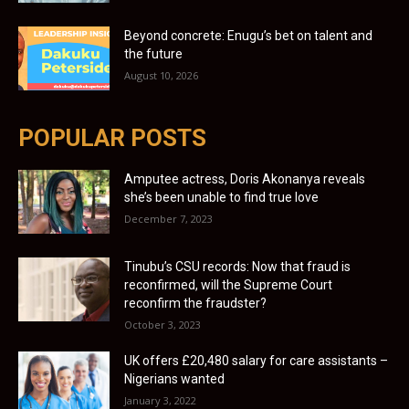
Beyond concrete: Enugu’s bet on talent and
the future
August 10, 2026
POPULAR POSTS
Amputee actress, Doris Akonanya reveals
she’s been unable to find true love
December 7, 2023
Tinubu’s CSU records: Now that fraud is
reconfirmed, will the Supreme Court
reconfirm the fraudster?
October 3, 2023
UK offers £20,480 salary for care assistants –
Nigerians wanted
January 3, 2022