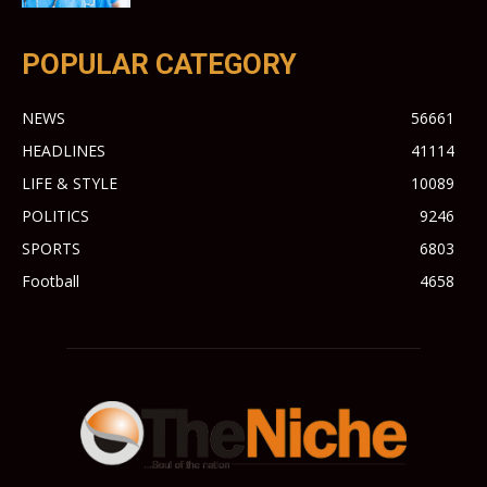
POPULAR CATEGORY
NEWS
56661
HEADLINES
41114
LIFE & STYLE
10089
POLITICS
9246
SPORTS
6803
Football
4658