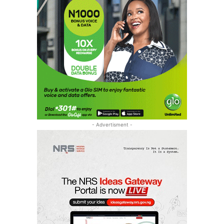
- Advertisment -