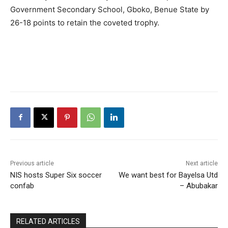
Government Secondary School, Gboko, Benue State by
26-18 points to retain the coveted trophy.
Previous article
Next article
NIS hosts Super Six soccer
We want best for Bayelsa Utd
confab
– Abubakar
RELATED ARTICLES