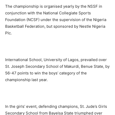
The championship is organised yearly by the NSSF in
conjunction with the National Collegiate Sports
Foundation (NCSF) under the supervision of the Nigeria
Basketball Federation, but sponsored by Nestle Nigeria
Plc.
International School, University of Lagos, prevailed over
St. Joseph Secondary School of Makurdi, Benue State, by
56-47 points to win the boys’ category of the
championship last year.
In the girls’ event, defending champions, St. Jude’s Girls
Secondary School from Bayelsa State triumphed over