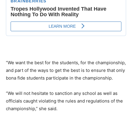
“We want the best for the students, for the championship,
and part of the ways to get the best is to ensure that only
bona fide students participate in the championship.
“We will not hesitate to sanction any school as well as
officials caught violating the rules and regulations of the
championship,” she said.