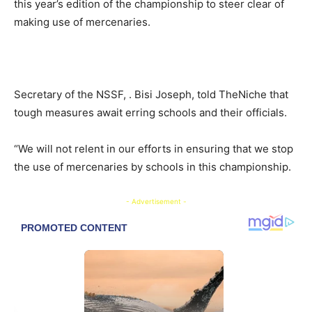
this year’s edition of the championship to steer clear of
making use of mercenaries.
Secretary of the NSSF, . Bisi Joseph, told TheNiche that
tough measures await erring schools and their officials.
“We will not relent in our efforts in ensuring that we stop
the use of mercenaries by schools in this championship.
- Advertisement -