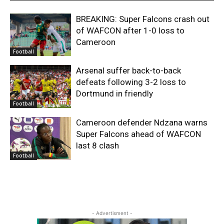
BREAKING: Super Falcons crash out
of WAFCON after 1-0 loss to
Cameroon
Football
Arsenal suffer back-to-back
defeats following 3-2 loss to
Dortmund in friendly
Football
Cameroon defender Ndzana warns
Super Falcons ahead of WAFCON
last 8 clash
Football
- Advertisment -