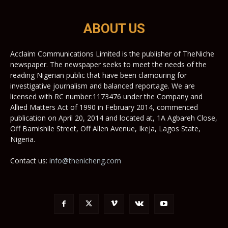
ABOUT US
Acclaim Communications Limited is the publisher of TheNiche
newspaper. The newspaper seeks to meet the needs of the
reading Nigerian public that have been clamouring for
investigative journalism and balanced reportage. We are
licensed with RC number:1173476 under the Company and
Allied Matters Act of 1990 in February 2014, commenced
publication on April 20, 2014 and located at, 1A Agbareh Close,
Off Bamishile Street, Off Allen Avenue, Ikeja, Lagos State,
Nigeria.
Contact us:
info@thenicheng.com