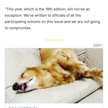
“This year, which is the 16th edition, will not be an
exception. We’ve written to officials of all the
participating schools on this issue and we are not going
to compromise.
- Advertisement -