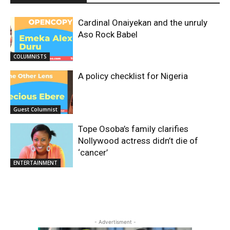
Cardinal Onaiyekan and the unruly
Aso Rock Babel
COLUMNISTS
A policy checklist for Nigeria
Guest Columnist
Tope Osoba’s family clarifies
Nollywood actress didn’t die of
‘cancer’
ENTERTAINMENT
- Advertisment -