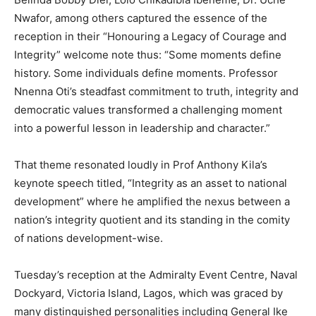
Nwafor, among others captured the essence of the
reception in their “Honouring a Legacy of Courage and
Integrity” welcome note thus: “Some moments define
history. Some individuals define moments. Professor
Nnenna Oti’s steadfast commitment to truth, integrity and
democratic values transformed a challenging moment
into a powerful lesson in leadership and character.”
That theme resonated loudly in Prof Anthony Kila’s
keynote speech titled, “Integrity as an asset to national
development” where he amplified the nexus between a
nation’s integrity quotient and its standing in the comity
of nations development-wise.
Tuesday’s reception at the Admiralty Event Centre, Naval
Dockyard, Victoria Island, Lagos, which was graced by
many distinguished personalities including General Ike