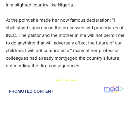
in a blighted country like Nigeria.
At the point she made her now famous declaration: “I
shall stand squarely on the processes and procedures of
INEC. The pastor and the mother in me will not permit me
to do anything that will adversely affect the future of our
children. I will not compromise,” many of her professor
colleagues had already mortgaged the country’s future,
not minding the dire consequences.
- Advertisement -