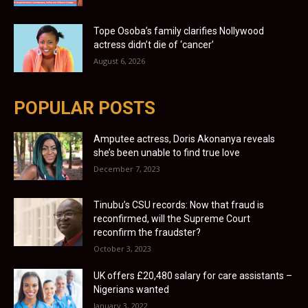
Tope Osoba’s family clarifies Nollywood
actress didn’t die of ‘cancer’
August 6, 2026
POPULAR POSTS
Amputee actress, Doris Akonanya reveals
she’s been unable to find true love
December 7, 2023
Tinubu’s CSU records: Now that fraud is
reconfirmed, will the Supreme Court
reconfirm the fraudster?
October 3, 2023
UK offers £20,480 salary for care assistants –
Nigerians wanted
January 3, 2022