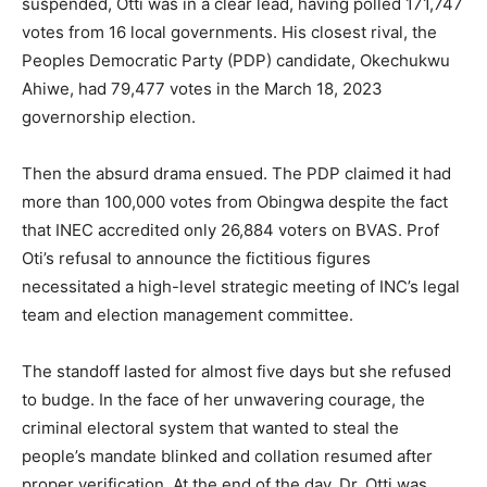
suspended, Otti was in a clear lead, having polled 171,747
votes from 16 local governments. His closest rival, the
Peoples Democratic Party (PDP) candidate, Okechukwu
Ahiwe, had 79,477 votes in the March 18, 2023
governorship election.
Then the absurd drama ensued. The PDP claimed it had
more than 100,000 votes from Obingwa despite the fact
that INEC accredited only 26,884 voters on BVAS. Prof
Oti’s refusal to announce the fictitious figures
necessitated a high-level strategic meeting of INC’s legal
team and election management committee.
The standoff lasted for almost five days but she refused
to budge. In the face of her unwavering courage, the
criminal electoral system that wanted to steal the
people’s mandate blinked and collation resumed after
proper verification. At the end of the day, Dr. Otti was