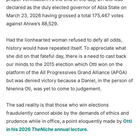
declared as the duly elected governor of Abia State on
March 23, 2026 having grossed a total 175,467 votes
against Ahiwe’s 88,529.
Had the lionhearted woman refused to defy all odds,
history would have repeated itself. To appreciate what
she did on that fateful day, there is a need to cast back
our minds to the 2015 election which Otti won on the
platform of the All Progressives Grand Alliance (APGA)
but was denied victory because a Daniel, in the person of
Nnenna Oti, was yet to come to judgement.
The sad reality is that those who win elections
fraudulently cannot abide by the demands of ethics and
prudence while in office, a point eloquently made by
Otti
in his 2026
TheNiche
annual lecture
.