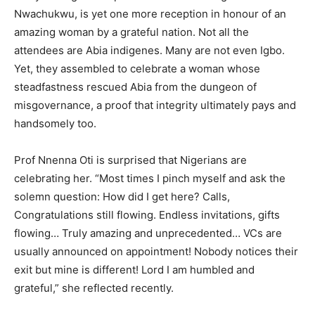
Nwachukwu, is yet one more reception in honour of an
amazing woman by a grateful nation. Not all the
attendees are Abia indigenes. Many are not even Igbo.
Yet, they assembled to celebrate a woman whose
steadfastness rescued Abia from the dungeon of
misgovernance, a proof that integrity ultimately pays and
handsomely too.
Prof Nnenna Oti is surprised that Nigerians are
celebrating her. “Most times I pinch myself and ask the
solemn question: How did I get here? Calls,
Congratulations still flowing. Endless invitations, gifts
flowing… Truly amazing and unprecedented… VCs are
usually announced on appointment! Nobody notices their
exit but mine is different! Lord I am humbled and
grateful,” she reflected recently.