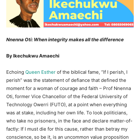
Nnenna Oti: When integrity makes all the difference
By Ikechukwu Amaechi
Echoing
Queen Esther
of the biblical fame, “If I perish, I
perish” was the statement of defiance that defined the
moment for a woman of courage and faith – Prof Nnenna
Oti, former Vice Chancellor of the Federal University of
Technology Owerri (FUTO), at a point when everything
was at stake, including her own life. To look politicians,
who take no prisoners, in the face and declare matter-of-
factly: If I must die for this cause, rather than betray my
conscience, so be it, is an uncommon value proposition