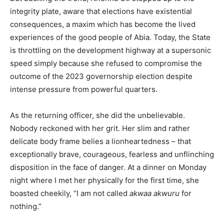
integrity plate, aware that elections have existential
consequences, a maxim which has become the lived
experiences of the good people of Abia. Today, the State
is throttling on the development highway at a supersonic
speed simply because she refused to compromise the
outcome of the 2023 governorship election despite
intense pressure from powerful quarters.
As the returning officer, she did the unbelievable.
Nobody reckoned with her grit. Her slim and rather
delicate body frame belies a lionheartedness – that
exceptionally brave, courageous, fearless and unflinching
disposition in the face of danger. At a dinner on Monday
night where I met her physically for the first time, she
boasted cheekily, “I am not called
akwaa akwuru
for
nothing.”