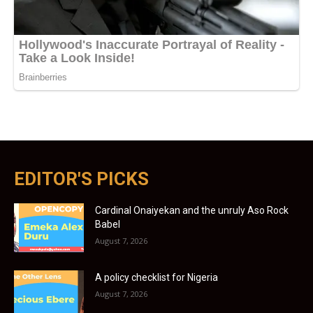
EDITOR'S PICKS
Cardinal Onaiyekan and the unruly Aso Rock
Babel
August 7, 2026
A policy checklist for Nigeria
August 7, 2026