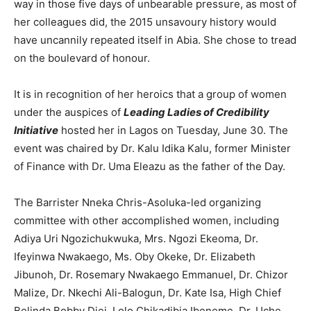
way in those five days of unbearable pressure, as most of
her colleagues did, the 2015 unsavoury history would
have uncannily repeated itself in Abia. She chose to tread
on the boulevard of honour.
It is in recognition of her heroics that a group of women
under the auspices of
Leading Ladies of Credibility
Initiative
hosted her in Lagos on Tuesday, June 30. The
event was chaired by Dr. Kalu Idika Kalu, former Minister
of Finance with Dr. Uma Eleazu as the father of the Day.
The Barrister Nneka Chris-Asoluka-led organizing
committee with other accomplished women, including
Adiya Uri Ngozichukwuka, Mrs. Ngozi Ekeoma, Dr.
Ifeyinwa Nwakaego, Ms. Oby Okeke, Dr. Elizabeth
Jibunoh, Dr. Rosemary Nwakaego Emmanuel, Dr. Chizor
Malize, Dr. Nkechi Ali-Balogun, Dr. Kate Isa, High Chief
Belinda Bobby Diei, Lolo Chikadibia Ibeneme, Dr. Uche