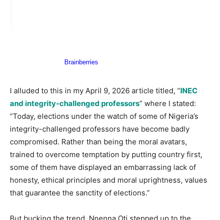
I alluded to this in my April 9, 2026 article titled, “
INEC
and integrity-challenged professors
” where I stated:
“Today, elections under the watch of some of Nigeria’s
integrity-challenged professors have become badly
compromised. Rather than being the moral avatars,
trained to overcome temptation by putting country first,
some of them have displayed an embarrassing lack of
honesty, ethical principles and moral uprightness, values
that guarantee the sanctity of elections.”
But bucking the trend, Nnenna Oti stepped up to the