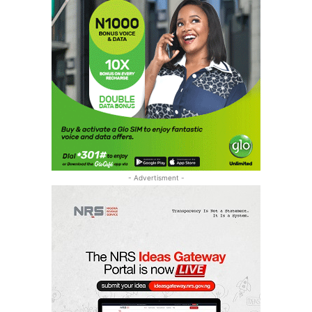
- Advertisment -