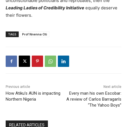
unconscionable politicians and reprobates, then the
Leading Ladies of Credibility Initiative
equally deserve
their flowers.
TAGS
Prof Nnenna Oti
Previous article
Next article
How Atiku’s AUN is impacting
Every man his own Escobar:
Northern Nigeria
A review of Carlos Barragan’s
“The Yahoo Boys”
RELATED ARTICLES