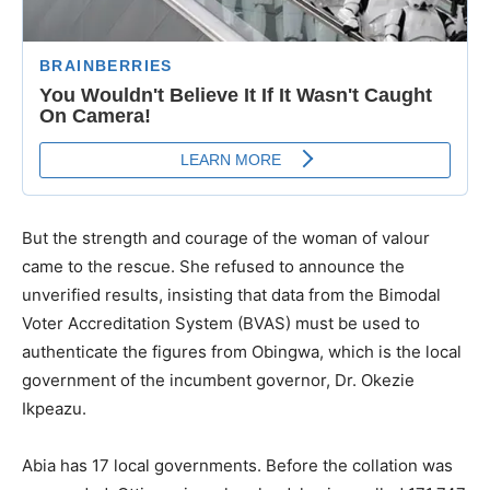
But the strength and courage of the woman of valour
came to the rescue. She refused to announce the
unverified results, insisting that data from the Bimodal
Voter Accreditation System (BVAS) must be used to
authenticate the figures from Obingwa, which is the local
government of the incumbent governor, Dr. Okezie
Ikpeazu.
Abia has 17 local governments. Before the collation was