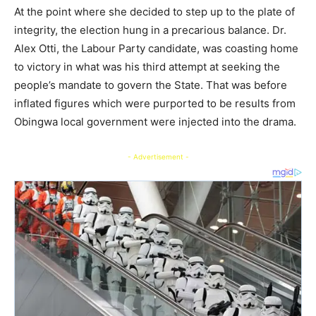
At the point where she decided to step up to the plate of
integrity, the election hung in a precarious balance. Dr.
Alex Otti, the Labour Party candidate, was coasting home
to victory in what was his third attempt at seeking the
people’s mandate to govern the State. That was before
inflated figures which were purported to be results from
Obingwa local government were injected into the drama.
- Advertisement -