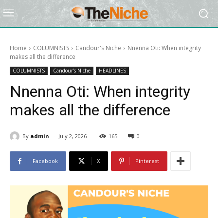
Home
COLUMNISTS
Candour's Niche
Nnenna Oti: When integrity
makes all the difference
COLUMNISTS
Candour's Niche
HEADLINES
Nnenna Oti: When integrity
makes all the difference
-
By
admin
July 2, 2026
165
0
Facebook
X
Pinterest