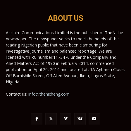
ABOUT US
Acclaim Communications Limited is the publisher of TheNiche
newspaper. The newspaper seeks to meet the needs of the
reading Nigerian public that have been clamouring for
investigative journalism and balanced reportage. We are
licensed with RC number:1173476 under the Company and
Allied Matters Act of 1990 in February 2014, commenced
publication on April 20, 2014 and located at, 1A Agbareh Close,
Off Bamishile Street, Off Allen Avenue, Ikeja, Lagos State,
Nigeria.
Contact us:
info@thenicheng.com