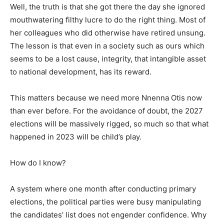
Well, the truth is that she got there the day she ignored
mouthwatering filthy lucre to do the right thing. Most of
her colleagues who did otherwise have retired unsung.
The lesson is that even in a society such as ours which
seems to be a lost cause, integrity, that intangible asset
to national development, has its reward.
This matters because we need more Nnenna Otis now
than ever before. For the avoidance of doubt, the 2027
elections will be massively rigged, so much so that what
happened in 2023 will be child’s play.
How do I know?
A system where one month after conducting primary
elections, the political parties were busy manipulating
the candidates’ list does not engender confidence. Why