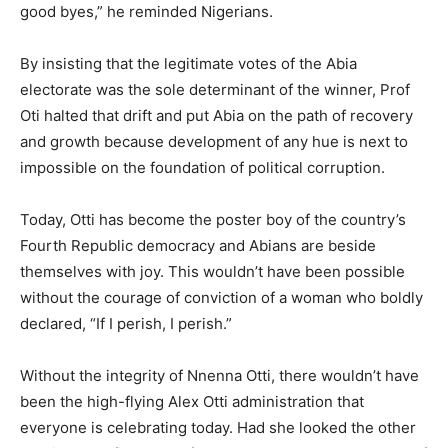
good byes,” he reminded Nigerians.
By insisting that the legitimate votes of the Abia
electorate was the sole determinant of the winner, Prof
Oti halted that drift and put Abia on the path of recovery
and growth because development of any hue is next to
impossible on the foundation of political corruption.
Today, Otti has become the poster boy of the country’s
Fourth Republic democracy and Abians are beside
themselves with joy. This wouldn’t have been possible
without the courage of conviction of a woman who boldly
declared, “If I perish, I perish.”
Without the integrity of Nnenna Otti, there wouldn’t have
been the high-flying Alex Otti administration that
everyone is celebrating today. Had she looked the other