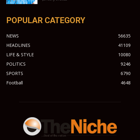
POPULAR CATEGORY
NEWS
56635
HEADLINES
41109
LIFE & STYLE
10080
POLITICS
9246
SPORTS
6790
Football
4648