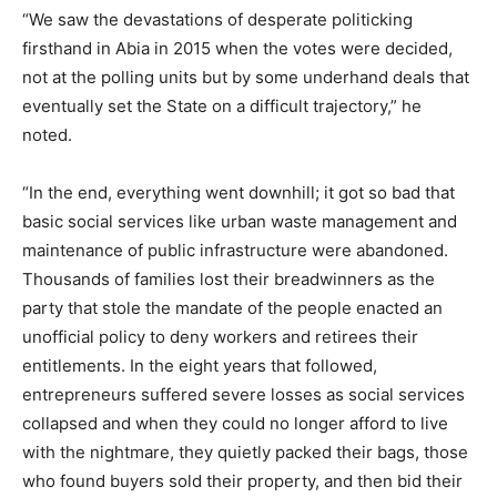
“We saw the devastations of desperate politicking
firsthand in Abia in 2015 when the votes were decided,
not at the polling units but by some underhand deals that
eventually set the State on a difficult trajectory,” he
noted.
“In the end, everything went downhill; it got so bad that
basic social services like urban waste management and
maintenance of public infrastructure were abandoned.
Thousands of families lost their breadwinners as the
party that stole the mandate of the people enacted an
unofficial policy to deny workers and retirees their
entitlements. In the eight years that followed,
entrepreneurs suffered severe losses as social services
collapsed and when they could no longer afford to live
with the nightmare, they quietly packed their bags, those
who found buyers sold their property, and then bid their