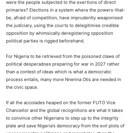
were the people subjected to the exertions of direct
primaries? Elections in a system where the powers-that-
be, afraid of competition, have imprudently weaponised
the judiciary, using the courts to delegitimise credible
opposition by whimsically deregistering opposition
political parties is rigged beforehand.
For Nigeria to be retrieved from the poisoned claws of
political desperadoes preparing for war in 2027 rather
than a contest of ideas which is what a democratic
process entails, many more Nnenna Otis are needed in
the civic space.
If all the accolades heaped on the former FUTO Vice
Chancellor and the global recognitions are what it takes
to convince other Nigerians to step up to the integrity
plate and save Nigeria’s democracy from the evil plots of