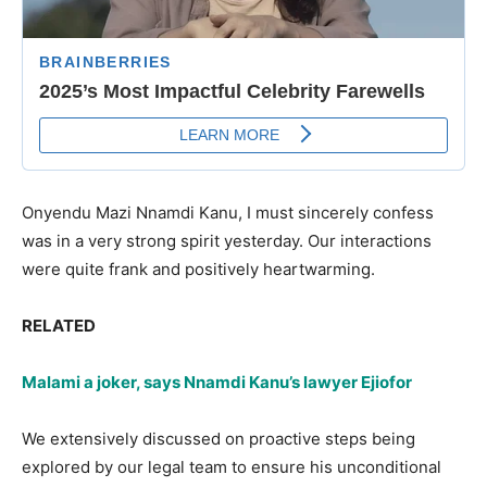
Onyendu Mazi Nnamdi Kanu, I must sincerely confess
was in a very strong spirit yesterday. Our interactions
were quite frank and positively heartwarming.
RELATED
Malami a joker, says Nnamdi Kanu’s lawyer Ejiofor
We extensively discussed on proactive steps being
explored by our legal team to ensure his unconditional