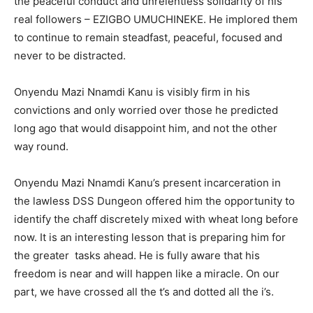
the peaceful conduct and unrelentless solidarity of his
real followers – EZIGBO UMUCHINEKE. He implored them
to continue to remain steadfast, peaceful, focused and
never to be distracted.
Onyendu Mazi Nnamdi Kanu is visibly firm in his
convictions and only worried over those he predicted
long ago that would disappoint him, and not the other
way round.
Onyendu Mazi Nnamdi Kanu’s present incarceration in
the lawless DSS Dungeon offered him the opportunity to
identify the chaff discretely mixed with wheat long before
now. It is an interesting lesson that is preparing him for
the greater tasks ahead. He is fully aware that his
freedom is near and will happen like a miracle. On our
part, we have crossed all the t’s and dotted all the i’s.