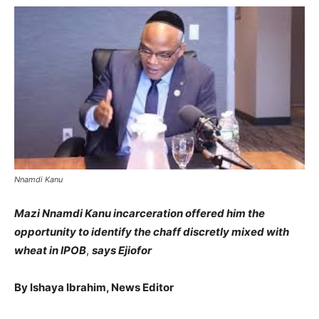
Nnamdi Kanu
Mazi Nnamdi Kanu incarceration offered him the
opportunity to identify the chaff discretly mixed with
wheat in IPOB
,
says Ejiofor
By Ishaya Ibrahim, News Editor