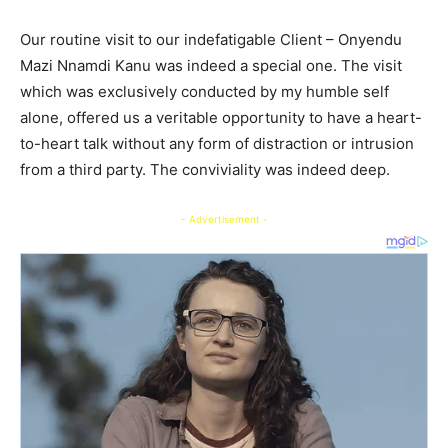
Our routine visit to our indefatigable Client – Onyendu
Mazi Nnamdi Kanu was indeed a special one. The visit
which was exclusively conducted by my humble self
alone, offered us a veritable opportunity to have a heart-
to-heart talk without any form of distraction or intrusion
from a third party. The conviviality was indeed deep.
- Advertisement -