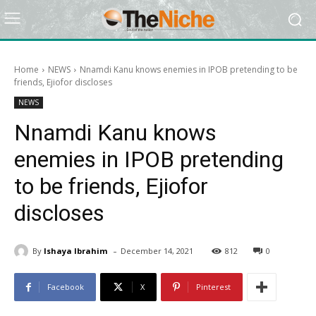
Home
NEWS
Nnamdi Kanu knows enemies in IPOB pretending to be
friends, Ejiofor discloses
NEWS
Nnamdi Kanu knows
enemies in IPOB pretending
to be friends, Ejiofor
discloses
-
By
Ishaya Ibrahim
December 14, 2021
812
0
Facebook
X
Pinterest