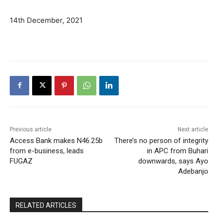
14th December, 2021
Previous article
Next article
Access Bank makes N46.25b
There’s no person of integrity
from e-business, leads
in APC from Buhari
FUGAZ
downwards, says Ayo
Adebanjo
RELATED ARTICLES