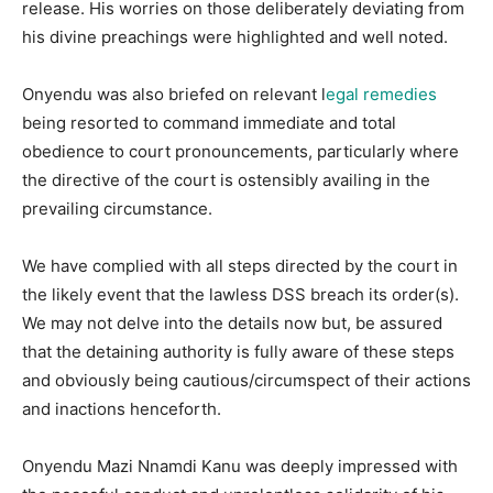
release. His worries on those deliberately deviating from
his divine preachings were highlighted and well noted.
Onyendu was also briefed on relevant l
egal remedies
being resorted to command immediate and total
obedience to court pronouncements, particularly where
the directive of the court is ostensibly availing in the
prevailing circumstance.
We have complied with all steps directed by the court in
the likely event that the lawless DSS breach its order(s).
We may not delve into the details now but, be assured
that the detaining authority is fully aware of these steps
and obviously being cautious/circumspect of their actions
and inactions henceforth.
Onyendu Mazi Nnamdi Kanu was deeply impressed with