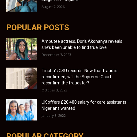
August 7, 2026
POPULAR POSTS
Amputee actress, Doris Akonanya reveals
she’s been unable to find true love
December 7, 2023
Tinubu’s CSU records: Now that fraud is
reconfirmed, will the Supreme Court
reconfirm the fraudster?
October 3, 2023
UK offers £20,480 salary for care assistants –
Nigerians wanted
January 3, 2022
POPULAR CATEGORY