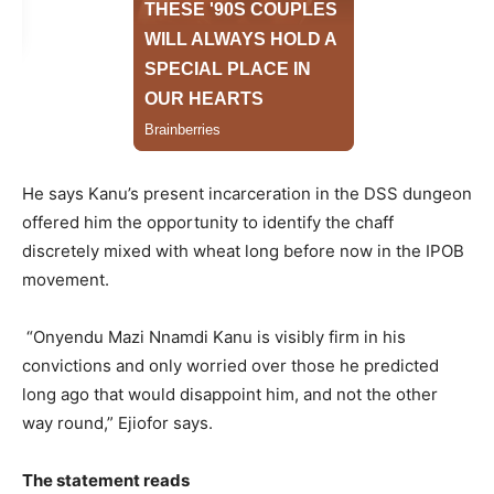
He says Kanu’s present incarceration in the DSS dungeon
offered him the opportunity to identify the chaff
discretely mixed with wheat long before now in the IPOB
movement.
“Onyendu Mazi Nnamdi Kanu is visibly firm in his
convictions and only worried over those he predicted
long ago that would disappoint him, and not the other
way round,” Ejiofor says.
The statement reads