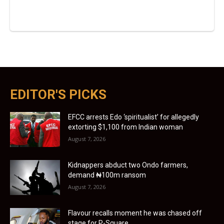
EDITOR'S PICKS
EFCC arrests Edo ‘spiritualist’ for allegedly
extorting $1,100 from Indian woman
August 7, 2026
Kidnappers abduct two Ondo farmers,
demand ₦100m ransom
August 7, 2026
Flavour recalls moment he was chased off
stage for P-Square