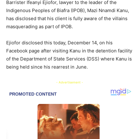
Barrister Ifeanyi Ejiofor, lawyer to the leader of the
Indigenous Peoples of Biafra (IPOB), Mazi Nnamdi Kanu,
has disclosed that his client is fully aware of the villains
masquerading as part of IPOB.
Ejiofor disclosed this today, December 14, on his
Facebook page after visiting Kanu in the detention facility
of the Department of State Services (DSS) where Kanu is
being held since his rearrest in June.
- Advertisement -