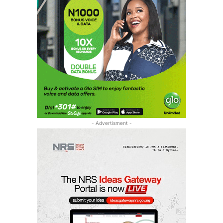
- Advertisment -