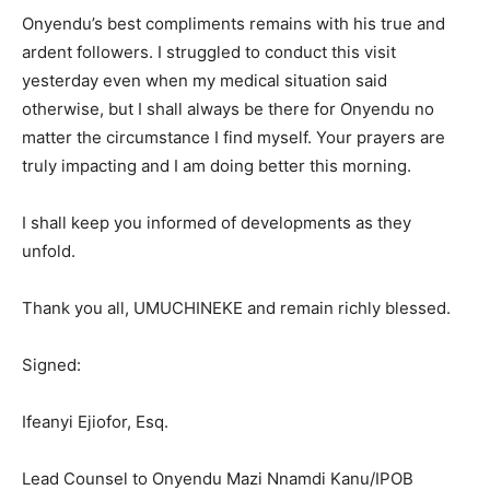
Onyendu’s best compliments remains with his true and
ardent followers. I struggled to conduct this visit
yesterday even when my medical situation said
otherwise, but I shall always be there for Onyendu no
matter the circumstance I find myself. Your prayers are
truly impacting and I am doing better this morning.
I shall keep you informed of developments as they
unfold.
Thank you all, UMUCHINEKE and remain richly blessed.
Signed:
Ifeanyi Ejiofor, Esq.
Lead Counsel to Onyendu Mazi Nnamdi Kanu/IPOB