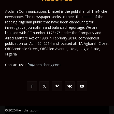
Acclaim Communications Limited is the publisher of TheNiche
newspaper. The newspaper seeks to meet the needs of the
reading Nigerian public that have been clamouring for
investigative journalism and balanced reportage. We are
licensed with RC number:1173476 under the Company and
Allied Matters Act of 1990 in February 2014, commenced
publication on April 20, 2014 and located at, 1A Agbareh Close,
Off Bamishile Street, Off Allen Avenue, Ikeja, Lagos State,
Nigeria.
Contact us:
info@thenicheng.com
© 2026 thenicheng.com