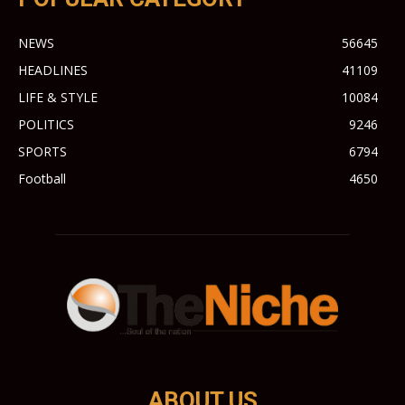
NEWS
56645
HEADLINES
41109
LIFE & STYLE
10084
POLITICS
9246
SPORTS
6794
Football
4650
ABOUT US