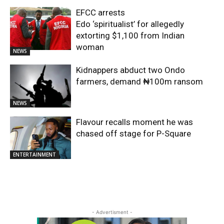
EFCC arrests
Edo ‘spiritualist’ for allegedly
extorting $1,100 from Indian
woman
NEWS
Kidnappers abduct two Ondo
farmers, demand ₦100m ransom
NEWS
Flavour recalls moment he was
chased off stage for P-Square
ENTERTAINMENT
- Advertisment -