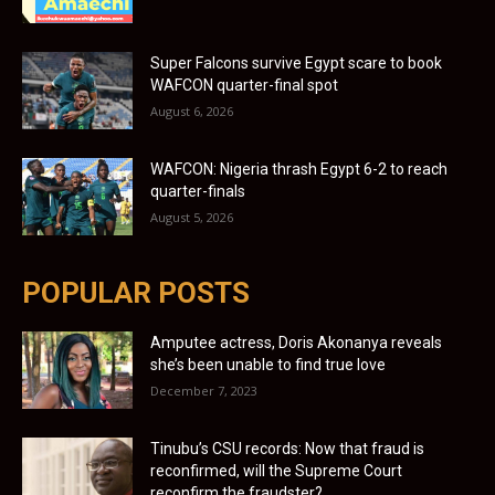
Super Falcons survive Egypt scare to book
WAFCON quarter-final spot
August 6, 2026
WAFCON: Nigeria thrash Egypt 6-2 to reach
quarter-finals
August 5, 2026
POPULAR POSTS
Amputee actress, Doris Akonanya reveals
she’s been unable to find true love
December 7, 2023
Tinubu’s CSU records: Now that fraud is
reconfirmed, will the Supreme Court
reconfirm the fraudster?