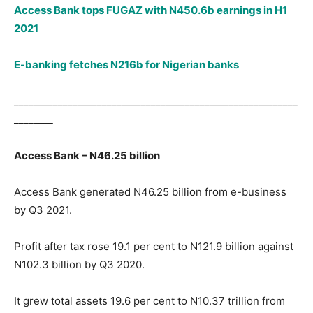
Access Bank tops FUGAZ with N450.6b earnings in H1
2021
E-banking fetches N216b for Nigerian banks
__________________________________________________________
________
Access Bank – N46.25 billion
Access Bank generated N46.25 billion from e-business
by Q3 2021.
Profit after tax rose 19.1 per cent to N121.9 billion against
N102.3 billion by Q3 2020.
It grew total assets 19.6 per cent to N10.37 trillion from