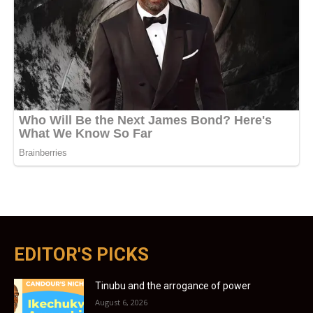
EDITOR'S PICKS
Tinubu and the arrogance of power
August 6, 2026