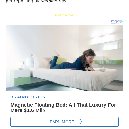
per reporting by
Nairametrics
.
- Advertisement -