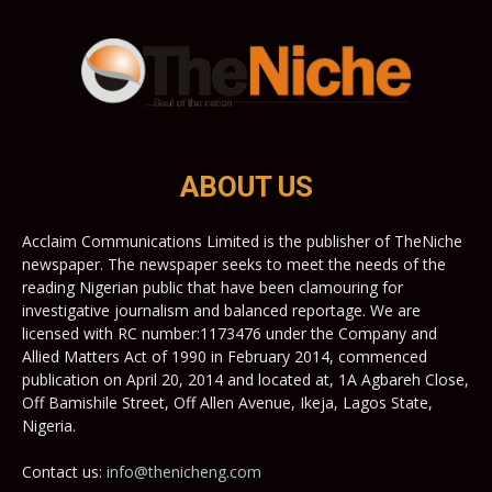
ABOUT US
Acclaim Communications Limited is the publisher of TheNiche
newspaper. The newspaper seeks to meet the needs of the
reading Nigerian public that have been clamouring for
investigative journalism and balanced reportage. We are
licensed with RC number:1173476 under the Company and
Allied Matters Act of 1990 in February 2014, commenced
publication on April 20, 2014 and located at, 1A Agbareh Close,
Off Bamishile Street, Off Allen Avenue, Ikeja, Lagos State,
Nigeria.
Contact us:
info@thenicheng.com