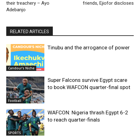
their treachery – Ayo
friends, Ejiofor discloses
Adebanjo
RELATED ARTICLES
Tinubu and the arrogance of power
Candour's Niche
Super Falcons survive Egypt scare
to book WAFCON quarter-final spot
Football
WAFCON: Nigeria thrash Egypt 6-2
to reach quarter-finals
SPORTS