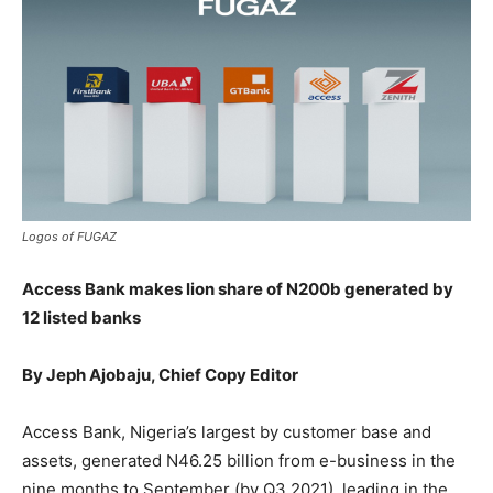
Logos of FUGAZ
Access Bank makes lion share of N200b generated by
12 listed banks
By Jeph Ajobaju, Chief Copy Editor
Access Bank, Nigeria’s largest by customer base and
assets, generated N46.25 billion from e-business in the
nine months to September (by Q3 2021), leading in the