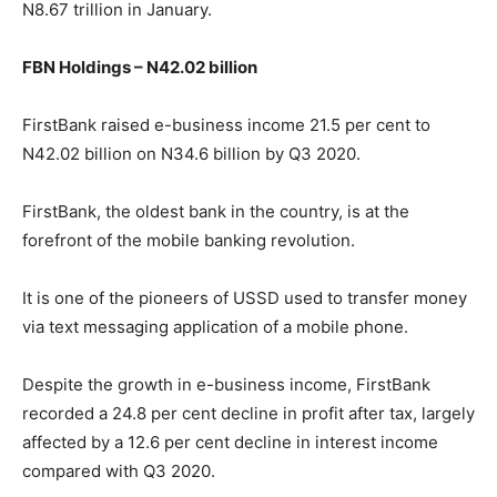
N8.67 trillion in January.
FBN Holdings – N42.02 billion
FirstBank raised e-business income 21.5 per cent to
N42.02 billion on N34.6 billion by Q3 2020.
FirstBank, the oldest bank in the country, is at the
forefront of the mobile banking revolution.
It is one of the pioneers of USSD used to transfer money
via text messaging application of a mobile phone.
Despite the growth in e-business income, FirstBank
recorded a 24.8 per cent decline in profit after tax, largely
affected by a 12.6 per cent decline in interest income
compared with Q3 2020.