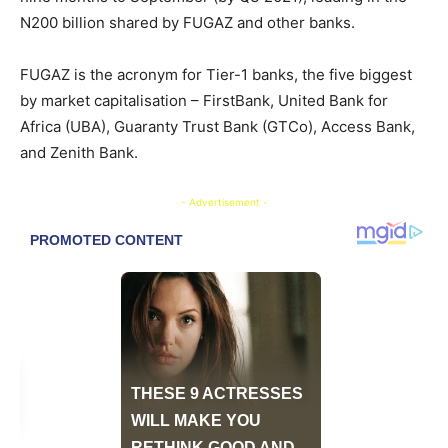
N200 billion shared by FUGAZ and other banks.
FUGAZ is the acronym for Tier-1 banks, the five biggest
by market capitalisation – FirstBank, United Bank for
Africa (UBA), Guaranty Trust Bank (GTCo), Access Bank,
and Zenith Bank.
- Advertisement -