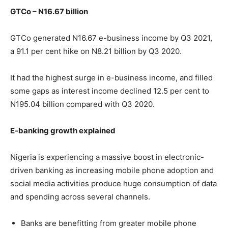
GTCo – N16.67 billion
GTCo generated N16.67 e-business income by Q3 2021,
a 91.1 per cent hike on N8.21 billion by Q3 2020.
It had the highest surge in e-business income, and filled
some gaps as interest income declined 12.5 per cent to
N195.04 billion compared with Q3 2020.
E-banking growth explained
Nigeria is experiencing a massive boost in electronic-
driven banking as increasing mobile phone adoption and
social media activities produce huge consumption of data
and spending across several channels.
Banks are benefitting from greater mobile phone