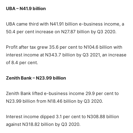
UBA – N41.9 billion
UBA came third with N41.91 billion e-business income, a
50.4 per cent increase on N27.87 billion by Q3 2020.
Profit after tax grew 35.6 per cent to N104.6 billion with
interest income at N343.7 billion by Q3 2021, an increase
of 8.4 per cent.
Zenith Bank – N23.99 billion
Zenith Bank lifted e-business income 29.9 per cent to
N23.99 billion from N18.46 billion by Q3 2020.
Interest income dipped 3.1 per cent to N308.88 billion
against N318.82 billion by Q3 2020.