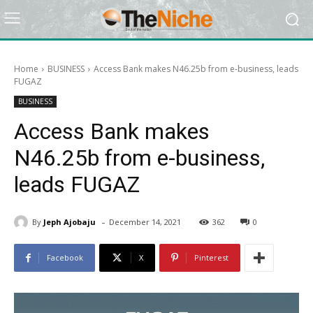
Home
BUSINESS
Access Bank makes N46.25b from e-business, leads
FUGAZ
BUSINESS
Access Bank makes
N46.25b from e-business,
leads FUGAZ
-
By
Jeph Ajobaju
December 14, 2021
362
0
Facebook
X
Pinterest