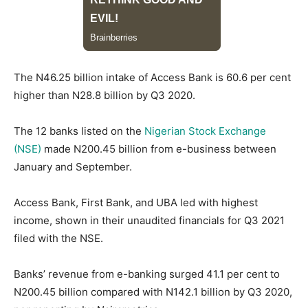
The N46.25 billion intake of Access Bank is 60.6 per cent
higher than N28.8 billion by Q3 2020.
The 12 banks listed on the
Nigerian Stock Exchange
(NSE)
made N200.45 billion from e-business between
January and September.
Access Bank, First Bank, and UBA led with highest
income, shown in their unaudited financials for Q3 2021
filed with the NSE.
Banks’ revenue from e-banking surged 41.1 per cent to
N200.45 billion compared with N142.1 billion by Q3 2020,