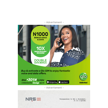
- Advertisment -
- Advertisment -