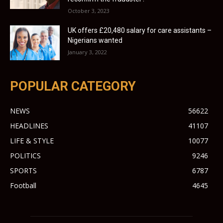
October 3, 2023
UK offers £20,480 salary for care assistants –
Nigerians wanted
January 3, 2022
POPULAR CATEGORY
NEWS
56622
HEADLINES
41107
LIFE & STYLE
10077
POLITICS
9246
SPORTS
6787
Football
4645