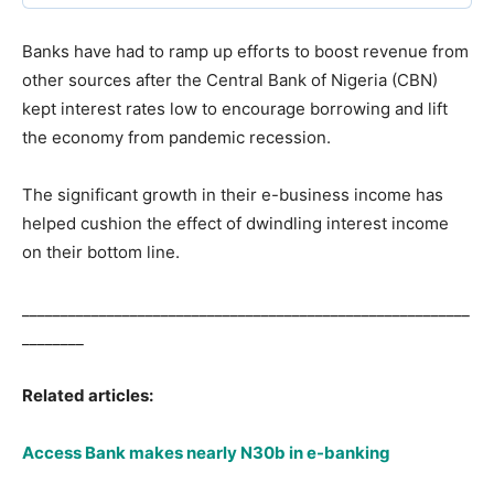
Banks have had to ramp up efforts to boost revenue from
other sources after the Central Bank of Nigeria (CBN)
kept interest rates low to encourage borrowing and lift
the economy from pandemic recession.
The significant growth in their e-business income has
helped cushion the effect of dwindling interest income
on their bottom line.
__________________________________________________________
________
Related articles:
Access Bank makes nearly N30b in e-banking