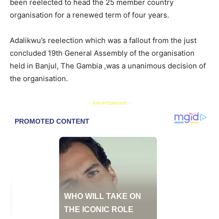
been reelected to head the 25 member country
organisation for a renewed term of four years.
Adalikwu’s reelection which was a fallout from the just
concluded 19th General Assembly of the organisation
held in Banjul, The Gambia ,was a unanimous decision of
the organisation.
- Advertisement -