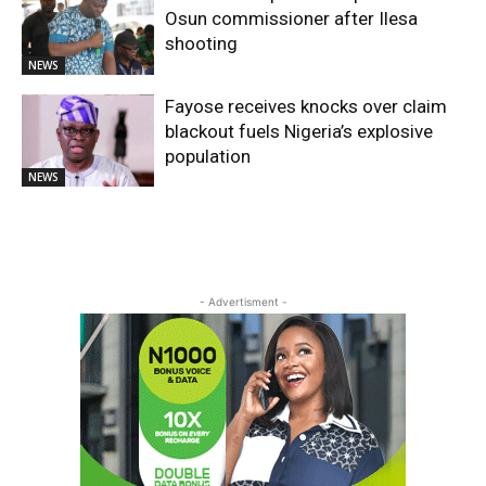
Osun commissioner after Ilesa
shooting
NEWS
Fayose receives knocks over claim
blackout fuels Nigeria’s explosive
population
NEWS
- Advertisment -