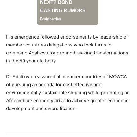
His emergence followed endorsements by leadership of
member countries delegations who took turns to
commend Adalikwu for ground breaking transformations
in the 50 year old body
Dr Adalikwu reassured all member countries of MOWCA
of pursuing an agenda for cost effective and
environmentally sustainable shipping while promoting an
African blue economy drive to achieve greater economic
development and diversification.