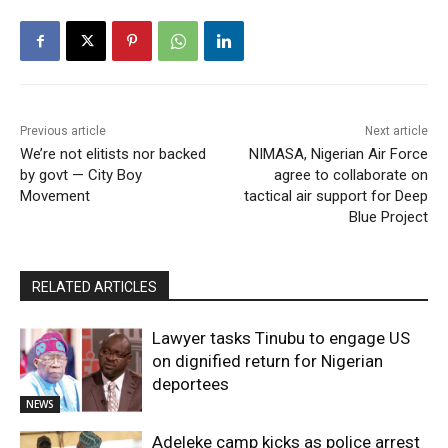
Previous article
Next article
We’re not elitists nor backed
NIMASA, Nigerian Air Force
by govt — City Boy
agree to collaborate on
Movement
tactical air support for Deep
Blue Project
RELATED ARTICLES
Lawyer tasks Tinubu to engage US
on dignified return for Nigerian
deportees
NEWS
Adeleke camp kicks as police arrest