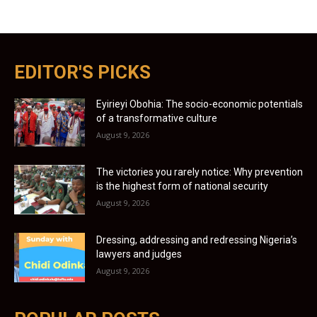
EDITOR'S PICKS
Eyirieyi Obohia: The socio-economic potentials
of a transformative culture
August 9, 2026
The victories you rarely notice: Why prevention
is the highest form of national security
August 9, 2026
Dressing, addressing and redressing Nigeria’s
lawyers and judges
August 9, 2026