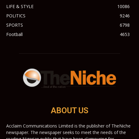
LIFE & STYLE
10086
POLITICS
9246
SPORTS
6798
Football
4653
ABOUT US
Acclaim Communications Limited is the publisher of TheNiche
newspaper. The newspaper seeks to meet the needs of the
reading Nigerian public that have been clamouring for