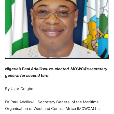
Nigeria’s Paul Adalikwu re-elected MOWCA’s secretary
general for second term
By Uzor Odigbo
Dr Paul Adalikwu, Secretary General of the Maritime
Organisation of West and Central Africa (MOWCA) has