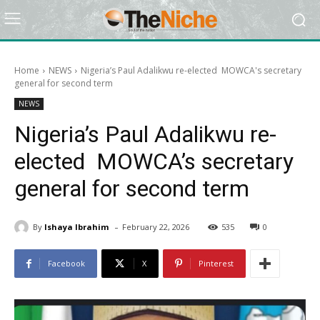
Home
NEWS
Nigeria’s Paul Adalikwu re-elected MOWCA's secretary
general for second term
NEWS
Nigeria’s Paul Adalikwu re-
elected MOWCA’s secretary
general for second term
-
By
Ishaya Ibrahim
February 22, 2026
535
0
Facebook
X
Pinterest