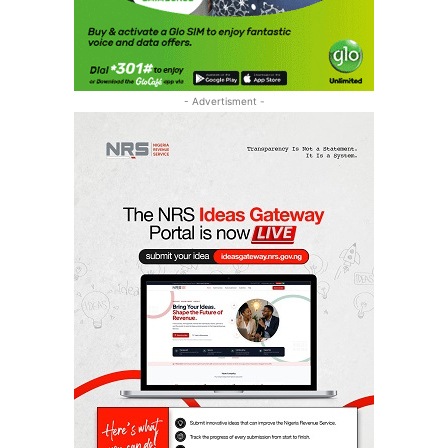
- Advertisment -