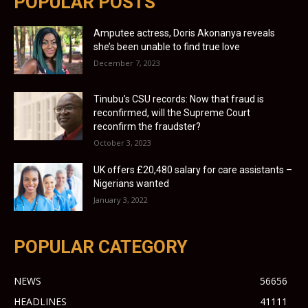
POPULAR POSTS
Amputee actress, Doris Akonanya reveals
she’s been unable to find true love
December 7, 2023
Tinubu’s CSU records: Now that fraud is
reconfirmed, will the Supreme Court
reconfirm the fraudster?
October 3, 2023
UK offers £20,480 salary for care assistants –
Nigerians wanted
January 3, 2022
POPULAR CATEGORY
NEWS
56656
HEADLINES
41111