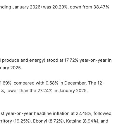
(ending January 2026) was 20.29%, down from 38.47%
ral produce and energy) stood at 17.72% year-on-year in
uary 2025.
 1.69%, compared with 0.58% in December. The 12-
4%, lower than the 27.24% in January 2025.
est year-on-year headline inflation at 22.48%, followed
ritory (19.25%). Ebonyi (8.72%), Katsina (8.94%), and