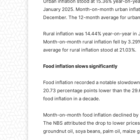
Urban inflation stood at 15.36% year-on-ye
January 2025. Month-on-month urban inflat
December. The 12-month average for urban 
Rural inflation was 14.44% year-on-year in
Month-on-month rural inflation fell by 3.
average for rural inflation stood at 21.03%.
Food inflation slows significantly
Food inflation recorded a notable slowdow
20.73 percentage points lower than the 29.6
food inflation in a decade.
Month-on-month food inflation declined by
The NBS attributed the drop to lower prices
groundnut oil, soya beans, palm oil, maize g