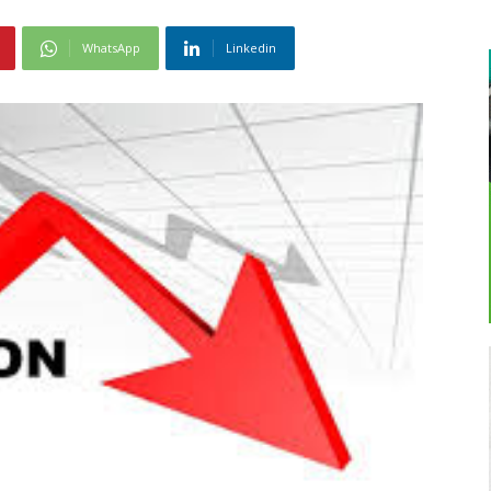
WhatsApp
Linkedin