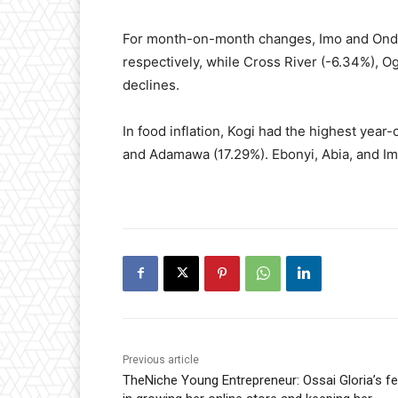
For month-on-month changes, Imo and Ondo
respectively, while Cross River (-6.34%), O
declines.
In food inflation, Kogi had the highest year
and Adamawa (17.29%). Ebonyi, Abia, and Im
Previous article
TheNiche Young Entrepreneur: Ossai Gloria’s fe