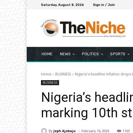
Saturday, August 8, 2026
Sign in / Join
HOME
NEWS
POLITICS
SPORTS
Home
BUSINESS
Nigeria's headline inflation drops 
BUSINESS
Nigeria’s headli
marking 10th st
-
By
Jeph Ajobaju
February 16, 2026
1163