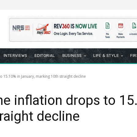
INTERVIEWS
EDITORIAL
BUSINESS
LIFE & STYLE
FI
to 15.10% in January, marking 10th straight decline
ne inflation drops to 15
raight decline