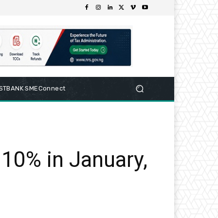
RSTBANK SMEConnect
.10% in January,