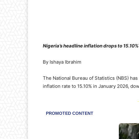
Nigeria’s headline inflation drops to 15.10
By Ishaya Ibrahim
The National Bureau of Statistics (NBS) has 
inflation rate to 15.10% in January 2026, 
-