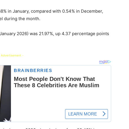
88% in January, compared with 0.54% in December,
vel during the month.
January 2026) was 21.97%, up 4.37 percentage points
 Advertisement -