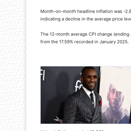
Month-on-month headline inflation was -2.
indicating a decline in the average price le
The 12-month average CPI change (ending 
from the 17.59% recorded in January 2025.
-