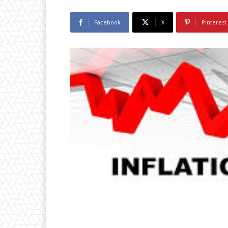
Facebook
X
Pinterest