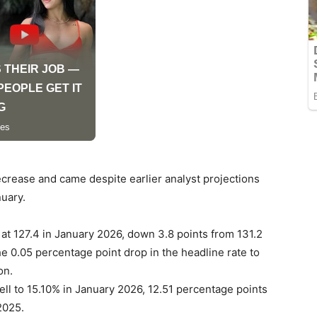
crease and came despite earlier analyst projections
nuary.
t 127.4 in January 2026, down 3.8 points from 131.2
 0.05 percentage point drop in the headline rate to
on.
fell to 15.10% in January 2026, 12.51 percentage points
2025.