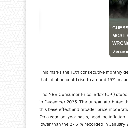
This marks the 10th consecutive monthly de
that inflation could rise to around 19% in Ja
The NBS Consumer Price Index (CPI) stood a
in December 2025. The bureau attributed the
this base effect and broader price moderati
On a year-on-year basis, headline inflation 
lower than the 27.61% recorded in January 