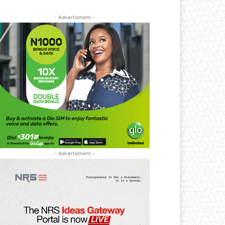
- Advertisment -
- Advertisment -