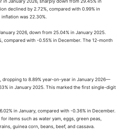
ar in January 2026, sharply down from 29.45% in
ion declined by 2.72%, compared with 0.99% in
inflation was 22.30%.
 January 2026, down from 25.04% in January 2025.
29%, compared with -0.55% in December. The 12-month
n, dropping to 8.89% year-on-year in January 2026—
3% in January 2025. This marked the first single-digit
 6.02% in January, compared with -0.36% in December.
 for items such as water yam, eggs, green peas,
rains, guinea corn, beans, beef, and cassava.