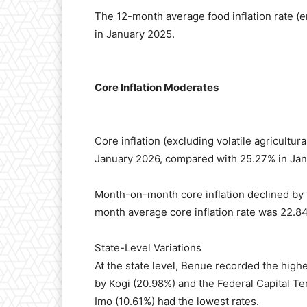
The 12-month average food inflation rate 
in January 2025.
Core Inflation Moderates
Core inflation (excluding volatile agricultu
January 2026, compared with 25.27% in Jan
Month-on-month core inflation declined by
month average core inflation rate was 22.8
State-Level Variations
At the state level, Benue recorded the high
by Kogi (20.98%) and the Federal Capital Ter
Imo (10.61%) had the lowest rates.