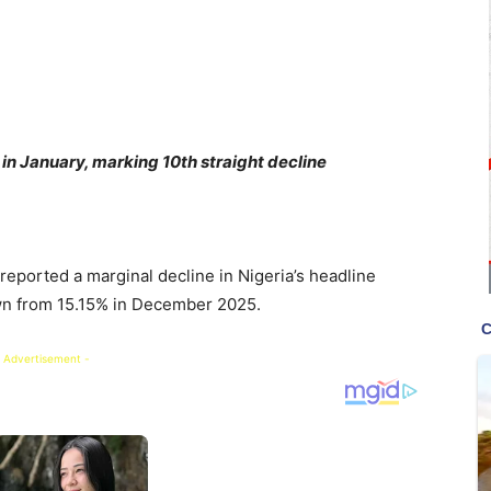
% in January, marking 10th straight decline
reported a marginal decline in Nigeria’s headline
down from 15.15% in December 2025.
 Advertisement -