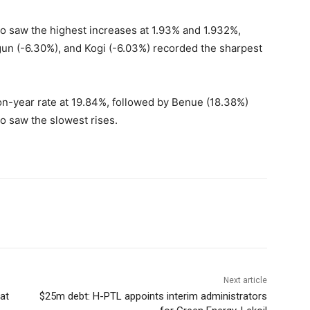
 saw the highest increases at 1.93% and 1.932%,
gun (-6.30%), and Kogi (-6.03%) recorded the sharpest
-on-year rate at 19.84%, followed by Benue (18.38%)
o saw the slowest rises.
Next article
at
$25m debt: H-PTL appoints interim administrators