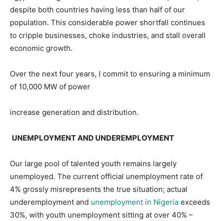
despite both countries having less than half of our
population. This considerable power shortfall continues
to cripple businesses, choke industries, and stall overall
economic growth.
Over the next four years, I commit to ensuring a minimum
of 10,000 MW of power
increase generation and distribution.
UNEMPLOYMENT AND UNDEREMPLOYMENT
Our large pool of talented youth remains largely
unemployed. The current official unemployment rate of
4% grossly misrepresents the true situation; actual
underemployment and
unemployment in Nigeria
exceeds
30%, with youth unemployment sitting at over 40% –