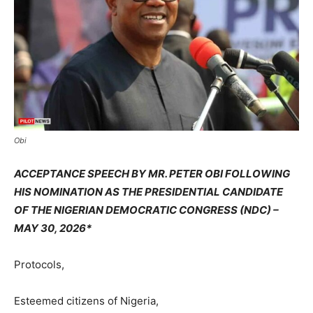
Obi
ACCEPTANCE SPEECH BY MR. PETER OBI FOLLOWING
HIS NOMINATION AS THE PRESIDENTIAL CANDIDATE
OF THE NIGERIAN DEMOCRATIC CONGRESS (NDC) –
MAY 30, 2026*
Protocols,
Esteemed citizens of Nigeria,