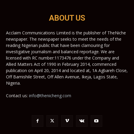
ABOUT US
Acclaim Communications Limited is the publisher of TheNiche
newspaper. The newspaper seeks to meet the needs of the
reading Nigerian public that have been clamouring for
investigative journalism and balanced reportage. We are
licensed with RC number:1173476 under the Company and
Allied Matters Act of 1990 in February 2014, commenced
publication on April 20, 2014 and located at, 1A Agbareh Close,
Off Bamishile Street, Off Allen Avenue, Ikeja, Lagos State,
Nigeria.
Contact us:
info@thenicheng.com