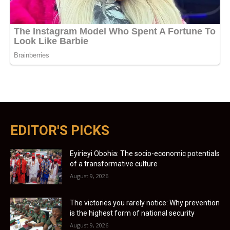
EDITOR'S PICKS
Eyirieyi Obohia: The socio-economic potentials
of a transformative culture
August 9, 2026
The victories you rarely notice: Why prevention
is the highest form of national security
August 9, 2026