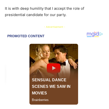
It is with deep humility that I accept the role of
presidential candidate for our party.
- Advertisement -