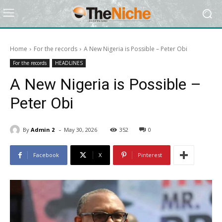
Home
For the records
A New Nigeria is Possible – Peter Obi
For the records
HEADLINES
A New Nigeria is Possible –
Peter Obi
-
By
Admin 2
May 30, 2026
352
0
Facebook
X
Pinterest