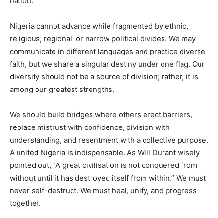
nation.
Nigeria cannot advance while fragmented by ethnic,
religious, regional, or narrow political divides. We may
communicate in different languages and practice diverse
faith, but we share a singular destiny under one flag. Our
diversity should not be a source of division; rather, it is
among our greatest strengths.
We should build bridges where others erect barriers,
replace mistrust with confidence, division with
understanding, and resentment with a collective purpose.
A united Nigeria is indispensable. As Will Durant wisely
pointed out, “A great civilisation is not conquered from
without until it has destroyed itself from within.” We must
never self-destruct. We must heal, unify, and progress
together.