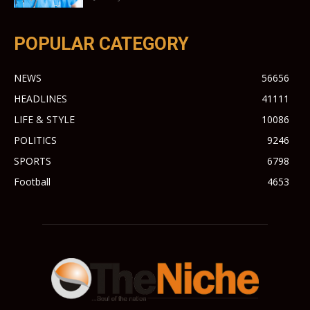
POPULAR CATEGORY
NEWS
56656
HEADLINES
41111
LIFE & STYLE
10086
POLITICS
9246
SPORTS
6798
Football
4653