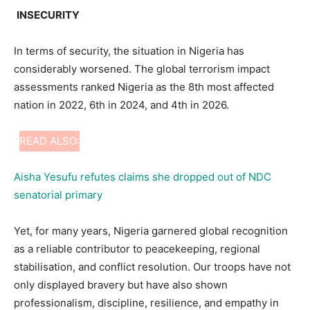
INSECURITY
In terms of security, the situation in Nigeria has
considerably worsened. The global terrorism impact
assessments ranked Nigeria as the 8th most affected
nation in 2022, 6th in 2024, and 4th in 2026.
READ ALSO:
Aisha Yesufu refutes claims she dropped out of NDC
senatorial primary
Yet, for many years, Nigeria garnered global recognition
as a reliable contributor to peacekeeping, regional
stabilisation, and conflict resolution. Our troops have not
only displayed bravery but have also shown
professionalism, discipline, resilience, and empathy in