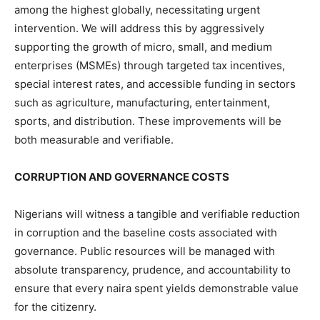
among the highest globally, necessitating urgent
intervention. We will address this by aggressively
supporting the growth of micro, small, and medium
enterprises (MSMEs) through targeted tax incentives,
special interest rates, and accessible funding in sectors
such as agriculture, manufacturing, entertainment,
sports, and distribution. These improvements will be
both measurable and verifiable.
CORRUPTION AND GOVERNANCE COSTS
Nigerians will witness a tangible and verifiable reduction
in corruption and the baseline costs associated with
governance. Public resources will be managed with
absolute transparency, prudence, and accountability to
ensure that every naira spent yields demonstrable value
for the citizenry.