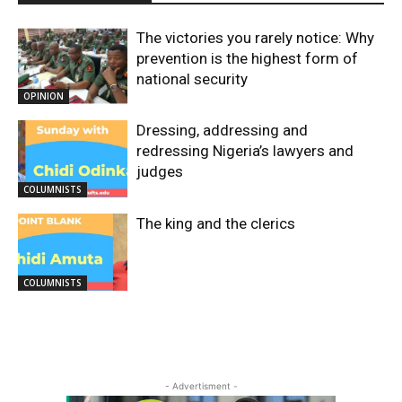
The victories you rarely notice: Why
prevention is the highest form of
national security
OPINION
Dressing, addressing and
redressing Nigeria’s lawyers and
judges
COLUMNISTS
The king and the clerics
COLUMNISTS
- Advertisment -