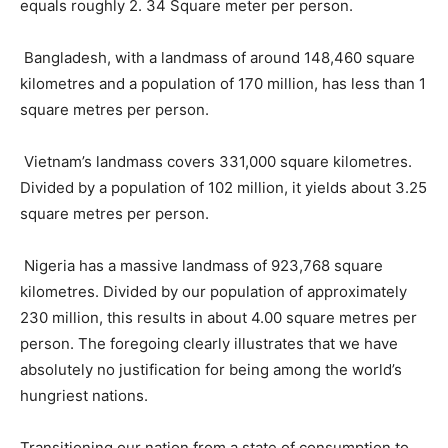
equals roughly 2. 34 Square meter per person.
Bangladesh, with a landmass of around 148,460 square
kilometres and a population of 170 million, has less than 1
square metres per person.
Vietnam’s landmass covers 331,000 square kilometres.
Divided by a population of 102 million, it yields about 3.25
square metres per person.
Nigeria has a massive landmass of 923,768 square
kilometres. Divided by our population of approximately
230 million, this results in about 4.00 square metres per
person. The foregoing clearly illustrates that we have
absolutely no justification for being among the world’s
hungriest nations.
Transitioning our nation from a state of consumption to