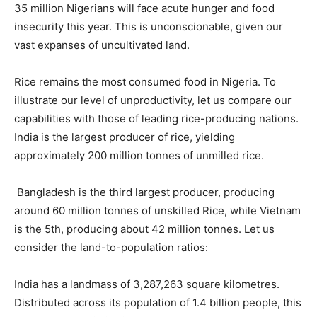
35 million Nigerians will face acute hunger and food
insecurity this year. This is unconscionable, given our
vast expanses of uncultivated land.
Rice remains the most consumed food in Nigeria. To
illustrate our level of unproductivity, let us compare our
capabilities with those of leading rice-producing nations.
India is the largest producer of rice, yielding
approximately 200 million tonnes of unmilled rice.
Bangladesh is the third largest producer, producing
around 60 million tonnes of unskilled Rice, while Vietnam
is the 5th, producing about 42 million tonnes. Let us
consider the land-to-population ratios:
India has a landmass of 3,287,263 square kilometres.
Distributed across its population of 1.4 billion people, this