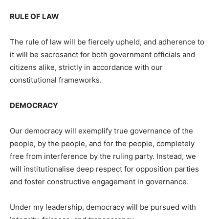
RULE OF LAW
The rule of law will be fiercely upheld, and adherence to
it will be sacrosanct for both government officials and
citizens alike, strictly in accordance with our
constitutional frameworks.
DEMOCRACY
Our democracy will exemplify true governance of the
people, by the people, and for the people, completely
free from interference by the ruling party. Instead, we
will institutionalise deep respect for opposition parties
and foster constructive engagement in governance.
Under my leadership, democracy will be pursued with