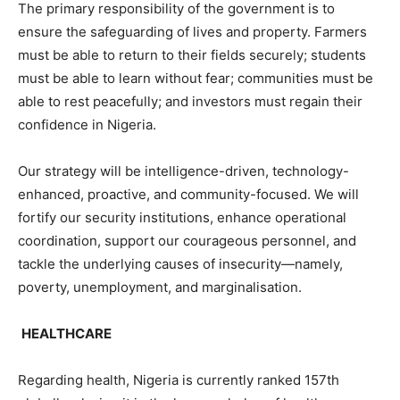
The primary responsibility of the government is to
ensure the safeguarding of lives and property. Farmers
must be able to return to their fields securely; students
must be able to learn without fear; communities must be
able to rest peacefully; and investors must regain their
confidence in Nigeria.
Our strategy will be intelligence-driven, technology-
enhanced, proactive, and community-focused. We will
fortify our security institutions, enhance operational
coordination, support our courageous personnel, and
tackle the underlying causes of insecurity—namely,
poverty, unemployment, and marginalisation.
HEALTHCARE
Regarding health, Nigeria is currently ranked 157th