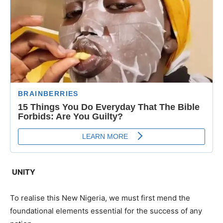
UNITY
To realise this New Nigeria, we must first mend the
foundational elements essential for the success of any