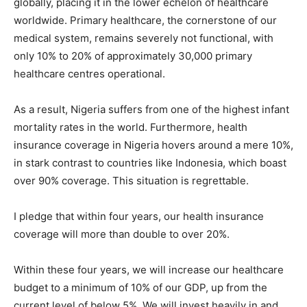
globally, placing it in the lower echelon of healthcare
worldwide. Primary healthcare, the cornerstone of our
medical system, remains severely not functional, with
only 10% to 20% of approximately 30,000 primary
healthcare centres operational.
As a result, Nigeria suffers from one of the highest infant
mortality rates in the world. Furthermore, health
insurance coverage in Nigeria hovers around a mere 10%,
in stark contrast to countries like Indonesia, which boast
over 90% coverage. This situation is regrettable.
I pledge that within four years, our health insurance
coverage will more than double to over 20%.
Within these four years, we will increase our healthcare
budget to a minimum of 10% of our GDP, up from the
current level of below 5%. We will invest heavily in and