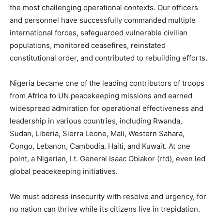
the most challenging operational contexts. Our officers
and personnel have successfully commanded multiple
international forces, safeguarded vulnerable civilian
populations, monitored ceasefires, reinstated
constitutional order, and contributed to rebuilding efforts.
Nigeria became one of the leading contributors of troops
from Africa to UN peacekeeping missions and earned
widespread admiration for operational effectiveness and
leadership in various countries, including Rwanda,
Sudan, Liberia, Sierra Leone, Mali, Western Sahara,
Congo, Lebanon, Cambodia, Haiti, and Kuwait. At one
point, a Nigerian, Lt. General Isaac Obiakor (rtd), even led
global peacekeeping initiatives.
We must address insecurity with resolve and urgency, for
no nation can thrive while its citizens live in trepidation.