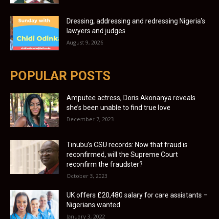
Dressing, addressing and redressing Nigeria’s
lawyers and judges
August 9, 2026
POPULAR POSTS
Amputee actress, Doris Akonanya reveals
she’s been unable to find true love
December 7, 2023
Tinubu’s CSU records: Now that fraud is
reconfirmed, will the Supreme Court
reconfirm the fraudster?
October 3, 2023
UK offers £20,480 salary for care assistants –
Nigerians wanted
January 3, 2022