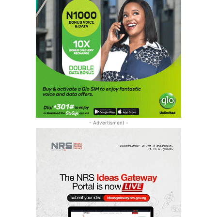
- Advertisment -