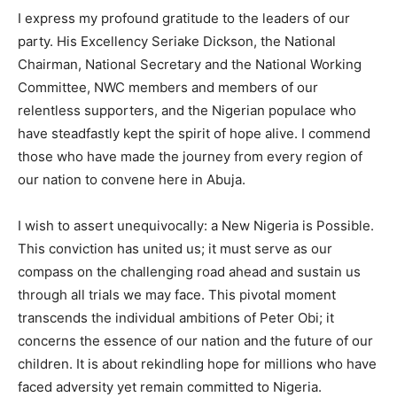
I express my profound gratitude to the leaders of our
party. His Excellency Seriake Dickson, the National
Chairman, National Secretary and the National Working
Committee, NWC members and members of our
relentless supporters, and the Nigerian populace who
have steadfastly kept the spirit of hope alive. I commend
those who have made the journey from every region of
our nation to convene here in Abuja.
I wish to assert unequivocally: a New Nigeria is Possible.
This conviction has united us; it must serve as our
compass on the challenging road ahead and sustain us
through all trials we may face. This pivotal moment
transcends the individual ambitions of Peter Obi; it
concerns the essence of our nation and the future of our
children. It is about rekindling hope for millions who have
faced adversity yet remain committed to Nigeria.