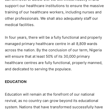
support our healthcare institutions to ensure the massive
training of our healthcare workers, including nurses and
other professionals. We shall also adequately staff our
medical facilities.
In four years, there will be a fully functional and properly
managed primary healthcare centre in all 8,809 wards
across the nation. By the conclusion of our term, Nigeria
will ensure that at least 50% of its 30,000 primary
healthcare centres are fully functional, properly manned,
and dedicated to serving the populace.
EDUCATION
Education will remain at the forefront of our national
revival, as no country can grow beyond its educational
system. Nations that have transformed successfully have