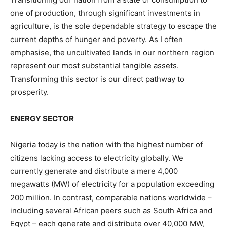
one of production, through significant investments in
agriculture, is the sole dependable strategy to escape the
current depths of hunger and poverty. As I often
emphasise, the uncultivated lands in our northern region
represent our most substantial tangible assets.
Transforming this sector is our direct pathway to
prosperity.
ENERGY SECTOR
Nigeria today is the nation with the highest number of
citizens lacking access to electricity globally. We
currently generate and distribute a mere 4,000
megawatts (MW) of electricity for a population exceeding
200 million. In contrast, comparable nations worldwide –
including several African peers such as South Africa and
Egypt – each generate and distribute over 40,000 MW,