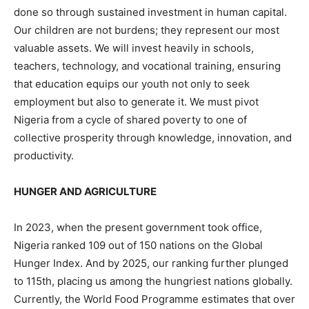
done so through sustained investment in human capital.
Our children are not burdens; they represent our most
valuable assets. We will invest heavily in schools,
teachers, technology, and vocational training, ensuring
that education equips our youth not only to seek
employment but also to generate it. We must pivot
Nigeria from a cycle of shared poverty to one of
collective prosperity through knowledge, innovation, and
productivity.
HUNGER AND AGRICULTURE
In 2023, when the present government took office,
Nigeria ranked 109 out of 150 nations on the Global
Hunger Index. And by 2025, our ranking further plunged
to 115th, placing us among the hungriest nations globally.
Currently, the World Food Programme estimates that over