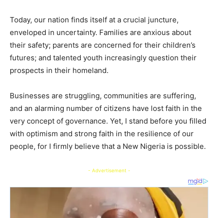
Today, our nation finds itself at a crucial juncture,
enveloped in uncertainty. Families are anxious about
their safety; parents are concerned for their children’s
futures; and talented youth increasingly question their
prospects in their homeland.
Businesses are struggling, communities are suffering,
and an alarming number of citizens have lost faith in the
very concept of governance. Yet, I stand before you filled
with optimism and strong faith in the resilience of our
people, for I firmly believe that a New Nigeria is possible.
- Advertisement -