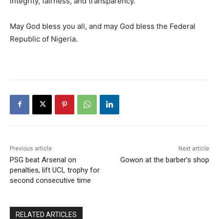
integrity, fairness, and transparency.
May God bless you all, and may God bless the Federal
Republic of Nigeria.
Previous article
Next article
PSG beat Arsenal on
Gowon at the barber’s shop
penalties, lift UCL trophy for
second consecutive time
RELATED ARTICLES