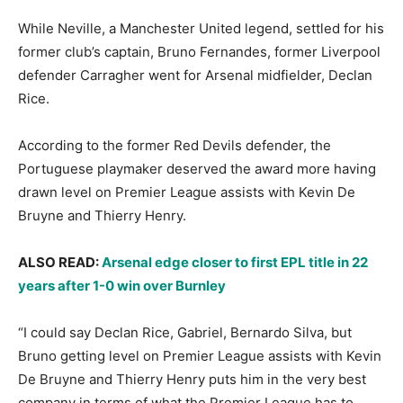
While Neville, a Manchester United legend, settled for his
former club’s captain, Bruno Fernandes, former Liverpool
defender Carragher went for Arsenal midfielder, Declan
Rice.
According to the former Red Devils defender, the
Portuguese playmaker deserved the award more having
drawn level on Premier League assists with Kevin De
Bruyne and Thierry Henry.
ALSO READ:
Arsenal edge closer to first EPL title in 22
years after 1-0 win over Burnley
“I could say Declan Rice, Gabriel, Bernardo Silva, but
Bruno getting level on Premier League assists with Kevin
De Bruyne and Thierry Henry puts him in the very best
company in terms of what the Premier League has to