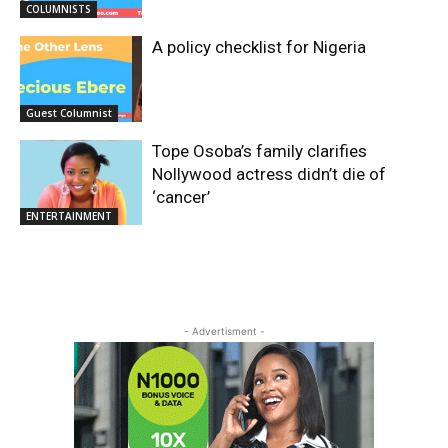
COLUMNISTS
A policy checklist for Nigeria
Guest Columnist
Tope Osoba’s family clarifies
Nollywood actress didn’t die of
‘cancer’
ENTERTAINMENT
- Advertisment -