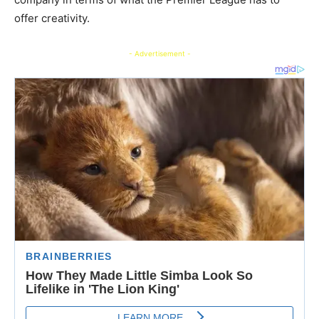
offer creativity.
- Advertisement -