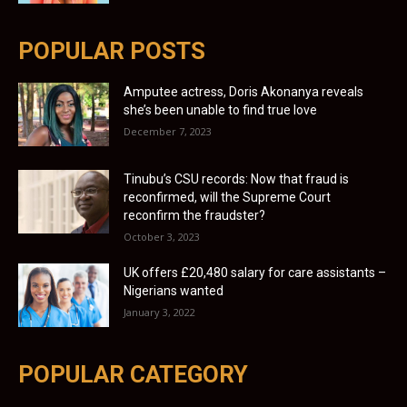
POPULAR POSTS
Amputee actress, Doris Akonanya reveals
she’s been unable to find true love
December 7, 2023
Tinubu’s CSU records: Now that fraud is
reconfirmed, will the Supreme Court
reconfirm the fraudster?
October 3, 2023
UK offers £20,480 salary for care assistants –
Nigerians wanted
January 3, 2022
POPULAR CATEGORY