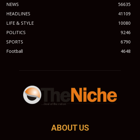
NEWS
56635
HEADLINES
41109
LIFE & STYLE
10080
POLITICS
9246
SPORTS
6790
Football
4648
ABOUT US