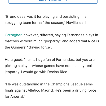
“Bruno deserves it for playing and persisting in a
struggling team for half the season,” Neville said.
Carragher
, however, differed, saying Fernandes plays in
matches without much “jeopardy” and added that Rice is
the Gunners’ “driving force”.
He argued: “I am a huge fan of Fernandes, but you are
picking a player whose games have not had any real
jeopardy. I would go with Declan Rice.
“He was outstanding in the Champions League semi-
finals against Atletico Madrid. He’s been a driving force
for Arsenal.”