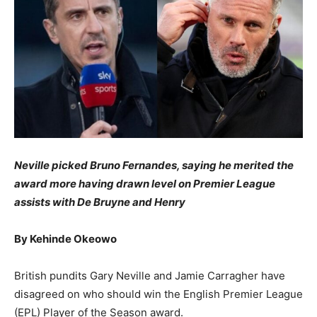
Neville picked Bruno Fernandes, saying he merited the
award more having drawn level on Premier League
assists with De Bruyne and Henry
By Kehinde Okeowo
British pundits Gary Neville and Jamie Carragher have
disagreed on who should win the English Premier League
(EPL) Player of the Season award.