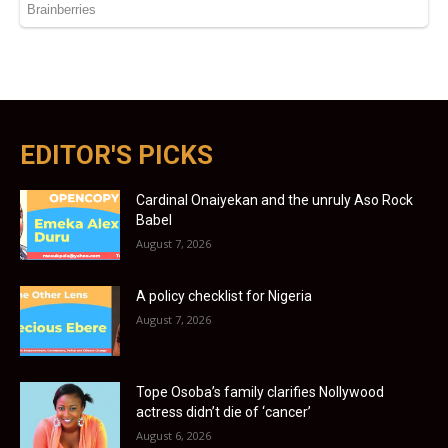
EDITOR'S PICKS
Cardinal Onaiyekan and the unruly Aso Rock
Babel
August 7, 2026
A policy checklist for Nigeria
August 7, 2026
Tope Osoba’s family clarifies Nollywood
actress didn’t die of ‘cancer’
August 6, 2026