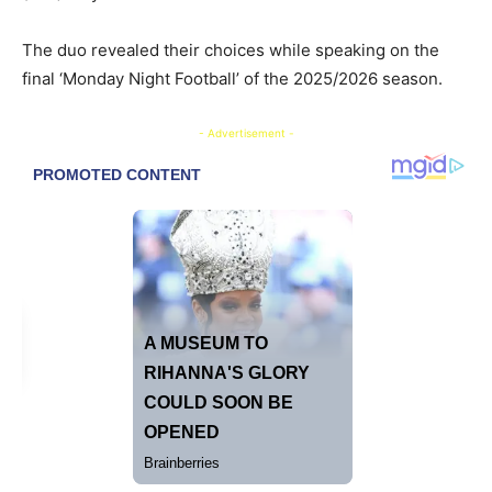
The duo revealed their choices while speaking on the
final ‘Monday Night Football’ of the 2025/2026 season.
- Advertisement -