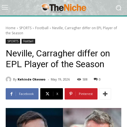
Home
SPORTS
Football
Neville, Carragher differ on EPL Player of
the Season
SPORTS
Football
Neville, Carragher differ on
EPL Player of the Season
-
By
Kehinde Okeowo
May 19, 2026
508
0
Facebook
X
Pinterest