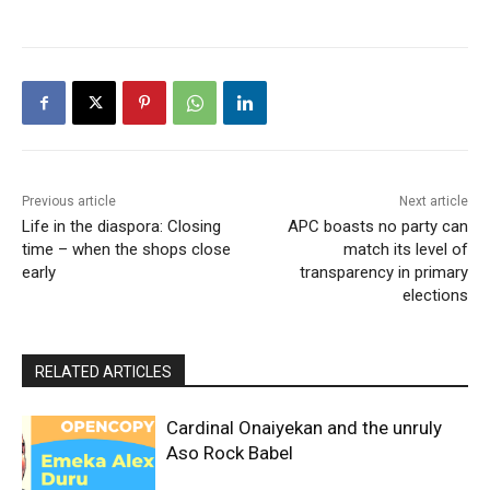
Previous article
Next article
Life in the diaspora: Closing
APC boasts no party can
time – when the shops close
match its level of
early
transparency in primary
elections
RELATED ARTICLES
Cardinal Onaiyekan and the unruly
Aso Rock Babel