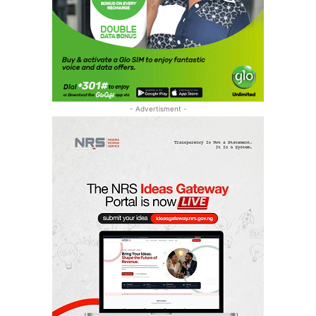
- Advertisment -