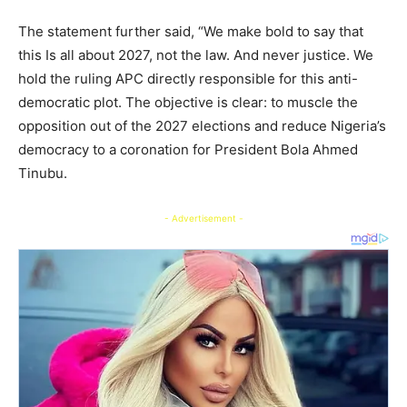
The statement further said, “We make bold to say that
this Is all about 2027, not the law. And never justice. We
hold the ruling APC directly responsible for this anti-
democratic plot. The objective is clear: to muscle the
opposition out of the 2027 elections and reduce Nigeria’s
democracy to a coronation for President Bola Ahmed
Tinubu.
- Advertisement -