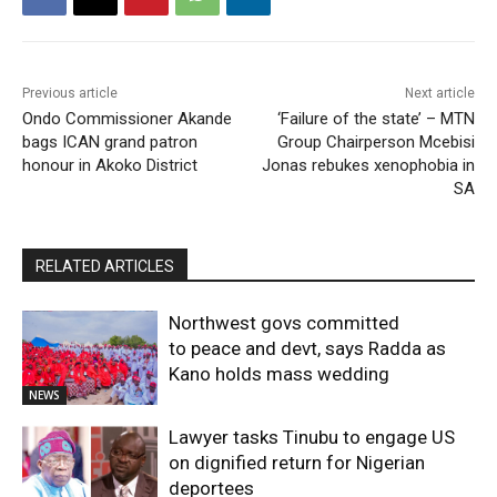
Previous article
Next article
Ondo Commissioner Akande
‘Failure of the state’ – MTN
bags ICAN grand patron
Group Chairperson Mcebisi
honour in Akoko District
Jonas rebukes xenophobia in
SA
RELATED ARTICLES
Northwest govs committed
to peace and devt, says Radda as
Kano holds mass wedding
NEWS
Lawyer tasks Tinubu to engage US
on dignified return for Nigerian
deportees