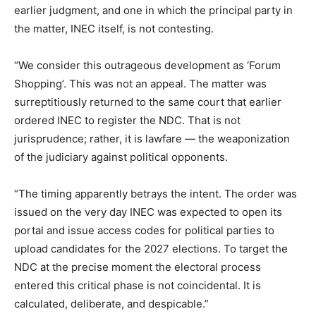
earlier judgment, and one in which the principal party in
the matter, INEC itself, is not contesting.
“We consider this outrageous development as ‘Forum
Shopping’. This was not an appeal. The matter was
surreptitiously returned to the same court that earlier
ordered INEC to register the NDC. That is not
jurisprudence; rather, it is lawfare — the weaponization
of the judiciary against political opponents.
“The timing apparently betrays the intent. The order was
issued on the very day INEC was expected to open its
portal and issue access codes for political parties to
upload candidates for the 2027 elections. To target the
NDC at the precise moment the electoral process
entered this critical phase is not coincidental. It is
calculated, deliberate, and despicable.”