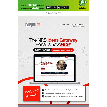
- Advertisment -