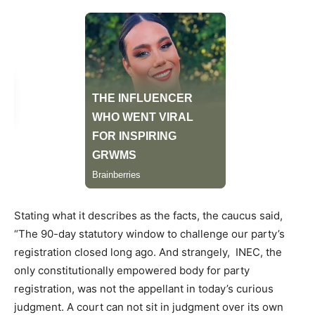
Stating what it describes as the facts, the caucus said,
“The 90-day statutory window to challenge our party’s
registration closed long ago. And strangely, INEC, the
only constitutionally empowered body for party
registration, was not the appellant in today’s curious
judgment. A court can not sit in judgment over its own