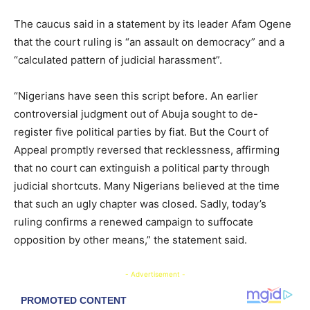
The caucus said in a statement by its leader Afam Ogene
that the court ruling is “an assault on democracy” and a
“calculated pattern of judicial harassment”.
“Nigerians have seen this script before. An earlier
controversial judgment out of Abuja sought to de-
register five political parties by fiat. But the Court of
Appeal promptly reversed that recklessness, affirming
that no court can extinguish a political party through
judicial shortcuts. Many Nigerians believed at the time
that such an ugly chapter was closed. Sadly, today’s
ruling confirms a renewed campaign to suffocate
opposition by other means,” the statement said.
- Advertisement -