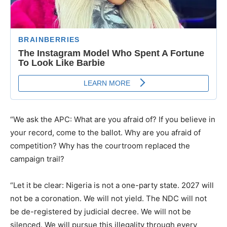
“We ask the APC: What are you afraid of? If you believe in
your record, come to the ballot. Why are you afraid of
competition? Why has the courtroom replaced the
campaign trail?
“Let it be clear: Nigeria is not a one-party state. 2027 will
not be a coronation. We will not yield. The NDC will not
be de-registered by judicial decree. We will not be
silenced. We will pursue this illegality through every