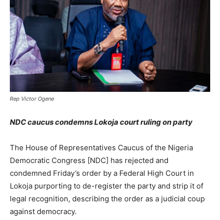
Rep Victor Ogene
NDC caucus condemns Lokoja court ruling on party
The House of Representatives Caucus of the Nigeria
Democratic Congress [NDC] has rejected and
condemned Friday’s order by a Federal High Court in
Lokoja purporting to de-register the party and strip it of
legal recognition, describing the order as a judicial coup
against democracy.