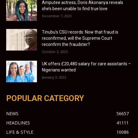
Amputee actress, Doris Akonanya reveals
she’s been unable to find true love
December 7, 2023
Tinubu’s CSU records: Now that fraud is
reconfirmed, will the Supreme Court
reconfirm the fraudster?
October 3, 2023
UK offers £20,480 salary for care assistants –
Nigerians wanted
January 3, 2022
POPULAR CATEGORY
NEWS
56657
HEADLINES
41111
LIFE & STYLE
10086