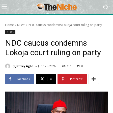
Home
NEWS
NDC caucus condemns Lokoja court ruling on party
NEWS
NDC caucus condemns
Lokoja court ruling on party
-
By
Jeffrey Agbo
June 26, 2026
111
0
Facebook
X
Pinterest