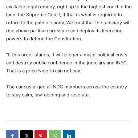
available legal remedy, right up to the highest court in the
land, the Supreme Court, if that is what is required to
return to the path of sanity. We trust that the judiciary will
rise above partisan pressure and deploy its liberating
powers to defend the Constitution.
“If this order stands, it will trigger a major political crisis
and destroy public confidence in the judiciary and INEC.
That is a price Nigeria can not pay.”
The caucus urged all NDC members across the country
to stay calm, law-abiding and resolute.