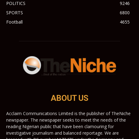
POLITICS
9246
SPORTS
6800
Football
4655
ABOUT US
Acclaim Communications Limited is the publisher of TheNiche
newspaper. The newspaper seeks to meet the needs of the
reading Nigerian public that have been clamouring for
investigative journalism and balanced reportage. We are