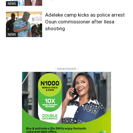
NEWS
Adeleke camp kicks as police arrest
Osun commissioner after Ilesa
shooting
NEWS
- Advertisment -