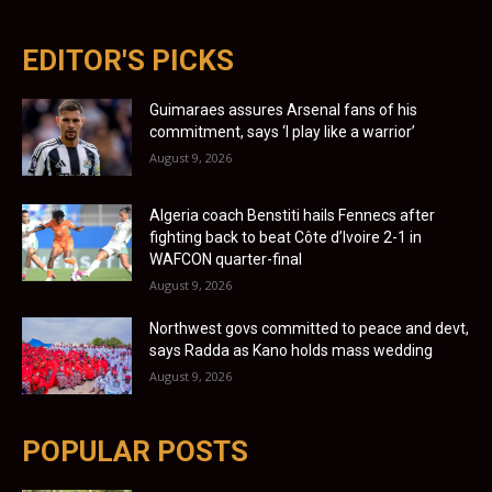
EDITOR'S PICKS
Guimaraes assures Arsenal fans of his
commitment, says ‘I play like a warrior’
August 9, 2026
Algeria coach Benstiti hails Fennecs after
fighting back to beat Côte d’Ivoire 2-1 in
WAFCON quarter-final
August 9, 2026
Northwest govs committed to peace and devt,
says Radda as Kano holds mass wedding
August 9, 2026
POPULAR POSTS