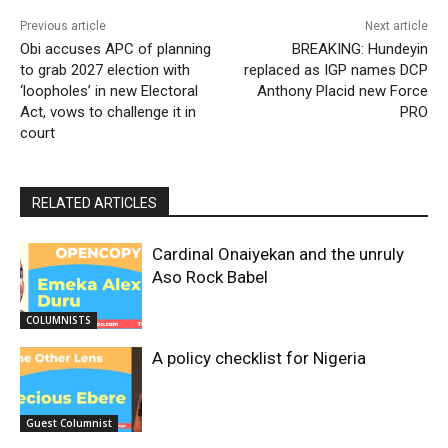
Previous article
Next article
Obi accuses APC of planning
BREAKING: Hundeyin
to grab 2027 election with
replaced as IGP names DCP
‘loopholes’ in new Electoral
Anthony Placid new Force
Act, vows to challenge it in
PRO
court
RELATED ARTICLES
Cardinal Onaiyekan and the unruly
Aso Rock Babel
COLUMNISTS
A policy checklist for Nigeria
Guest Columnist