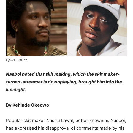
Oplus_131072
Nasboi noted that skit making, which the skit maker-
turned-streamer is downplaying, brought him into the
limelight.
By Kehinde Okeowo
Popular skit maker Nasiru Lawal, better known as Nasboi,
has expressed his disapproval of comments made by his