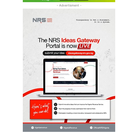
- Advertisment -