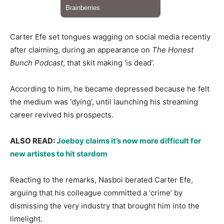
​Carter Efe set tongues wagging on social media recently
after claiming, during an appearance on
The Honest
Bunch Podcast
, that skit making ‘is dead’.
​According to him, he became depressed because he felt
the medium was ‘dying’, until launching his streaming
career revived his prospects.
ALSO READ: ​
Joeboy claims it’s now more difficult for
new artistes to hit stardom
​Reacting to the remarks, Nasboi berated Carter Efe,
arguing that his colleague committed a ‘crime’ by
dismissing the very industry that brought him into the
limelight.