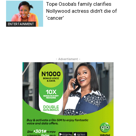
Tope Osoba’s family clarifies
Nollywood actress didn’t die of
‘cancer’
ENTERTAINMENT
- Advertisment -