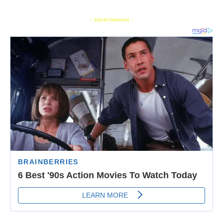
- Advertisement -