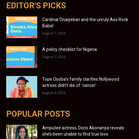
EDITOR'S PICKS
Cardinal Onaiyekan and the unruly Aso Rock
Babel
August 7, 2026
A policy checklist for Nigeria
August 7, 2026
Tope Osoba’s family clarifies Nollywood
actress didn’t die of ‘cancer’
August 6, 2026
POPULAR POSTS
Amputee actress, Doris Akonanya reveals
she’s been unable to find true love