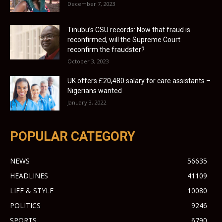
December 7, 2023
Tinubu’s CSU records: Now that fraud is
reconfirmed, will the Supreme Court
reconfirm the fraudster?
October 3, 2023
UK offers £20,480 salary for care assistants –
Nigerians wanted
January 3, 2022
POPULAR CATEGORY
NEWS
56635
HEADLINES
41109
LIFE & STYLE
10080
POLITICS
9246
SPORTS
6790