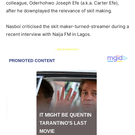
colleague, Oderhohwo Joseph Efe (a.k.a. Carter Efe),
after he downplayed the relevance of skit making.
​Nasboi criticised the skit maker-turned-streamer during a
recent interview with Naija FM in Lagos.
- Advertisement -