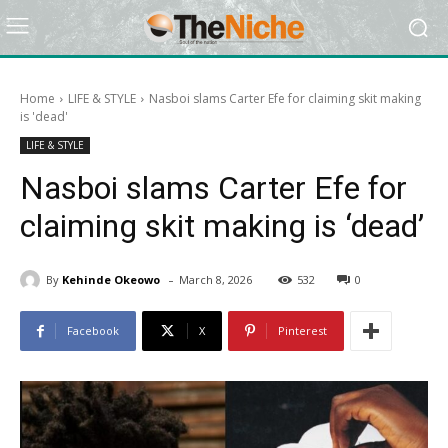
Home
LIFE & STYLE
Nasboi slams Carter Efe for claiming skit making
is 'dead'
LIFE & STYLE
Nasboi slams Carter Efe for
claiming skit making is ‘dead’
-
By
Kehinde Okeowo
March 8, 2026
532
0
Facebook
X
Pinterest