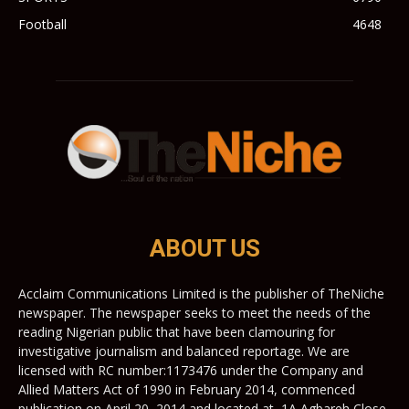
Football
4648
ABOUT US
Acclaim Communications Limited is the publisher of TheNiche
newspaper. The newspaper seeks to meet the needs of the
reading Nigerian public that have been clamouring for
investigative journalism and balanced reportage. We are
licensed with RC number:1173476 under the Company and
Allied Matters Act of 1990 in February 2014, commenced
publication on April 20, 2014 and located at, 1A Agbareh Close,