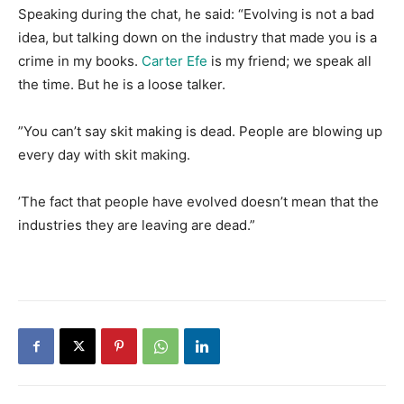
​Speaking during the chat, he said: “Evolving is not a bad
idea, but talking down on the industry that made you is a
crime in my books.
Carter Efe
is my friend; we speak all
the time. But he is a loose talker.
​”You can’t say skit making is dead. People are blowing up
every day with skit making.
​’The fact that people have evolved doesn’t mean that the
industries they are leaving are dead.”