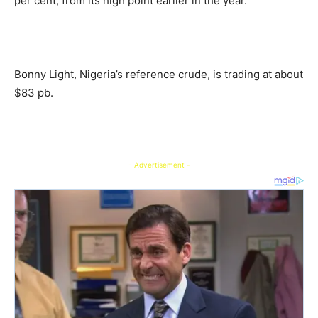
per cent, from its high point earlier in the year.
Bonny Light, Nigeria’s reference crude, is trading at about
$83 pb.
- Advertisement -