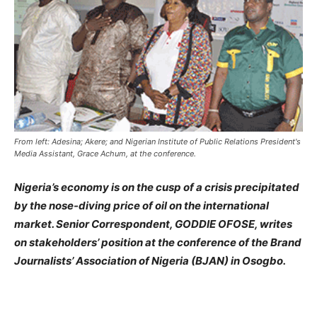
From left: Adesina; Akere; and Nigerian Institute of Public Relations President's
Media Assistant, Grace Achum, at the conference.
Nigeria’s economy is on the cusp of a crisis precipitated
by the nose-diving price of oil on the international
market. Senior Correspondent, GODDIE OFOSE, writes
on stakeholders’ position at the conference of the Brand
Journalists’ Association of Nigeria (BJAN) in Osogbo.