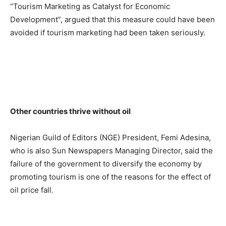
“Tourism Marketing as Catalyst for Economic
Development”, argued that this measure could have been
avoided if tourism marketing had been taken seriously.
Other countries thrive without oil
Nigerian Guild of Editors (NGE) President, Femi Adesina,
who is also Sun Newspapers Managing Director, said the
failure of the government to diversify the economy by
promoting tourism is one of the reasons for the effect of
oil price fall.