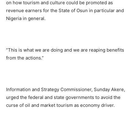
on how tourism and culture could be promoted as
revenue earners for the State of Osun in particular and
Nigeria in general.
“This is what we are doing and we are reaping benefits
from the actions.”
Information and Strategy Commissioner, Sunday Akere,
urged the federal and state governments to avoid the
curse of oil and market tourism as economy driver.