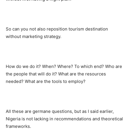
So can you not also reposition tourism destination
without marketing strategy.
How do we do it? When? Where? To which end? Who are
the people that will do it? What are the resources
needed? What are the tools to employ?
All these are germane questions, but as I said earlier,
Nigeria is not lacking in recommendations and theoretical
frameworks.