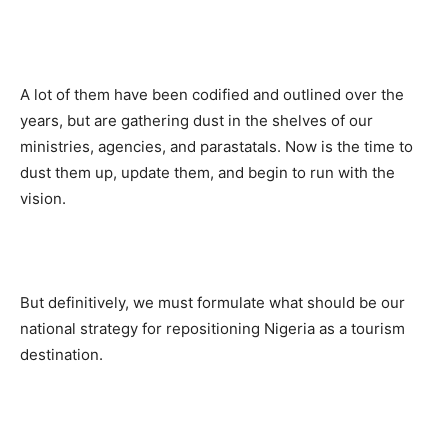
A lot of them have been codified and outlined over the
years, but are gathering dust in the shelves of our
ministries, agencies, and parastatals. Now is the time to
dust them up, update them, and begin to run with the
vision.
But definitively, we must formulate what should be our
national strategy for repositioning Nigeria as a tourism
destination.