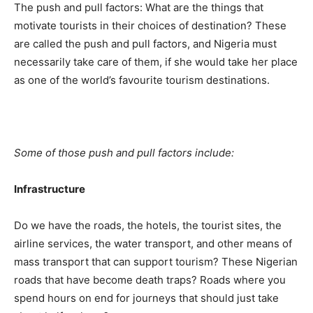
The push and pull factors: What are the things that
motivate tourists in their choices of destination? These
are called the push and pull factors, and Nigeria must
necessarily take care of them, if she would take her place
as one of the world’s favourite tourism destinations.
Some of those push and pull factors include:
Infrastructure
Do we have the roads, the hotels, the tourist sites, the
airline services, the water transport, and other means of
mass transport that can support tourism? These Nigerian
roads that have become death traps? Roads where you
spend hours on end for journeys that should just take