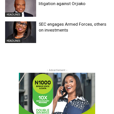
litigation against Orjiako
HEADLINES
SEC engages Armed Forces, others
on investments
HEADLINES
- Advertisment -