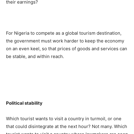
their earnings?
For Nigeria to compete as a global tourism destination,
the government must work harder to keep the economy
on an even keel, so that prices of goods and services can
be stable, and within reach.
Political stability
Which tourist wants to visit a country in turmoil, or one
that could disintegrate at the next hour? Not many. Which