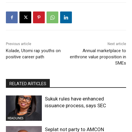
Previous article
Next article
Kolade, Utomi rap youths on
Annual marketplace to
positive career path
enthrone value proposition in
SMEs
RELATED ARTICLES
Sukuk rules have enhanced
issuance process, says SEC
HEADLINES
Seplat not party to AMCON