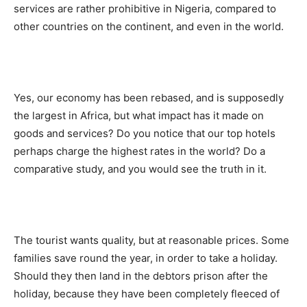
services are rather prohibitive in Nigeria, compared to
other countries on the continent, and even in the world.
Yes, our economy has been rebased, and is supposedly
the largest in Africa, but what impact has it made on
goods and services? Do you notice that our top hotels
perhaps charge the highest rates in the world? Do a
comparative study, and you would see the truth in it.
The tourist wants quality, but at reasonable prices. Some
families save round the year, in order to take a holiday.
Should they then land in the debtors prison after the
holiday, because they have been completely fleeced of