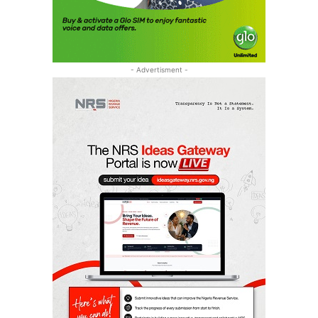
- Advertisment -