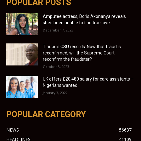
POPULAR POSTS
Amputee actress, Doris Akonanya reveals
she’s been unable to find true love
December 7, 2023
Tinubu’s CSU records: Now that fraud is
reconfirmed, will the Supreme Court
reconfirm the fraudster?
October 3, 2023
UK offers £20,480 salary for care assistants –
Nigerians wanted
January 3, 2022
POPULAR CATEGORY
NEWS
56637
HEADLINES
41109