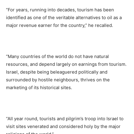
“For years, running into decades, tourism has been
identified as one of the veritable alternatives to oil as a
major revenue earner for the country,” he recalled.
“Many countries of the world do not have natural
resources, and depend largely on earnings from tourism.
Israel, despite being beleaguered politically and
surrounded by hostile neighbours, thrives on the
marketing of its historical sites.
“All year round, tourists and pilgrim’s troop into Israel to
visit sites venerated and considered holy by the major