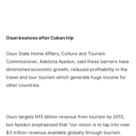
Osun bounces after Cuban trip
Osun State Home Affairs, Culture and Tourism
Commissioner, Adetona Ayedun, said these barriers have
diminished economic growth, reduced profitability in the
travel and tour tourism which generate huge income for
other countries.
Osun targets N15 billion revenue from tourism by 2015,
but Ayedun emphasised that “our vision is to tap into over
$3 trillion revenue available globally through tourism.