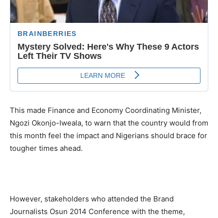
This made Finance and Economy Coordinating Minister,
Ngozi Okonjo-Iweala, to warn that the country would from
this month feel the impact and Nigerians should brace for
tougher times ahead.
However, stakeholders who attended the Brand
Journalists Osun 2014 Conference with the theme,