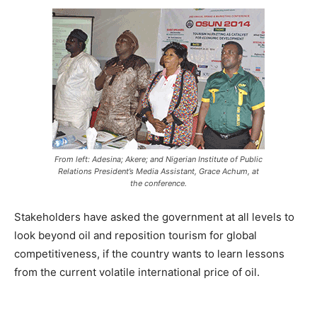
From left: Adesina; Akere; and Nigerian Institute of Public
Relations President’s Media Assistant, Grace Achum, at
the conference.
Stakeholders have asked the government at all levels to
look beyond oil and reposition tourism for global
competitiveness, if the country wants to learn lessons
from the current volatile international price of oil.