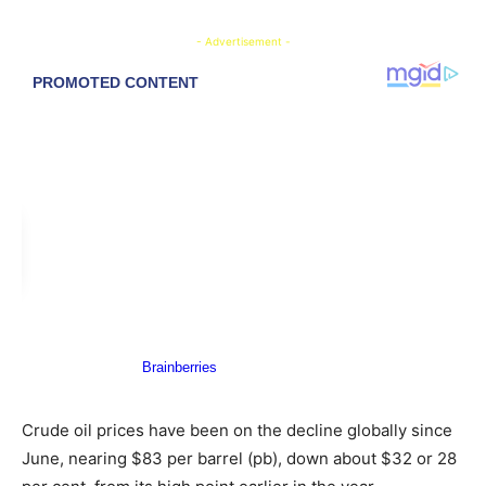
- Advertisement -
Crude oil prices have been on the decline globally since
June, nearing $83 per barrel (pb), down about $32 or 28