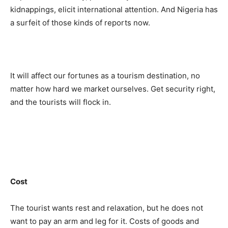
kidnappings, elicit international attention. And Nigeria has
a surfeit of those kinds of reports now.
It will affect our fortunes as a tourism destination, no
matter how hard we market ourselves. Get security right,
and the tourists will flock in.
Cost
The tourist wants rest and relaxation, but he does not
want to pay an arm and leg for it. Costs of goods and