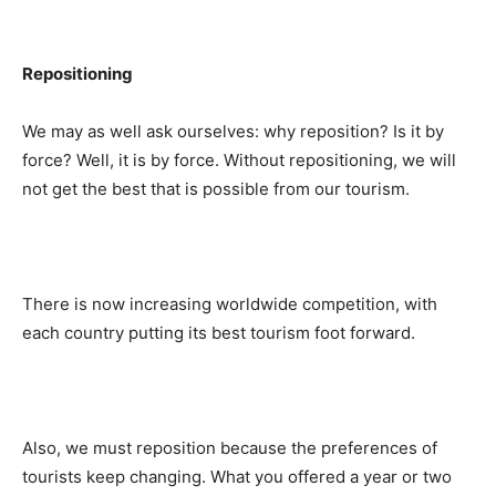
Repositioning
We may as well ask ourselves: why reposition? Is it by
force? Well, it is by force. Without repositioning, we will
not get the best that is possible from our tourism.
There is now increasing worldwide competition, with
each country putting its best tourism foot forward.
Also, we must reposition because the preferences of
tourists keep changing. What you offered a year or two