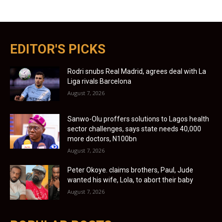
EDITOR'S PICKS
Rodri snubs Real Madrid, agrees deal with La
Liga rivals Barcelona
August 7, 2026
Sanwo-Olu proffers solutions to Lagos health
sector challenges, says state needs 40,000
more doctors, N100bn
August 7, 2026
Peter Okoye. claims brothers, Paul, Jude
wanted his wife, Lola, to abort their baby
August 7, 2026