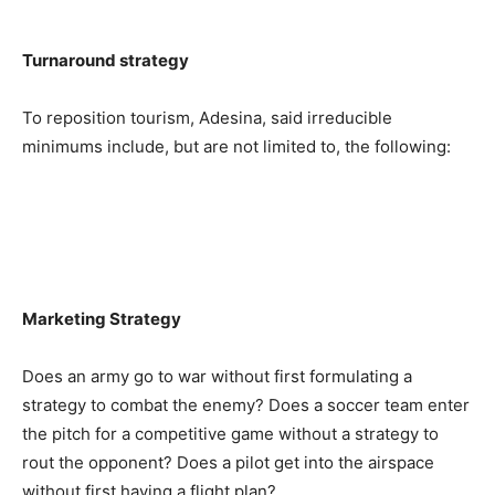
Turnaround strategy
To reposition tourism, Adesina, said irreducible
minimums include, but are not limited to, the following:
Marketing Strategy
Does an army go to war without first formulating a
strategy to combat the enemy? Does a soccer team enter
the pitch for a competitive game without a strategy to
rout the opponent? Does a pilot get into the airspace
without first having a flight plan?