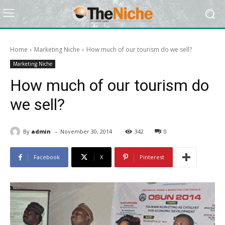
Home
Marketing Niche
How much of our tourism do we sell?
Marketing Niche
How much of our tourism do
we sell?
-
By
admin
November 30, 2014
342
0
Facebook
X
Pinterest