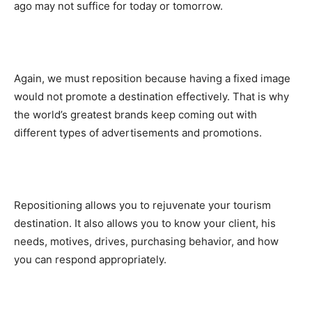
ago may not suffice for today or tomorrow.
Again, we must reposition because having a fixed image
would not promote a destination effectively. That is why
the world’s greatest brands keep coming out with
different types of advertisements and promotions.
Repositioning allows you to rejuvenate your tourism
destination. It also allows you to know your client, his
needs, motives, drives, purchasing behavior, and how
you can respond appropriately.