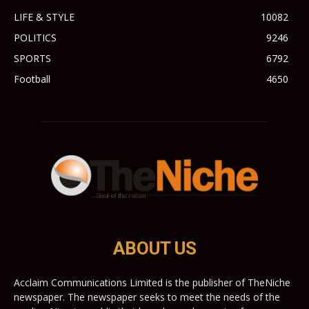
LIFE & STYLE
10082
POLITICS
9246
SPORTS
6792
Football
4650
ABOUT US
Acclaim Communications Limited is the publisher of TheNiche
newspaper. The newspaper seeks to meet the needs of the