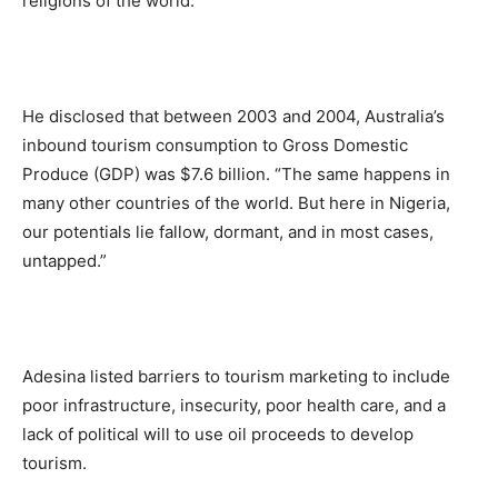
religions of the world.”
He disclosed that between 2003 and 2004, Australia’s
inbound tourism consumption to Gross Domestic
Produce (GDP) was $7.6 billion. “The same happens in
many other countries of the world. But here in Nigeria,
our potentials lie fallow, dormant, and in most cases,
untapped.”
Adesina listed barriers to tourism marketing to include
poor infrastructure, insecurity, poor health care, and a
lack of political will to use oil proceeds to develop
tourism.