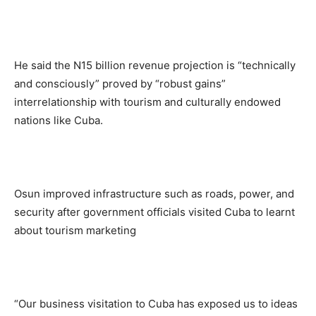
He said the N15 billion revenue projection is “technically
and consciously” proved by “robust gains”
interrelationship with tourism and culturally endowed
nations like Cuba.
Osun improved infrastructure such as roads, power, and
security after government officials visited Cuba to learnt
about tourism marketing
“Our business visitation to Cuba has exposed us to ideas