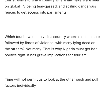
tourist wants to visit a country where lawmakers are seen
on global TV being tear-gassed, and scaling dangerous
fences to get access into parliament?
Which tourist wants to visit a country where elections are
followed by flares of violence, with many lying dead on
the streets? Not many. That is why Nigeria must get her
politics right. It has grave implications for tourism.
Time will not permit us to look at the other push and pull
factors individually.