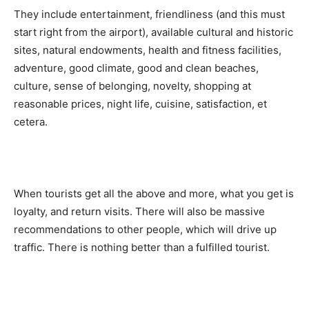
They include entertainment, friendliness (and this must
start right from the airport), available cultural and historic
sites, natural endowments, health and fitness facilities,
adventure, good climate, good and clean beaches,
culture, sense of belonging, novelty, shopping at
reasonable prices, night life, cuisine, satisfaction, et
cetera.
When tourists get all the above and more, what you get is
loyalty, and return visits. There will also be massive
recommendations to other people, which will drive up
traffic. There is nothing better than a fulfilled tourist.