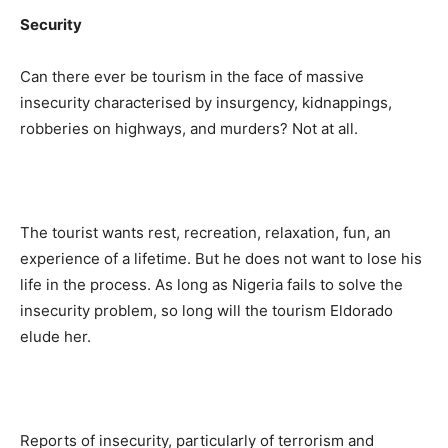
Security
Can there ever be tourism in the face of massive
insecurity characterised by insurgency, kidnappings,
robberies on highways, and murders? Not at all.
The tourist wants rest, recreation, relaxation, fun, an
experience of a lifetime. But he does not want to lose his
life in the process. As long as Nigeria fails to solve the
insecurity problem, so long will the tourism Eldorado
elude her.
Reports of insecurity, particularly of terrorism and