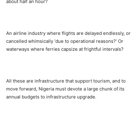
about half an hour?
An airline industry where flights are delayed endlessly, or
cancelled whimsically ‘due to operational reasons?’ Or
waterways where ferries capsize at frightful intervals?
All these are infrastructure that support tourism, and to
move forward, Nigeria must devote a large chunk of its
annual budgets to infrastructure upgrade.