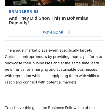
The annual market place event specifically targets
Christian entrepreneurs by providing them a platform to
showcase their businesses and at the same time learn
new trends for emerging and sustainable businesses
with reputation while also equipping them with skills to
reach and connect with potential markets.
To achieve this goal, the Business Fellowship of the