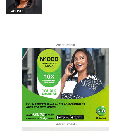
HEADLINES
- Advertisment -
- Advertisment -