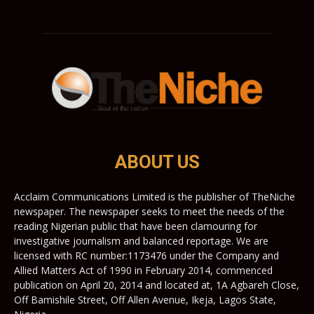
ABOUT US
Acclaim Communications Limited is the publisher of TheNiche
newspaper. The newspaper seeks to meet the needs of the
reading Nigerian public that have been clamouring for
investigative journalism and balanced reportage. We are
licensed with RC number:1173476 under the Company and
Allied Matters Act of 1990 in February 2014, commenced
publication on April 20, 2014 and located at, 1A Agbareh Close,
Off Bamishile Street, Off Allen Avenue, Ikeja, Lagos State,