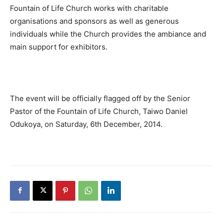
Fountain of Life Church works with charitable
organisations and sponsors as well as generous
individuals while the Church provides the ambiance and
main support for exhibitors.
The event will be officially flagged off by the Senior
Pastor of the Fountain of Life Church, Taiwo Daniel
Odukoya, on Saturday, 6th December, 2014.