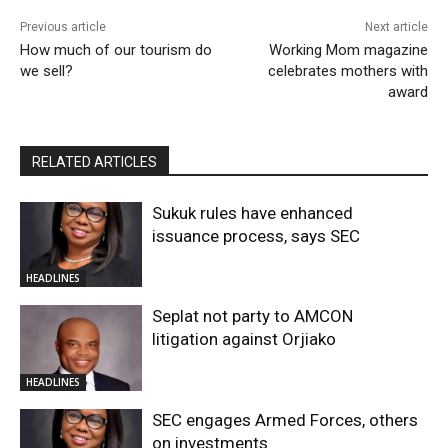
Previous article
Next article
How much of our tourism do
Working Mom magazine
we sell?
celebrates mothers with
award
RELATED ARTICLES
Sukuk rules have enhanced
issuance process, says SEC
HEADLINES
Seplat not party to AMCON
litigation against Orjiako
HEADLINES
SEC engages Armed Forces, others
on investments