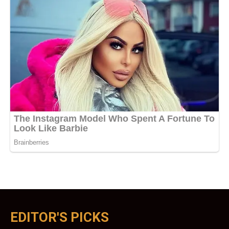
EDITOR'S PICKS