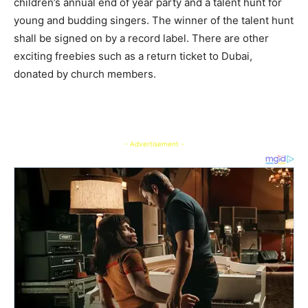
children’s annual end of year party and a talent hunt for
young and budding singers. The winner of the talent hunt
shall be signed on by a record label. There are other
exciting freebies such as a return ticket to Dubai,
donated by church members.
- Advertisement -