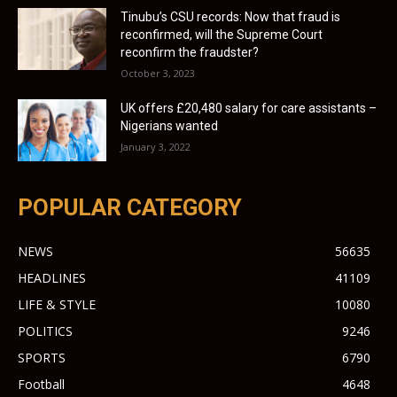
Tinubu’s CSU records: Now that fraud is
reconfirmed, will the Supreme Court
reconfirm the fraudster?
October 3, 2023
UK offers £20,480 salary for care assistants –
Nigerians wanted
January 3, 2022
POPULAR CATEGORY
NEWS
56635
HEADLINES
41109
LIFE & STYLE
10080
POLITICS
9246
SPORTS
6790
Football
4648