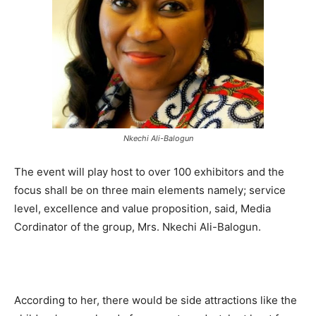
Nkechi Ali-Balogun
The event will play host to over 100 exhibitors and the
focus shall be on three main elements namely; service
level, excellence and value proposition, said, Media
Cordinator of the group, Mrs. Nkechi Ali-Balogun.
According to her, there would be side attractions like the