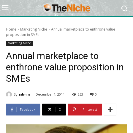
Home
Marketing Niche
Annual marketplace to enthrone value
proposition in SMEs
Marketing Niche
Annual marketplace to
enthrone value proposition in
SMEs
-
By
admin
December 1, 2014
263
0
Facebook
X
Pinterest