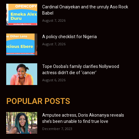
Cardinal Onaiyekan and the unruly Aso Rock
Babel
August 7, 2026
A policy checklist for Nigeria
August 7, 2026
Tope Osoba’s family clarifies Nollywood
actress didn’t die of ‘cancer’
August 6, 2026
POPULAR POSTS
Amputee actress, Doris Akonanya reveals
she’s been unable to find true love
December 7, 2023