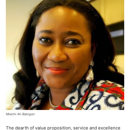
Nkechi Ali-Balogun
The dearth of value proposition, service and excellence