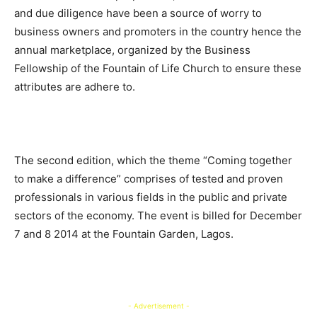
and due diligence have been a source of worry to
business owners and promoters in the country hence the
annual marketplace, organized by the Business
Fellowship of the Fountain of Life Church to ensure these
attributes are adhere to.
The second edition, which the theme “Coming together
to make a difference” comprises of tested and proven
professionals in various fields in the public and private
sectors of the economy. The event is billed for December
7 and 8 2014 at the Fountain Garden, Lagos.
- Advertisement -