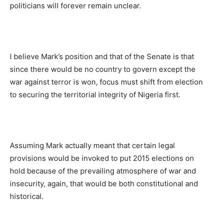
politicians will forever remain unclear.
I believe Mark’s position and that of the Senate is that
since there would be no country to govern except the
war against terror is won, focus must shift from election
to securing the territorial integrity of Nigeria first.
Assuming Mark actually meant that certain legal
provisions would be invoked to put 2015 elections on
hold because of the prevailing atmosphere of war and
insecurity, again, that would be both constitutional and
historical.