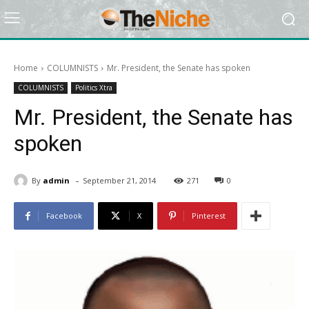
Home
COLUMNISTS
Mr. President, the Senate has spoken
COLUMNISTS
Politics Xtra
Mr. President, the Senate has
spoken
-
By
admin
September 21, 2014
271
0
Facebook
X
Pinterest