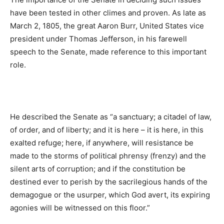
have been tested in other climes and proven. As late as
March 2, 1805, the great Aaron Burr, United States vice
president under Thomas Jefferson, in his farewell
speech to the Senate, made reference to this important
role.
He described the Senate as “a sanctuary; a citadel of law,
of order, and of liberty; and it is here – it is here, in this
exalted refuge; here, if anywhere, will resistance be
made to the storms of political phrensy (frenzy) and the
silent arts of corruption; and if the constitution be
destined ever to perish by the sacrilegious hands of the
demagogue or the usurper, which God avert, its expiring
agonies will be witnessed on this floor.”