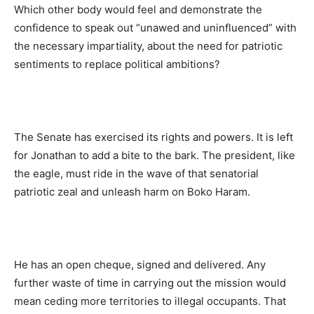
Which other body would feel and demonstrate the
confidence to speak out “unawed and uninfluenced” with
the necessary impartiality, about the need for patriotic
sentiments to replace political ambitions?
The Senate has exercised its rights and powers. It is left
for Jonathan to add a bite to the bark. The president, like
the eagle, must ride in the wave of that senatorial
patriotic zeal and unleash harm on Boko Haram.
He has an open cheque, signed and delivered. Any
further waste of time in carrying out the mission would
mean ceding more territories to illegal occupants. That