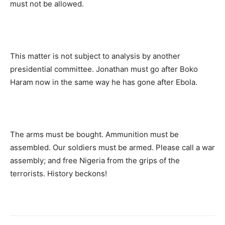
must not be allowed.
This matter is not subject to analysis by another
presidential committee. Jonathan must go after Boko
Haram now in the same way he has gone after Ebola.
The arms must be bought. Ammunition must be
assembled. Our soldiers must be armed. Please call a war
assembly; and free Nigeria from the grips of the
terrorists. History beckons!