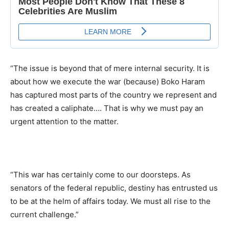
“The issue is beyond that of mere internal security. It is
about how we execute the war (because) Boko Haram
has captured most parts of the country we represent and
has created a caliphate…. That is why we must pay an
urgent attention to the matter.
“This war has certainly come to our doorsteps. As
senators of the federal republic, destiny has entrusted us
to be at the helm of affairs today. We must all rise to the
current challenge.”