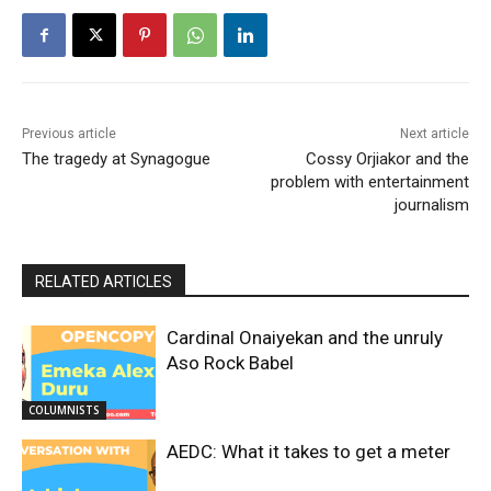
Previous article
Next article
The tragedy at Synagogue
Cossy Orjiakor and the
problem with entertainment
journalism
RELATED ARTICLES
Cardinal Onaiyekan and the unruly
Aso Rock Babel
COLUMNISTS
AEDC: What it takes to get a meter