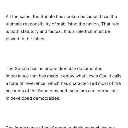
All the same, the Senate has spoken because it has the
ultimate responsibility of stabilising the nation. That role
is both statutory and factual. It is a role that must be
played to the fullest.
The Senate has an unquestionable documented
importance that has made it enjoy what Lewis Gould calls
a tone of reverence, which has characterised most of the
accounts of the Senate by both scholars and journalists
in developed democracies.
The importance of the Senate in deciding such issues