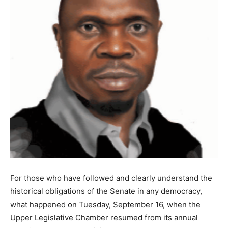
For those who have followed and clearly understand the
historical obligations of the Senate in any democracy,
what happened on Tuesday, September 16, when the
Upper Legislative Chamber resumed from its annual