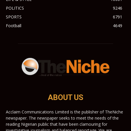
POLITICS
9246
SPORTS
6791
Football
4649
ABOUT US
Acclaim Communications Limited is the publisher of TheNiche
newspaper. The newspaper seeks to meet the needs of the
reading Nigerian public that have been clamouring for
investigative journalism and balanced reportage. We are