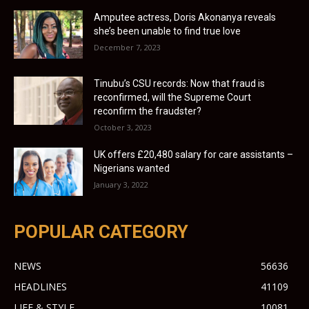
Amputee actress, Doris Akonanya reveals
she’s been unable to find true love
December 7, 2023
Tinubu’s CSU records: Now that fraud is
reconfirmed, will the Supreme Court
reconfirm the fraudster?
October 3, 2023
UK offers £20,480 salary for care assistants –
Nigerians wanted
January 3, 2022
POPULAR CATEGORY
NEWS
56636
HEADLINES
41109
LIFE & STYLE
10081