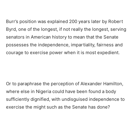
Burr’s position was explained 200 years later by Robert
Byrd, one of the longest, if not really the longest, serving
senators in American history to mean that the Senate
possesses the independence, impartiality, fairness and
courage to exercise power when it is most expedient.
Or to paraphrase the perception of Alexander Hamilton,
where else in Nigeria could have been found a body
sufficiently dignified, with undisguised independence to
exercise the might such as the Senate has done?