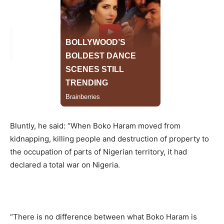
Bluntly, he said: “When Boko Haram moved from
kidnapping, killing people and destruction of property to
the occupation of parts of Nigerian territory, it had
declared a total war on Nigeria.
“There is no difference between what Boko Haram is