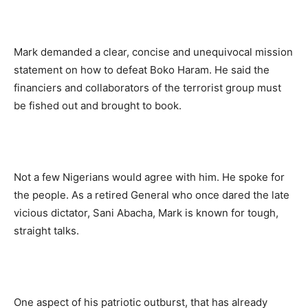
Mark demanded a clear, concise and unequivocal mission
statement on how to defeat Boko Haram. He said the
financiers and collaborators of the terrorist group must
be fished out and brought to book.
Not a few Nigerians would agree with him. He spoke for
the people. As a retired General who once dared the late
vicious dictator, Sani Abacha, Mark is known for tough,
straight talks.
One aspect of his patriotic outburst, that has already