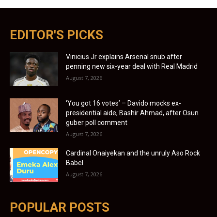
EDITOR'S PICKS
Vinicius Jr explains Arsenal snub after
penning new six-year deal with Real Madrid
August 7, 2026
‘You got 16 votes’ – Davido mocks ex-
presidential aide, Bashir Ahmad, after Osun
guber poll comment
August 7, 2026
Cardinal Onaiyekan and the unruly Aso Rock
Babel
August 7, 2026
POPULAR POSTS