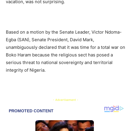
vacation, was not surprising.
Based on a motion by the Senate Leader, Victor Ndoma-
Egba (SAN), Senate President, David Mark,
unambiguously declared that it was time for a total war on
Boko Haram because the religious sect has posed a
serious threat to national sovereignty and territorial
integrity of Nigeria.
- Advertisement -