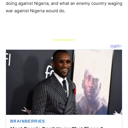
doing against Nigeria, and what an enemy country waging
war against Nigeria would do.
- Advertisement -