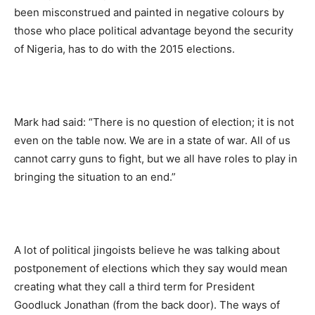
been misconstrued and painted in negative colours by
those who place political advantage beyond the security
of Nigeria, has to do with the 2015 elections.
Mark had said: “There is no question of election; it is not
even on the table now. We are in a state of war. All of us
cannot carry guns to fight, but we all have roles to play in
bringing the situation to an end.”
A lot of political jingoists believe he was talking about
postponement of elections which they say would mean
creating what they call a third term for President
Goodluck Jonathan (from the back door). The ways of