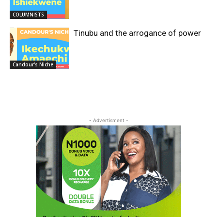
COLUMNISTS
Tinubu and the arrogance of power
Candour's Niche
- Advertisment -