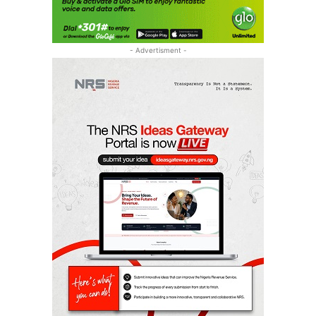
- Advertisment -