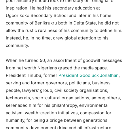
poor ancestry should look to the story of Tonlagha for
inspiration. He had his secondary education at
Ugborikoko Secondary School and later in his home
community of Benikrukru both in Delta State, he did not
allow the rustic ruralness of his community to define him.
Instead, he, in no time, drew global attention to his
community.
When he turned 50, an assortment of goodwill messages
from net worth Nigerians graced the media space.
President Tinubu, former
President Goodluck Jonathan
,
serving and former governors, politicians, business
people, lawyers’ group, civil society organisations,
technocrats, socio-cultural organisations, among others,
serenaded him for his philanthropy, environmental
activism, wealth-creation initiatives, compassion for
humanity, for being a bridge between generations,
community development drive and oil infrastructure