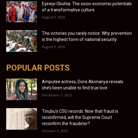
Eyirieyi Obohia: The socio-economic potentials
of a transformative culture
August 9, 2026
The victories you rarely notice: Why prevention
is the highest form of national security
August 9, 2026
POPULAR POSTS
Amputee actress, Doris Akonanya reveals
she’s been unable to find true love
December 7, 2023
Tinubu’s CSU records: Now that fraud is
reconfirmed, will the Supreme Court
reconfirm the fraudster?
October 3, 2023