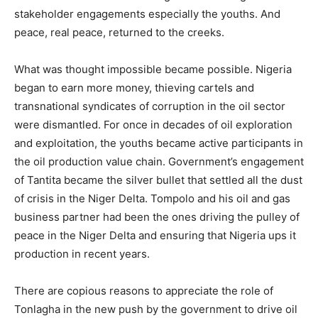
stakeholder engagements especially the youths. And
peace, real peace, returned to the creeks.
What was thought impossible became possible. Nigeria
began to earn more money, thieving cartels and
transnational syndicates of corruption in the oil sector
were dismantled. For once in decades of oil exploration
and exploitation, the youths became active participants in
the oil production value chain. Government’s engagement
of Tantita became the silver bullet that settled all the dust
of crisis in the Niger Delta. Tompolo and his oil and gas
business partner had been the ones driving the pulley of
peace in the Niger Delta and ensuring that Nigeria ups it
production in recent years.
There are copious reasons to appreciate the role of
Tonlagha in the new push by the government to drive oil