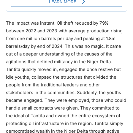
The impact was instant. Oil theft reduced by 79%
between 2022 and 2023 with average production rising
from one million barrels per day and peaking at 1.8m
barrels/day by end of 2024. This was no magic. It came
out of a deeper understanding of the causes of the
agitations that defined militancy in the Niger Delta.
Tantita quickly moved in, engaged the once restive but
idle youths, collapsed the structures that divided the
people from the traditional leaders and other
stakeholders in the communities. Suddenly, the youths
became engaged. They were employed, those who could
handle small contracts were given. They committed to
the ideal of Tantita and owned the entire ecosystem of
protecting oil infrastructure in the region. Tantita simply
democratised wealth in the Niger Delta through active