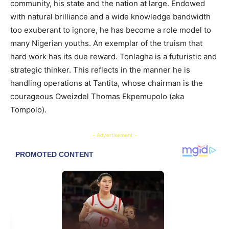
community, his state and the nation at large. Endowed
with natural brilliance and a wide knowledge bandwidth
too exuberant to ignore, he has become a role model to
many Nigerian youths. An exemplar of the truism that
hard work has its due reward. Tonlagha is a futuristic and
strategic thinker. This reflects in the manner he is
handling operations at Tantita, whose chairman is the
courageous Oweizdel Thomas Ekpemupolo (aka
Tompolo).
- Advertisement -