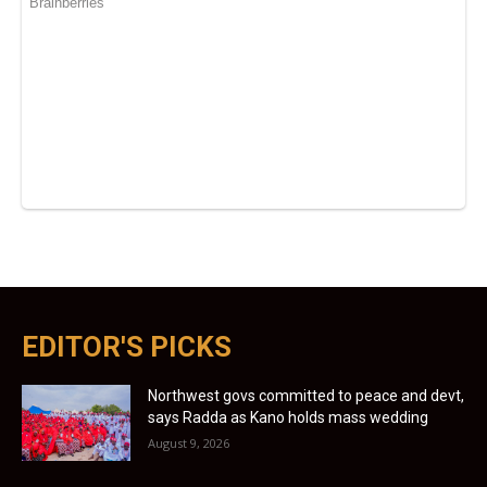
EDITOR'S PICKS
Northwest govs committed to peace and devt,
says Radda as Kano holds mass wedding
August 9, 2026