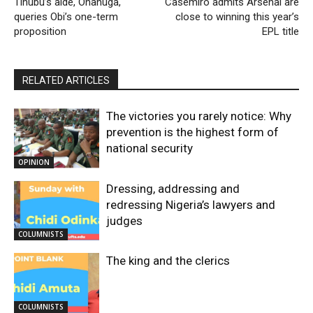
Tinubu’s aide, Onanuga,
Casemiro admits Arsenal are
queries Obi’s one-term
close to winning this year’s
proposition
EPL title
RELATED ARTICLES
The victories you rarely notice: Why
prevention is the highest form of
national security
OPINION
Dressing, addressing and
redressing Nigeria’s lawyers and
judges
COLUMNISTS
The king and the clerics
COLUMNISTS