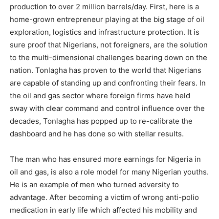
production to over 2 million barrels/day. First, here is a
home-grown entrepreneur playing at the big stage of oil
exploration, logistics and infrastructure protection. It is
sure proof that Nigerians, not foreigners, are the solution
to the multi-dimensional challenges bearing down on the
nation. Tonlagha has proven to the world that Nigerians
are capable of standing up and confronting their fears. In
the oil and gas sector where foreign firms have held
sway with clear command and control influence over the
decades, Tonlagha has popped up to re-calibrate the
dashboard and he has done so with stellar results.
The man who has ensured more earnings for Nigeria in
oil and gas, is also a role model for many Nigerian youths.
He is an example of men who turned adversity to
advantage. After becoming a victim of wrong anti-polio
medication in early life which affected his mobility and