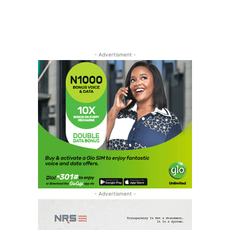
- Advertisment -
- Advertisment -