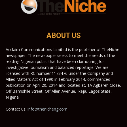
ABOUT US
Acclaim Communications Limited is the publisher of TheNiche
newspaper. The newspaper seeks to meet the needs of the
reading Nigerian public that have been clamouring for
investigative journalism and balanced reportage. We are
licensed with RC number:1173476 under the Company and
Allied Matters Act of 1990 in February 2014, commenced
publication on April 20, 2014 and located at, 1A Agbareh Close,
Off Bamishile Street, Off Allen Avenue, Ikeja, Lagos State,
Nigeria.
Contact us:
info@thenicheng.com