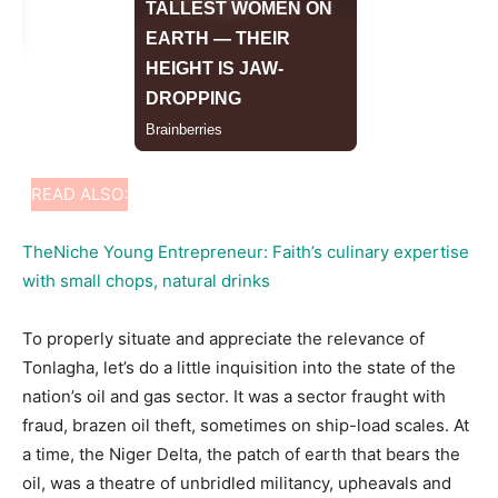
READ ALSO:
TheNiche Young Entrepreneur: Faith’s culinary expertise
with small chops, natural drinks
To properly situate and appreciate the relevance of
Tonlagha, let’s do a little inquisition into the state of the
nation’s oil and gas sector. It was a sector fraught with
fraud, brazen oil theft, sometimes on ship-load scales. At
a time, the Niger Delta, the patch of earth that bears the
oil, was a theatre of unbridled militancy, upheavals and