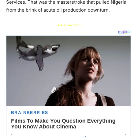
Services. That was the masterstroke that pulled Nigeria
from the brink of acute oil production downturn.
- Advertisement -