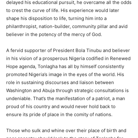
delayed his educational pursuit, he overcame all the odds
to crest the curve of life. His experience would later
shape his disposition to life, turning him into a
philanthropist, nation-builder, community pillar and avid
believer in the potency of the mercy of God.
A fervid supporter of President Bola Tinubu and believer
in his vision of a prosperous Nigeria codified in Renewed
Hope agenda, Tonlagha has all by himself consistently
promoted Nigeria’s image in the eyes of the world. His
role in sustaining discourses and liaison between
Washington and Abuja through strategic consultations is
undeniable. That’s the manifestation of a patriot, a man
proud of his country and would never hold back to
ensure its pride of place in the comity of nations.
Those who sulk and whine over their place of birth and