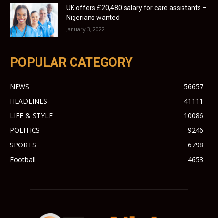
UK offers £20,480 salary for care assistants –
Nigerians wanted
January 3, 2022
POPULAR CATEGORY
NEWS
56657
HEADLINES
41111
LIFE & STYLE
10086
POLITICS
9246
SPORTS
6798
Football
4653