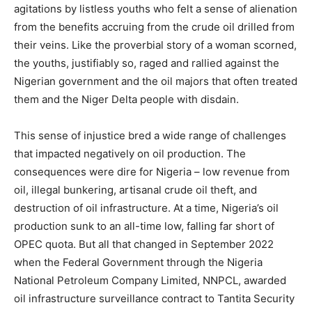
agitations by listless youths who felt a sense of alienation
from the benefits accruing from the crude oil drilled from
their veins. Like the proverbial story of a woman scorned,
the youths, justifiably so, raged and rallied against the
Nigerian government and the oil majors that often treated
them and the Niger Delta people with disdain.
This sense of injustice bred a wide range of challenges
that impacted negatively on oil production. The
consequences were dire for Nigeria – low revenue from
oil, illegal bunkering, artisanal crude oil theft, and
destruction of oil infrastructure. At a time, Nigeria’s oil
production sunk to an all-time low, falling far short of
OPEC quota. But all that changed in September 2022
when the Federal Government through the Nigeria
National Petroleum Company Limited, NNPCL, awarded
oil infrastructure surveillance contract to Tantita Security