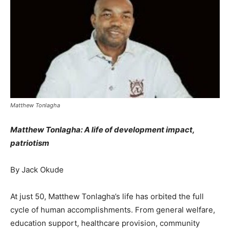
Matthew Tonlagha
Matthew Tonlagha: A life of development impact,
patriotism
By Jack Okude
At just 50, Matthew Tonlagha’s life has orbited the full
cycle of human accomplishments. From general welfare,
education support, healthcare provision, community