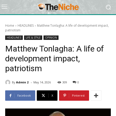
Home
HEADLINES
Matthew Tonlagha: A life of development impact,
patriotism
HEADLINES
LIFE & STYLE
OPINION
Matthew Tonlagha: A life of
development impact,
patriotism
-
By
Admin 2
May 14, 2026
309
0
Facebook
X
Pinterest