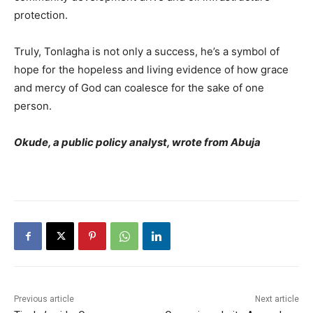
protection.
Truly, Tonlagha is not only a success, he’s a symbol of
hope for the hopeless and living evidence of how grace
and mercy of God can coalesce for the sake of one
person.
Okude, a public policy analyst, wrote from Abuja
Previous article
Next article