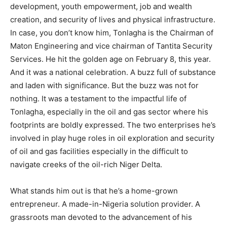
development, youth empowerment, job and wealth
creation, and security of lives and physical infrastructure.
In case, you don’t know him, Tonlagha is the Chairman of
Maton Engineering and vice chairman of Tantita Security
Services. He hit the golden age on February 8, this year.
And it was a national celebration. A buzz full of substance
and laden with significance. But the buzz was not for
nothing. It was a testament to the impactful life of
Tonlagha, especially in the oil and gas sector where his
footprints are boldly expressed. The two enterprises he’s
involved in play huge roles in oil exploration and security
of oil and gas facilities especially in the difficult to
navigate creeks of the oil-rich Niger Delta.
What stands him out is that he’s a home-grown
entrepreneur. A made-in-Nigeria solution provider. A
grassroots man devoted to the advancement of his