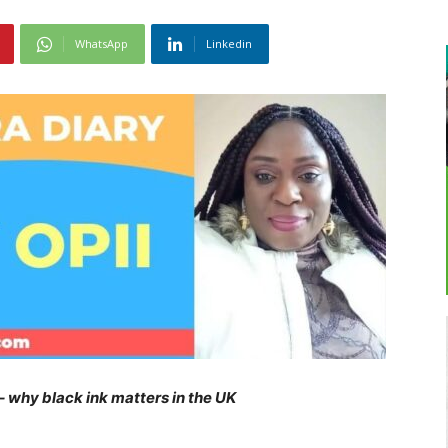
WhatsApp
Linkedin
 – why black ink matters in the UK