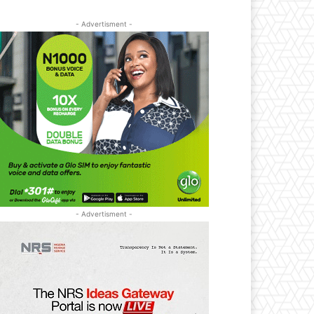
- Advertisment -
- Advertisment -