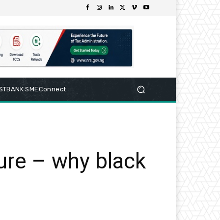
RSTBANK SMEConnect
ture – why black