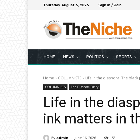
Thursday, August 6, 2026
Sign in / Join
HOME
NEWS
POLITICS
SPORTS
Home
COLUMNISTS
Life in the diaspora: The black 
COLUMNISTS
The Diaspora Diary
Life in the dias
ink matters in 
-
By
admin
June 16, 2026
158