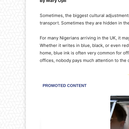
By Mary Opii
Sometimes, the biggest cultural adjustment
transport. Sometimes they are hidden in the 
For many Nigerians arriving in the UK, it may
Whether it writes in blue, black, or even re
home, blue ink is often very common for off
offices, nobody pays much attention to the 
-