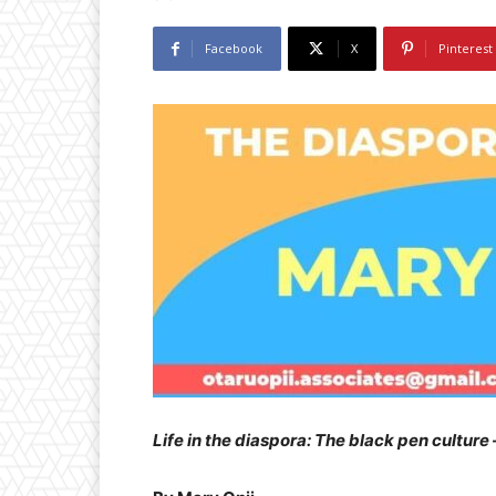
Facebook
X
Pinterest
Life in the diaspora: The black pen culture