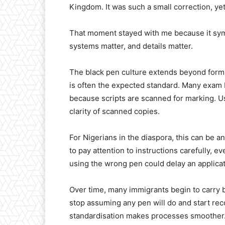
Kingdom. It was such a small correction, yet
That moment stayed with me because it symb
systems matter, and details matter.
The black pen culture extends beyond forms
is often the expected standard. Many exam 
because scripts are scanned for marking. U
clarity of scanned copies.
For Nigerians in the diaspora, this can be a
to pay attention to instructions carefully,
using the wrong pen could delay an applica
Over time, many immigrants begin to carry b
stop assuming any pen will do and start reco
standardisation makes processes smoother