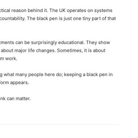
actical reason behind it. The UK operates on systems
ountability. The black pen is just one tiny part of that
stments can be surprisingly educational. They show
 about major life changes. Sometimes, it is about
tem work.
ng what many people here do; keeping a black pen in
l form appears.
ink can matter.