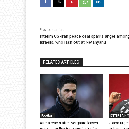
Previous article
Interim US-Iran peace deal sparks anger amon
Israelis, who lash out at Netanyahu
RELATED ARTICLES
Football
ENTERTAIN
Arteta reacts after Nørgaard leaves
2Baba urges
Arsenal for Everton, says it’s ‘difficult
violence, sa