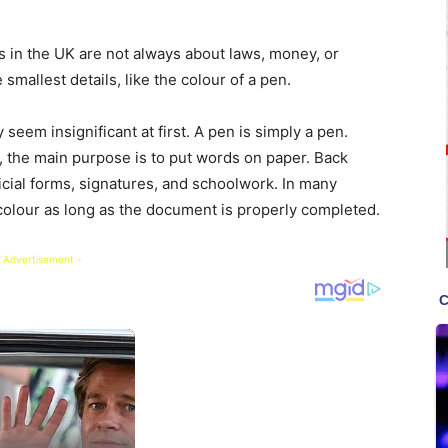
s in the UK are not always about laws, money, or
smallest details, like the colour of a pen.
 seem insignificant at first. A pen is simply a pen.
d, the main purpose is to put words on paper. Back
icial forms, signatures, and schoolwork. In many
colour as long as the document is properly completed.
 Advertisement -