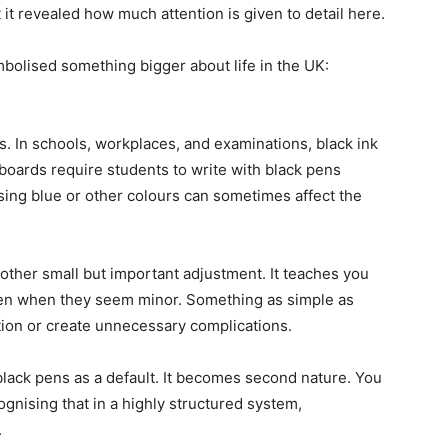
 it revealed how much attention is given to detail here.
olised something bigger about life in the UK:
. In schools, workplaces, and examinations, black ink
boards require students to write with black pens
sing blue or other colours can sometimes affect the
nother small but important adjustment. It teaches you
 even when they seem minor. Something as simple as
tion or create unnecessary complications.
lack pens as a default. It becomes second nature. You
gnising that in a highly structured system,
.