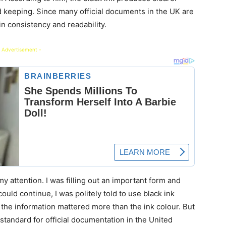
rd keeping. Since many official documents in the UK are
in consistency and readability.
 Advertisement -
my attention. I was filling out an important form and
ould continue, I was politely told to use black ink
me, the information mattered more than the ink colour. But
standard for official documentation in the United