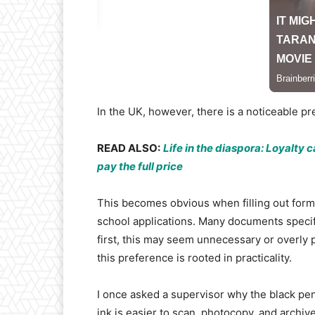
In the UK, however, there is a noticeable pref
READ ALSO:
Life in the diaspora: Loyalty
pay the full price
This becomes obvious when filling out form
school applications. Many documents specifica
first, this may seem unnecessary or overly p
this preference is rooted in practicality.
I once asked a supervisor why the black pen 
ink is easier to scan, photocopy, and archiv