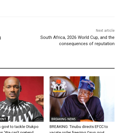
Next article
g
South Africa, 2026 World Cup, and the
consequences of reputation
MENT
BREAKING NEWS
 govt to tackle Otukpo
BREAKING: Tinubu directs EFCC to
ys ‘We can’t pretend
vacate order freezing Osun govt