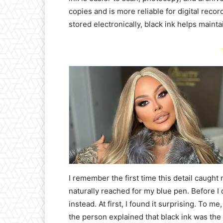
copies and is more reliable for digital reco
stored electronically, black ink helps mainta
-
I remember the first time this detail caught 
naturally reached for my blue pen. Before I c
instead. At first, I found it surprising. To 
the person explained that black ink was the 