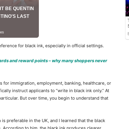
erence for black ink, especially in official settings.
 cards and reward points – why many shoppers never
s for immigration, employment, banking, healthcare, or
lly instruct applicants to “write in black ink only.” At
articular. But over time, you begin to understand that
is preferable in the UK, and I learned that the black
e. According to him, the black ink produces clearer