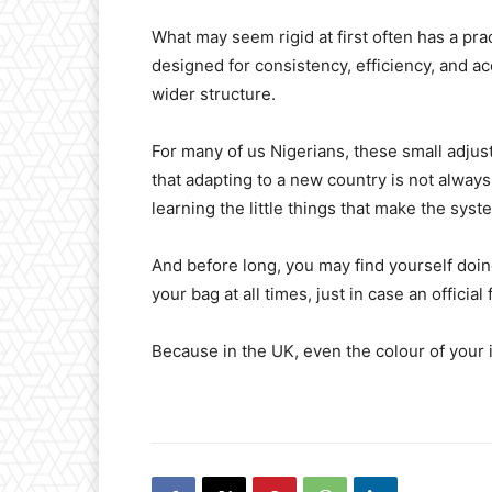
What may seem rigid at first often has a pr
designed for consistency, efficiency, and acc
wider structure.
For many of us Nigerians, these small adju
that adapting to a new country is not always
learning the little things that make the sys
And before long, you may find yourself doi
your bag at all times, just in case an officia
Because in the UK, even the colour of your 