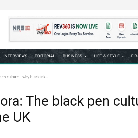
INTERVIEWS
EDITORIAL
BUSINESS
LIFE & STYLE
FI
pen culture – why black ink...
pora: The black pen cul
the UK