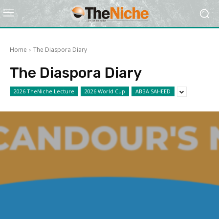
Home
The Diaspora Diary
The Diaspora Diary
2026 TheNiche Lecture
2026 World Cup
ABBA SAHEED