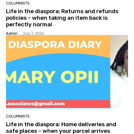
COLUMNISTS
Life in the diaspora: Returns and refunds
policies – when taking an item back is
perfectly normal
Admin
-
July 7, 2026
COLUMNISTS
Life in the diaspora: Home deliveries and
safe places – when your parcel arrives