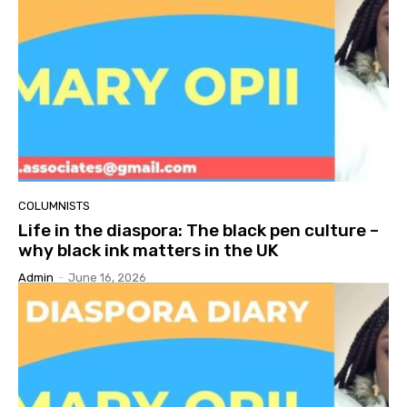
COLUMNISTS
Life in the diaspora: The black pen culture –
why black ink matters in the UK
Admin
-
June 16, 2026