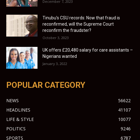
December 7, 2023
Tinubu’s CSU records: Now that fraud is
reconfirmed, will the Supreme Court
reconfirm the fraudster?
October 3, 2023
UK offers £20,480 salary for care assistants –
Nigerians wanted
January 3, 2022
POPULAR CATEGORY
NEWS
56622
HEADLINES
41107
LIFE & STYLE
10077
POLITICS
9246
SPORTS
6787