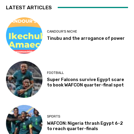
LATEST ARTICLES
CANDOUR'S NICHE
Tinubu and the arrogance of power
FOOTBALL
Super Falcons survive Egypt scare
to book WAFCON quarter-final spot
SPORTS
WAFCON: Nigeria thrash Egypt 6-2
to reach quarter-finals