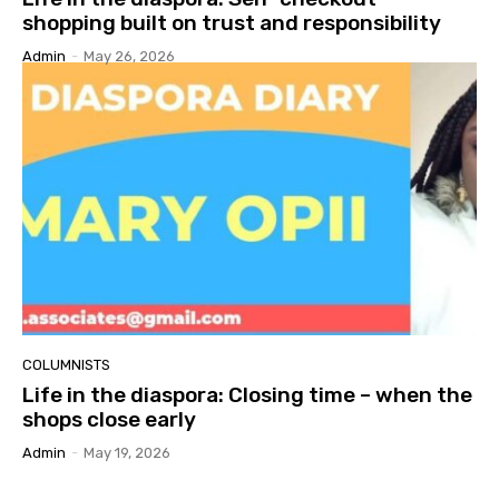
shopping built on trust and responsibility
Admin
-
May 26, 2026
COLUMNISTS
Life in the diaspora: Closing time – when the
shops close early
Admin
-
May 19, 2026