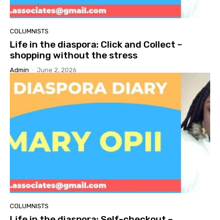
COLUMNISTS
Life in the diaspora: Click and Collect –
shopping without the stress
Admin
-
June 2, 2026
COLUMNISTS
Life in the diaspora: Self-checkout –