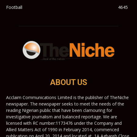
Football
4645
ABOUT US
Acclaim Communications Limited is the publisher of TheNiche
newspaper. The newspaper seeks to meet the needs of the
reading Nigerian public that have been clamouring for
investigative journalism and balanced reportage. We are
licensed with RC number:1173476 under the Company and
Allied Matters Act of 1990 in February 2014, commenced
publication on April 20, 2014 and located at, 1A Agbareh Close,