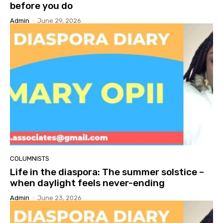
before you do
Admin
-
June 29, 2026
COLUMNISTS
Life in the diaspora: The summer solstice –
when daylight feels never-ending
Admin
-
June 23, 2026