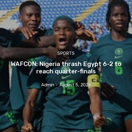
SPORTS
WAFCON: Nigeria thrash Egypt 6-2 to
reach quarter-finals
Admin
-
August 5, 2026