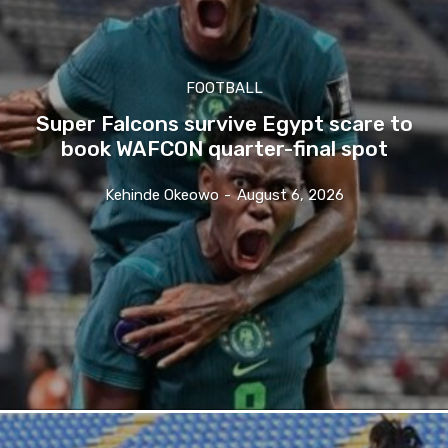
FOOTBALL
Super Falcons survive Egypt scare to
book WAFCON quarter-final spot
Kehinde Okeowo
-
August 6, 2026