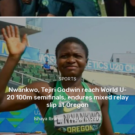
SPORTS
Nwankwo, Tejiri Godwin reach World U-
20 100m semifinals, endures mixed relay
slip at Oregon
Ishaya Ibrahim
-
August 5, 2026