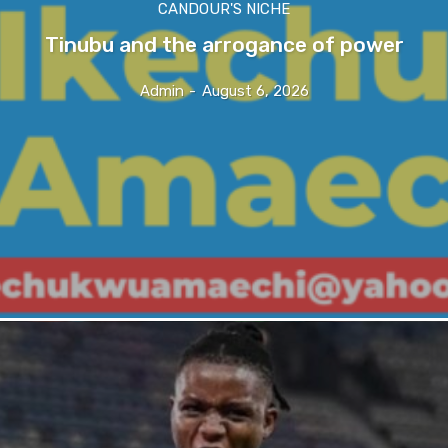
CANDOUR'S NICHE
Tinubu and the arrogance of power
Admin
-
August 6, 2026