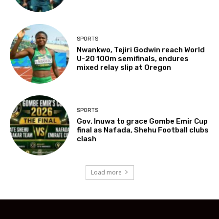
SPORTS
Nwankwo, Tejiri Godwin reach World
U-20 100m semifinals, endures
mixed relay slip at Oregon
SPORTS
Gov. Inuwa to grace Gombe Emir Cup
final as Nafada, Shehu Football clubs
clash
Load more