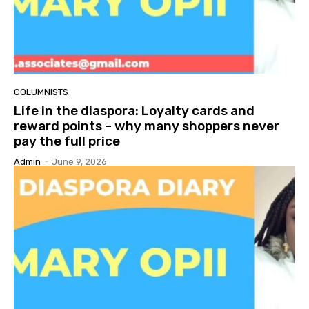
COLUMNISTS
Life in the diaspora: Loyalty cards and
reward points – why many shoppers never
pay the full price
Admin
-
June 9, 2026