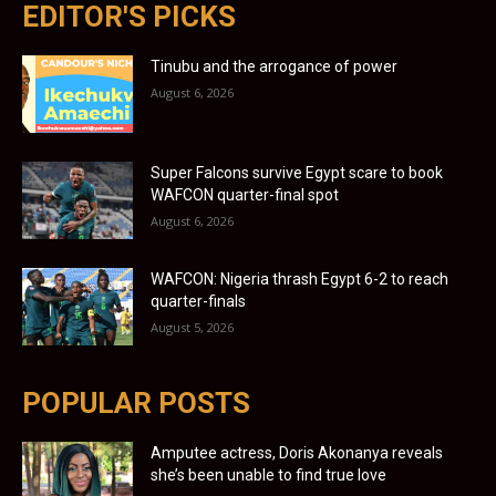
EDITOR'S PICKS
Tinubu and the arrogance of power
August 6, 2026
Super Falcons survive Egypt scare to book
WAFCON quarter-final spot
August 6, 2026
WAFCON: Nigeria thrash Egypt 6-2 to reach
quarter-finals
August 5, 2026
POPULAR POSTS
Amputee actress, Doris Akonanya reveals
she’s been unable to find true love