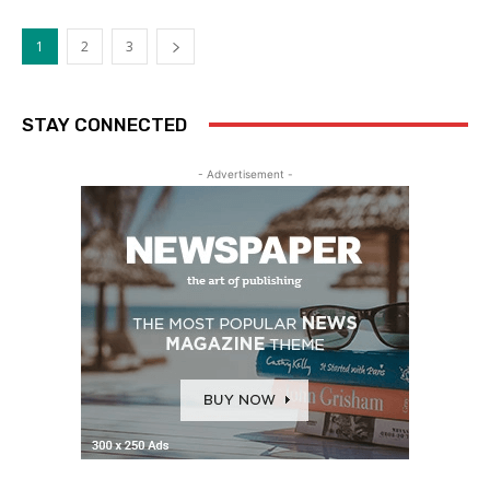
1
2
3
STAY CONNECTED
- Advertisement -