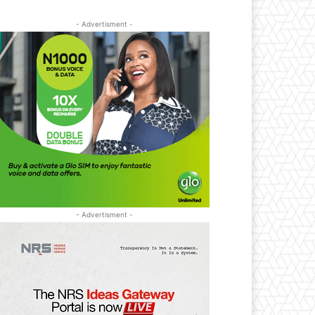
- Advertisment -
- Advertisment -