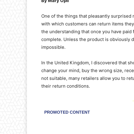
By Mary Opii
One of the things that pleasantly surprise
with which customers can return items they
the understanding that once you have paid fo
complete. Unless the product is obviously de
impossible.
In the United Kingdom, I discovered that sh
change your mind, buy the wrong size, recei
not suitable, many retailers allow you to ret
their return conditions.
-