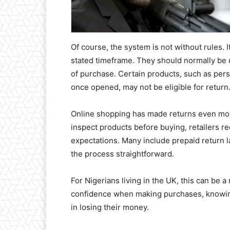
Of course, the system is not without rules. I
stated timeframe. They should normally be 
of purchase. Certain products, such as per
once opened, may not be eligible for return
Online shopping has made returns even mo
inspect products before buying, retailers r
expectations. Many include prepaid return l
the process straightforward.
For Nigerians living in the UK, this can be 
confidence when making purchases, knowing
in losing their money.