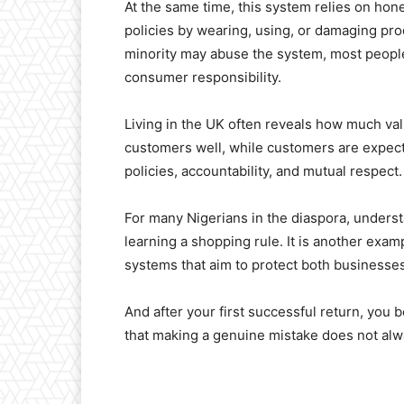
At the same time, this system relies on hon
policies by wearing, using, or damaging pro
minority may abuse the system, most peopl
consumer responsibility.
Living in the UK often reveals how much valu
customers well, while customers are expected 
policies, accountability, and mutual respect.
For many Nigerians in the diaspora, underst
learning a shopping rule. It is another exam
systems that aim to protect both business
And after your first successful return, you 
that making a genuine mistake does not alw