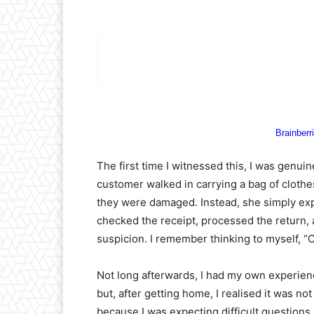
The first time I witnessed this, I was genuin
customer walked in carrying a bag of clot
they were damaged. Instead, she simply exp
checked the receipt, processed the return
suspicion. I remember thinking to myself, “C
Not long afterwards, I had my own experienc
but, after getting home, I realised it was not
because I was expecting difficult questions