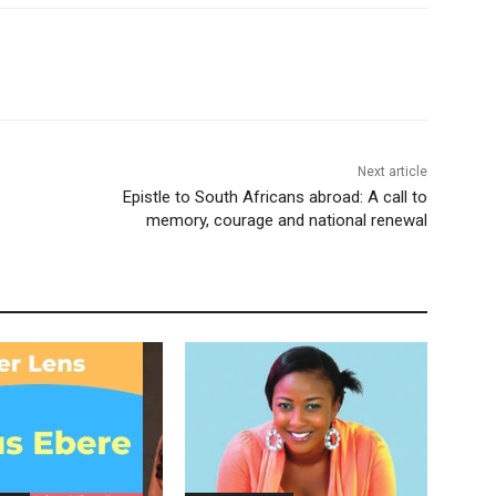
Next article
Epistle to South Africans abroad: A call to
memory, courage and national renewal