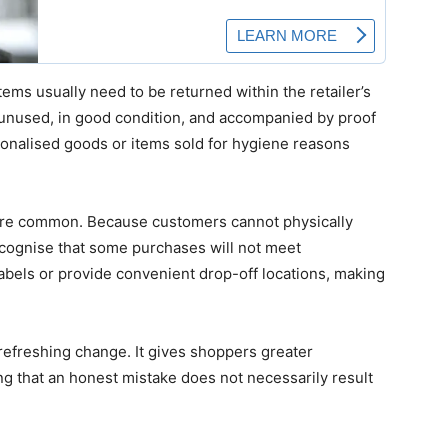
tems usually need to be returned within the retailer’s
unused, in good condition, and accompanied by proof
sonalised goods or items sold for hygiene reasons
.
re common. Because customers cannot physically
ecognise that some purchases will not meet
abels or provide convenient drop-off locations, making
a refreshing change. It gives shoppers greater
 that an honest mistake does not necessarily result