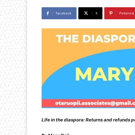
Facebook
X
Pinterest
Life in the diaspora: Returns and refunds p