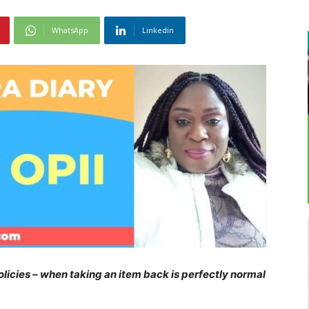
WhatsApp
Linkedin
olicies – when taking an item back is perfectly normal