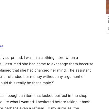
ely surprised. I was in a clothing store when a
hes. I assumed she had come to exchange them because
lained that she had changed her mind. The assistant
, and refunded her money without any argument or
ould this really be that simple?”
e. I bought an item that looked perfect in the shop
 quite what I wanted. I hesitated before taking it back
 or perhaps even a refusal. To my surprise, the