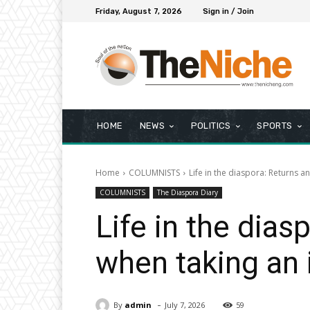
Friday, August 7, 2026
Sign in / Join
HOME
NEWS
POLITICS
SPORTS
Home
COLUMNISTS
Life in the diaspora: Returns an
COLUMNISTS
The Diaspora Diary
Life in the dias
when taking an 
-
By
admin
July 7, 2026
59