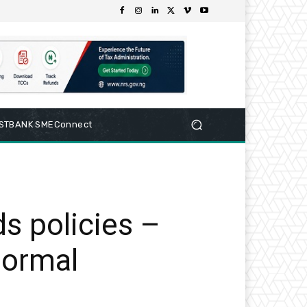
RSTBANK SMEConnect
ds policies –
normal