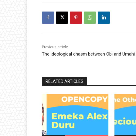
Previous article
The ideological chasm between Obi and Umahi
RELATED ARTICLES