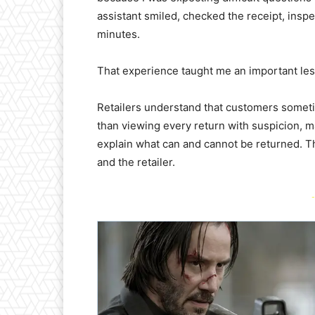
assistant smiled, checked the receipt, insp
minutes.
That experience taught me an important les
Retailers understand that customers somet
than viewing every return with suspicion, m
explain what can and cannot be returned. Th
and the retailer.
-