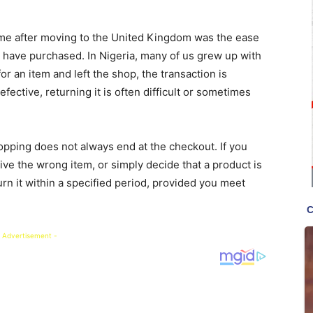
d me after moving to the United Kingdom was the ease
 have purchased. In Nigeria, many of us grew up with
r an item and left the shop, the transaction is
fective, returning it is often difficult or sometimes
opping does not always end at the checkout. If you
ve the wrong item, or simply decide that a product is
urn it within a specified period, provided you meet
 Advertisement -