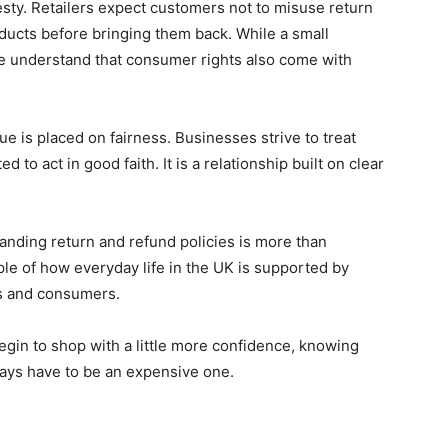
esty. Retailers expect customers not to misuse return
ducts before bringing them back. While a small
e understand that consumer rights also come with
e is placed on fairness. Businesses strive to treat
to act in good faith. It is a relationship built on clear
anding return and refund policies is more than
ple of how everyday life in the UK is supported by
es and consumers.
begin to shop with a little more confidence, knowing
ays have to be an expensive one.