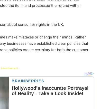
ected the item, and processed the refund within
son about consumer rights in the UK.
imes make mistakes or change their minds. Rather
any businesses have established clear policies that
ese policies create certainty for both the customer
 Advertisement -