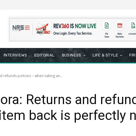
INTERVIEWS
EDITORIAL
BUSINESS
LIFE & STYLE
FI
d refunds policies – when taking an...
pora: Returns and refun
item back is perfectly 