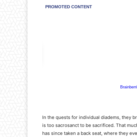
In the quests for individual diadems, they bro
is too sacrosanct to be sacrificed. That muc
has since taken a back seat, where they ever 