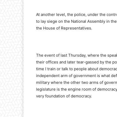
At another level, the police, under the cont
to lay siege on the National Assembly in th
the House of Representatives.
The event of last Thursday, where the speak
their offices and later tear-gassed by the p
time I train or talk to people about democrac
independent arm of government is what defi
military where the other two arms of govern
legislature is the engine room of democracy. 
very foundation of democracy.