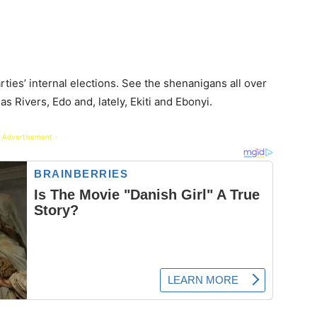
ties’ internal elections. See the shenanigans all over
 Rivers, Edo and, lately, Ekiti and Ebonyi.
 Advertisement -