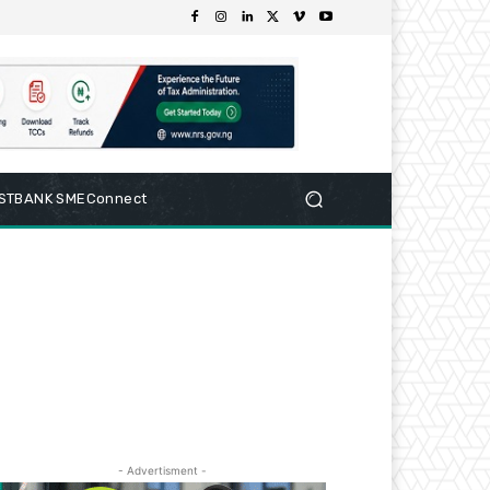
RSTBANK SMEConnect
- Advertisment -