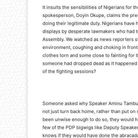
It insults the sensibilities of Nigerians for 
spokesperson, Doyin Okupe, claims the presi
doing their legitimate duty. Nigerians have
displays by desperate lawmakers who had to
Assembly. We watched as news reporters st
environment, coughing and choking in front 
clothes torn and some close to fainting for
someone had dropped dead as it happened i
of the fighting sessions?
Someone asked why Speaker Aminu Tambuwal
not just turn back home, rather than put on s
been unwise enough to do so, they would ha
few of the PDP bigwigs like Deputy Speake
knows if they would have done the abracadab