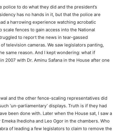
the police to do what they did and the president’s
dency has no hands in it, but that the police are
 had a harrowing experience watching acrobatic
 scale fences to gain access into the National
ruggled to report the news in tear-gassed
of television cameras. We saw legislators panting,
 the same reason. And I kept wondering: what if
n 2007 with Dr. Aminu Safana in the House after one
 and the other fence-scaling representatives did
uch ‘un-parliamentary’ displays. Truth is if they had
ve been done with. Later when the House sat, I saw a
r Emeka Ihedioha and Leo Ogor in the chambers. Who
ra of leading a few legislators to claim to remove the