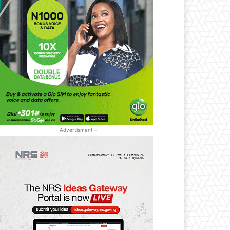
- Advertisment -