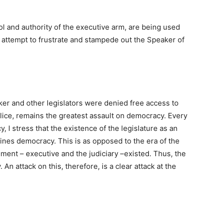
rol and authority of the executive arm, are being used
e attempt to frustrate and stampede out the Speaker of
er and other legislators were denied free access to
olice, remains the greatest assault on democracy. Every
y, I stress that the existence of the legislature as an
nes democracy. This is as opposed to the era of the
ment – executive and the judiciary –existed. Thus, the
An attack on this, therefore, is a clear attack at the