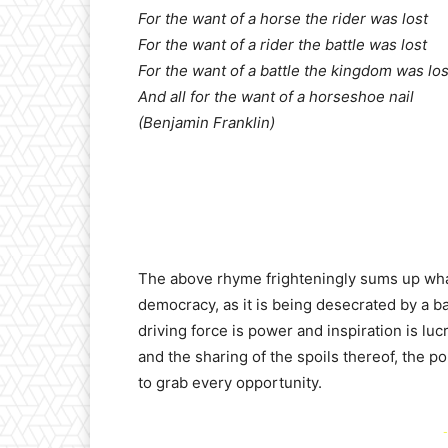
For the want of a horse the rider was lost
For the want of a rider the battle was lost
For the want of a battle the kingdom was los
And all for the want of a horseshoe nail
(Benjamin Franklin)
The above rhyme frighteningly sums up wha
democracy, as it is being desecrated by a ban
driving force is power and inspiration is luc
and the sharing of the spoils thereof, the pol
to grab every opportunity.
-