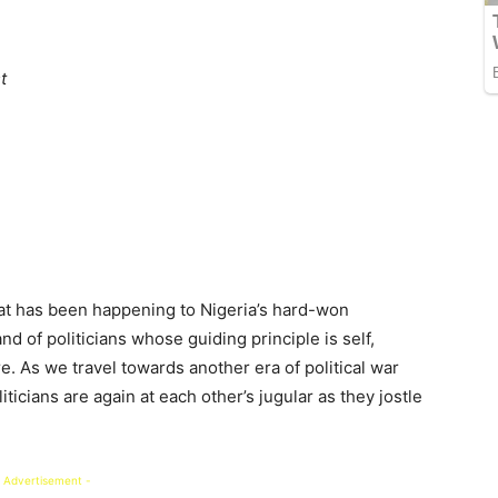
t
t has been happening to Nigeria’s hard-won
d of politicians whose guiding principle is self,
re. As we travel towards another era of political war
iticians are again at each other’s jugular as they jostle
 Advertisement -