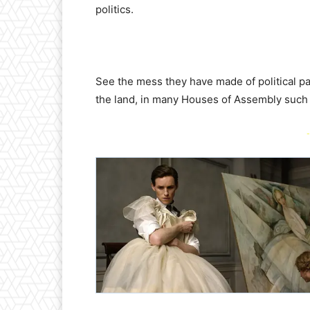
politics.
See the mess they have made of political par
the land, in many Houses of Assembly such as
-