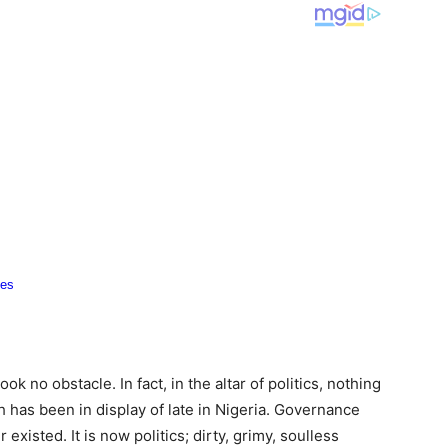
ok no obstacle. In fact, in the altar of politics, nothing
h has been in display of late in Nigeria. Governance
existed. It is now politics; dirty, grimy, soulless