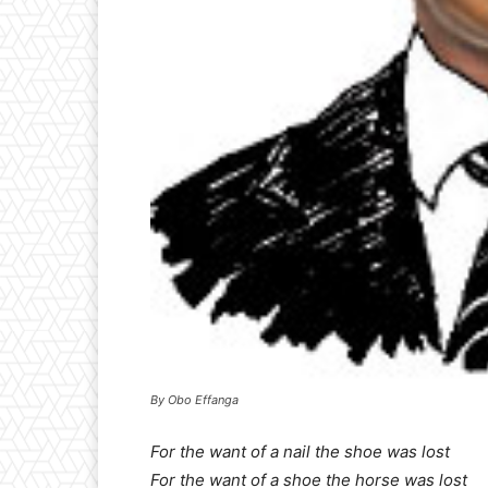
By Obo Effanga
For the want of a nail the shoe was lost
For the want of a shoe the horse was lost