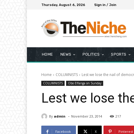
Thursday, August 6, 2026
Sign in / Join
HOME
NEWS
POLITICS
SPORTS
Home
COLUMNISTS
Lest we lose the nail of democ
COLUMNISTS
Obo Effanga on Sunday
Lest we lose th
-
By
admin
November 23, 2014
217
Facebook
X
Pinterest