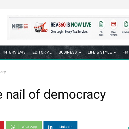
INTERVIEWS
EDITORIAL
BUSINESS
LIFE & STYLE
FI
racy
e nail of democracy
WhatsApp
Linkedin