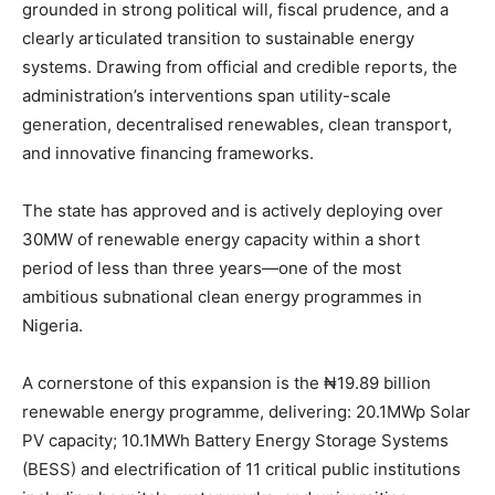
grounded in strong political will, fiscal prudence, and a
clearly articulated transition to sustainable energy
systems. Drawing from official and credible reports, the
administration’s interventions span utility-scale
generation, decentralised renewables, clean transport,
and innovative financing frameworks.
The state has approved and is actively deploying over
30MW of renewable energy capacity within a short
period of less than three years—one of the most
ambitious subnational clean energy programmes in
Nigeria.
A cornerstone of this expansion is the ₦19.89 billion
renewable energy programme, delivering: 20.1MWp Solar
PV capacity; 10.1MWh Battery Energy Storage Systems
(BESS) and electrification of 11 critical public institutions