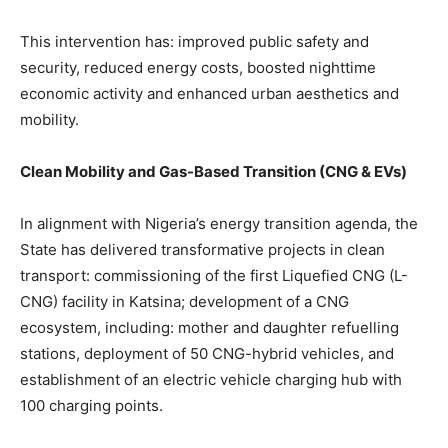
This intervention has: improved public safety and
security, reduced energy costs, boosted nighttime
economic activity and enhanced urban aesthetics and
mobility.
Clean Mobility and Gas-Based Transition (CNG & EVs)
In alignment with Nigeria’s energy transition agenda, the
State has delivered transformative projects in clean
transport: commissioning of the first Liquefied CNG (L-
CNG) facility in Katsina; development of a CNG
ecosystem, including: mother and daughter refuelling
stations, deployment of 50 CNG-hybrid vehicles, and
establishment of an electric vehicle charging hub with
100 charging points.