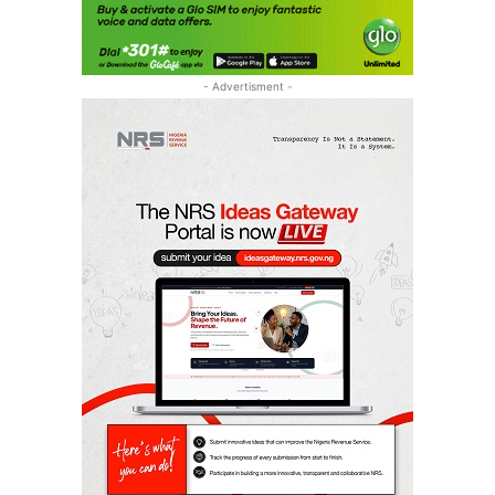
- Advertisment -