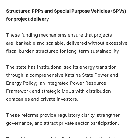
Structured PPPs and Special Purpose Vehicles (SPVs)
for project delivery
These funding mechanisms ensure that projects
are: bankable and scalable, delivered without excessive
fiscal burden structured for long-term sustainability
The state has institutionalised its energy transition
through: a comprehensive Katsina State Power and
Energy Policy; an Integrated Power Resource
Framework and strategic MoUs with distribution
companies and private investors.
These reforms provide regulatory clarity, strengthen
governance, and attract private sector participation.