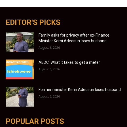
EDITOR'S PICKS
Family asks for privacy after ex-Finance
Minister Kemi Adeosun loses husband
August 6, 2026
AEDC: What it takes to get a meter
August 6, 2026
Former minister Kemi Adeosun loses husband
August 6, 2026
POPULAR POSTS