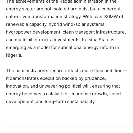
The achievements of the Radda administration in the
energy sector are not isolated projects, but a coherent,
data-driven transformation strategy. With over 30MW of
renewable capacity, hybrid wind-solar systems,
hydropower development, clean transport infrastructure,
and multi-billion-naira investments, Katsina State is
emerging as a model for subnational energy reform in
Nigeria.
The administration’s record reflects more than ambition—
it demonstrates execution backed by prudence,
innovation, and unwavering political will, ensuring that
energy becomes a catalyst for economic growth, social
development, and long-term sustainability.