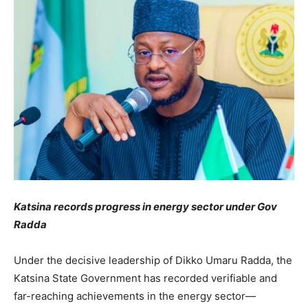
Katsina records progress in energy sector under Gov
Radda
Under the decisive leadership of Dikko Umaru Radda, the
Katsina State Government has recorded verifiable and
far-reaching achievements in the energy sector—