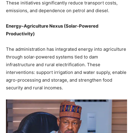
These initiatives significantly reduce transport costs,
emissions, and dependence on petrol and diesel.
Energy–Agriculture Nexus (Solar-Powered
Productivity)
The administration has integrated energy into agriculture
through solar-powered systems tied to dam
infrastructure and rural electrification. These
interventions: support irrigation and water supply, enable
agro-processing and storage, and strengthen food
security and rural incomes.