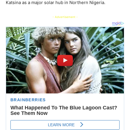
Katsina as a major solar hub in Northern Nigeria.
- Advertisement -