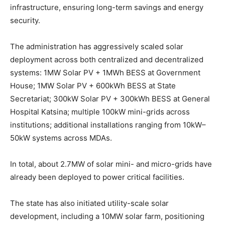
infrastructure, ensuring long-term savings and energy
security.
The administration has aggressively scaled solar
deployment across both centralized and decentralized
systems: 1MW Solar PV + 1MWh BESS at Government
House; 1MW Solar PV + 600kWh BESS at State
Secretariat; 300kW Solar PV + 300kWh BESS at General
Hospital Katsina; multiple 100kW mini-grids across
institutions; additional installations ranging from 10kW–
50kW systems across MDAs.
In total, about 2.7MW of solar mini- and micro-grids have
already been deployed to power critical facilities.
The state has also initiated utility-scale solar
development, including a 10MW solar farm, positioning