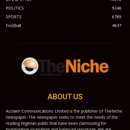
POLITICS
9246
SPORTS
6789
Football
4647
ABOUT US
Acclaim Communications Limited is the publisher of TheNiche
newspaper. The newspaper seeks to meet the needs of the
reading Nigerian public that have been clamouring for
investigative journalism and balanced reportage. We are