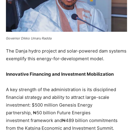
Governor Dikko Umaru Radda
The Danja hydro project and solar-powered dam systems
exemplify this energy-for-development model.
Innovative Financing and Investment Mobilization
A key strength of the administration is its disciplined
financial strategy and ability to attract large-scale
investment: $500 million Genesis Energy
partnership, ₦50 billion Future Energies
investment framework and₦489 billion commitments
from the Katsina Economic and Investment Summit.