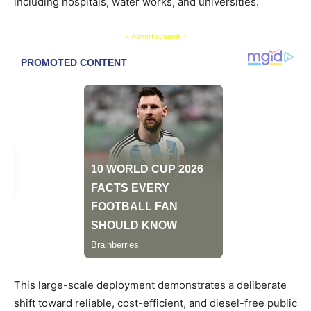
including hospitals, water works, and universities.
- Advertisement -
This large-scale deployment demonstrates a deliberate
shift toward reliable, cost-efficient, and diesel-free public