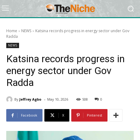
Home
NEWS
Katsina records progress in energy sector under Gov
Radda
NEWS
Katsina records progress in
energy sector under Gov
Radda
-
By
Jeffrey Agbo
May 10, 2026
508
0
Facebook
X
Pinterest