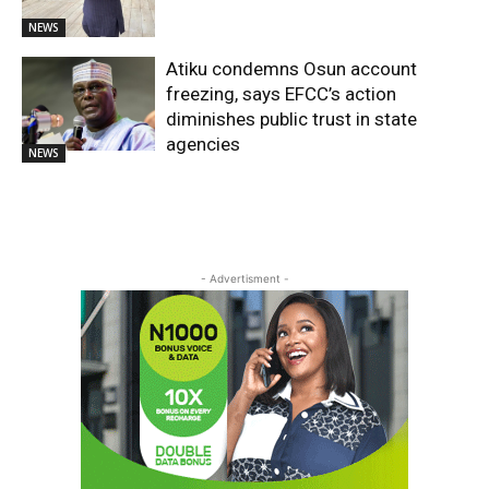
NEWS
Atiku condemns Osun account
freezing, says EFCC’s action
diminishes public trust in state
agencies
NEWS
- Advertisment -