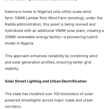
Katsina is home to Nigeria’s only utility-scale wind
farm: 10MW Lambar Rimi Wind Farm (existing), under the
Radda administration, this asset is being revived and
hybridized with an additional 10MW solar plant, creating a
20MW renewable energy facility—a pioneering hybrid
model in Nigeria.
This approach enhances reliability by combining wind
and solar generation profiles, ensuring better grid
stability.
Solar Street Lighting and Urban Electrification
The state has installed over 100 kilometers of solar-
powered streetlights across major roads and urban
corridors.