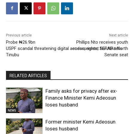
Previous article
Next article
Probe ₦26.9bn
Phillips Nto receives youth
USPF scandal threatening digital access, rights, SERAP tells
endorsement for Abia North
Tinubu
Senate seat
RELATED ARTICLES
Family asks for privacy after ex-
Finance Minister Kemi Adeosun
loses husband
NEWS
Former minister Kemi Adeosun
loses husband