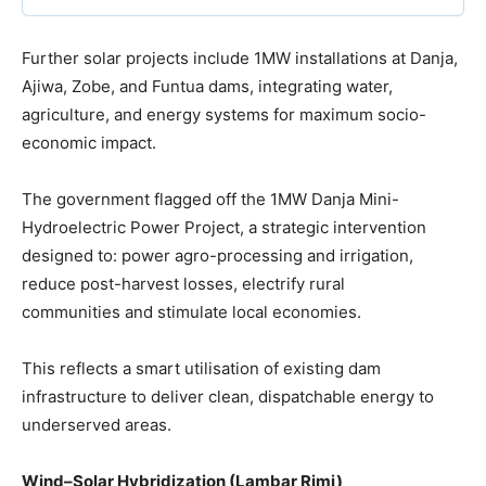
Further solar projects include 1MW installations at Danja,
Ajiwa, Zobe, and Funtua dams, integrating water,
agriculture, and energy systems for maximum socio-
economic impact.
The government flagged off the 1MW Danja Mini-
Hydroelectric Power Project, a strategic intervention
designed to: power agro-processing and irrigation,
reduce post-harvest losses, electrify rural
communities and stimulate local economies.
This reflects a smart utilisation of existing dam
infrastructure to deliver clean, dispatchable energy to
underserved areas.
Wind–Solar Hybridization (Lambar Rimi)