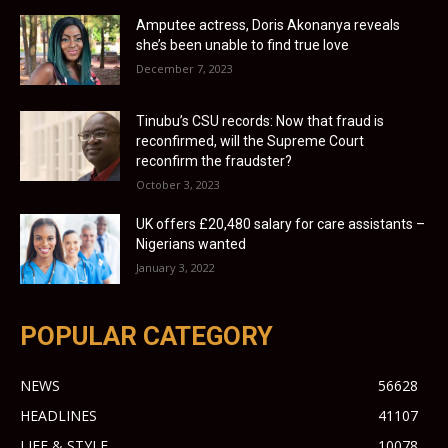
Amputee actress, Doris Akonanya reveals
she’s been unable to find true love
December 7, 2023
Tinubu’s CSU records: Now that fraud is
reconfirmed, will the Supreme Court
reconfirm the fraudster?
October 3, 2023
UK offers £20,480 salary for care assistants –
Nigerians wanted
January 3, 2022
POPULAR CATEGORY
NEWS
56628
HEADLINES
41107
LIFE & STYLE
10078