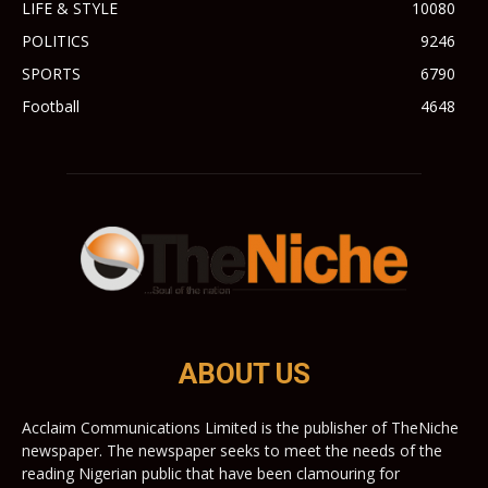
LIFE & STYLE
10080
POLITICS
9246
SPORTS
6790
Football
4648
ABOUT US
Acclaim Communications Limited is the publisher of TheNiche
newspaper. The newspaper seeks to meet the needs of the
reading Nigerian public that have been clamouring for