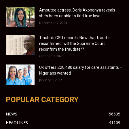
Amputee actress, Doris Akonanya reveals
she’s been unable to find true love
December 7, 2023
Tinubu’s CSU records: Now that fraud is
reconfirmed, will the Supreme Court
reconfirm the fraudster?
October 3, 2023
UK offers £20,480 salary for care assistants –
Nigerians wanted
January 3, 2022
POPULAR CATEGORY
NEWS
56635
HEADLINES
41109