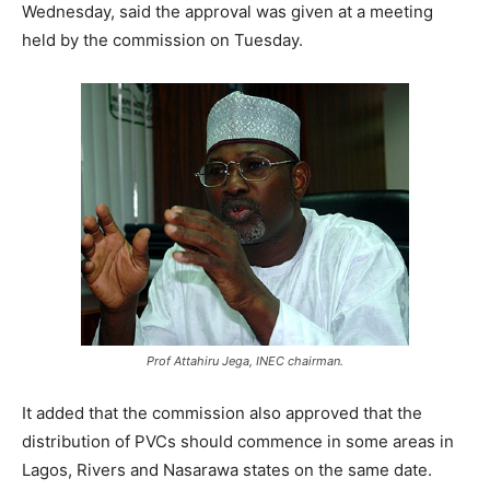
Wednesday, said the approval was given at a meeting
held by the commission on Tuesday.
Prof Attahiru Jega, INEC chairman.
It added that the commission also approved that the
distribution of PVCs should commence in some areas in
Lagos, Rivers and Nasarawa states on the same date.