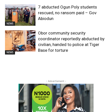
7 abducted Ogun Poly students
rescued, no ransom paid – Gov
Abiodun
NEWS
Obor community security
coordinator reportedly abducted by
civilian, handed to police at Tiger
Base for torture
NEWS
- Advertisment -