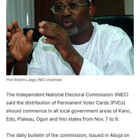
Prof Attahiru Jega, INEC chairman.
The Independent National Electoral Commission (INEC)
said the distribution of Permanent Voter Cards (PVCs)
should commence in all local government areas of Kano,
Edo, Plateau, Ogun and Imo states from Nov. 7 to 9.
The daily bulletin of the commission, issued in Abuja on