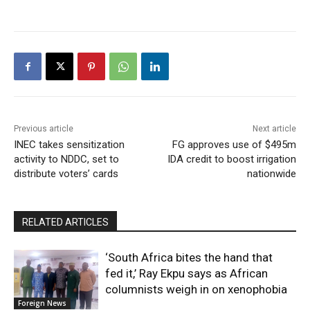
Previous article
Next article
INEC takes sensitization
FG approves use of $495m
activity to NDDC, set to
IDA credit to boost irrigation
distribute voters’ cards
nationwide
RELATED ARTICLES
‘South Africa bites the hand that
fed it,’ Ray Ekpu says as African
columnists weigh in on xenophobia
Foreign News