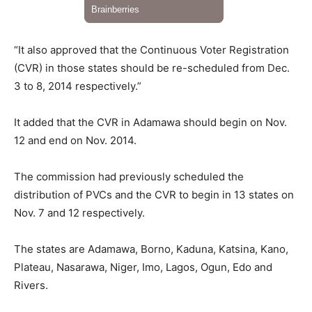
“It also approved that the Continuous Voter Registration
(CVR) in those states should be re-scheduled from Dec.
3 to 8, 2014 respectively.”
It added that the CVR in Adamawa should begin on Nov.
12 and end on Nov. 2014.
The commission had previously scheduled the
distribution of PVCs and the CVR to begin in 13 states on
Nov. 7 and 12 respectively.
The states are Adamawa, Borno, Kaduna, Katsina, Kano,
Plateau, Nasarawa, Niger, Imo, Lagos, Ogun, Edo and
Rivers.