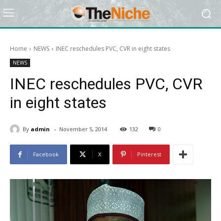
Home
NEWS
INEC reschedules PVC, CVR in eight states
NEWS
INEC reschedules PVC, CVR
in eight states
-
By
admin
November 5, 2014
132
0
Facebook
X
Pinterest