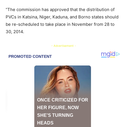
“The commission has approved that the distribution of
PVCs in Katsina, Niger, Kaduna, and Borno states should
be re-scheduled to take place in November from 28 to
30, 2014.
- Advertisement -