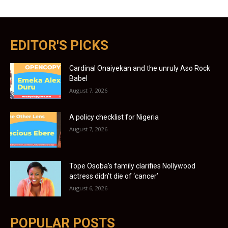
EDITOR'S PICKS
Cardinal Onaiyekan and the unruly Aso Rock
Babel
August 7, 2026
A policy checklist for Nigeria
August 7, 2026
Tope Osoba’s family clarifies Nollywood
actress didn’t die of ‘cancer’
August 6, 2026
POPULAR POSTS