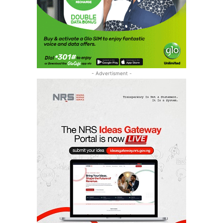
- Advertisment -