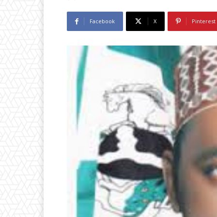
Facebook
X
Pinterest