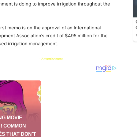
ment is doing to improve irrigation throughout the
irst memo is on the approval of an International
pment Association’s credit of $495 million for the
ed irrigation management.
- Advertisement -