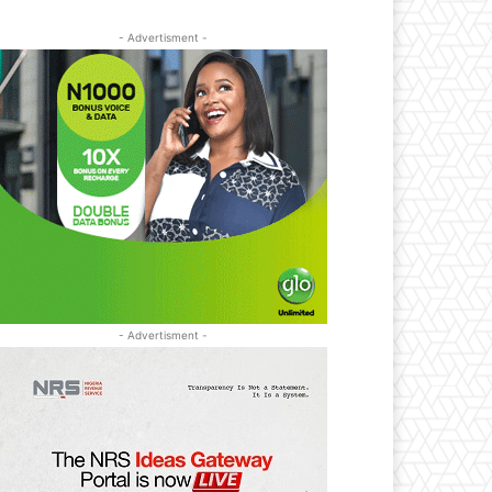
- Advertisment -
- Advertisment -