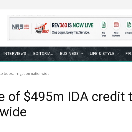
INTERVIEWS
EDITORIAL
BUSINESS
LIFE & STYLE
FI
o boost irrigation nationwide
 of $495m IDA credit 
nwide