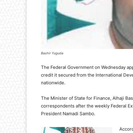
Bashir Yuguda
The Federal Government on Wednesday appro
credit it secured from the International Dev
nationwide.
The Minister of State for Finance, Alhaji B
correspondents after the weekly Federal Ex
President Namadi Sambo.
Accord