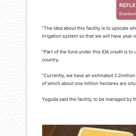
“The idea about this facility is to upscale 
irrigation system so that we will have year-
“Part of the fund under this IDA credit is to 
country.
“Currently, we have an estimated 2.2million h
of which about one million hectares are situ
Yuguda said the facility, to be managed by 
-