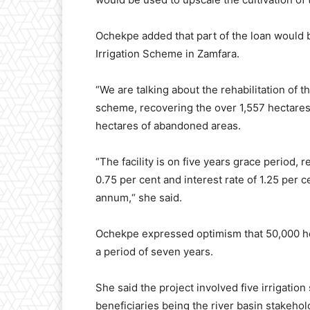
Ochekpe added that part of the loan would b
Irrigation Scheme in Zamfara.
“We are talking about the rehabilitation of 
scheme, recovering the over 1,557 hectares
hectares of abandoned areas.
“The facility is on five years grace period,
0.75 per cent and interest rate of 1.25 per
annum,“ she said.
Ochekpe expressed optimism that 50,000 hec
a period of seven years.
She said the project involved five irrigati
beneficiaries being the river basin stakehol