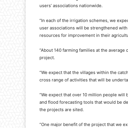
users’ associations nationwide.
“In each of the irrigation schemes, we expec
user associations will be strengthened with 
resources for improvement in their agricultur
“About 140 farming families at the average o
project.
“We expect that the villages within the catch
cross range of activities that will be undert
“We expect that over 10 million people will
and flood forecasting tools that would be d
the projects are sited.
“One major benefit of the project that we e