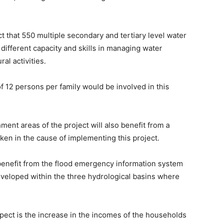
t that 550 multiple secondary and tertiary level water
different capacity and skills in managing water
al activities.
f 12 persons per family would be involved in this
ment areas of the project will also benefit from a
aken in the cause of implementing this project.
 benefit from the flood emergency information system
eveloped within the three hydrological basins where
xpect is the increase in the incomes of the households