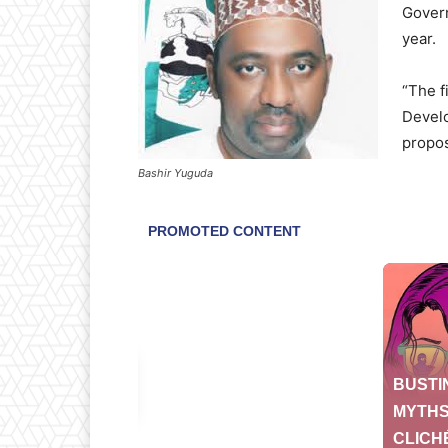
Govern
year.
“The f
Develo
propos
Bashir Yuguda