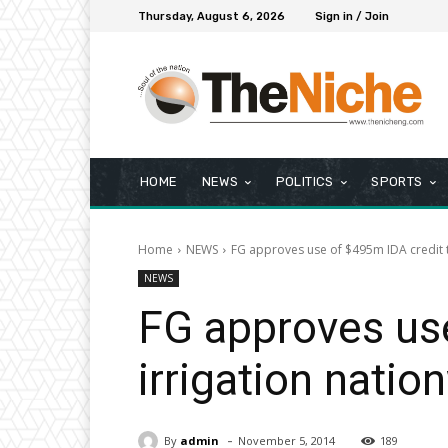
Thursday, August 6, 2026
Sign in / Join
HOME
NEWS
POLITICS
SPORTS
Home
NEWS
FG approves use of $495m IDA credit t
NEWS
FG approves use
irrigation natio
-
By
admin
November 5, 2014
189