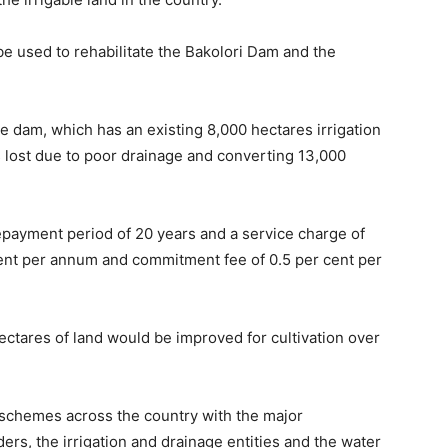
e used to rehabilitate the Bakolori Dam and the
the dam, which has an existing 8,000 hectares irrigation
 lost due to poor drainage and converting 13,000
 repayment period of 20 years and a service charge of
 cent per annum and commitment fee of 0.5 per cent per
tares of land would be improved for cultivation over
on schemes across the country with the major
ders, the irrigation and drainage entities and the water