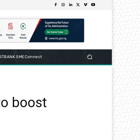
RSTBANK SMEConnect
to boost