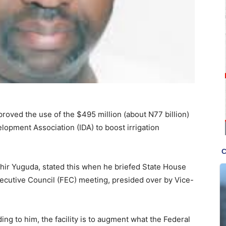
ved the use of the $495 million (about N77 billion)
elopment Association (IDA) to boost irrigation
ashir Yuguda, stated this when he briefed State House
ecutive Council (FEC) meeting, presided over by Vice-
ing to him, the facility is to augment what the Federal