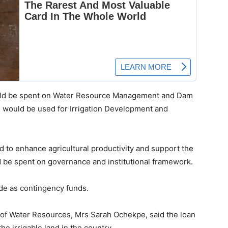
would be spent on Water Resource Management and Dam
 would be used for Irrigation Development and
d to enhance agricultural productivity and support the
 be spent on governance and institutional framework.
ide as contingency funds.
 of Water Resources, Mrs Sarah Ochekpe, said the loan
he irrigable land in the country.