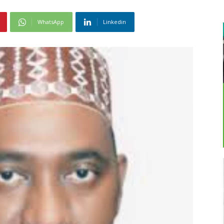
WhatsApp
Linkedin