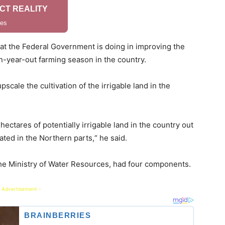
what the Federal Government is doing in improving the
in-year-out farming season in the country.
upscale the cultivation of the irrigable land in the
ectares of potentially irrigable land in the country out
ated in the Northern parts,“ he said.
the Ministry of Water Resources, had four components.
 Advertisement -