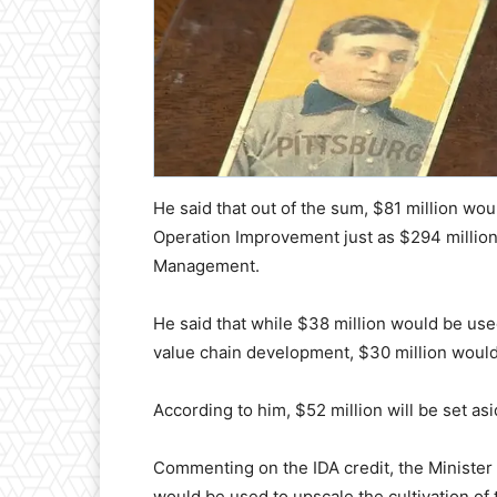
He said that out of the sum, $81 million 
Operation Improvement just as $294 million
Management.
He said that while $38 million would be use
value chain development, $30 million would
According to him, $52 million will be set as
Commenting on the IDA credit, the Minister
would be used to upscale the cultivation of t