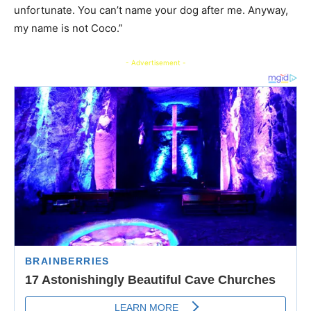
unfortunate. You can’t name your dog after me. Anyway,
my name is not Coco.”
- Advertisement -