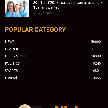
UK offers £20,480 salary for care assistants –
Nigerians wanted
January 3, 2022
POPULAR CATEGORY
NEWS
56660
HEADLINES
41111
LIFE & STYLE
10088
POLITICS
9246
SPORTS
6801
Football
4656