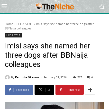
Home
LIFE & STYLE
Imisi says she named her three dogs after
BBNaija colleagues
LIFE & STYLE
Imisi says she named her
three dogs after BBNaija
colleagues
-
By
Kehinde Okeowo
February 22, 2026
717
0
Facebook
X
Pinterest