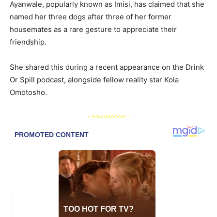
Ayanwale, popularly known as Imisi, has claimed that she
named her three dogs after three of her former
housemates as a rare gesture to appreciate their
friendship.
She shared this during a recent appearance on the Drink
Or Spill podcast, alongside fellow reality star Kola
Omotosho.
- Advertisement -