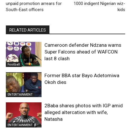
unpaid promotion arrears for
1000 indigent Nigerian wiz-
South-East officers
kids
RELATED ARTICLES
Cameroon defender Ndzana warns
Super Falcons ahead of WAFCON
last 8 clash
Football
Former BBA star Bayo Adetomiwa
Okoh dies
ENTERTAINMENT
2Baba shares photos with IGP amid
alleged altercation with wife,
Natasha
ENTERTAINMENT