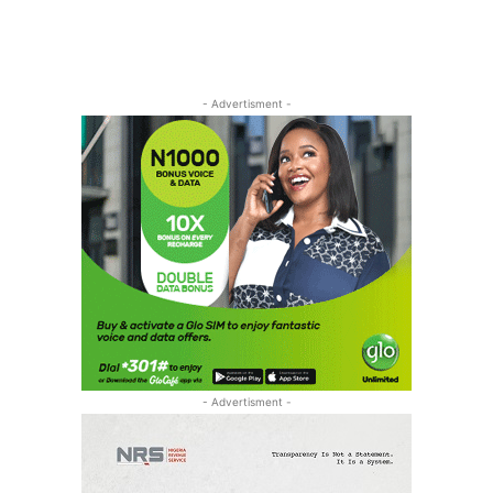
- Advertisment -
- Advertisment -