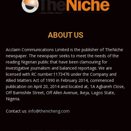
ABOUT US
Acclaim Communications Limited is the publisher of TheNiche
newspaper. The newspaper seeks to meet the needs of the
reading Nigerian public that have been clamouring for
investigative journalism and balanced reportage. We are
licensed with RC number:1173476 under the Company and
Allied Matters Act of 1990 in February 2014, commenced
publication on April 20, 2014 and located at, 1A Agbareh Close,
Off Bamishile Street, Off Allen Avenue, Ikeja, Lagos State,
Nigeria.
Contact us:
info@thenicheng.com