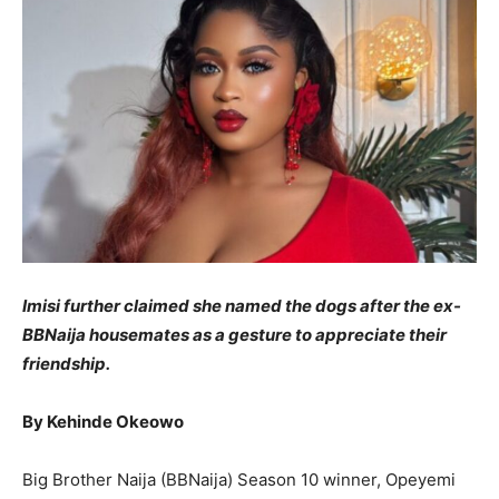
Imisi further claimed she named the dogs after the ex-
BBNaija housemates as a gesture to appreciate their
friendship.
By Kehinde Okeowo
Big Brother Naija (BBNaija) Season 10 winner, Opeyemi