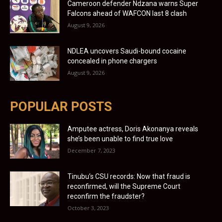
Cameroon defender Ndzana warns Super
Falcons ahead of WAFCON last 8 clash
August 9, 2026
NDLEA uncovers Saudi-bound cocaine
concealed in phone chargers
August 9, 2026
POPULAR POSTS
Amputee actress, Doris Akonanya reveals
she’s been unable to find true love
December 7, 2023
Tinubu’s CSU records: Now that fraud is
reconfirmed, will the Supreme Court
reconfirm the fraudster?
October 3, 2023