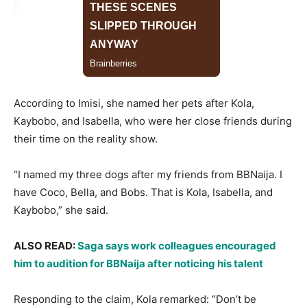
According to Imisi, she named her pets after Kola,
Kaybobo, and Isabella, who were her close friends during
their time on the reality show.
“I named my three dogs after my friends from BBNaija. I
have Coco, Bella, and Bobs. That is Kola, Isabella, and
Kaybobo,” she said.
ALSO READ: ​​​​
Saga says work colleagues encouraged
him to audition for BBNaija after noticing his talent
Responding to the claim, Kola remarked: “Don’t be