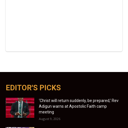
EDITOR'S PICKS
‘Christ will return suddenly, be prepared,’ Rev
Adigun warns at Apostolic Faith camp
meeting
August 9, 2026