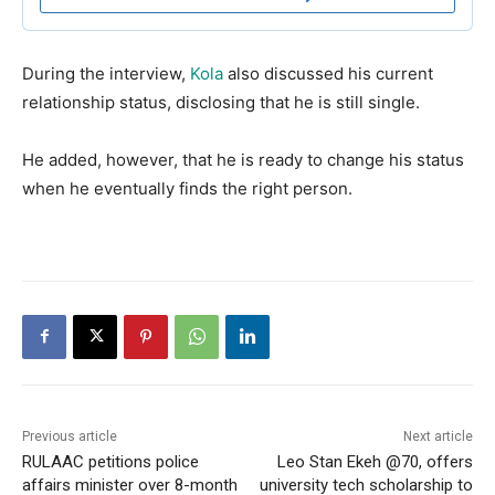
During the interview,
Kola
also discussed his current
relationship status, disclosing that he is still single.
He added, however, that he is ready to change his status
when he eventually finds the right person.
Previous article
Next article
RULAAC petitions police
Leo Stan Ekeh @70, offers
affairs minister over 8-month
university tech scholarship to