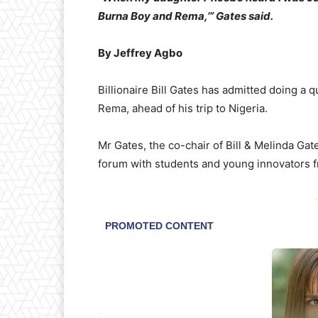
Burna Boy and Rema,’” Gates said.
By Jeffrey Agbo
Billionaire Bill Gates has admitted doing a 
Rema, ahead of his trip to Nigeria.
Mr Gates, the co-chair of Bill & Melinda Ga
forum with students and young innovators f
-