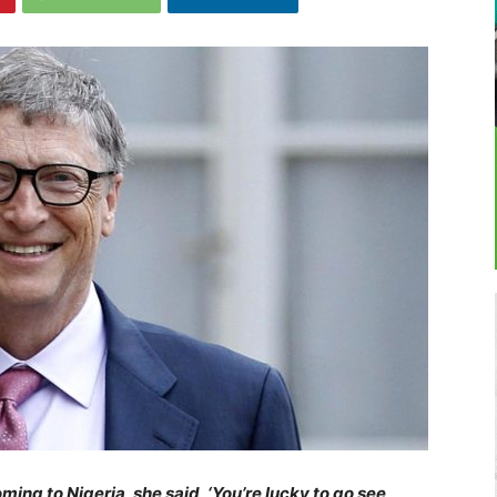
ng to Nigeria, she said, ‘You’re lucky to go see