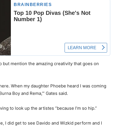
elp but mention the amazing creativity that goes on
ywhere. When my daughter Phoebe heard I was coming
e Burna Boy and Rema,’” Gates said.
ng to look up the artistes “because I’m so hip.”
re, I did get to see Davido and Wizkid perform and I