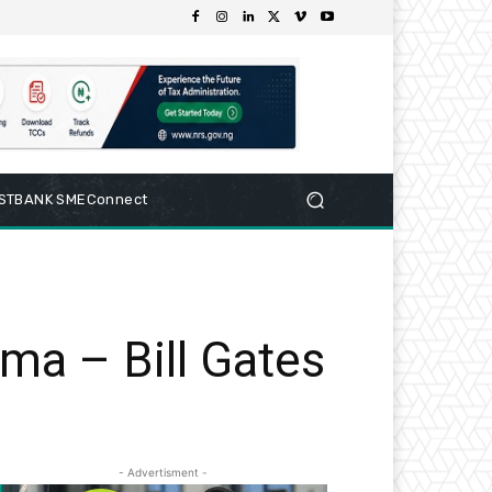
RSTBANK SMEConnect
ma – Bill Gates
- Advertisment -