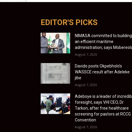
EDITOR'S PICKS
NIMASA committed to building
an efficient maritime
administration, says Mobereol
August 7, 2026
Davido posts Okpebholo’s
WASSCE result after Adeleke
jibe
August 7, 2026
Adeboye is a leader of incredib
foresight, says VHI CEO, Dr
Tarkon, after free healthcare
screening for pastors at RCCG
Convention
August 7, 2026