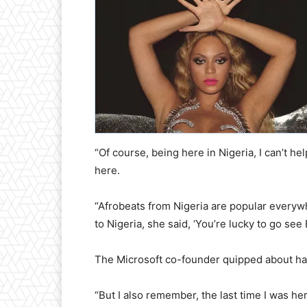
“Of course, being here in Nigeria, I can’t h
here.
“Afrobeats from Nigeria are popular ever
to Nigeria, she said, ‘You’re lucky to go se
The Microsoft co-founder quipped about havi
“But I also remember, the last time I was he