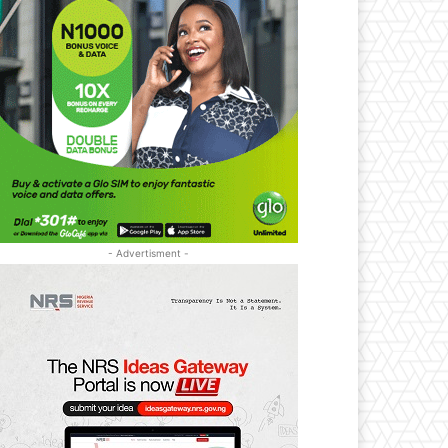
- Advertisment -