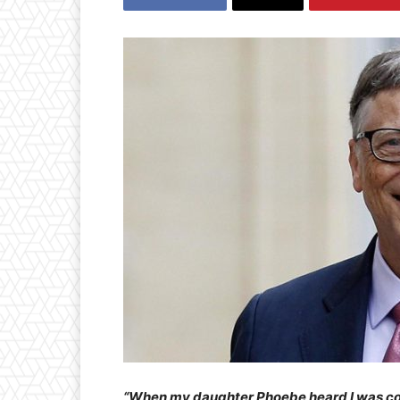
“When my daughter Phoebe heard I was comi