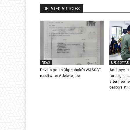
RELATED ARTICLES
NEWS
LIFE & STYLE
Davido posts Okpebholo’s WASSCE
Adeboye is a
result after Adeleke jibe
foresight, s
after free h
pastors at 