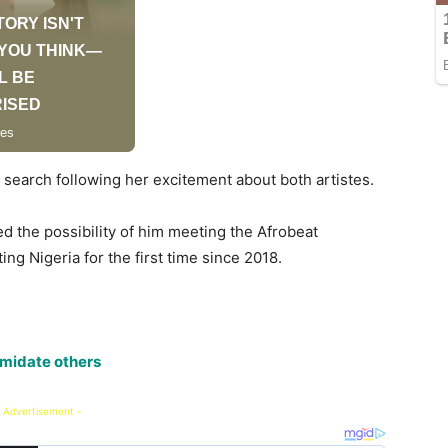
search following her excitement about both artistes.
ed the possibility of him meeting the Afrobeat
ng Nigeria for the first time since 2018.
timidate others
 Advertisement -