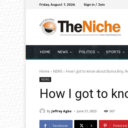
Friday, August 7, 2026
Sign in / Join
HOME
NEWS
POLITICS
SPORTS
Home
NEWS
How I got to know about Burna Boy, Re
NEWS
How I got to kn
-
By
Jeffrey Agbo
June 21, 2023
367
Facebook
X
Pinterest