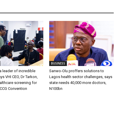
BUSINESS
 leader of incredible
Sanwo-Olu proffers solutions to
ays VHI CEO, Dr Tarkon,
Lagos health sector challenges, says
ealthcare screening for
state needs 40,000 more doctors,
RCCG Convention
N100bn