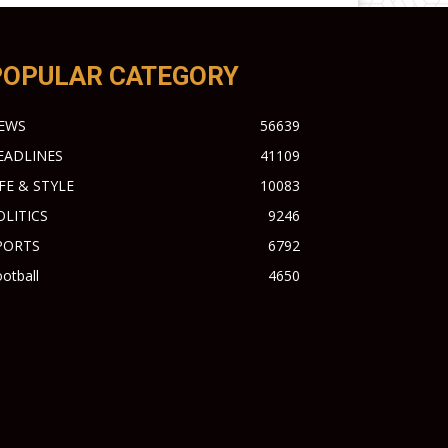
POPULAR CATEGORY
EWS
56639
EADLINES
41109
IFE & STYLE
10083
OLITICS
9246
PORTS
6792
otball
4650