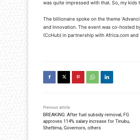
was quite impressed with that. So, my kids t
The billionaire spoke on the theme ‘Advanc
and Innovation. The event was co-hosted b
(CcHub) in partnership with Africa.com and
Previous article
BREAKING: After fuel subsidy removal, FG
approves 114% salary increase for Tinubu,
Shettima, Governors, others