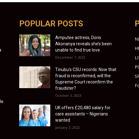
POPULAR POSTS
Amputee actress, Doris
N
Akonanya reveals she’s been
H
a
unable to find true love
L
December 7, 2023
P
Tinubu’s CSU records: Now that
fraud is reconfirmed, will the
S
Supreme Court reconfirm the
Fo
fraudster?
October 3, 2023
le
UK offers £20,480 salary for
care assistants – Nigerians
wanted
January 3, 2022