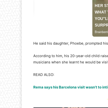
He said his daughter, Phoebe, prompted his 
According to him, his 20-year-old child rais
musicians when she learnt he would be visiti
READ ALSO:
Rema says his Barcelona visit wasn’t to in
-