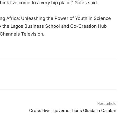
hink I’ve come to a very hip place,” Gates said.
ing Africa: Unleashing the Power of Youth in Science
y the Lagos Business School and Co-Creation Hub
 Channels Television.
Next article
Cross River governor bans Okada in Calabar