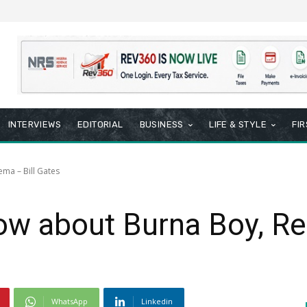
INTERVIEWS
EDITORIAL
BUSINESS
LIFE & STYLE
FI
ma – Bill Gates
ow about Burna Boy, Re
WhatsApp
Linkedin