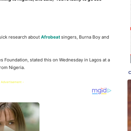
quick research about
Afrobeat
singers, Burna Boy and
tes Foundation, stated this on Wednesday in Lagos at a
rom Nigeria.
 Advertisement -