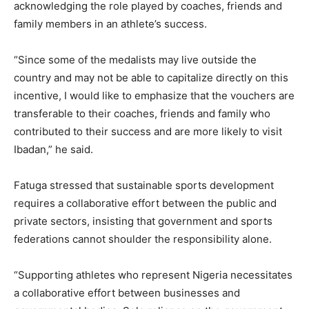
acknowledging the role played by coaches, friends and
family members in an athlete’s success.
“Since some of the medalists may live outside the
country and may not be able to capitalize directly on this
incentive, I would like to emphasize that the vouchers are
transferable to their coaches, friends and family who
contributed to their success and are more likely to visit
Ibadan,” he said.
Fatuga stressed that sustainable sports development
requires a collaborative effort between the public and
private sectors, insisting that government and sports
federations cannot shoulder the responsibility alone.
“Supporting athletes who represent Nigeria necessitates
a collaborative effort between businesses and