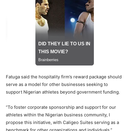
Fatuga said the hospitality firm’s reward package should
serve as a model for other businesses seeking to
support Nigerian athletes beyond government funding.
“To foster corporate sponsorship and support for our
athletes within the Nigerian business community, I
propose this initiative, with Caligeo Suites serving as a
benchmark for other organizations and individuals,”