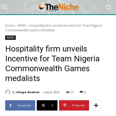
Home
NEWS
Hospitality firm unveils Incentive for Team Nigeria
Commonwealth Games medalists
NEWS
Hospitality firm unveils
Incentive for Team Nigeria
Commonwealth Games
medalists
-
By
Ishaya Ibrahim
July 8, 2026
31
0
Facebook
X
Pinterest