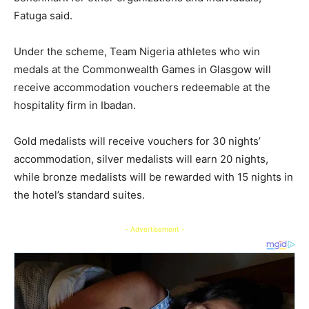
Fatuga said.
Under the scheme, Team Nigeria athletes who win
medals at the Commonwealth Games in Glasgow will
receive accommodation vouchers redeemable at the
hospitality firm in Ibadan.
Gold medalists will receive vouchers for 30 nights’
accommodation, silver medalists will earn 20 nights,
while bronze medalists will be rewarded with 15 nights in
the hotel’s standard suites.
- Advertisement -