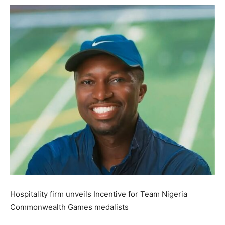
Hospitality firm unveils Incentive for Team Nigeria
Commonwealth Games medalists