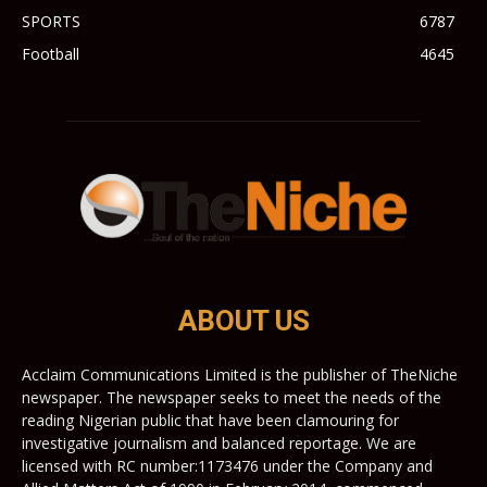
SPORTS
6787
Football
4645
ABOUT US
Acclaim Communications Limited is the publisher of TheNiche
newspaper. The newspaper seeks to meet the needs of the
reading Nigerian public that have been clamouring for
investigative journalism and balanced reportage. We are
licensed with RC number:1173476 under the Company and