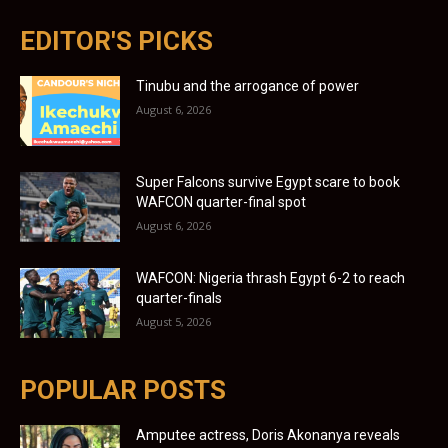
EDITOR'S PICKS
Tinubu and the arrogance of power
August 6, 2026
Super Falcons survive Egypt scare to book
WAFCON quarter-final spot
August 6, 2026
WAFCON: Nigeria thrash Egypt 6-2 to reach
quarter-finals
August 5, 2026
POPULAR POSTS
Amputee actress, Doris Akonanya reveals