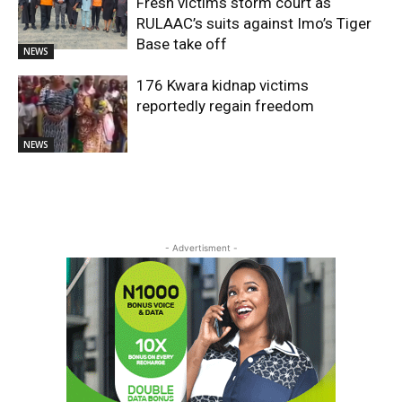
Fresh victims storm court as
RULAAC’s suits against Imo’s Tiger
Base take off
NEWS
176 Kwara kidnap victims
reportedly regain freedom
NEWS
- Advertisment -