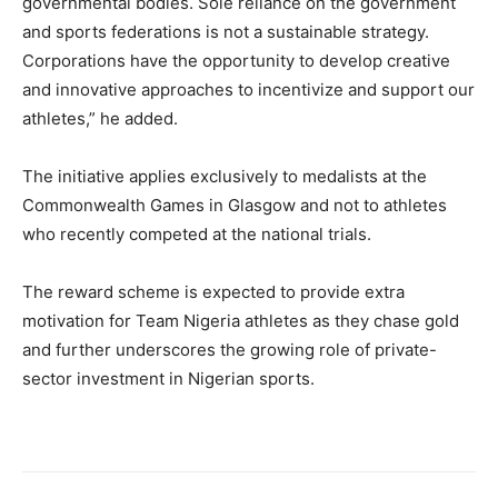
governmental bodies. Sole reliance on the government
and sports federations is not a sustainable strategy.
Corporations have the opportunity to develop creative
and innovative approaches to incentivize and support our
athletes,” he added.
The initiative applies exclusively to medalists at the
Commonwealth Games in Glasgow and not to athletes
who recently competed at the national trials.
The reward scheme is expected to provide extra
motivation for Team Nigeria athletes as they chase gold
and further underscores the growing role of private-
sector investment in Nigerian sports.