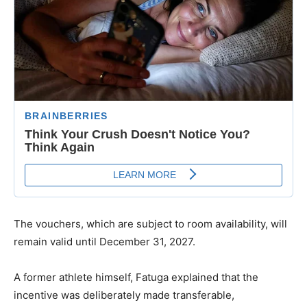
The vouchers, which are subject to room availability, will
remain valid until December 31, 2027.
A former athlete himself, Fatuga explained that the
incentive was deliberately made transferable,