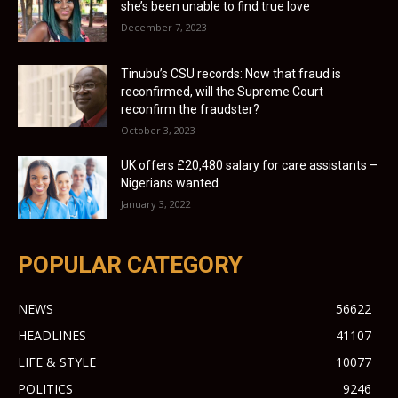
she’s been unable to find true love
December 7, 2023
Tinubu’s CSU records: Now that fraud is
reconfirmed, will the Supreme Court
reconfirm the fraudster?
October 3, 2023
UK offers £20,480 salary for care assistants –
Nigerians wanted
January 3, 2022
POPULAR CATEGORY
NEWS
56622
HEADLINES
41107
LIFE & STYLE
10077
POLITICS
9246