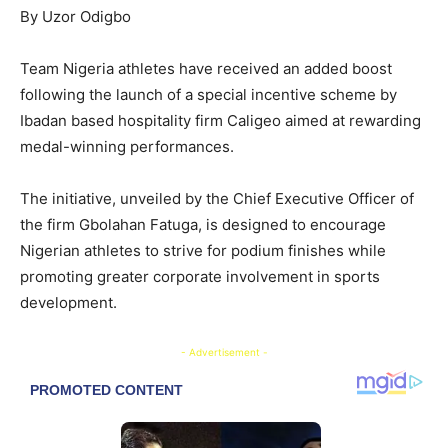
By Uzor Odigbo
Team Nigeria athletes have received an added boost
following the launch of a special incentive scheme by
Ibadan based hospitality firm Caligeo aimed at rewarding
medal-winning performances.
The initiative, unveiled by the Chief Executive Officer of
the firm Gbolahan Fatuga, is designed to encourage
Nigerian athletes to strive for podium finishes while
promoting greater corporate involvement in sports
development.
- Advertisement -