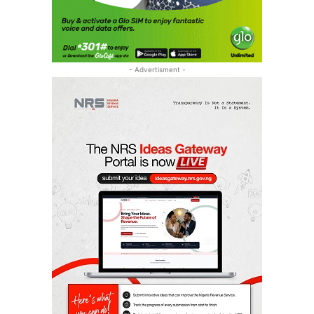
- Advertisment -