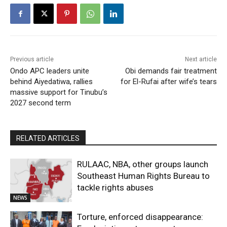
Previous article
Next article
Ondo APC leaders unite
Obi demands fair treatment
behind Aiyedatiwa, rallies
for El-Rufai after wife’s tears
massive support for Tinubu’s
2027 second term
RELATED ARTICLES
RULAAC, NBA, other groups launch
Southeast Human Rights Bureau to
tackle rights abuses
NEWS
Torture, enforced disappearance: