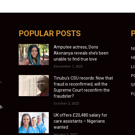
POPULAR POSTS
Amputee actress, Doris
N
Akonanya reveals she’s been
H
unable to find true love
L
December 7, 2023
P
Tinubu’s CSU records: Now that
-
fraud is reconfirmed, will the
S
Supreme Court reconfirm the
Fo
fraudster?
October 3, 2023
6-
UK offers £20,480 salary for
care assistants – Nigerians
wanted
January 3, 2022