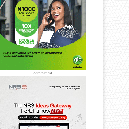
- Advertisment -