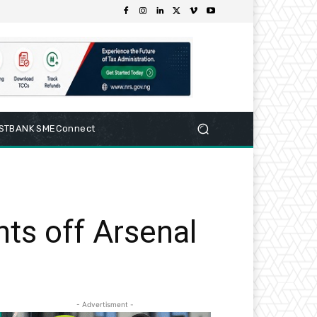
RSTBANK SMEConnect
ts off Arsenal
- Advertisment -