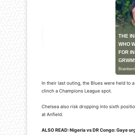
In their last outing, the Blues were held to 
clinch a Champions League spot.
Chelsea also risk dropping into sixth posit
at Anfield.
ALSO READ: Nigeria vs DR Congo: Gaye urges 