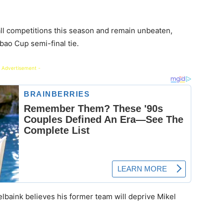
all competitions this season and remain unbeaten,
abao Cup semi-final tie.
 Advertisement -
elbaink believes his former team will deprive Mikel