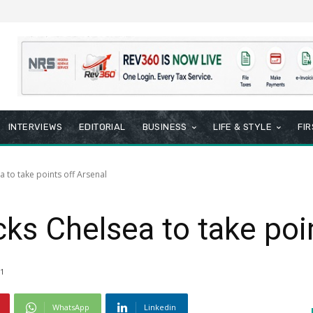
INTERVIEWS
EDITORIAL
BUSINESS
LIFE & STYLE
FI
 to take points off Arsenal
ks Chelsea to take poin
1
WhatsApp
Linkedin