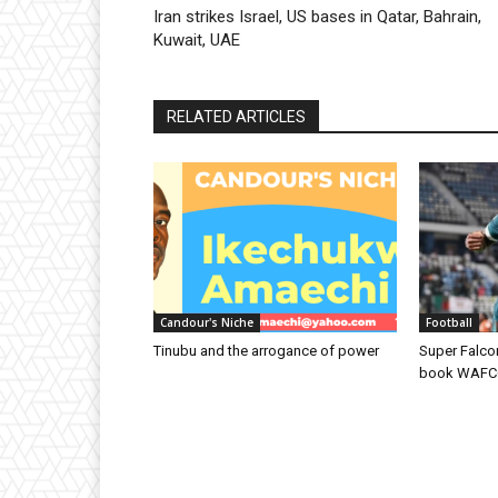
Iran strikes Israel, US bases in Qatar, Bahrain,
Kuwait, UAE
RELATED ARTICLES
Candour's Niche
Football
Tinubu and the arrogance of power
Super Falcon
book WAFCON