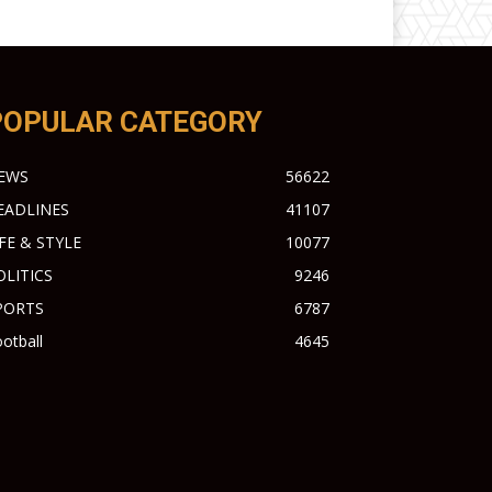
POPULAR CATEGORY
EWS
56622
EADLINES
41107
IFE & STYLE
10077
OLITICS
9246
PORTS
6787
otball
4645