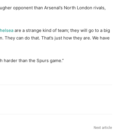
ougher opponent than Arsenal’s North London rivals,
helsea
are a strange kind of team; they will go to a big
in. They can do that. That’s just how they are. We have
uch harder than the Spurs game.”
Next article