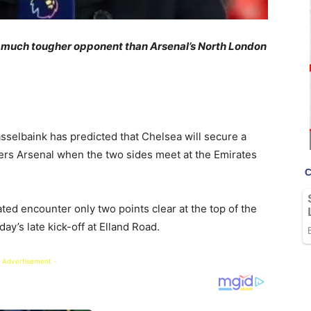
 a much tougher opponent than Arsenal’s North London
selbaink has predicted that Chelsea will secure a
ders Arsenal when the two sides meet at the Emirates
ted encounter only two points clear at the top of the
ay’s late kick-off at Elland Road.
 Advertisement -