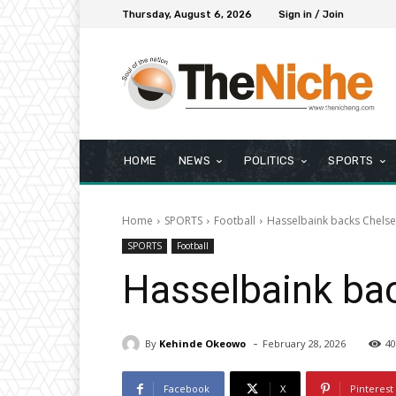
Thursday, August 6, 2026
Sign in / Join
HOME
NEWS
POLITICS
SPORTS
Home
SPORTS
Football
Hasselbaink backs Chelsea
SPORTS
Football
Hasselbaink bac
-
By
Kehinde Okeowo
February 28, 2026
40
Facebook
X
Pinterest