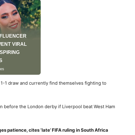
a 1-1 draw and currently find themselves fighting to
ion before the London derby if Liverpool beat West Ham
patience, cites ‘late’ FIFA ruling in South Africa