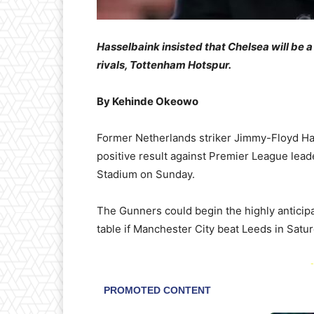
Hasselbaink insisted that Chelsea will be
rivals, Tottenham Hotspur.
By Kehinde Okeowo
Former Netherlands striker Jimmy-Floyd Has
positive result against Premier League lea
Stadium on Sunday.
The Gunners could begin the highly anticipa
table if Manchester City beat Leeds in Saturd
-