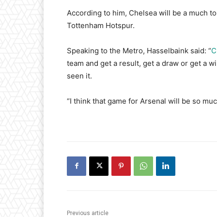
According to him, Chelsea will be a much t
Tottenham Hotspur.
Speaking to the Metro, Hasselbaink said: “
C
team and get a result, get a draw or get a w
seen it.
“I think that game for Arsenal will be so m
Previous article