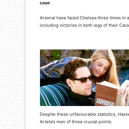
case
Arsenal have faced Chelsea three times in 
including victories in both legs of their Car
-
Despite these unfavourable statistics, Hass
Arteta’s men of three crucial points.