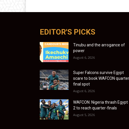
EDITOR'S PICKS
Tinubu and the arrogance of
power
August 6, 2026
Super Falcons survive Egypt
scare to book WAFCON quarter
final spot
August 6, 2026
WAFCON: Nigeria thrash Egypt 
2 to reach quarter-finals
August 5, 2026