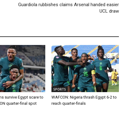
Guardiola rubbishes claims Arsenal handed easier
UCL draw
SPORTS
s survive Egypt scare to
WAFCON: Nigeria thrash Egypt 6-2 to
 quarter-final spot
reach quarter-finals