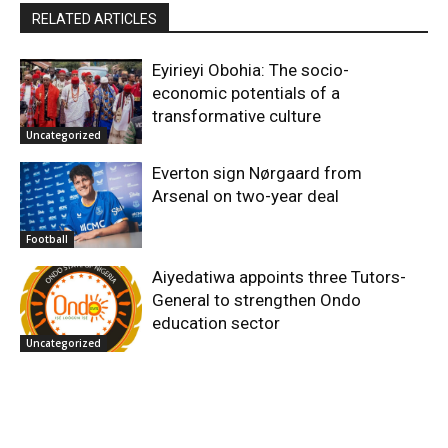
RELATED ARTICLES
Eyirieyi Obohia: The socio-
economic potentials of a
transformative culture
Uncategorized
Everton sign Nørgaard from
Arsenal on two-year deal
Football
Aiyedatiwa appoints three Tutors-
General to strengthen Ondo
education sector
Uncategorized