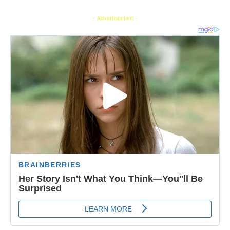
- Advertisement -