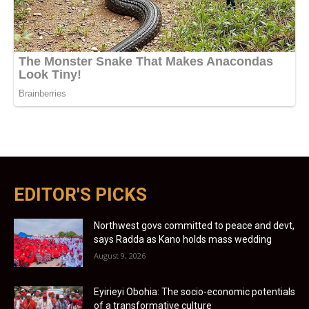
EDITOR'S PICKS
Northwest govs committed to peace and devt,
says Radda as Kano holds mass wedding
August 9, 2026
Eyirieyi Obohia: The socio-economic potentials
of a transformative culture