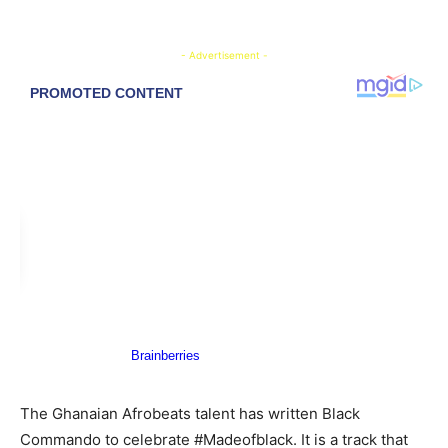
- Advertisement -
The Ghanaian Afrobeats talent has written Black
Commando to celebrate #Madeofblack. It is a track that