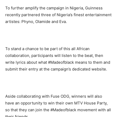
To further amplify the campaign in Nigeria, Guinness
recently partnered three of Nigeria’s finest entertainment
artistes: Phyno, Olamide and Eva.
To stand a chance to be part of this all African
collaboration, participants will listen to the beat, then
write lyrics about what #Madeofblack means to them and
submit their entry at the campaign’s dedicated website.
Aside collaborating with Fuse ODG, winners will also
have an opportunity to win their own MTV House Party,
so that they can join the #Madeofblack movement with all
their friends.