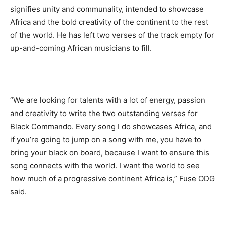
signifies unity and communality, intended to showcase
Africa and the bold creativity of the continent to the rest
of the world. He has left two verses of the track empty for
up-and-coming African musicians to fill.
“We are looking for talents with a lot of energy, passion
and creativity to write the two outstanding verses for
Black Commando. Every song I do showcases Africa, and
if you’re going to jump on a song with me, you have to
bring your black on board, because I want to ensure this
song connects with the world. I want the world to see
how much of a progressive continent Africa is,” Fuse ODG
said.