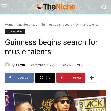
Home
Uncategorized
Guinness begins search for music talents
Uncategorized
Guinness begins search for
music talents
-
By
admin
September 28, 2014
282
0
Facebook
X
Pinterest