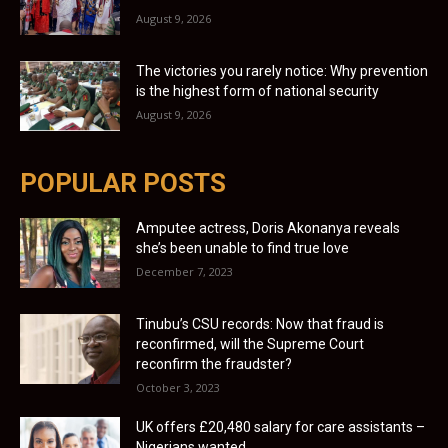
August 9, 2026
The victories you rarely notice: Why prevention
is the highest form of national security
August 9, 2026
POPULAR POSTS
Amputee actress, Doris Akonanya reveals
she’s been unable to find true love
December 7, 2023
Tinubu’s CSU records: Now that fraud is
reconfirmed, will the Supreme Court
reconfirm the fraudster?
October 3, 2023
UK offers £20,480 salary for care assistants –
Nigerians wanted