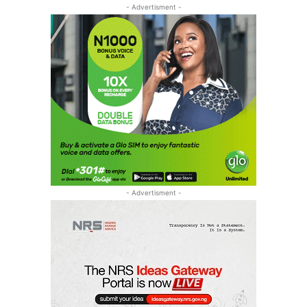
- Advertisment -
- Advertisment -