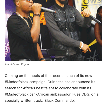
Aramide and Phyno
Coming on the heels of the recent launch of its new
#Madeofblack campaign, Guinness has announced its
search for Africa’s best talent to collaborate with its
#Madeofblack pan-African ambassador, Fuse ODG, on a
specially written track, ‘Black Commando’.