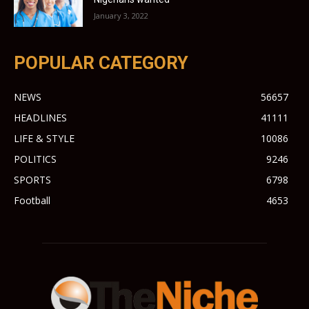
January 3, 2022
POPULAR CATEGORY
NEWS
56657
HEADLINES
41111
LIFE & STYLE
10086
POLITICS
9246
SPORTS
6798
Football
4653