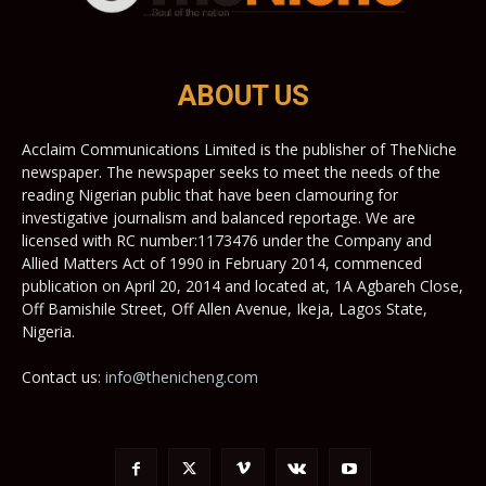
ABOUT US
Acclaim Communications Limited is the publisher of TheNiche
newspaper. The newspaper seeks to meet the needs of the
reading Nigerian public that have been clamouring for
investigative journalism and balanced reportage. We are
licensed with RC number:1173476 under the Company and
Allied Matters Act of 1990 in February 2014, commenced
publication on April 20, 2014 and located at, 1A Agbareh Close,
Off Bamishile Street, Off Allen Avenue, Ikeja, Lagos State,
Nigeria.
Contact us:
info@thenicheng.com