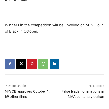
Winners in the competition will be unveiled on MTV Hour
of Black in October.
Previous article
Next article
NFVCB approves October 1,
False leads nominations in
69 other films
NMA centenary edition