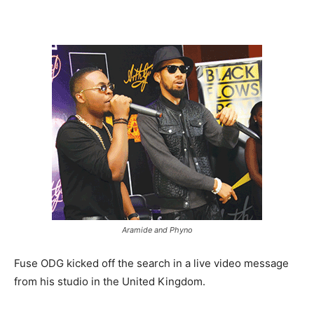
Aramide and Phyno
Fuse ODG kicked off the search in a live video message
from his studio in the United Kingdom.