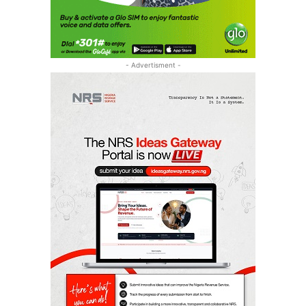
- Advertisment -