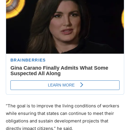
“The goal is to improve the living conditions of workers
while ensuring that states can continue to meet their
obligations and sustain development projects that
directly impact citizens,” he said.