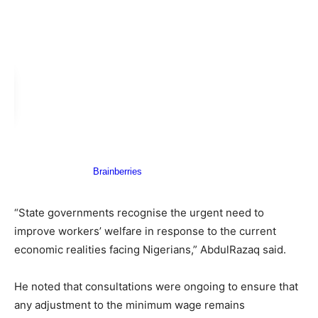
“State governments recognise the urgent need to
improve workers’ welfare in response to the current
economic realities facing Nigerians,” AbdulRazaq said.
He noted that consultations were ongoing to ensure that
any adjustment to the minimum wage remains