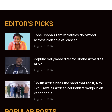
EDITOR'S PICKS
Tope Osoba’s family clarifies Nollywood
actress didn’t die of ‘cancer’
August 6, 2026
Popular Nollywood director Dimbo Atiya dies
at 52
August 6, 2026
‘South Africa bites the hand that fed it,’ Ray
Ekpu says as African columnists weigh in on
xenophobia
August 6, 2026
POPULAR POSTS