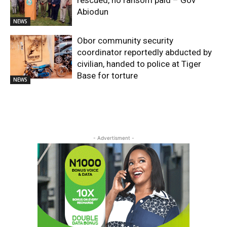
Abiodun
NEWS
Obor community security
coordinator reportedly abducted by
civilian, handed to police at Tiger
Base for torture
NEWS
- Advertisment -