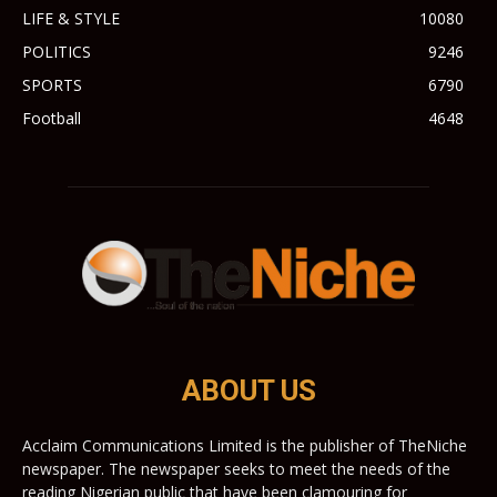
LIFE & STYLE
10080
POLITICS
9246
SPORTS
6790
Football
4648
ABOUT US
Acclaim Communications Limited is the publisher of TheNiche
newspaper. The newspaper seeks to meet the needs of the
reading Nigerian public that have been clamouring for