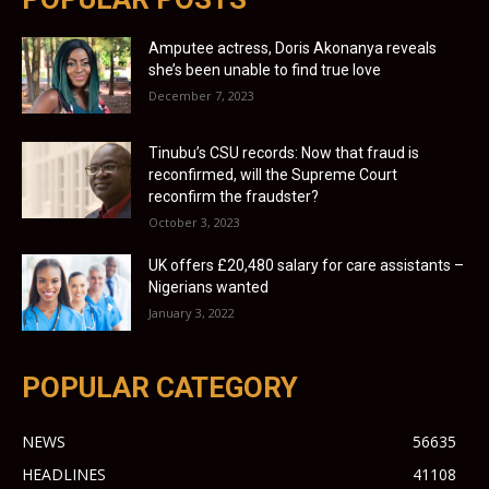
Amputee actress, Doris Akonanya reveals
she’s been unable to find true love
December 7, 2023
Tinubu’s CSU records: Now that fraud is
reconfirmed, will the Supreme Court
reconfirm the fraudster?
October 3, 2023
UK offers £20,480 salary for care assistants –
Nigerians wanted
January 3, 2022
POPULAR CATEGORY
NEWS
56635
HEADLINES
41108