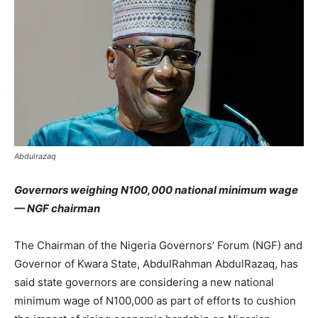
Abdulrazaq
Governors weighing N100,000 national minimum wage
— NGF chairman
The Chairman of the Nigeria Governors’ Forum (NGF) and
Governor of Kwara State, AbdulRahman AbdulRazaq, has
said state governors are considering a new national
minimum wage of N100,000 as part of efforts to cushion