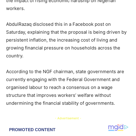
the impact of rising economic hardship on Nigerian
workers.
AbdulRazaq disclosed this in a Facebook post on
Saturday, explaining that the proposal is being driven by
persistent inflation, the increasing cost of living and
growing financial pressure on households across the
country.
According to the NGF chairman, state governments are
currently engaging with the Federal Government and
organised labour to reach a consensus on a wage
structure that improves workers’ welfare without
undermining the financial stability of governments.
- Advertisement -