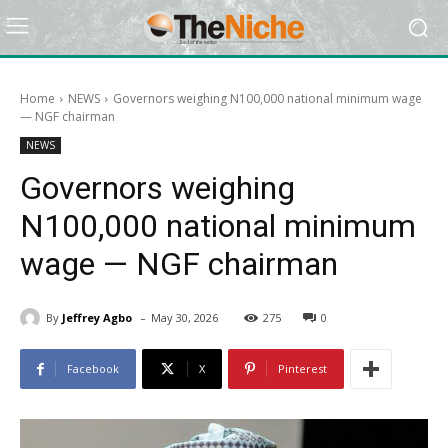
Home
NEWS
Governors weighing N100,000 national minimum wage
— NGF chairman
NEWS
Governors weighing
N100,000 national minimum
wage — NGF chairman
-
By
Jeffrey Agbo
May 30, 2026
275
0
Facebook
X
Pinterest