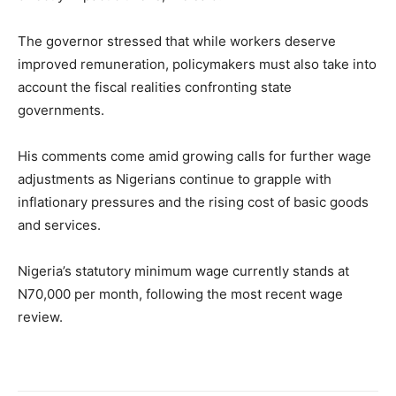
The governor stressed that while workers deserve
improved remuneration, policymakers must also take into
account the fiscal realities confronting state
governments.
His comments come amid growing calls for further wage
adjustments as Nigerians continue to grapple with
inflationary pressures and the rising cost of basic goods
and services.
Nigeria’s statutory minimum wage currently stands at
N70,000 per month, following the most recent wage
review.