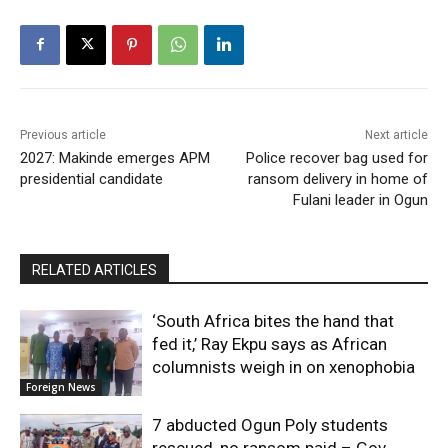
Previous article
Next article
2027: Makinde emerges APM
Police recover bag used for
presidential candidate
ransom delivery in home of
Fulani leader in Ogun
RELATED ARTICLES
‘South Africa bites the hand that
fed it,’ Ray Ekpu says as African
columnists weigh in on xenophobia
Foreign News
7 abducted Ogun Poly students
rescued, no ransom paid – Gov