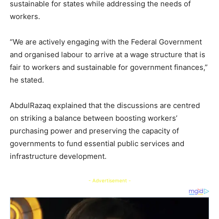
sustainable for states while addressing the needs of
workers.
“We are actively engaging with the Federal Government
and organised labour to arrive at a wage structure that is
fair to workers and sustainable for government finances,”
he stated.
AbdulRazaq explained that the discussions are centred
on striking a balance between boosting workers’
purchasing power and preserving the capacity of
governments to fund essential public services and
infrastructure development.
- Advertisement -