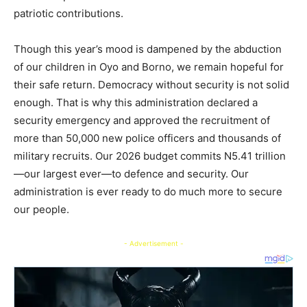
patriotic contributions.
Though this year’s mood is dampened by the abduction
of our children in Oyo and Borno, we remain hopeful for
their safe return. Democracy without security is not solid
enough. That is why this administration declared a
security emergency and approved the recruitment of
more than 50,000 new police officers and thousands of
military recruits. Our 2026 budget commits N5.41 trillion
—our largest ever—to defence and security. Our
administration is ever ready to do much more to secure
our people.
- Advertisement -