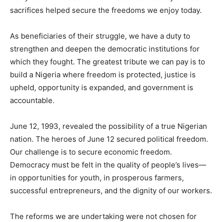
sacrifices helped secure the freedoms we enjoy today.
As beneficiaries of their struggle, we have a duty to
strengthen and deepen the democratic institutions for
which they fought. The greatest tribute we can pay is to
build a Nigeria where freedom is protected, justice is
upheld, opportunity is expanded, and government is
accountable.
June 12, 1993, revealed the possibility of a true Nigerian
nation. The heroes of June 12 secured political freedom.
Our challenge is to secure economic freedom.
Democracy must be felt in the quality of people’s lives—
in opportunities for youth, in prosperous farmers,
successful entrepreneurs, and the dignity of our workers.
The reforms we are undertaking were not chosen for