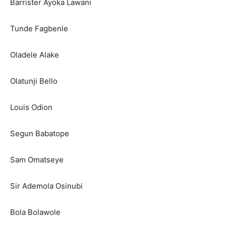
Barrister Ayoka Lawani
Tunde Fagbenle
Oladele Alake
Olatunji Bello
Louis Odion
Segun Babatope
Sam Omatseye
Sir Ademola Osinubi
Bola Bolawole