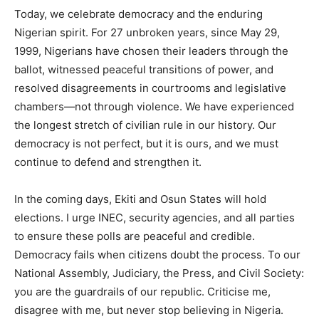
Today, we celebrate democracy and the enduring
Nigerian spirit. For 27 unbroken years, since May 29,
1999, Nigerians have chosen their leaders through the
ballot, witnessed peaceful transitions of power, and
resolved disagreements in courtrooms and legislative
chambers—not through violence. We have experienced
the longest stretch of civilian rule in our history. Our
democracy is not perfect, but it is ours, and we must
continue to defend and strengthen it.
In the coming days, Ekiti and Osun States will hold
elections. I urge INEC, security agencies, and all parties
to ensure these polls are peaceful and credible.
Democracy fails when citizens doubt the process. To our
National Assembly, Judiciary, the Press, and Civil Society:
you are the guardrails of our republic. Criticise me,
disagree with me, but never stop believing in Nigeria.