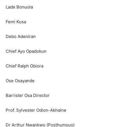
Lade Bonuola
Femi Kusa
Debo Adeniran
Chief Ayo Opadokun
Chief Ralph Obiora
Ose Osayande
Barrister Osa Director
Prof. Sylvester Odion-Akhaine
Dr Arthur Nwankwo (Posthumous)