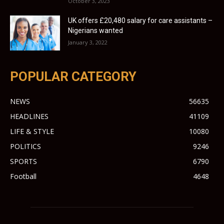
October 3, 2023
UK offers £20,480 salary for care assistants –
Nigerians wanted
January 3, 2022
POPULAR CATEGORY
NEWS
56635
HEADLINES
41109
LIFE & STYLE
10080
POLITICS
9246
SPORTS
6790
Football
4648