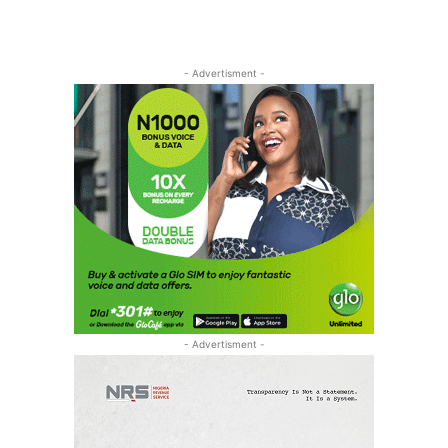
- Advertisment -
- Advertisment -