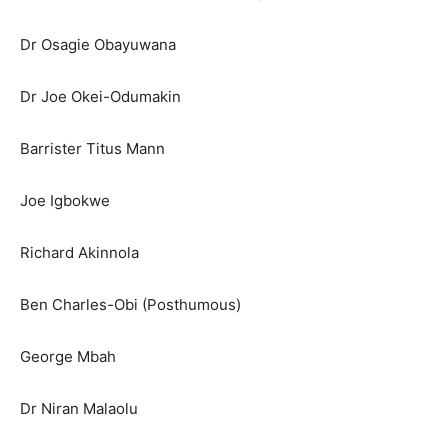
Dr Osagie Obayuwana
Dr Joe Okei-Odumakin
Barrister Titus Mann
Joe Igbokwe
Richard Akinnola
Ben Charles-Obi (Posthumous)
George Mbah
Dr Niran Malaolu