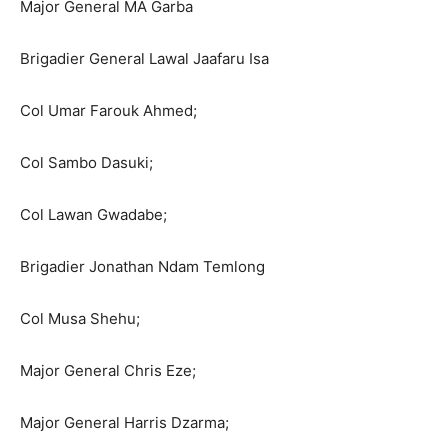
Major General MA Garba
Brigadier General Lawal Jaafaru Isa
Col Umar Farouk Ahmed;
Col Sambo Dasuki;
Col Lawan Gwadabe;
Brigadier Jonathan Ndam Temlong
Col Musa Shehu;
Major General Chris Eze;
Major General Harris Dzarma;