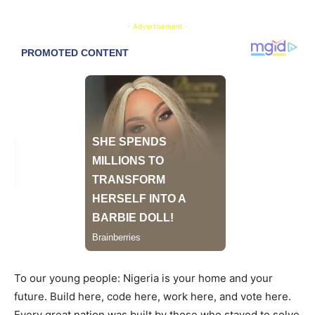
- Advertisement -
To our young people: Nigeria is your home and your
future. Build here, code here, work here, and vote here.
Every great nation was built by those who stayed to solve