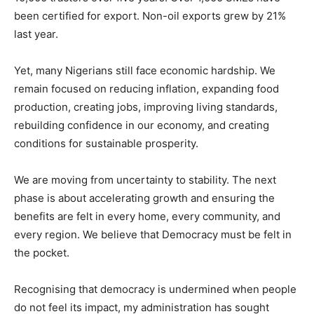
been certified for export. Non-oil exports grew by 21%
last year.
Yet, many Nigerians still face economic hardship. We
remain focused on reducing inflation, expanding food
production, creating jobs, improving living standards,
rebuilding confidence in our economy, and creating
conditions for sustainable prosperity.
We are moving from uncertainty to stability. The next
phase is about accelerating growth and ensuring the
benefits are felt in every home, every community, and
every region. We believe that Democracy must be felt in
the pocket.
Recognising that democracy is undermined when people
do not feel its impact, my administration has sought