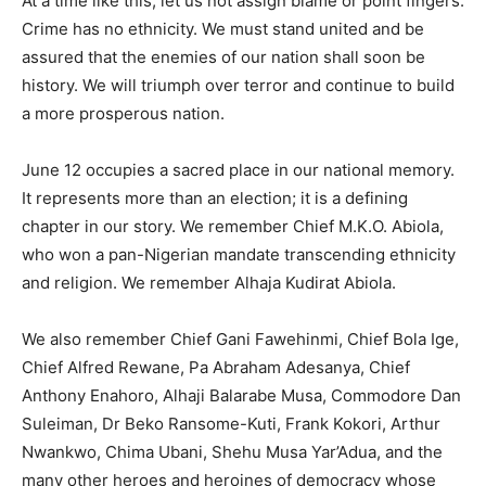
At a time like this, let us not assign blame or point fingers.
Crime has no ethnicity. We must stand united and be
assured that the enemies of our nation shall soon be
history. We will triumph over terror and continue to build
a more prosperous nation.
June 12 occupies a sacred place in our national memory.
It represents more than an election; it is a defining
chapter in our story. We remember Chief M.K.O. Abiola,
who won a pan-Nigerian mandate transcending ethnicity
and religion. We remember Alhaja Kudirat Abiola.
We also remember Chief Gani Fawehinmi, Chief Bola Ige,
Chief Alfred Rewane, Pa Abraham Adesanya, Chief
Anthony Enahoro, Alhaji Balarabe Musa, Commodore Dan
Suleiman, Dr Beko Ransome-Kuti, Frank Kokori, Arthur
Nwankwo, Chima Ubani, Shehu Musa Yar’Adua, and the
many other heroes and heroines of democracy whose