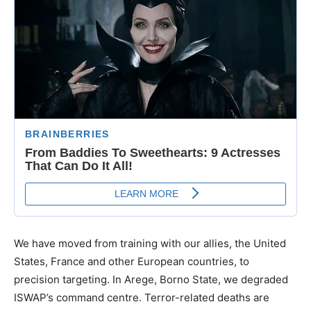
We have moved from training with our allies, the United
States, France and other European countries, to
precision targeting. In Arege, Borno State, we degraded
ISWAP’s command centre. Terror-related deaths are