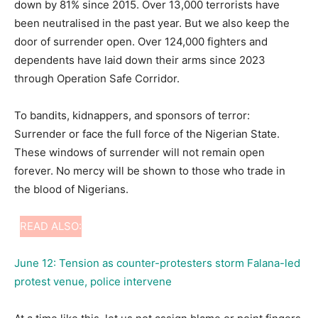
down by 81% since 2015. Over 13,000 terrorists have
been neutralised in the past year. But we also keep the
door of surrender open. Over 124,000 fighters and
dependents have laid down their arms since 2023
through Operation Safe Corridor.
To bandits, kidnappers, and sponsors of terror:
Surrender or face the full force of the Nigerian State.
These windows of surrender will not remain open
forever. No mercy will be shown to those who trade in
the blood of Nigerians.
READ ALSO:
June 12: Tension as counter-protesters storm Falana-led
protest venue, police intervene