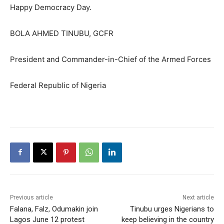
Happy Democracy Day.
BOLA AHMED TINUBU, GCFR
President and Commander-in-Chief of the Armed Forces
Federal Republic of Nigeria
Previous article
Next article
Falana, Falz, Odumakin join
Tinubu urges Nigerians to
Lagos June 12 protest
keep believing in the country