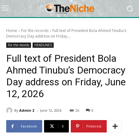
Home
For the records
Full text of President Bola Ahmed Tinubu’s
Democracy Day address on Friday,...
For the records
HEADLINES
Full text of President Bola
Ahmed Tinubu’s Democracy
Day address on Friday, June
12, 2026
-
By
Admin 2
June 12, 2026
26
0
Facebook
X
Pinterest