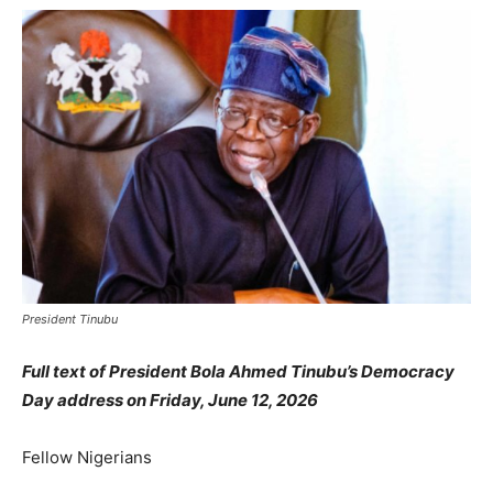
President Tinubu
Full text of President Bola Ahmed Tinubu’s Democracy
Day address on Friday, June 12, 2026
Fellow Nigerians