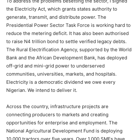
To address the problems besetting the sector, I signed
the Electricity Act, which grants states authority to
generate, transmit, and distribute power. The
Presidential Power Sector Task Force is working hard to
reduce the metering deficit. It has also been authorised
to raise N4 trillion bond to settle verified legacy debts.
The Rural Electrification Agency, supported by the World
Bank and the African Development Bank, has deployed
off-grid and mini-grid power to underserved
communities, universities, markets, and hospitals.
Electricity is a democratic dividend we owe every
Nigerian. We intend to deliver it.
Across the country, infrastructure projects are
connecting producers to markets and creating
opportunities for enterprise and employment. The
National Agricultural Development Fund is deploying
10,000 tractors over five years. Over 1,000 SMEs have