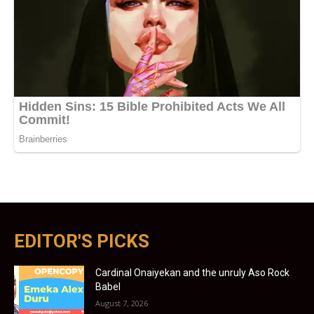
EDITOR'S PICKS
Cardinal Onaiyekan and the unruly Aso Rock
Babel
August 7, 2026