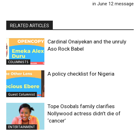
in June 12 message
RELATED ARTICLES
Cardinal Onaiyekan and the unruly
Aso Rock Babel
COLUMNISTS
A policy checklist for Nigeria
Guest Columnist
Tope Osoba’s family clarifies
Nollywood actress didn’t die of
‘cancer’
ENTERTAINMENT