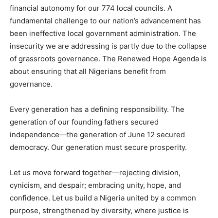
financial autonomy for our 774 local councils. A
fundamental challenge to our nation’s advancement has
been ineffective local government administration. The
insecurity we are addressing is partly due to the collapse
of grassroots governance. The Renewed Hope Agenda is
about ensuring that all Nigerians benefit from
governance.
Every generation has a defining responsibility. The
generation of our founding fathers secured
independence—the generation of June 12 secured
democracy. Our generation must secure prosperity.
Let us move forward together—rejecting division,
cynicism, and despair; embracing unity, hope, and
confidence. Let us build a Nigeria united by a common
purpose, strengthened by diversity, where justice is