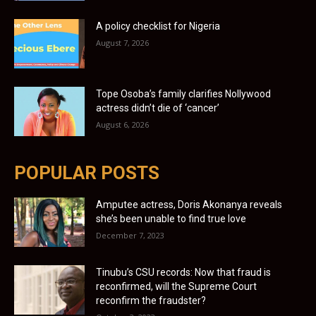
A policy checklist for Nigeria
August 7, 2026
Tope Osoba’s family clarifies Nollywood
actress didn’t die of ‘cancer’
August 6, 2026
POPULAR POSTS
Amputee actress, Doris Akonanya reveals
she’s been unable to find true love
December 7, 2023
Tinubu’s CSU records: Now that fraud is
reconfirmed, will the Supreme Court
reconfirm the fraudster?