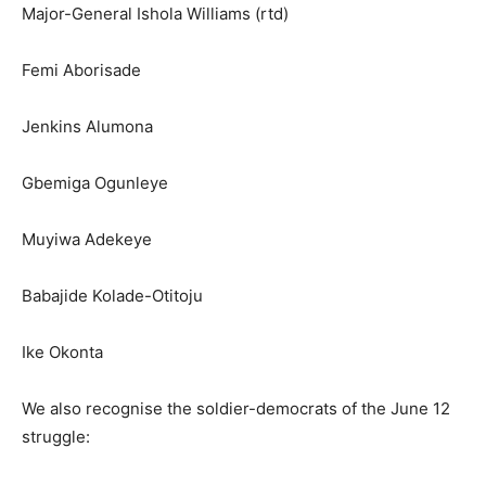
Major-General Ishola Williams (rtd)
Femi Aborisade
Jenkins Alumona
Gbemiga Ogunleye
Muyiwa Adekeye
Babajide Kolade-Otitoju
Ike Okonta
We also recognise the soldier-democrats of the June 12
struggle: