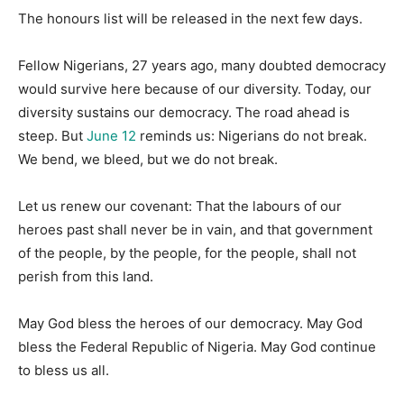
The honours list will be released in the next few days.
Fellow Nigerians, 27 years ago, many doubted democracy
would survive here because of our diversity. Today, our
diversity sustains our democracy. The road ahead is
steep. But
June 12
reminds us: Nigerians do not break.
We bend, we bleed, but we do not break.
Let us renew our covenant: That the labours of our
heroes past shall never be in vain, and that government
of the people, by the people, for the people, shall not
perish from this land.
May God bless the heroes of our democracy. May God
bless the Federal Republic of Nigeria. May God continue
to bless us all.