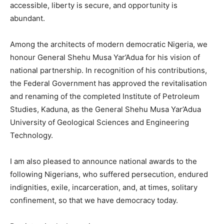
accessible, liberty is secure, and opportunity is
abundant.
Among the architects of modern democratic Nigeria, we
honour General Shehu Musa Yar’Adua for his vision of
national partnership. In recognition of his contributions,
the Federal Government has approved the revitalisation
and renaming of the completed Institute of Petroleum
Studies, Kaduna, as the General Shehu Musa Yar’Adua
University of Geological Sciences and Engineering
Technology.
I am also pleased to announce national awards to the
following Nigerians, who suffered persecution, endured
indignities, exile, incarceration, and, at times, solitary
confinement, so that we have democracy today.