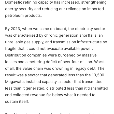
Domestic refining capacity has increased, strengthening
energy security and reducing our reliance on imported
petroleum products.
By 2023, when we came on board, the electricity sector
was characterised by chronic generation shortfalls, an
unreliable gas supply, and transmission infrastructure so
fragile that it could not evacuate available power.
Distribution companies were burdened by massive
losses and a metering deficit of over four million. Worst
of all, the value chain was drowning in legacy debt. The
result was a sector that generated less than the 13,500
Megawatts installed capacity, a sector that transmitted
less than it generated, distributed less than it transmitted
and collected revenue far below what it needed to
sustain itself.