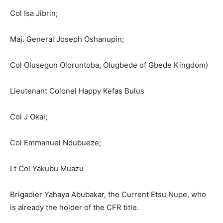
Col Isa Jibrin;
Maj. General Joseph Oshanupin;
Col Olusegun Oloruntoba, Olugbede of Gbede Kingdom)
Lieutenant Colonel Happy Kefas Bulus
Col J Okai;
Col Emmanuel Ndubueze;
Lt Col Yakubu Muazu
Brigadier Yahaya Abubakar, the Current Etsu Nupe, who
is already the holder of the CFR title.