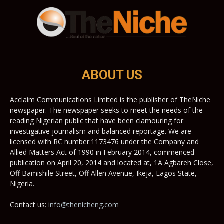
ABOUT US
Acclaim Communications Limited is the publisher of TheNiche
newspaper. The newspaper seeks to meet the needs of the
reading Nigerian public that have been clamouring for
investigative journalism and balanced reportage. We are
licensed with RC number:1173476 under the Company and
Allied Matters Act of 1990 in February 2014, commenced
publication on April 20, 2014 and located at, 1A Agbareh Close,
Off Bamishile Street, Off Allen Avenue, Ikeja, Lagos State,
Nigeria.
Contact us:
info@thenicheng.com