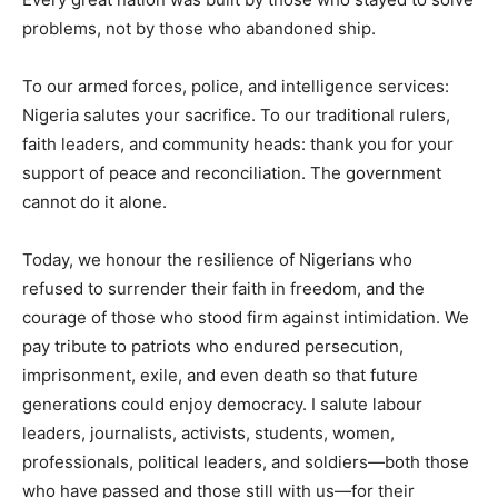
problems, not by those who abandoned ship.
To our armed forces, police, and intelligence services:
Nigeria salutes your sacrifice. To our traditional rulers,
faith leaders, and community heads: thank you for your
support of peace and reconciliation. The government
cannot do it alone.
Today, we honour the resilience of Nigerians who
refused to surrender their faith in freedom, and the
courage of those who stood firm against intimidation. We
pay tribute to patriots who endured persecution,
imprisonment, exile, and even death so that future
generations could enjoy democracy. I salute labour
leaders, journalists, activists, students, women,
professionals, political leaders, and soldiers—both those
who have passed and those still with us—for their