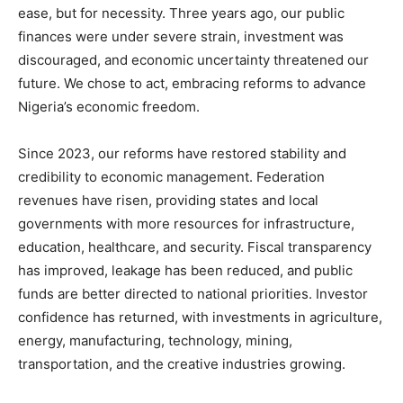
ease, but for necessity. Three years ago, our public
finances were under severe strain, investment was
discouraged, and economic uncertainty threatened our
future. We chose to act, embracing reforms to advance
Nigeria’s economic freedom.
Since 2023, our reforms have restored stability and
credibility to economic management. Federation
revenues have risen, providing states and local
governments with more resources for infrastructure,
education, healthcare, and security. Fiscal transparency
has improved, leakage has been reduced, and public
funds are better directed to national priorities. Investor
confidence has returned, with investments in agriculture,
energy, manufacturing, technology, mining,
transportation, and the creative industries growing.