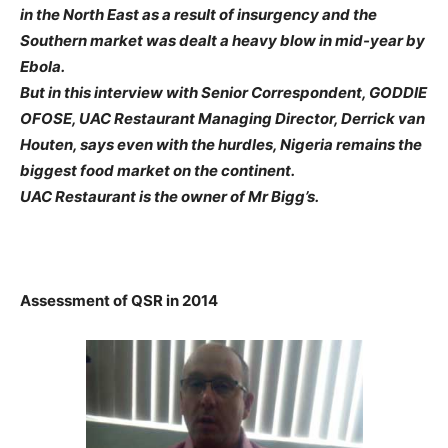
in the North East as a result of insurgency and the
Southern market was dealt a heavy blow in mid-year by
Ebola.
But in this interview with Senior Correspondent, GODDIE
OFOSE, UAC Restaurant Managing Director, Derrick van
Houten, says even with the hurdles, Nigeria remains the
biggest food market on the continent.
UAC Restaurant is the owner of Mr Bigg’s.
Assessment of QSR in 2014