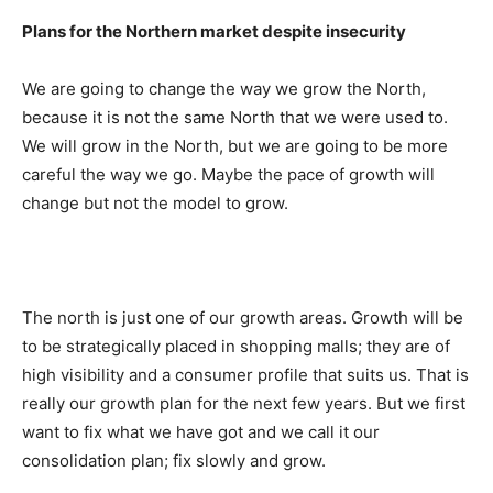
Plans for the Northern market despite insecurity
We are going to change the way we grow the North,
because it is not the same North that we were used to.
We will grow in the North, but we are going to be more
careful the way we go. Maybe the pace of growth will
change but not the model to grow.
The north is just one of our growth areas. Growth will be
to be strategically placed in shopping malls; they are of
high visibility and a consumer profile that suits us. That is
really our growth plan for the next few years. But we first
want to fix what we have got and we call it our
consolidation plan; fix slowly and grow.