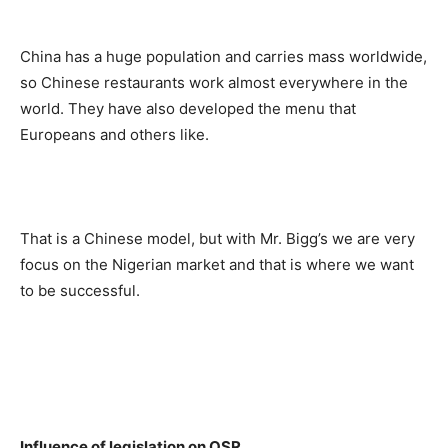
China has a huge population and carries mass worldwide,
so Chinese restaurants work almost everywhere in the
world. They have also developed the menu that
Europeans and others like.
That is a Chinese model, but with Mr. Bigg’s we are very
focus on the Nigerian market and that is where we want
to be successful.
Influence of legislation on QSR