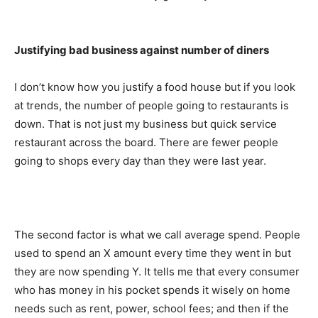
Justifying bad business against number of diners
I don’t know how you justify a food house but if you look
at trends, the number of people going to restaurants is
down. That is not just my business but quick service
restaurant across the board. There are fewer people
going to shops every day than they were last year.
The second factor is what we call average spend. People
used to spend an X amount every time they went in but
they are now spending Y. It tells me that every consumer
who has money in his pocket spends it wisely on home
needs such as rent, power, school fees; and then if the