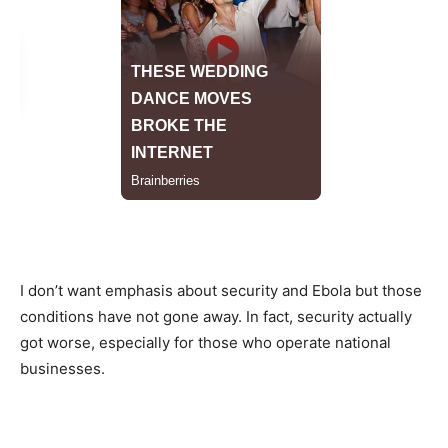
I don’t want emphasis about security and Ebola but those
conditions have not gone away. In fact, security actually
got worse, especially for those who operate national
businesses.