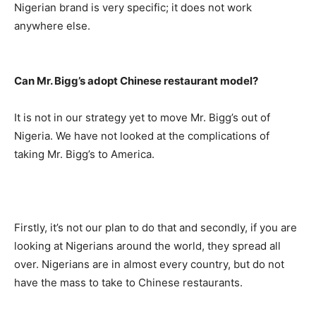
Nigerian brand is very specific; it does not work
anywhere else.
Can Mr. Bigg’s adopt Chinese restaurant model?
It is not in our strategy yet to move Mr. Bigg’s out of
Nigeria. We have not looked at the complications of
taking Mr. Bigg’s to America.
Firstly, it’s not our plan to do that and secondly, if you are
looking at Nigerians around the world, they spread all
over. Nigerians are in almost every country, but do not
have the mass to take to Chinese restaurants.