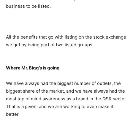
business to be listed.
All the benefits that go with listing on the stock exchange
we get by being part of two listed groups.
Where Mr. Bigg’s is going
We have always had the biggest number of outlets, the
biggest share of the market, and we have always had the
most top of mind awareness as a brand in the QSR sector.
That is a given, and we are working to even make it
better.