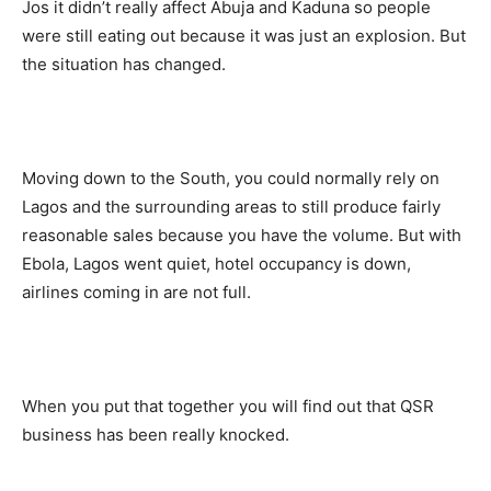
Jos it didn’t really affect Abuja and Kaduna so people
were still eating out because it was just an explosion. But
the situation has changed.
Moving down to the South, you could normally rely on
Lagos and the surrounding areas to still produce fairly
reasonable sales because you have the volume. But with
Ebola, Lagos went quiet, hotel occupancy is down,
airlines coming in are not full.
When you put that together you will find out that QSR
business has been really knocked.