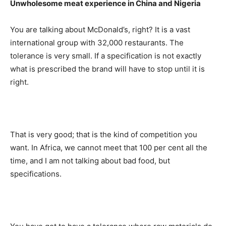
Unwholesome meat experience in China and Nigeria
You are talking about McDonald’s, right? It is a vast
international group with 32,000 restaurants. The
tolerance is very small. If a specification is not exactly
what is prescribed the brand will have to stop until it is
right.
That is very good; that is the kind of competition you
want. In Africa, we cannot meet that 100 per cent all the
time, and I am not talking about bad food, but
specifications.