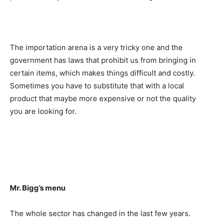
The importation arena is a very tricky one and the
government has laws that prohibit us from bringing in
certain items, which makes things difficult and costly.
Sometimes you have to substitute that with a local
product that maybe more expensive or not the quality
you are looking for.
Mr. Bigg’s menu
The whole sector has changed in the last few years.