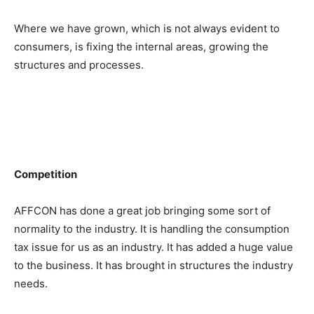
Where we have grown, which is not always evident to
consumers, is fixing the internal areas, growing the
structures and processes.
Competition
AFFCON has done a great job bringing some sort of
normality to the industry. It is handling the consumption
tax issue for us as an industry. It has added a huge value
to the business. It has brought in structures the industry
needs.