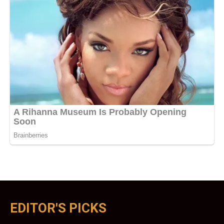
EDITOR'S PICKS