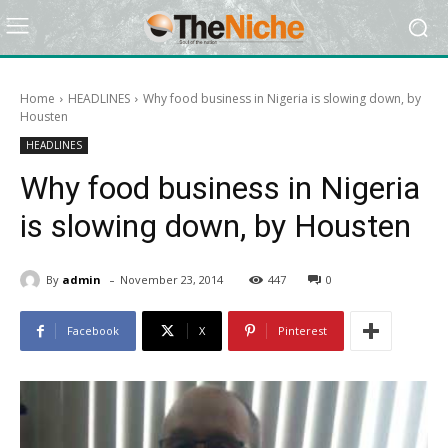
Home
HEADLINES
Why food business in Nigeria is slowing down, by
Housten
HEADLINES
Why food business in Nigeria
is slowing down, by Housten
-
By
admin
November 23, 2014
447
0
Facebook
X
Pinterest