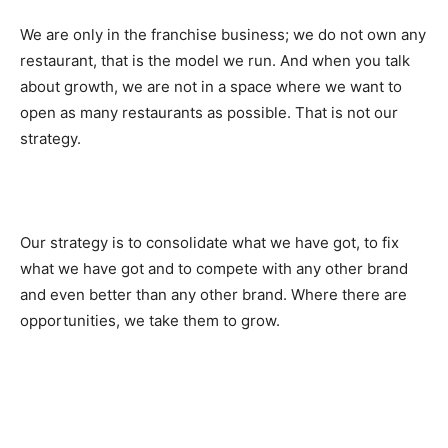
We are only in the franchise business; we do not own any
restaurant, that is the model we run. And when you talk
about growth, we are not in a space where we want to
open as many restaurants as possible. That is not our
strategy.
Our strategy is to consolidate what we have got, to fix
what we have got and to compete with any other brand
and even better than any other brand. Where there are
opportunities, we take them to grow.