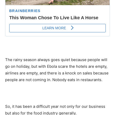
The rainy season always goes quiet because people will
go on holiday, but with Ebola scare the hotels are empty,
airlines are empty, and there is a knock on sales because
people are not coming in. Nobody eats in restaurants.
So, it has been a difficult year not only for our business
but also for the food industry generally.