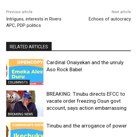
Previous article
Next article
Intrigues, interests in Rivers
Echoes of autocracy
APC, PDP politics
RELATED ARTICLES
Cardinal Onaiyekan and the unruly
Aso Rock Babel
COLUMNISTS
BREAKING: Tinubu directs EFCC to
vacate order freezing Osun govt
account, says action embarrassing
BREAKING NEWS
Tinubu and the arrogance of power