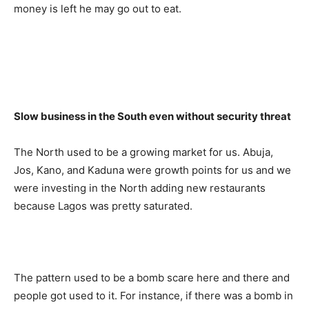
money is left he may go out to eat.
Slow business in the South even without security threat
The North used to be a growing market for us. Abuja,
Jos, Kano, and Kaduna were growth points for us and we
were investing in the North adding new restaurants
because Lagos was pretty saturated.
The pattern used to be a bomb scare here and there and
people got used to it. For instance, if there was a bomb in