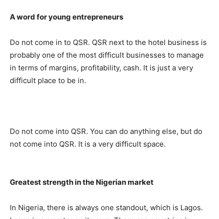
A word for young entrepreneurs
Do not come in to QSR. QSR next to the hotel business is
probably one of the most difficult businesses to manage
in terms of margins, profitability, cash. It is just a very
difficult place to be in.
Do not come into QSR. You can do anything else, but do
not come into QSR. It is a very difficult space.
Greatest strength in the Nigerian market
In Nigeria, there is always one standout, which is Lagos.