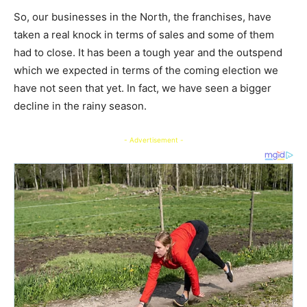
So, our businesses in the North, the franchises, have
taken a real knock in terms of sales and some of them
had to close. It has been a tough year and the outspend
which we expected in terms of the coming election we
have not seen that yet. In fact, we have seen a bigger
decline in the rainy season.
- Advertisement -