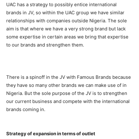
UAC has a strategy to possibly entice international
brands in JV, so within the UAC group we have similar
relationships with companies outside Nigeria. The sole
aim is that where we have a very strong brand but lack
some expertise in certain areas we bring that expertise
to our brands and strengthen them.
There is a spinoff in the JV with Famous Brands because
they have so many other brands we can make use of in
Nigeria. But the sole purpose of the JV is to strengthen
our current business and compete with the international
brands coming in.
Strategy of expansion in terms of outlet