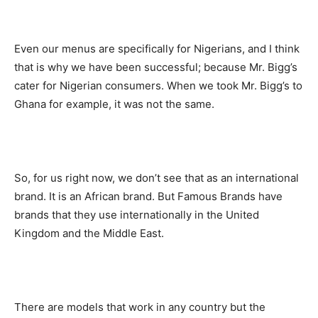
Even our menus are specifically for Nigerians, and I think
that is why we have been successful; because Mr. Bigg’s
cater for Nigerian consumers. When we took Mr. Bigg’s to
Ghana for example, it was not the same.
So, for us right now, we don’t see that as an international
brand. It is an African brand. But Famous Brands have
brands that they use internationally in the United
Kingdom and the Middle East.
There are models that work in any country but the