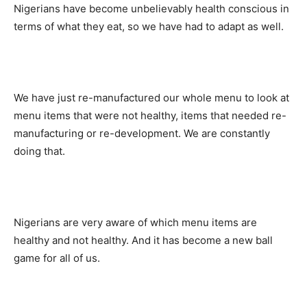
Nigerians have become unbelievably health conscious in
terms of what they eat, so we have had to adapt as well.
We have just re-manufactured our whole menu to look at
menu items that were not healthy, items that needed re-
manufacturing or re-development. We are constantly
doing that.
Nigerians are very aware of which menu items are
healthy and not healthy. And it has become a new ball
game for all of us.