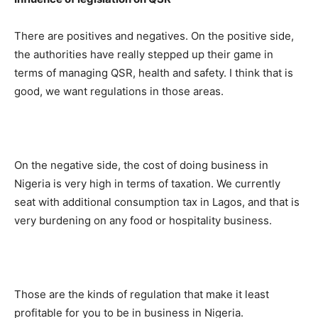
There are positives and negatives. On the positive side,
the authorities have really stepped up their game in
terms of managing QSR, health and safety. I think that is
good, we want regulations in those areas.
On the negative side, the cost of doing business in
Nigeria is very high in terms of taxation. We currently
seat with additional consumption tax in Lagos, and that is
very burdening on any food or hospitality business.
Those are the kinds of regulation that make it least
profitable for you to be in business in Nigeria.