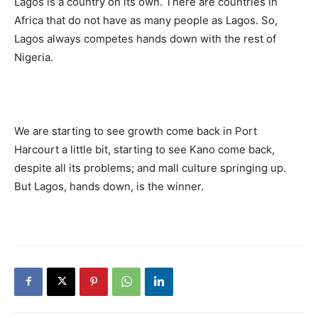
Lagos is a country on its own. There are countries in
Africa that do not have as many people as Lagos. So,
Lagos always competes hands down with the rest of
Nigeria.
We are starting to see growth come back in Port
Harcourt a little bit, starting to see Kano come back,
despite all its problems; and mall culture springing up.
But Lagos, hands down, is the winner.