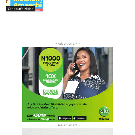
Candour's Niche
- Advertisment -
- Advertisment -