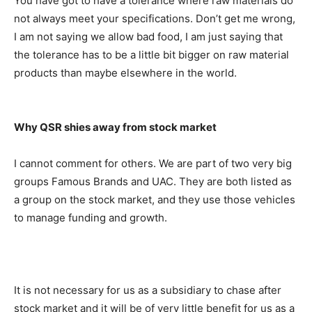
You have got to have a tolerance where raw materials do
not always meet your specifications. Don’t get me wrong,
I am not saying we allow bad food, I am just saying that
the tolerance has to be a little bit bigger on raw material
products than maybe elsewhere in the world.
Why QSR shies away from stock market
I cannot comment for others. We are part of two very big
groups Famous Brands and UAC. They are both listed as
a group on the stock market, and they use those vehicles
to manage funding and growth.
It is not necessary for us as a subsidiary to chase after
stock market and it will be of very little benefit for us as a