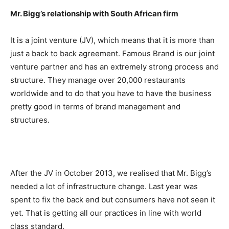
Mr. Bigg’s relationship with South African firm
It is a joint venture (JV), which means that it is more than
just a back to back agreement. Famous Brand is our joint
venture partner and has an extremely strong process and
structure. They manage over 20,000 restaurants
worldwide and to do that you have to have the business
pretty good in terms of brand management and
structures.
After the JV in October 2013, we realised that Mr. Bigg’s
needed a lot of infrastructure change. Last year was
spent to fix the back end but consumers have not seen it
yet. That is getting all our practices in line with world
class standard.