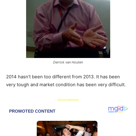
Derrick van Houten
2014 hasn’t been too different from 2013. It has been
very tough and market condition has been very difficult.
- Advertisement -