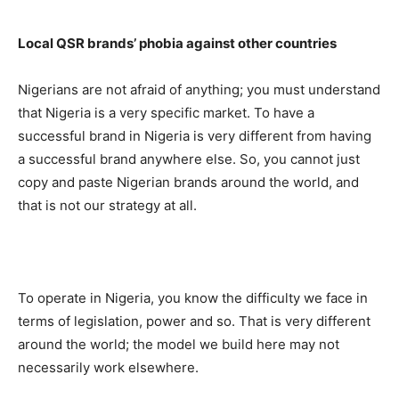
Local QSR brands’ phobia against other countries
Nigerians are not afraid of anything; you must understand
that Nigeria is a very specific market. To have a
successful brand in Nigeria is very different from having
a successful brand anywhere else. So, you cannot just
copy and paste Nigerian brands around the world, and
that is not our strategy at all.
To operate in Nigeria, you know the difficulty we face in
terms of legislation, power and so. That is very different
around the world; the model we build here may not
necessarily work elsewhere.