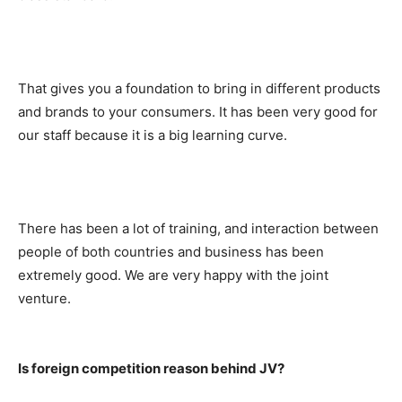
That gives you a foundation to bring in different products
and brands to your consumers. It has been very good for
our staff because it is a big learning curve.
There has been a lot of training, and interaction between
people of both countries and business has been
extremely good. We are very happy with the joint
venture.
Is foreign competition reason behind JV?