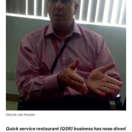
Derrick van Houten
Quick service restaurant (QSR) business has nose dived