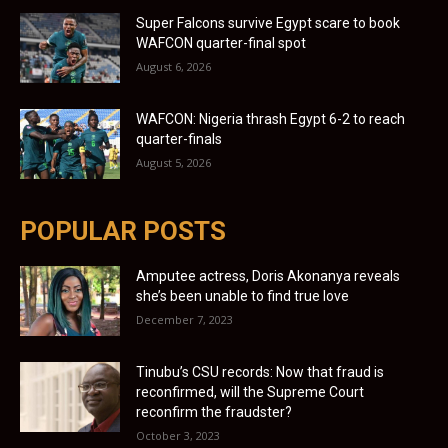
Super Falcons survive Egypt scare to book
WAFCON quarter-final spot
August 6, 2026
WAFCON: Nigeria thrash Egypt 6-2 to reach
quarter-finals
August 5, 2026
POPULAR POSTS
Amputee actress, Doris Akonanya reveals
she’s been unable to find true love
December 7, 2023
Tinubu’s CSU records: Now that fraud is
reconfirmed, will the Supreme Court
reconfirm the fraudster?
October 3, 2023