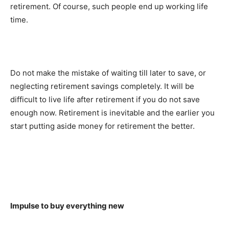
retirement. Of course, such people end up working life
time.
Do not make the mistake of waiting till later to save, or
neglecting retirement savings completely. It will be
difficult to live life after retirement if you do not save
enough now. Retirement is inevitable and the earlier you
start putting aside money for retirement the better.
Impulse to buy everything new