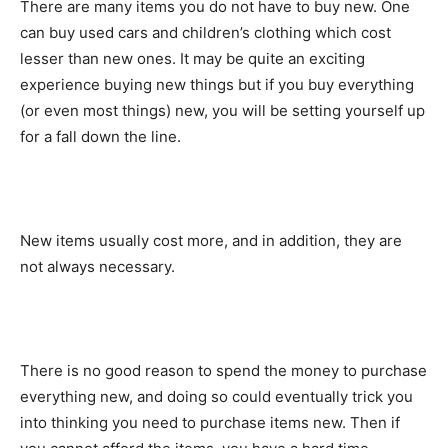
There are many items you do not have to buy new. One
can buy used cars and children’s clothing which cost
lesser than new ones. It may be quite an exciting
experience buying new things but if you buy everything
(or even most things) new, you will be setting yourself up
for a fall down the line.
New items usually cost more, and in addition, they are
not always necessary.
There is no good reason to spend the money to purchase
everything new, and doing so could eventually trick you
into thinking you need to purchase items new. Then if