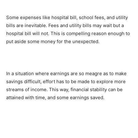
Some expenses like hospital bill, school fees, and utility
bills are inevitable. Fees and utility bills may wait but a
hospital bill will not. This is compelling reason enough to
put aside some money for the unexpected.
In a situation where earnings are so meagre as to make
savings difficult, effort has to be made to explore more
streams of income. This way, financial stability can be
attained with time, and some earnings saved.