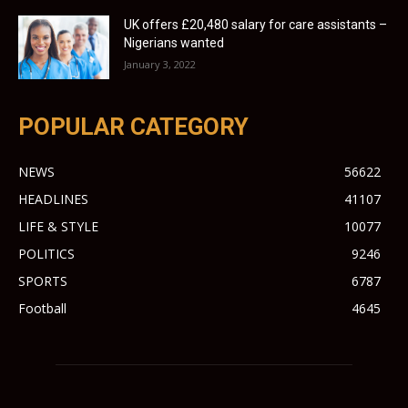
UK offers £20,480 salary for care assistants –
Nigerians wanted
January 3, 2022
POPULAR CATEGORY
NEWS
56622
HEADLINES
41107
LIFE & STYLE
10077
POLITICS
9246
SPORTS
6787
Football
4645