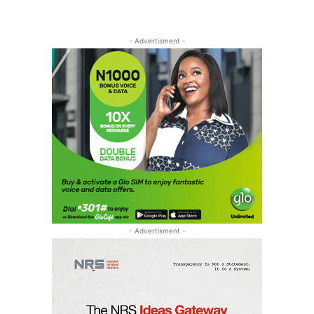
- Advertisment -
- Advertisment -