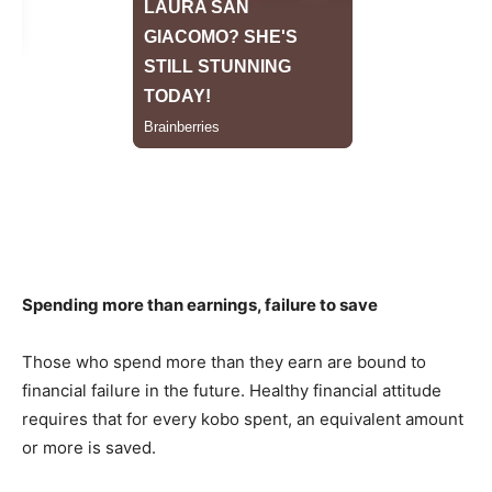
Spending more than earnings, failure to save
Those who spend more than they earn are bound to
financial failure in the future. Healthy financial attitude
requires that for every kobo spent, an equivalent amount
or more is saved.