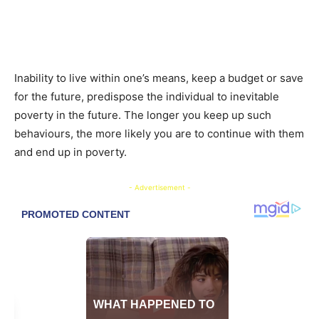
Inability to live within one’s means, keep a budget or save
for the future, predispose the individual to inevitable
poverty in the future. The longer you keep up such
behaviours, the more likely you are to continue with them
and end up in poverty.
- Advertisement -