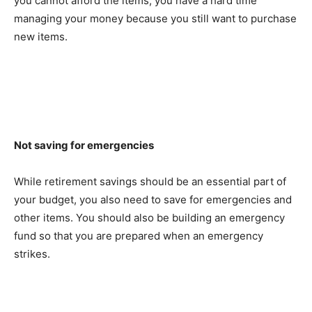
you cannot afford the items, you have a hard time
managing your money because you still want to purchase
new items.
Not saving for emergencies
While retirement savings should be an essential part of
your budget, you also need to save for emergencies and
other items. You should also be building an emergency
fund so that you are prepared when an emergency
strikes.