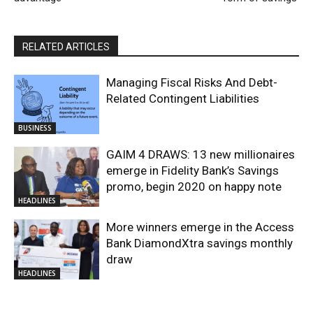
RELATED ARTICLES
Managing Fiscal Risks And Debt-
Related Contingent Liabilities
BUSINESS
GAIM 4 DRAWS: 13 new millionaires
emerge in Fidelity Bank’s Savings
promo, begin 2020 on happy note
HEADLINES
More winners emerge in the Access
Bank DiamondXtra savings monthly
draw
HEADLINES