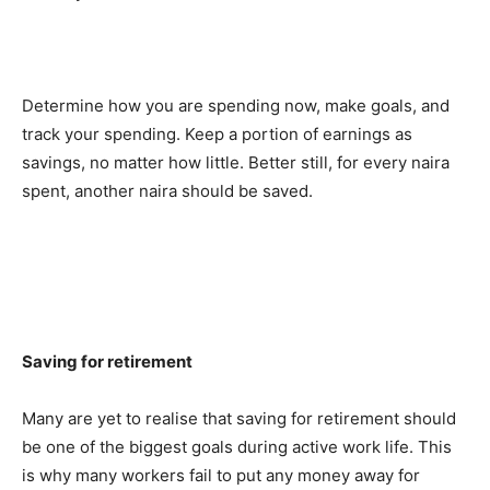
Determine how you are spending now, make goals, and
track your spending. Keep a portion of earnings as
savings, no matter how little. Better still, for every naira
spent, another naira should be saved.
Saving for retirement
Many are yet to realise that saving for retirement should
be one of the biggest goals during active work life. This
is why many workers fail to put any money away for