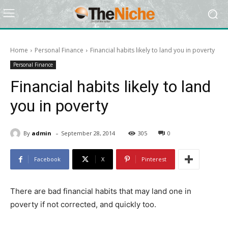
Home
Personal Finance
Financial habits likely to land you in poverty
Personal Finance
Financial habits likely to land
you in poverty
-
By
admin
September 28, 2014
305
0
Facebook
X
Pinterest
There are bad financial habits that may land one in
poverty if not corrected, and quickly too.