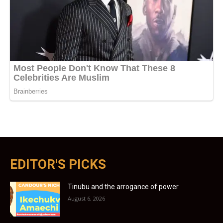
EDITOR'S PICKS
Tinubu and the arrogance of power
August 6, 2026