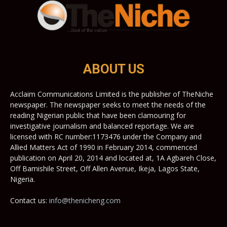
ABOUT US
Acclaim Communications Limited is the publisher of TheNiche
newspaper. The newspaper seeks to meet the needs of the
reading Nigerian public that have been clamouring for
investigative journalism and balanced reportage. We are
licensed with RC number:1173476 under the Company and
Allied Matters Act of 1990 in February 2014, commenced
publication on April 20, 2014 and located at, 1A Agbareh Close,
Off Bamishile Street, Off Allen Avenue, Ikeja, Lagos State,
Nigeria.
Contact us:
info@thenicheng.com