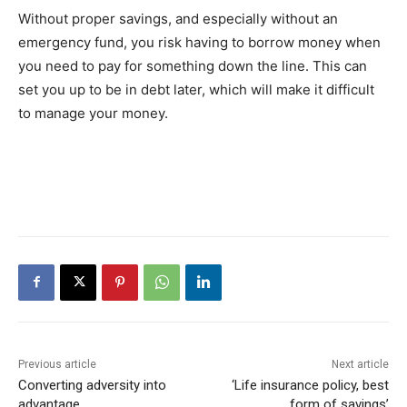
Without proper savings, and especially without an
emergency fund, you risk having to borrow money when
you need to pay for something down the line. This can
set you up to be in debt later, which will make it difficult
to manage your money.
Previous article
Next article
Converting adversity into
‘Life insurance policy, best
advantage
form of savings’