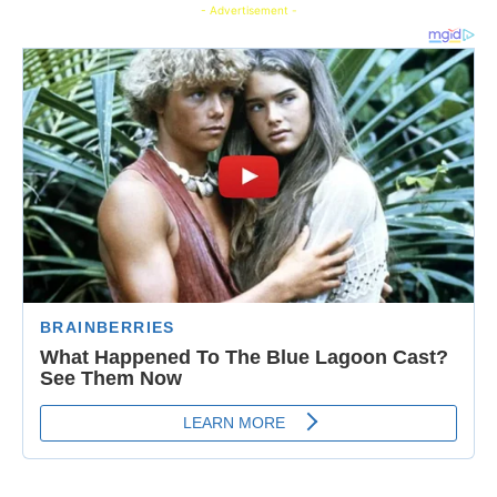
- Advertisement -