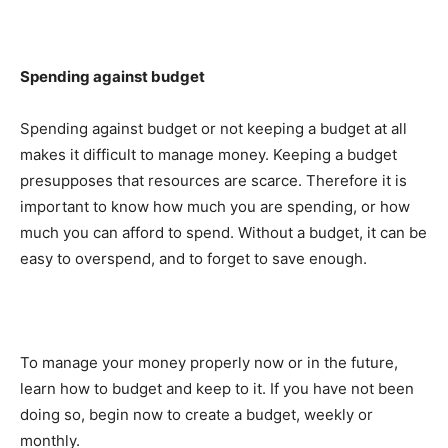
Spending against budget
Spending against budget or not keeping a budget at all
makes it difficult to manage money. Keeping a budget
presupposes that resources are scarce. Therefore it is
important to know how much you are spending, or how
much you can afford to spend. Without a budget, it can be
easy to overspend, and to forget to save enough.
To manage your money properly now or in the future,
learn how to budget and keep to it. If you have not been
doing so, begin now to create a budget, weekly or
monthly.