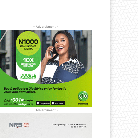
- Advertisment -
- Advertisment -