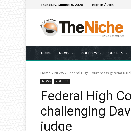
Thursday, August 6, 2026
Sign in / Join
HOME
NEWS
POLITICS
SPORTS
Home
NEWS
Federal High Court reassigns Nafiu Bal
NEWS
POLITICS
Federal High Cou
challenging Dav
judge