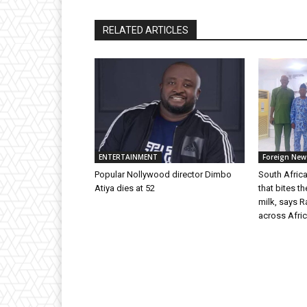
RELATED ARTICLES
ENTERTAINMENT
Foreign New
Popular Nollywood director Dimbo
South Africa
Atiya dies at 52
that bites t
milk, says 
across Afric