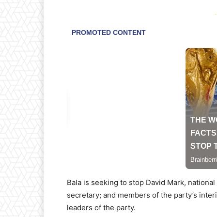
-
Bala is seeking to stop David Mark, nationa
secretary; and members of the party’s inte
leaders of the party.