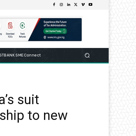
RSTBANK SMEConnect
’s suit
ship to new