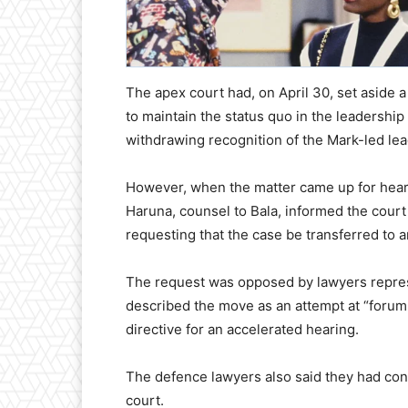
The apex court had, on April 30, set aside a
to maintain the status quo in the leadership
withdrawing recognition of the Mark-led le
However, when the matter came up for heari
Haruna, counsel to Bala, informed the court 
requesting that the case be transferred to 
The request was opposed by lawyers repre
described the move as an attempt at “forum 
directive for an accelerated hearing.
The defence lawyers also said they had confi
court.