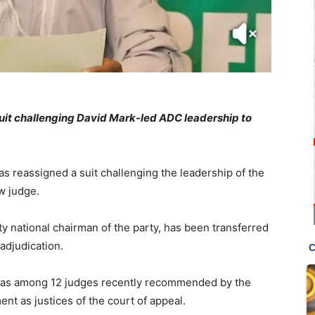
suit challenging David Mark-led ADC leadership to
as reassigned a suit challenging the leadership of the
w judge.
ty national chairman of the party, has been transferred
 adjudication.
 was among 12 judges recently recommended by the
ent as justices of the court of appeal.