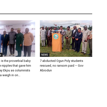
s
NEWS
 is the proverbial baby
7 abducted Ogun Poly students
he nipples that gave him
rescued, no ransom paid – Gov
Ray Ekpu as columnists
Abiodun
a weigh in on...