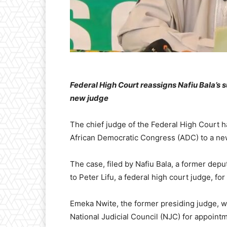
Federal High Court reassigns Nafiu Bala’s 
new judge
The chief judge of the Federal High Court h
African Democratic Congress (ADC) to a ne
The case, filed by Nafiu Bala, a former depu
to Peter Lifu, a federal high court judge, for
Emeka Nwite, the former presiding judge,
National Judicial Council (NJC) for appointm