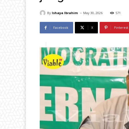
-
By
Ishaya Ibrahim
May 30, 2026
571
Facebook
X
Pinterest