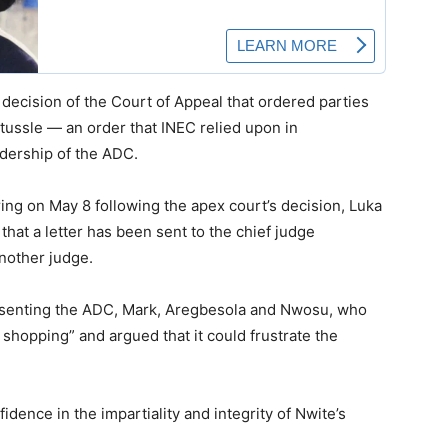
 decision of the Court of Appeal that ordered parties
 tussle — an order that INEC relied upon in
adership of the ADC.
ng on May 8 following the apex court’s decision, Luka
that a letter has been sent to the chief judge
another judge.
senting the ADC, Mark, Aregbesola and Nwosu, who
shopping” and argued that it could frustrate the
dence in the impartiality and integrity of Nwite’s