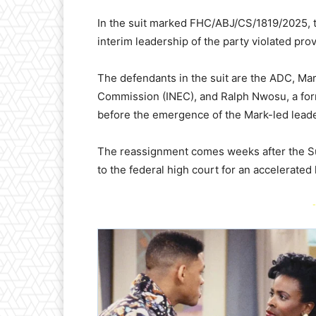
In the suit marked FHC/ABJ/CS/1819/2025, t
interim leadership of the party violated pro
The defendants in the suit are the ADC, Mar
Commission (INEC), and Ralph Nwosu, a for
before the emergence of the Mark-led leade
The reassignment comes weeks after the Sup
to the federal high court for an accelerated 
-