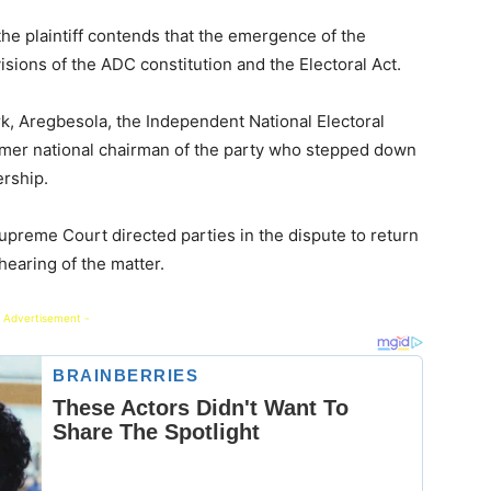
he plaintiff contends that the emergence of the
visions of the ADC constitution and the Electoral Act.
k, Aregbesola, the Independent National Electoral
mer national chairman of the party who stepped down
rship.
reme Court directed parties in the dispute to return
hearing of the matter.
 Advertisement -