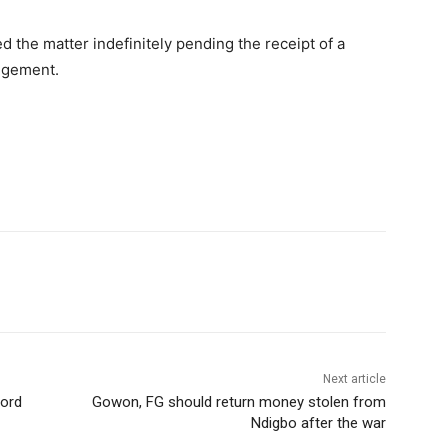
 the matter indefinitely pending the receipt of a
udgement.
Next article
cord
Gowon, FG should return money stolen from
Ndigbo after the war