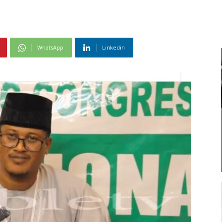
WhatsApp
Linkedin