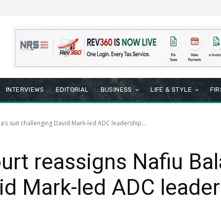
INTERVIEWS
EDITORIAL
BUSINESS
LIFE & STYLE
FI
a’s suit challenging David Mark-led ADC leadership...
rt reassigns Nafiu Bala
id Mark-led ADC leader