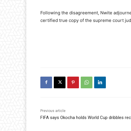
Following the disagreement, Nwite adjourned
certified true copy of the supreme court j
Previous article
FIFA says Okocha holds World Cup dribbles re