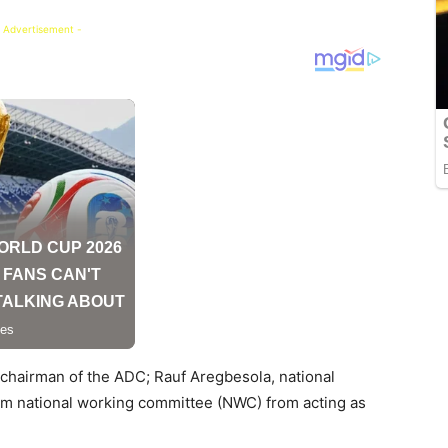
 Advertisement -
l chairman of the ADC; Rauf Aregbesola, national
rim national working committee (NWC) from acting as