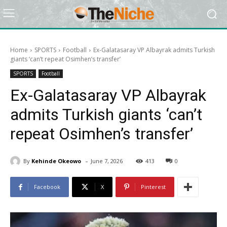
Home
SPORTS
Football
Ex-Galatasaray VP Albayrak admits Turkish
giants ‘can’t repeat Osimhen’s transfer’
SPORTS
Football
Ex-Galatasaray VP Albayrak
admits Turkish giants ‘can’t
repeat Osimhen’s transfer’
-
By
Kehinde Okeowo
June 7, 2026
413
0
Facebook
X
Pinterest