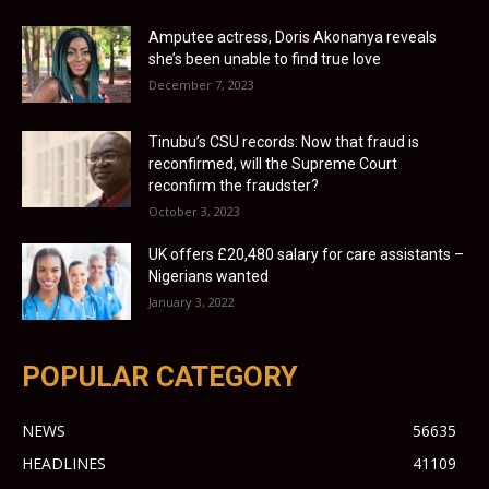
Amputee actress, Doris Akonanya reveals
she’s been unable to find true love
December 7, 2023
Tinubu’s CSU records: Now that fraud is
reconfirmed, will the Supreme Court
reconfirm the fraudster?
October 3, 2023
UK offers £20,480 salary for care assistants –
Nigerians wanted
January 3, 2022
POPULAR CATEGORY
NEWS
56635
HEADLINES
41109