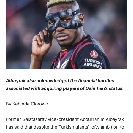
Albayrak also acknowledged the financial hurdles
associated with acquiring players of Osimhen’s status.
By Kehinde Okeowo
Former Galatasaray vice-president Abdurrahim Albayrak
has said that despite the Turkish giants’ lofty ambition to