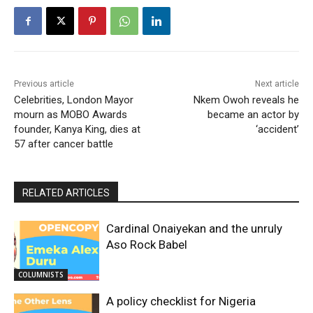
Previous article
Next article
Celebrities, London Mayor
Nkem Owoh reveals he
mourn as MOBO Awards
became an actor by
founder, Kanya King, dies at
‘accident’
57 after cancer battle
RELATED ARTICLES
Cardinal Onaiyekan and the unruly
Aso Rock Babel
COLUMNISTS
A policy checklist for Nigeria