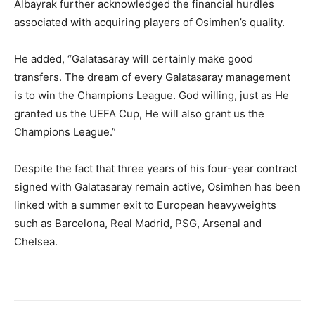
Albayrak further acknowledged the financial hurdles
associated with acquiring players of Osimhen’s quality.
He added, “Galatasaray will certainly make good
transfers. The dream of every Galatasaray management
is to win the Champions League. God willing, just as He
granted us the UEFA Cup, He will also grant us the
Champions League.”
Despite the fact that three years of his four-year contract
signed with Galatasaray remain active, Osimhen has been
linked with a summer exit to European heavyweights
such as Barcelona, Real Madrid, PSG, Arsenal and
Chelsea.