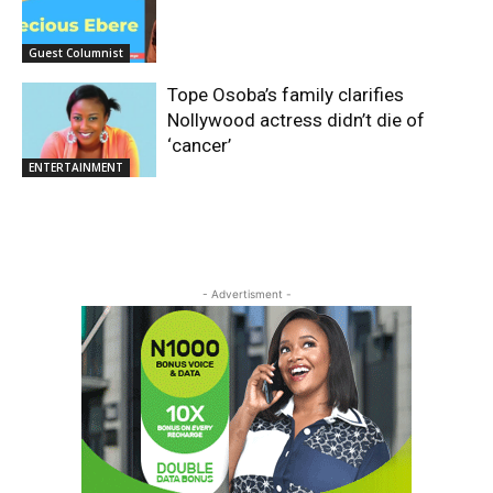
Guest Columnist
Tope Osoba’s family clarifies
Nollywood actress didn’t die of
‘cancer’
ENTERTAINMENT
- Advertisment -