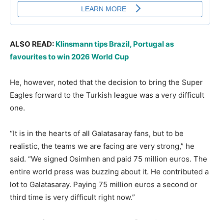
ALSO READ:
Klinsmann tips Brazil, Portugal as
favourites to win 2026 World Cup
He, however, noted that the decision to bring the Super
Eagles forward to the Turkish league was a very difficult
one.
“It is in the hearts of all Galatasaray fans, but to be
realistic, the teams we are facing are very strong,” he
said. “We signed Osimhen and paid 75 million euros. The
entire world press was buzzing about it. He contributed a
lot to Galatasaray. Paying 75 million euros a second or
third time is very difficult right now.”