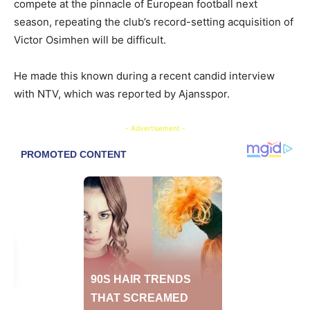
compete at the pinnacle of European football next
season, repeating the club’s record-setting acquisition of
Victor Osimhen will be difficult.
He made this known during a recent candid interview
with NTV, which was reported by Ajansspor.
- Advertisement -