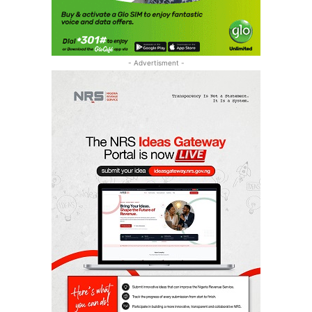
- Advertisment -