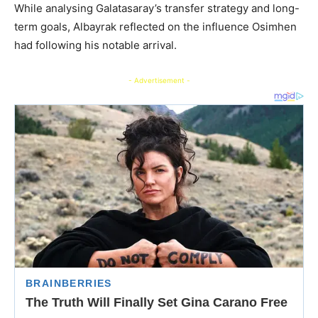
While analysing Galatasaray’s transfer strategy and long-
term goals, Albayrak reflected on the influence Osimhen
had following his notable arrival.
- Advertisement -