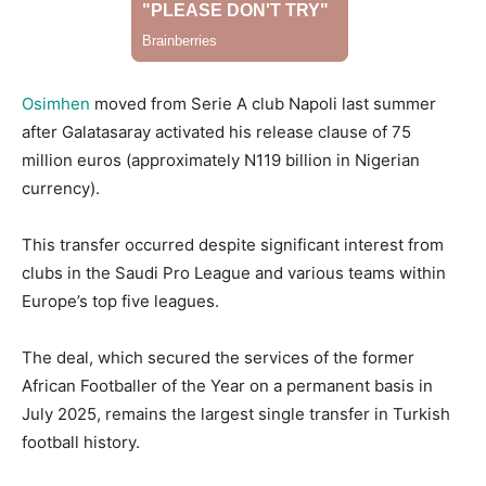
Osimhen
moved from Serie A club Napoli last summer
after Galatasaray activated his release clause of 75
million euros (approximately N119 billion in Nigerian
currency).
This transfer occurred despite significant interest from
clubs in the Saudi Pro League and various teams within
Europe’s top five leagues.
The deal, which secured the services of the former
African Footballer of the Year on a permanent basis in
July 2025, remains the largest single transfer in Turkish
football history.