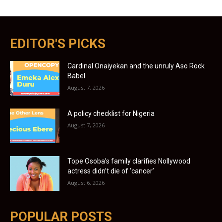
EDITOR'S PICKS
Cardinal Onaiyekan and the unruly Aso Rock
Babel
August 7, 2026
A policy checklist for Nigeria
August 7, 2026
Tope Osoba’s family clarifies Nollywood
actress didn’t die of ‘cancer’
August 6, 2026
POPULAR POSTS