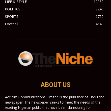
LIFE & STYLE
10080
POLITICS
9246
SPORTS
6790
Football
4648
ABOUT US
Acclaim Communications Limited is the publisher of TheNiche
newspaper. The newspaper seeks to meet the needs of the
reading Nigerian public that have been clamouring for