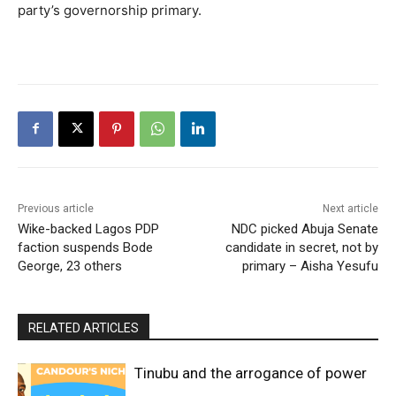
party’s governorship primary.
Previous article
Next article
Wike-backed Lagos PDP
NDC picked Abuja Senate
faction suspends Bode
candidate in secret, not by
George, 23 others
primary – Aisha Yesufu
RELATED ARTICLES
Tinubu and the arrogance of power