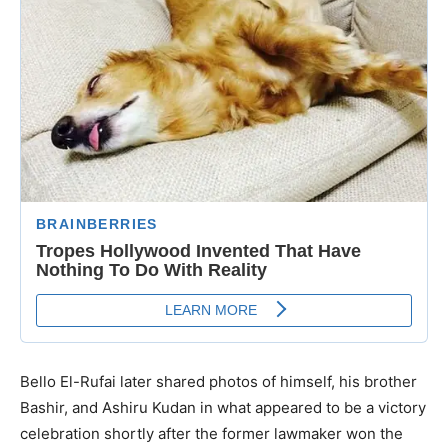
Bello El-Rufai later shared photos of himself, his brother
Bashir, and Ashiru Kudan in what appeared to be a victory
celebration shortly after the former lawmaker won the