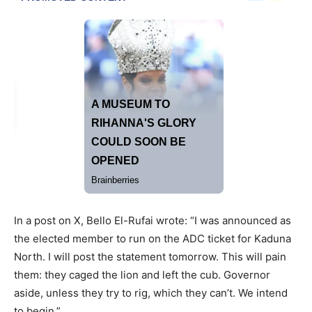
In a post on X, Bello El-Rufai wrote: “I was announced as
the elected member to run on the ADC ticket for Kaduna
North. I will post the statement tomorrow. This will pain
them: they caged the lion and left the cub. Governor
aside, unless they try to rig, which they can’t. We intend
to begin.”