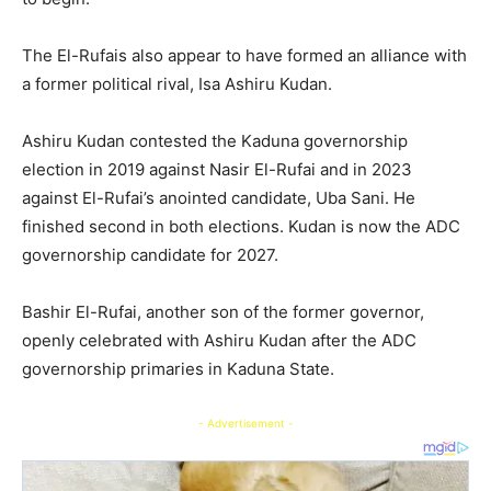
The El-Rufais also appear to have formed an alliance with
a former political rival, Isa Ashiru Kudan.
Ashiru Kudan contested the Kaduna governorship
election in 2019 against Nasir El-Rufai and in 2023
against El-Rufai’s anointed candidate, Uba Sani. He
finished second in both elections. Kudan is now the ADC
governorship candidate for 2027.
Bashir El-Rufai, another son of the former governor,
openly celebrated with Ashiru Kudan after the ADC
governorship primaries in Kaduna State.
- Advertisement -