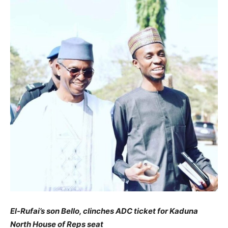
El-Rufai’s son Bello, clinches ADC ticket for Kaduna
North House of Reps seat