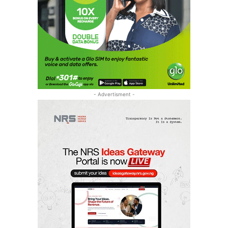
- Advertisment -