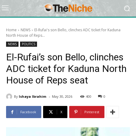
Home
NEWS
El-Rufai's son Bello, clinches ADC ticket for Kaduna
North House of Reps...
NEWS
POLITICS
El-Rufai’s son Bello, clinches
ADC ticket for Kaduna North
House of Reps seat
-
By
Ishaya Ibrahim
May 30, 2026
400
0
Facebook
X
Pinterest