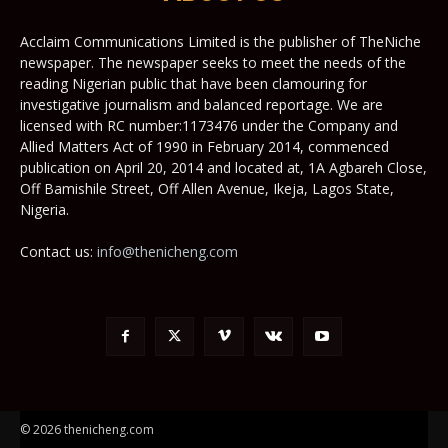
Acclaim Communications Limited is the publisher of TheNiche
newspaper. The newspaper seeks to meet the needs of the
reading Nigerian public that have been clamouring for
investigative journalism and balanced reportage. We are
licensed with RC number:1173476 under the Company and
Allied Matters Act of 1990 in February 2014, commenced
publication on April 20, 2014 and located at, 1A Agbareh Close,
Off Bamishile Street, Off Allen Avenue, Ikeja, Lagos State,
Nigeria.
Contact us:
info@thenicheng.com
© 2026 thenicheng.com