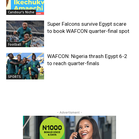
Candour's Niche
Super Falcons survive Egypt scare
to book WAFCON quarter-final spot
Football
WAFCON: Nigeria thrash Egypt 6-2
to reach quarter-finals
SPORTS
- Advertisment -