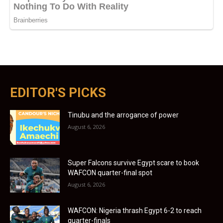
EDITOR'S PICKS
Tinubu and the arrogance of power
August 6, 2026
Super Falcons survive Egypt scare to book
WAFCON quarter-final spot
August 6, 2026
WAFCON: Nigeria thrash Egypt 6-2 to reach
quarter-finals