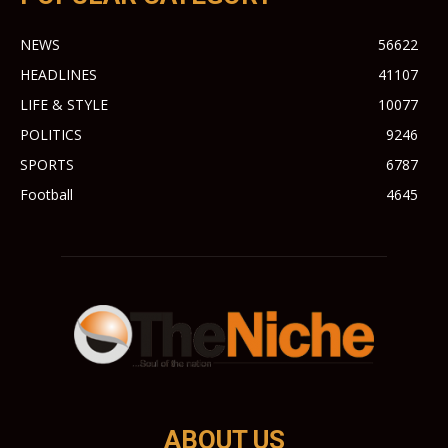
NEWS
56622
HEADLINES
41107
LIFE & STYLE
10077
POLITICS
9246
SPORTS
6787
Football
4645
ABOUT US