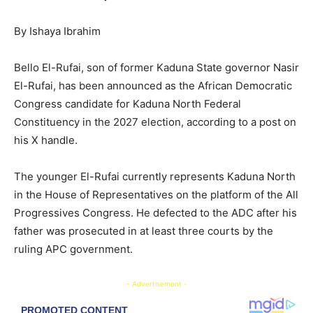
By Ishaya Ibrahim
Bello El-Rufai, son of former Kaduna State governor Nasir
El-Rufai, has been announced as the African Democratic
Congress candidate for Kaduna North Federal
Constituency in the 2027 election, according to a post on
his X handle.
The younger El-Rufai currently represents Kaduna North
in the House of Representatives on the platform of the All
Progressives Congress. He defected to the ADC after his
father was prosecuted in at least three courts by the
ruling APC government.
- Advertisement -