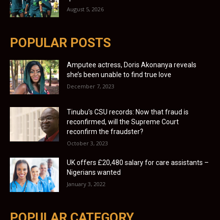
August 5, 2026
POPULAR POSTS
Amputee actress, Doris Akonanya reveals
she’s been unable to find true love
December 7, 2023
Tinubu’s CSU records: Now that fraud is
reconfirmed, will the Supreme Court
reconfirm the fraudster?
October 3, 2023
UK offers £20,480 salary for care assistants –
Nigerians wanted
January 3, 2022
POPULAR CATEGORY